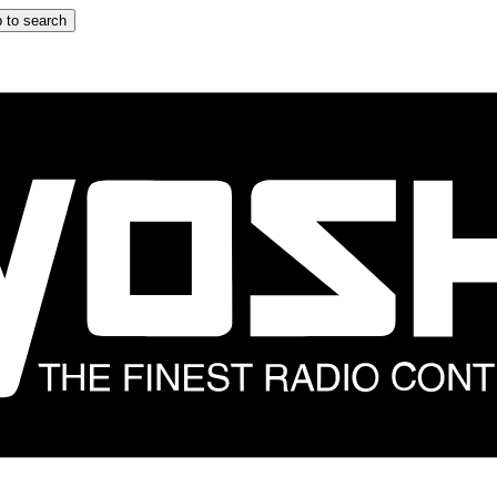
 to search