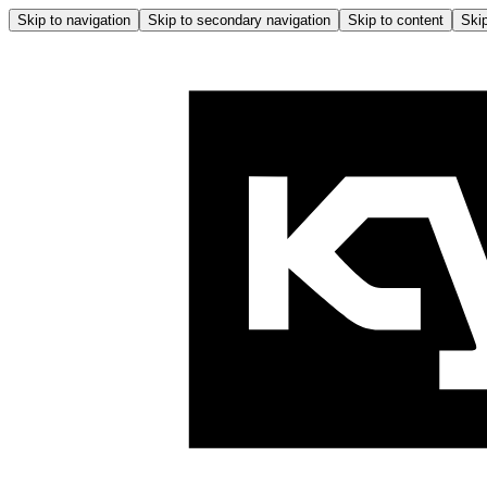
Skip to navigation
Skip to secondary navigation
Skip to content
Skip