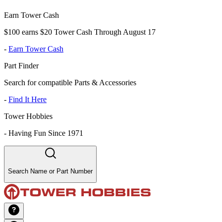
Earn Tower Cash
$100 earns $20 Tower Cash Through August 17
-
Earn Tower Cash
Part Finder
Search for compatible Parts & Accessories
-
Find It Here
Tower Hobbies
-
Having Fun Since 1971
Search Name or Part Number