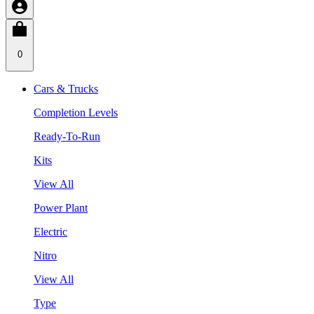
0
Cars & Trucks
Completion Levels
Ready-To-Run
Kits
View All
Power Plant
Electric
Nitro
View All
Type