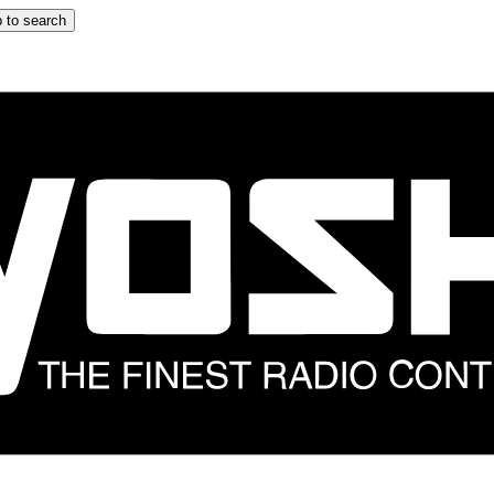
 to search