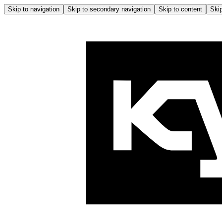
Skip to navigation
Skip to secondary navigation
Skip to content
Skip