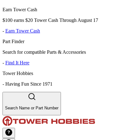
Earn Tower Cash
$100 earns $20 Tower Cash Through August 17
-
Earn Tower Cash
Part Finder
Search for compatible Parts & Accessories
-
Find It Here
Tower Hobbies
-
Having Fun Since 1971
Search Name or Part Number