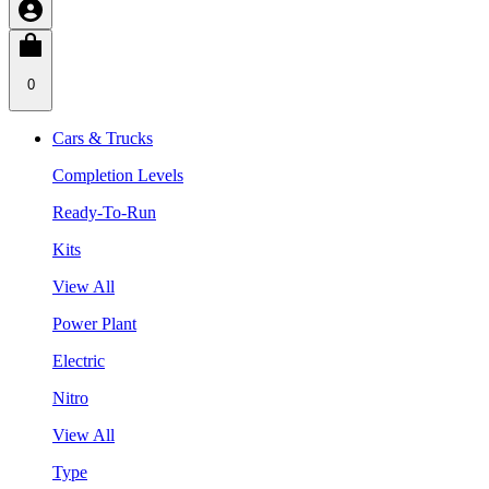
0
Cars & Trucks
Completion Levels
Ready-To-Run
Kits
View All
Power Plant
Electric
Nitro
View All
Type