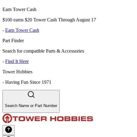
Earn Tower Cash
$100 earns $20 Tower Cash Through August 17
-
Earn Tower Cash
Part Finder
Search for compatible Parts & Accessories
-
Find It Here
Tower Hobbies
-
Having Fun Since 1971
Search Name or Part Number