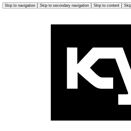
Skip to navigation
Skip to secondary navigation
Skip to content
Skip