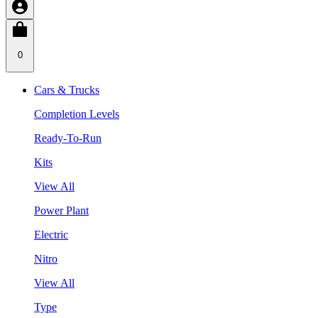
0
Cars & Trucks
Completion Levels
Ready-To-Run
Kits
View All
Power Plant
Electric
Nitro
View All
Type