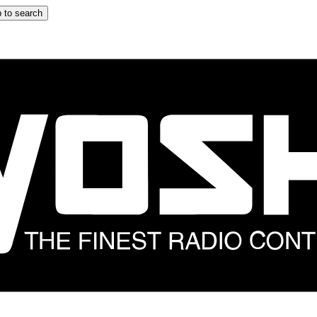
 to search