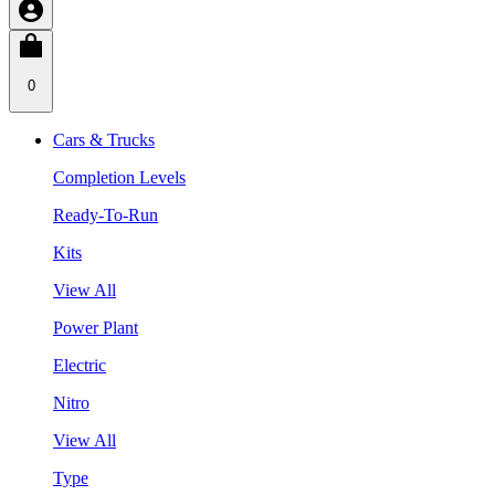
0
Cars & Trucks
Completion Levels
Ready-To-Run
Kits
View All
Power Plant
Electric
Nitro
View All
Type