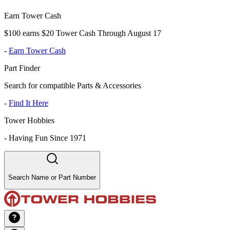
Earn Tower Cash
$100 earns $20 Tower Cash Through August 17
-
Earn Tower Cash
Part Finder
Search for compatible Parts & Accessories
-
Find It Here
Tower Hobbies
-
Having Fun Since 1971
Search Name or Part Number