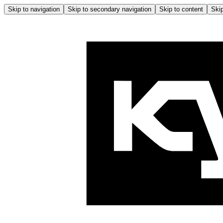
Skip to navigation
Skip to secondary navigation
Skip to content
Skip