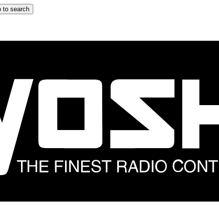
 to search