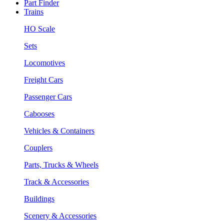
Part Finder
Trains
HO Scale
Sets
Locomotives
Freight Cars
Passenger Cars
Cabooses
Vehicles & Containers
Couplers
Parts, Trucks & Wheels
Track & Accessories
Buildings
Scenery & Accessories