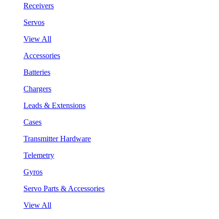
Receivers
Servos
View All
Accessories
Batteries
Chargers
Leads & Extensions
Cases
Transmitter Hardware
Telemetry
Gyros
Servo Parts & Accessories
View All