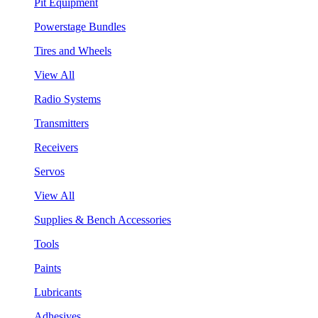
Pit Equipment
Powerstage Bundles
Tires and Wheels
View All
Radio Systems
Transmitters
Receivers
Servos
View All
Supplies & Bench Accessories
Tools
Paints
Lubricants
Adhesives