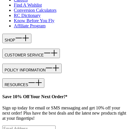
Find A Wishlist
Conversion Calculators
RC Dictionary
Know Before You Fly
Affiliate Program
SHOP
CUSTOMER SERVICE
POLICY INFORMATION
RESOURCES
Save 10% Off Your Next Order!*
Sign up today for email or SMS messaging and get 10% off your
next order! Plus have the best deals and the latest new products right
at your fingertips!