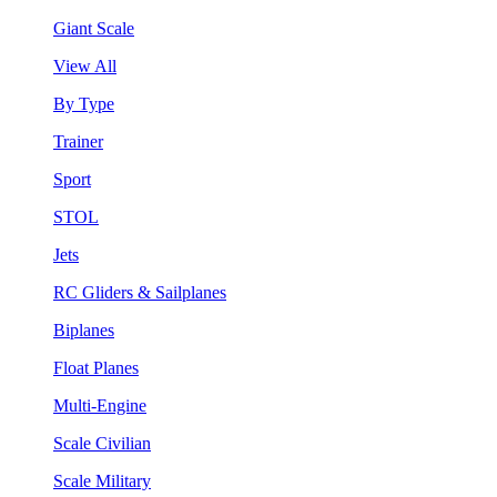
Giant Scale
View All
By Type
Trainer
Sport
STOL
Jets
RC Gliders & Sailplanes
Biplanes
Float Planes
Multi-Engine
Scale Civilian
Scale Military