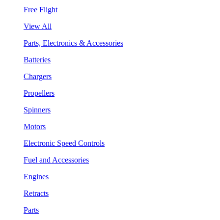
Free Flight
View All
Parts, Electronics & Accessories
Batteries
Chargers
Propellers
Spinners
Motors
Electronic Speed Controls
Fuel and Accessories
Engines
Retracts
Parts