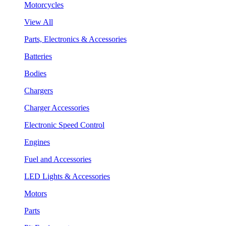
Motorcycles
View All
Parts, Electronics & Accessories
Batteries
Bodies
Chargers
Charger Accessories
Electronic Speed Control
Engines
Fuel and Accessories
LED Lights & Accessories
Motors
Parts