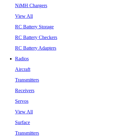
NiMH Chargers
View All
RC Battery Storage
RC Battery Checkers
RC Battery Adapters
Radios
Aircraft
Transmitters
Receivers
Servos
View All
Surface
Transmitters