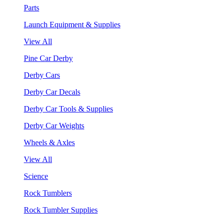
Parts
Launch Equipment & Supplies
View All
Pine Car Derby
Derby Cars
Derby Car Decals
Derby Car Tools & Supplies
Derby Car Weights
Wheels & Axles
View All
Science
Rock Tumblers
Rock Tumbler Supplies