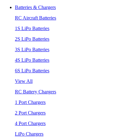
Batteries & Chargers
RC Aircraft Batteries
1S LiPo Batteries
2S LiPo Batteries
3S LiPo Batteries
4S LiPo Batteries
6S LiPo Batteries
View All
RC Battery Chargers
1 Port Chargers
2 Port Chargers
4 Port Chargers
LiPo Chargers