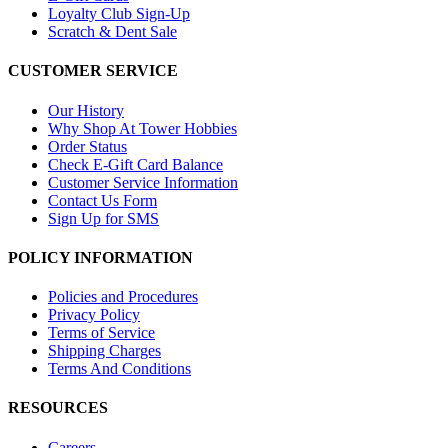
Loyalty Club Sign-Up
Scratch & Dent Sale
CUSTOMER SERVICE
Our History
Why Shop At Tower Hobbies
Order Status
Check E-Gift Card Balance
Customer Service Information
Contact Us Form
Sign Up for SMS
POLICY INFORMATION
Policies and Procedures
Privacy Policy
Terms of Service
Shipping Charges
Terms And Conditions
RESOURCES
Careers