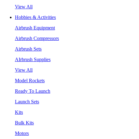
View All
Hobbies & Activities
Airbrush Equipment
Airbrush Compressors
Airbrush Sets
AIrbrush Supplies
View All
Model Rockets
Ready To Launch
Launch Sets
Kits
Bulk Kits
Motors