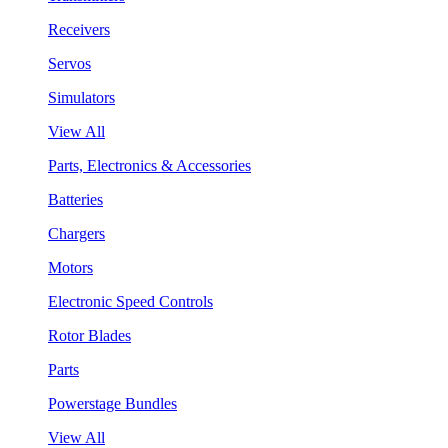
Receivers
Servos
Simulators
View All
Parts, Electronics & Accessories
Batteries
Chargers
Motors
Electronic Speed Controls
Rotor Blades
Parts
Powerstage Bundles
View All