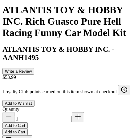
ATLANTIS TOY & HOBBY
INC. Rich Guasco Pure Hell
Racing Funny Car Model Kit
ATLANTIS TOY & HOBBY INC.
-
AANH1495
Write a Review
$53.99
Loyalty Club points earned on this item shown at checkout.
Add to Wishlist
Quantity
Add to Cart
Add to Cart