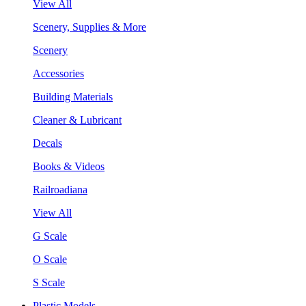
View All
Scenery, Supplies & More
Scenery
Accessories
Building Materials
Cleaner & Lubricant
Decals
Books & Videos
Railroadiana
View All
G Scale
O Scale
S Scale
Plastic Models