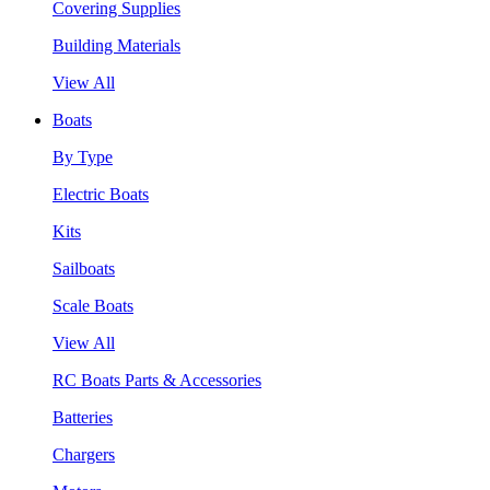
Covering Supplies
Building Materials
View All
Boats
By Type
Electric Boats
Kits
Sailboats
Scale Boats
View All
RC Boats Parts & Accessories
Batteries
Chargers