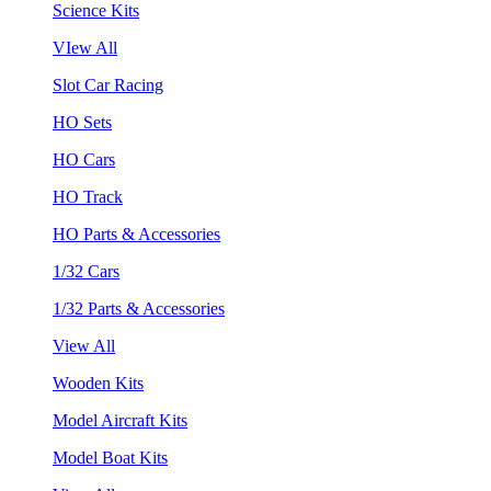
Science Kits
VIew All
Slot Car Racing
HO Sets
HO Cars
HO Track
HO Parts & Accessories
1/32 Cars
1/32 Parts & Accessories
View All
Wooden Kits
Model Aircraft Kits
Model Boat Kits