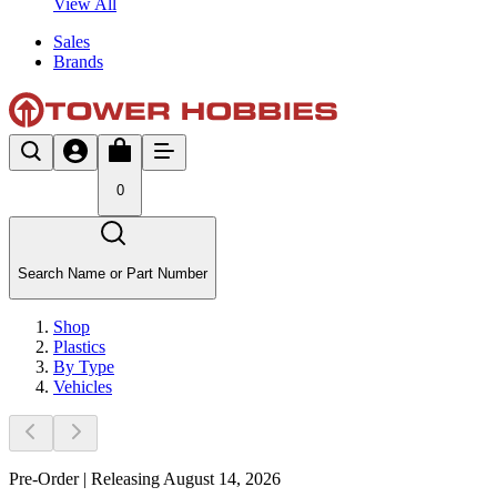
View All
Sales
Brands
0
Search Name or Part Number
Shop
Plastics
By Type
Vehicles
Pre-Order | Releasing August 14, 2026