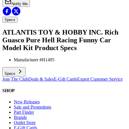
Notify Me
Specs
ATLANTIS TOY & HOBBY INC. Rich
Guasco Pure Hell Racing Funny Car
Model Kit
Product Specs
Manufacturer #
H1495
Specs
Join The Club
Deals & Sales
E-Gift Cards
Expert Customer Service
SHOP
New Releases
Sale and Promotions
Part Finder
Brands
Outlet Store
E-Gift Cards