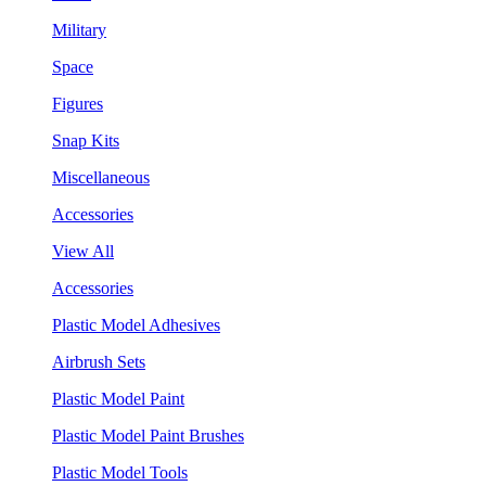
Military
Space
Figures
Snap Kits
Miscellaneous
Accessories
View All
Accessories
Plastic Model Adhesives
Airbrush Sets
Plastic Model Paint
Plastic Model Paint Brushes
Plastic Model Tools