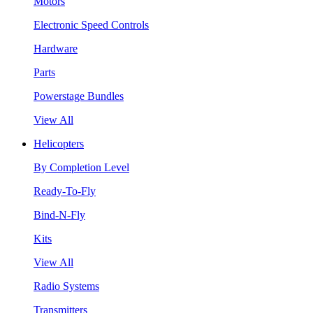
Motors
Electronic Speed Controls
Hardware
Parts
Powerstage Bundles
View All
Helicopters
By Completion Level
Ready-To-Fly
Bind-N-Fly
Kits
View All
Radio Systems
Transmitters