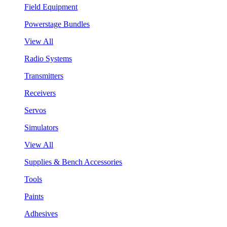
Field Equipment
Powerstage Bundles
View All
Radio Systems
Transmitters
Receivers
Servos
Simulators
View All
Supplies & Bench Accessories
Tools
Paints
Adhesives