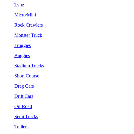
Type
Micro/Mini
Rock Crawlers
Monster Truck
Truggies
Buggies
Stadium Trucks
Short Course
Drag Cars
Drift Cars
On-Road
Semi Trucks
Trailers