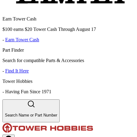
Earn Tower Cash
$100 earns $20 Tower Cash Through August 17
-
Earn Tower Cash
Part Finder
Search for compatible Parts & Accessories
-
Find It Here
Tower Hobbies
-
Having Fun Since 1971
Search Name or Part Number