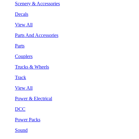
Scenery & Accessories
Decals
View All
Parts And Accessories
Parts
Couplers
Trucks & Wheels
Track
View All
Power & Electrical
DCC
Power Packs
Sound