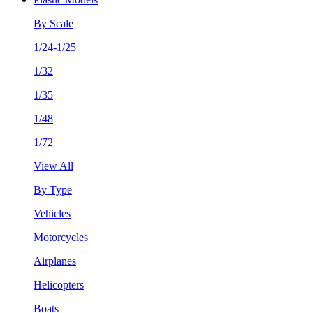
By Scale
1/24-1/25
1/32
1/35
1/48
1/72
View All
By Type
Vehicles
Motorcycles
Airplanes
Helicopters
Boats