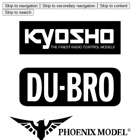
Skip to navigation
Skip to secondary navigation
Skip to content
Skip to search