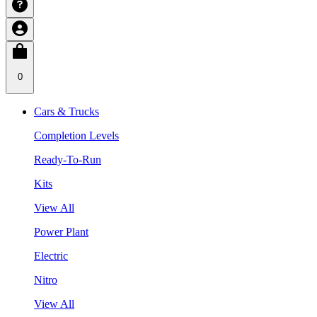
0
Cars & Trucks
Completion Levels
Ready-To-Run
Kits
View All
Power Plant
Electric
Nitro
View All