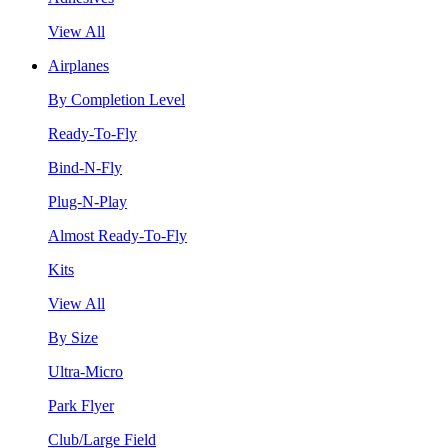
View All
Airplanes
By Completion Level
Ready-To-Fly
Bind-N-Fly
Plug-N-Play
Almost Ready-To-Fly
Kits
View All
By Size
Ultra-Micro
Park Flyer
Club/Large Field