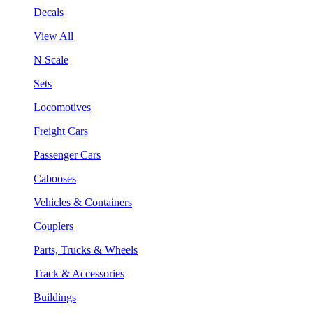
Decals
View All
N Scale
Sets
Locomotives
Freight Cars
Passenger Cars
Cabooses
Vehicles & Containers
Couplers
Parts, Trucks & Wheels
Track & Accessories
Buildings