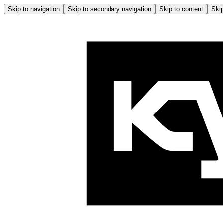
Skip to navigation
Skip to secondary navigation
Skip to content
Skip