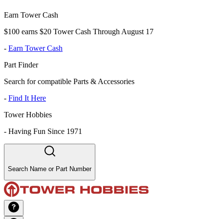
Earn Tower Cash
$100 earns $20 Tower Cash Through August 17
-
Earn Tower Cash
Part Finder
Search for compatible Parts & Accessories
-
Find It Here
Tower Hobbies
-
Having Fun Since 1971
Search Name or Part Number