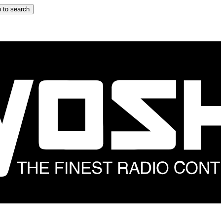
 to search