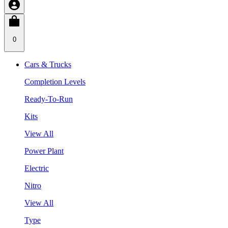
0
Cars & Trucks
Completion Levels
Ready-To-Run
Kits
View All
Power Plant
Electric
Nitro
View All
Type