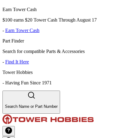
Earn Tower Cash
$100 earns $20 Tower Cash Through August 17
-
Earn Tower Cash
Part Finder
Search for compatible Parts & Accessories
-
Find It Here
Tower Hobbies
-
Having Fun Since 1971
Search Name or Part Number