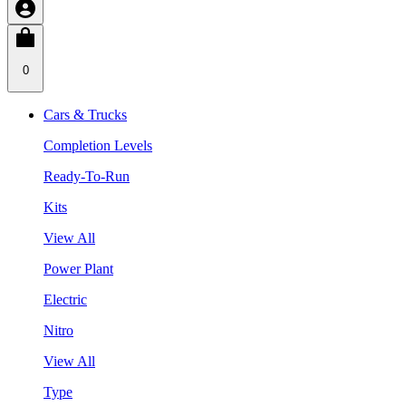
0
Cars & Trucks
Completion Levels
Ready-To-Run
Kits
View All
Power Plant
Electric
Nitro
View All
Type