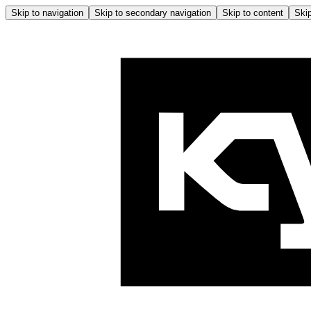
Skip to navigation
Skip to secondary navigation
Skip to content
Skip