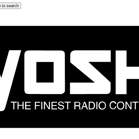
 to search