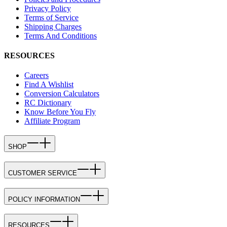
Privacy Policy
Terms of Service
Shipping Charges
Terms And Conditions
RESOURCES
Careers
Find A Wishlist
Conversion Calculators
RC Dictionary
Know Before You Fly
Affiliate Program
SHOP
CUSTOMER SERVICE
POLICY INFORMATION
RESOURCES