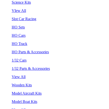
Science Kits
VIew All
Slot Car Racing
HO Sets
HO Cars
HO Track
HO Parts & Accessories
1/32 Cars
1/32 Parts & Accessories
View All
Wooden Kits
Model Aircraft Kits
Model Boat Kits