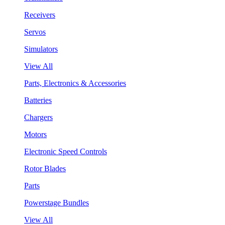
Receivers
Servos
Simulators
View All
Parts, Electronics & Accessories
Batteries
Chargers
Motors
Electronic Speed Controls
Rotor Blades
Parts
Powerstage Bundles
View All