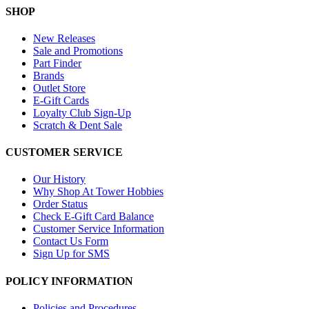
SHOP
New Releases
Sale and Promotions
Part Finder
Brands
Outlet Store
E-Gift Cards
Loyalty Club Sign-Up
Scratch & Dent Sale
CUSTOMER SERVICE
Our History
Why Shop At Tower Hobbies
Order Status
Check E-Gift Card Balance
Customer Service Information
Contact Us Form
Sign Up for SMS
POLICY INFORMATION
Policies and Procedures