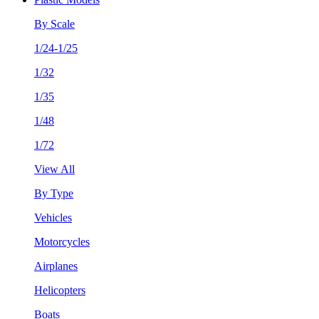
By Scale
1/24-1/25
1/32
1/35
1/48
1/72
View All
By Type
Vehicles
Motorcycles
Airplanes
Helicopters
Boats