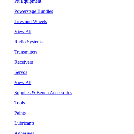
Pit Equipment
Powerstage Bundles
Tires and Wheels
View All
Radio Systems
Transmitters
Receivers
Servos
View All
Supplies & Bench Accessories
Tools
Paints
Lubricants
Adhesives