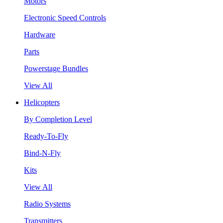
Motors
Electronic Speed Controls
Hardware
Parts
Powerstage Bundles
View All
Helicopters
By Completion Level
Ready-To-Fly
Bind-N-Fly
Kits
View All
Radio Systems
Transmitters