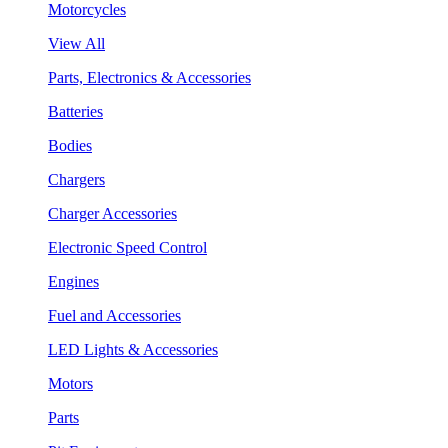
Motorcycles
View All
Parts, Electronics & Accessories
Batteries
Bodies
Chargers
Charger Accessories
Electronic Speed Control
Engines
Fuel and Accessories
LED Lights & Accessories
Motors
Parts