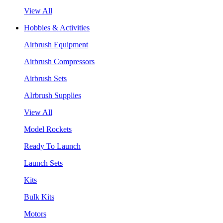
View All
Hobbies & Activities
Airbrush Equipment
Airbrush Compressors
Airbrush Sets
AIrbrush Supplies
View All
Model Rockets
Ready To Launch
Launch Sets
Kits
Bulk Kits
Motors