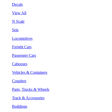
Decals
View All
N Scale
Sets
Locomotives
Freight Cars
Passenger Cars
Cabooses
Vehicles & Containers
Couplers
Parts, Trucks & Wheels
Track & Accessories
Buildings