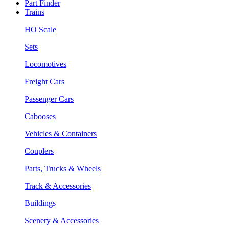
Part Finder
Trains
HO Scale
Sets
Locomotives
Freight Cars
Passenger Cars
Cabooses
Vehicles & Containers
Couplers
Parts, Trucks & Wheels
Track & Accessories
Buildings
Scenery & Accessories