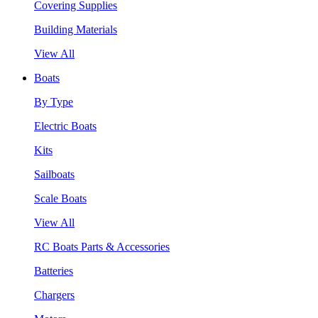
Covering Supplies
Building Materials
View All
Boats
By Type
Electric Boats
Kits
Sailboats
Scale Boats
View All
RC Boats Parts & Accessories
Batteries
Chargers