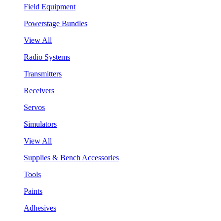
Field Equipment
Powerstage Bundles
View All
Radio Systems
Transmitters
Receivers
Servos
Simulators
View All
Supplies & Bench Accessories
Tools
Paints
Adhesives