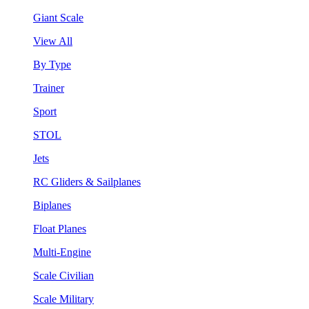
Giant Scale
View All
By Type
Trainer
Sport
STOL
Jets
RC Gliders & Sailplanes
Biplanes
Float Planes
Multi-Engine
Scale Civilian
Scale Military