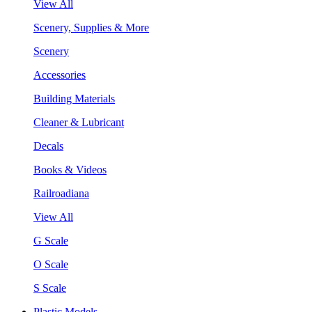
View All
Scenery, Supplies & More
Scenery
Accessories
Building Materials
Cleaner & Lubricant
Decals
Books & Videos
Railroadiana
View All
G Scale
O Scale
S Scale
Plastic Models