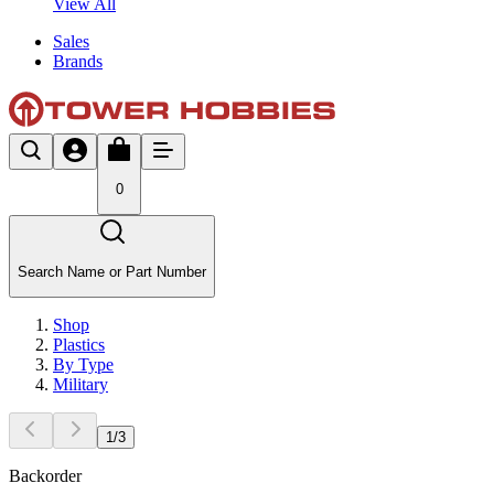
View All
Sales
Brands
0
Search Name or Part Number
Shop
Plastics
By Type
Military
1
/
3
Backorder