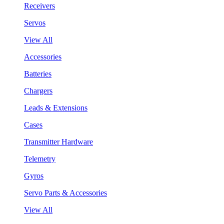
Receivers
Servos
View All
Accessories
Batteries
Chargers
Leads & Extensions
Cases
Transmitter Hardware
Telemetry
Gyros
Servo Parts & Accessories
View All