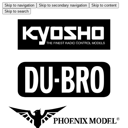
Skip to navigation
Skip to secondary navigation
Skip to content
Skip to search