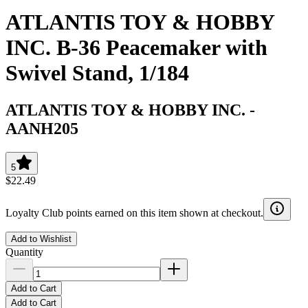
ATLANTIS TOY & HOBBY
INC. B-36 Peacemaker with
Swivel Stand, 1/184
ATLANTIS TOY & HOBBY INC.
-
AANH205
5
$22.49
Loyalty Club points earned on this item shown at checkout.
Add to Wishlist
Quantity
Add to Cart
Add to Cart