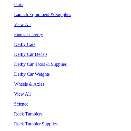
Parts
Launch Equipment & Supplies
View All
Pine Car Derby
Derby Cars
Derby Car Decals
Derby Car Tools & Supplies
Derby Car Weights
Wheels & Axles
View All
Science
Rock Tumblers
Rock Tumbler Supplies