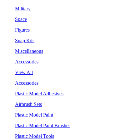
Military
Space
Figures
Snap Kits
Miscellaneous
Accessories
View All
Accessories
Plastic Model Adhesives
Airbrush Sets
Plastic Model Paint
Plastic Model Paint Brushes
Plastic Model Tools