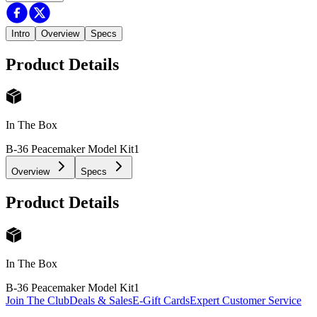
Intro
Overview
Specs
Product Details
In The Box
B-36 Peacemaker Model Kit
1
Overview
Specs
Product Details
In The Box
B-36 Peacemaker Model Kit
1
Join The Club
Deals & Sales
E-Gift Cards
Expert Customer Service