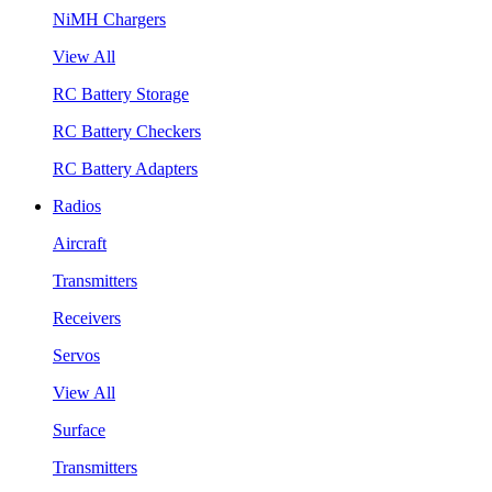
NiMH Chargers
View All
RC Battery Storage
RC Battery Checkers
RC Battery Adapters
Radios
Aircraft
Transmitters
Receivers
Servos
View All
Surface
Transmitters