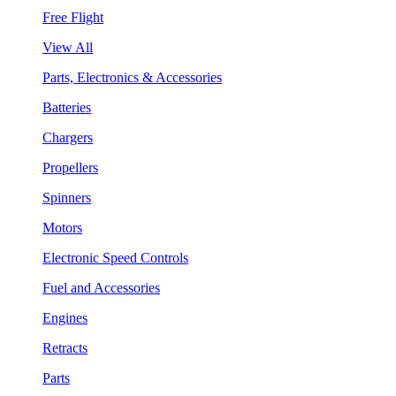
Free Flight
View All
Parts, Electronics & Accessories
Batteries
Chargers
Propellers
Spinners
Motors
Electronic Speed Controls
Fuel and Accessories
Engines
Retracts
Parts