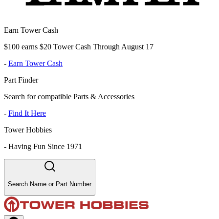
Earn Tower Cash
$100 earns $20 Tower Cash Through August 17
-
Earn Tower Cash
Part Finder
Search for compatible Parts & Accessories
-
Find It Here
Tower Hobbies
-
Having Fun Since 1971
Search Name or Part Number