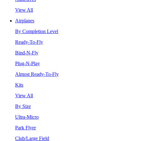
View All
Airplanes
By Completion Level
Ready-To-Fly
Bind-N-Fly
Plug-N-Play
Almost Ready-To-Fly
Kits
View All
By Size
Ultra-Micro
Park Flyer
Club/Large Field