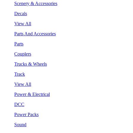
Scenery & Accessories
Decals
View All
Parts And Accessories
Parts
Couplers
Trucks & Wheels
Track
View All
Power & Electrical
DCC
Power Packs
Sound