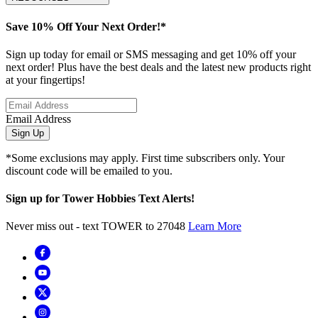
Save 10% Off Your Next Order!*
Sign up today for email or SMS messaging and get 10% off your
next order! Plus have the best deals and the latest new products right
at your fingertips!
Email Address
Sign Up
*Some exclusions may apply. First time subscribers only. Your
discount code will be emailed to you.
Sign up for Tower Hobbies Text Alerts!
Never miss out - text TOWER to 27048
Learn More