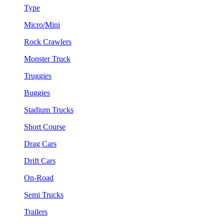
Type
Micro/Mini
Rock Crawlers
Monster Truck
Truggies
Buggies
Stadium Trucks
Short Course
Drag Cars
Drift Cars
On-Road
Semi Trucks
Trailers