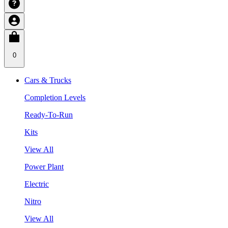
0
Cars & Trucks
Completion Levels
Ready-To-Run
Kits
View All
Power Plant
Electric
Nitro
View All