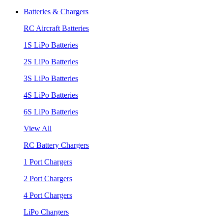
Batteries & Chargers
RC Aircraft Batteries
1S LiPo Batteries
2S LiPo Batteries
3S LiPo Batteries
4S LiPo Batteries
6S LiPo Batteries
View All
RC Battery Chargers
1 Port Chargers
2 Port Chargers
4 Port Chargers
LiPo Chargers