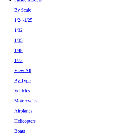
By Scale
1/24-1/25
1/32
1/35
1/48
1/72
View All
By Type
Vehicles
Motorcycles
Airplanes
Helicopters
Boats