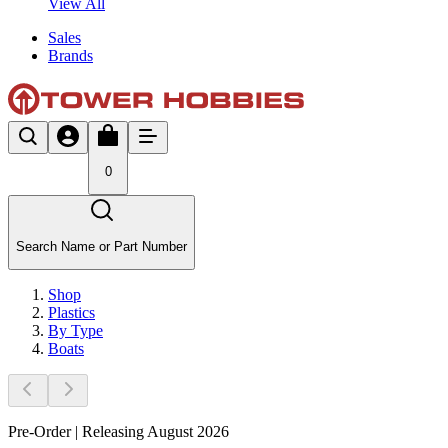
View All
Sales
Brands
0
Search Name or Part Number
Shop
Plastics
By Type
Boats
Pre-Order | Releasing August 2026