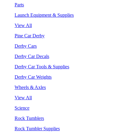
Parts
Launch Equipment & Supplies
View All
Pine Car Derby
Derby Cars
Derby Car Decals
Derby Car Tools & Supplies
Derby Car Weights
Wheels & Axles
View All
Science
Rock Tumblers
Rock Tumbler Supplies