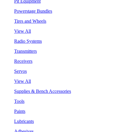
Pit Equipment
Powerstage Bundles
Tires and Wheels
View All
Radio Systems
Transmitters
Receivers
Servos
View All
Supplies & Bench Accessories
Tools
Paints
Lubricants
Adhesives