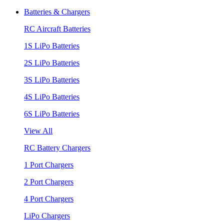
Batteries & Chargers
RC Aircraft Batteries
1S LiPo Batteries
2S LiPo Batteries
3S LiPo Batteries
4S LiPo Batteries
6S LiPo Batteries
View All
RC Battery Chargers
1 Port Chargers
2 Port Chargers
4 Port Chargers
LiPo Chargers