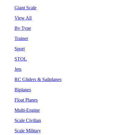
Giant Scale
View All
By Type
Trainer
Sport
STOL
Jets
RC Gliders & Sailplanes
Biplanes
Float Planes
Multi-Engine
Scale Civilian
Scale Military