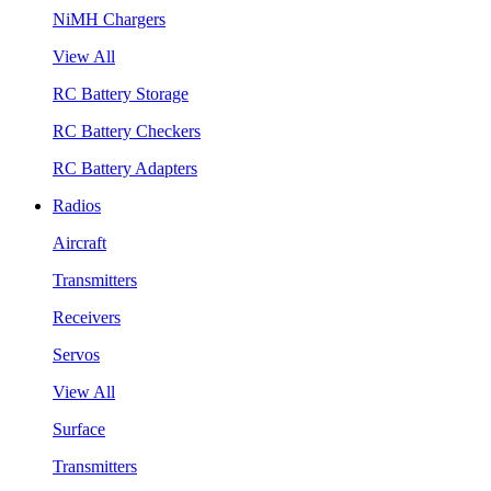
NiMH Chargers
View All
RC Battery Storage
RC Battery Checkers
RC Battery Adapters
Radios
Aircraft
Transmitters
Receivers
Servos
View All
Surface
Transmitters