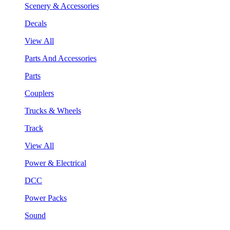
Scenery & Accessories
Decals
View All
Parts And Accessories
Parts
Couplers
Trucks & Wheels
Track
View All
Power & Electrical
DCC
Power Packs
Sound