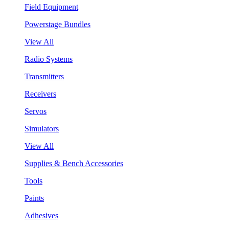
Field Equipment
Powerstage Bundles
View All
Radio Systems
Transmitters
Receivers
Servos
Simulators
View All
Supplies & Bench Accessories
Tools
Paints
Adhesives