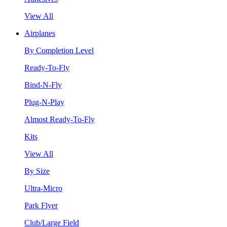
View All
Airplanes
By Completion Level
Ready-To-Fly
Bind-N-Fly
Plug-N-Play
Almost Ready-To-Fly
Kits
View All
By Size
Ultra-Micro
Park Flyer
Club/Large Field