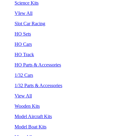
Science Kits
VIew All
Slot Car Racing
HO Sets
HO Cars
HO Track
HO Parts & Accessories
1/32 Cars
1/32 Parts & Accessories
View All
Wooden Kits
Model Aircraft Kits
Model Boat Kits