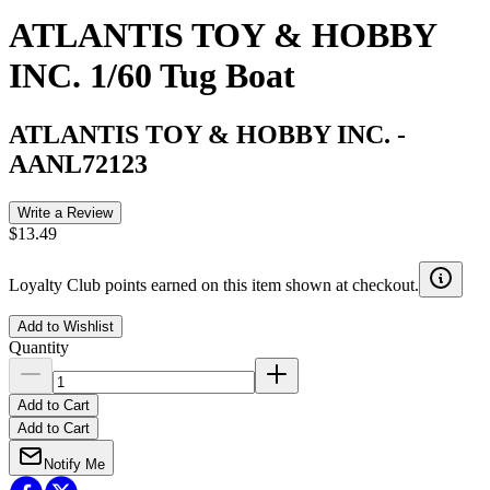
ATLANTIS TOY & HOBBY
INC. 1/60 Tug Boat
ATLANTIS TOY & HOBBY INC.
-
AANL72123
Write a Review
$13.49
Loyalty Club points earned on this item shown at checkout.
Add to Wishlist
Quantity
Add to Cart
Add to Cart
Notify Me