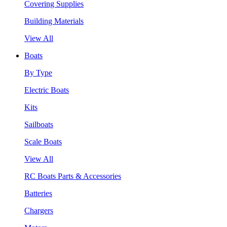
Covering Supplies
Building Materials
View All
Boats
By Type
Electric Boats
Kits
Sailboats
Scale Boats
View All
RC Boats Parts & Accessories
Batteries
Chargers