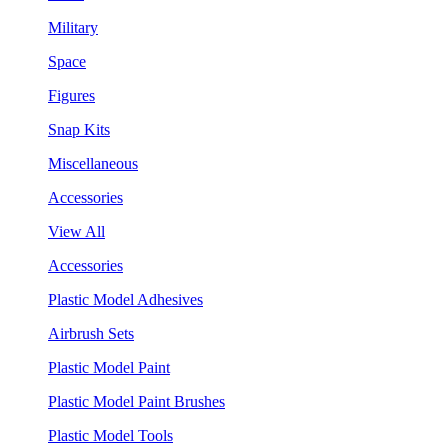
Military
Space
Figures
Snap Kits
Miscellaneous
Accessories
View All
Accessories
Plastic Model Adhesives
Airbrush Sets
Plastic Model Paint
Plastic Model Paint Brushes
Plastic Model Tools