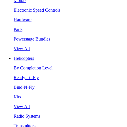
Motors
Electronic Speed Controls
Hardware
Parts
Powerstage Bundles
View All
Helicopters
By Completion Level
Ready-To-Fly
Bind-N-Fly
Kits
View All
Radio Systems
Transmitters