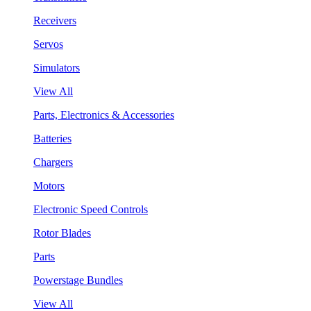
Receivers
Servos
Simulators
View All
Parts, Electronics & Accessories
Batteries
Chargers
Motors
Electronic Speed Controls
Rotor Blades
Parts
Powerstage Bundles
View All