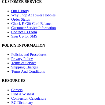
CUSTOMER SERVICE
Our History
Why Shop At Tower Hobbies
Order Status
Check E-Gift Card Balance
Customer Service Information
Contact Us Form
Sign Up for SMS
POLICY INFORMATION
Policies and Procedures
Privacy Policy
Terms of Service
Shipping Charges
Terms And Conditions
RESOURCES
Careers
Find A Wishlist
Conversion Calculators
RC Dictionary