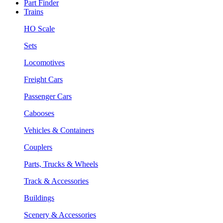
Part Finder
Trains
HO Scale
Sets
Locomotives
Freight Cars
Passenger Cars
Cabooses
Vehicles & Containers
Couplers
Parts, Trucks & Wheels
Track & Accessories
Buildings
Scenery & Accessories