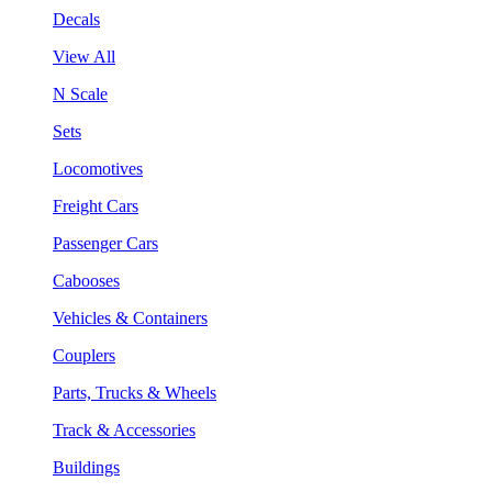
Decals
View All
N Scale
Sets
Locomotives
Freight Cars
Passenger Cars
Cabooses
Vehicles & Containers
Couplers
Parts, Trucks & Wheels
Track & Accessories
Buildings