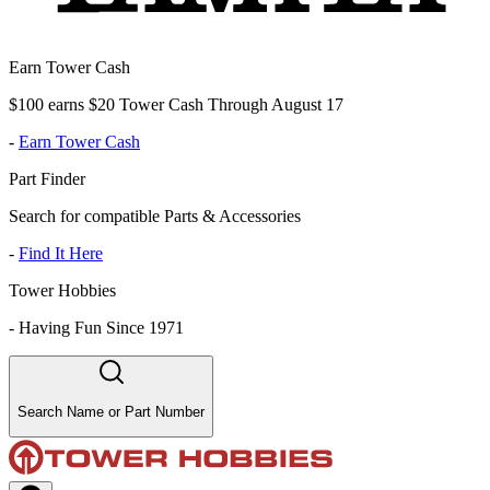
Earn Tower Cash
$100 earns $20 Tower Cash Through August 17
-
Earn Tower Cash
Part Finder
Search for compatible Parts & Accessories
-
Find It Here
Tower Hobbies
-
Having Fun Since 1971
Search Name or Part Number