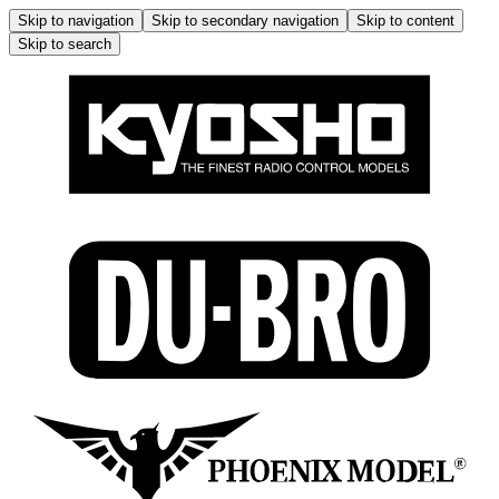
Skip to navigation
Skip to secondary navigation
Skip to content
Skip to search