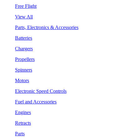
Free Flight
View All
Parts, Electronics & Accessories
Batteries
Chargers
Propellers
Spinners
Motors
Electronic Speed Controls
Fuel and Accessories
Engines
Retracts
Parts