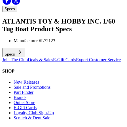
Specs
ATLANTIS TOY & HOBBY INC. 1/60
Tug Boat
Product Specs
Manufacturer #
L72123
Specs
Join The Club
Deals & Sales
E-Gift Cards
Expert Customer Service
SHOP
New Releases
Sale and Promotions
Part Finder
Brands
Outlet Store
E-Gift Cards
Loyalty Club Sign-Up
Scratch & Dent Sale