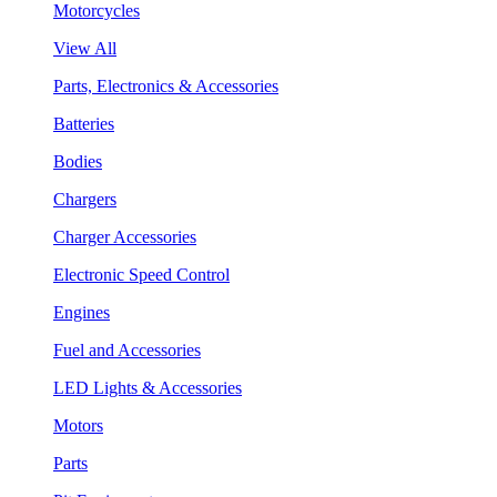
Motorcycles
View All
Parts, Electronics & Accessories
Batteries
Bodies
Chargers
Charger Accessories
Electronic Speed Control
Engines
Fuel and Accessories
LED Lights & Accessories
Motors
Parts