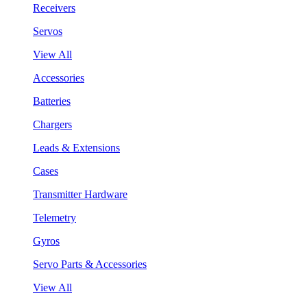
Receivers
Servos
View All
Accessories
Batteries
Chargers
Leads & Extensions
Cases
Transmitter Hardware
Telemetry
Gyros
Servo Parts & Accessories
View All