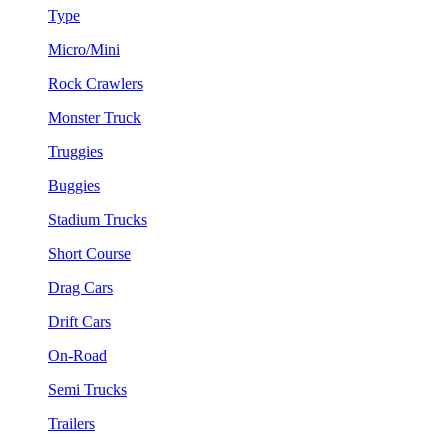
Type
Micro/Mini
Rock Crawlers
Monster Truck
Truggies
Buggies
Stadium Trucks
Short Course
Drag Cars
Drift Cars
On-Road
Semi Trucks
Trailers