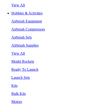
View All
Hobbies & Activities
Airbrush Equipment
Airbrush Compressors
Airbrush Sets
AIrbrush Supplies
View All
Model Rockets
Ready To Launch
Launch Sets
Kits
Bulk Kits
Motors