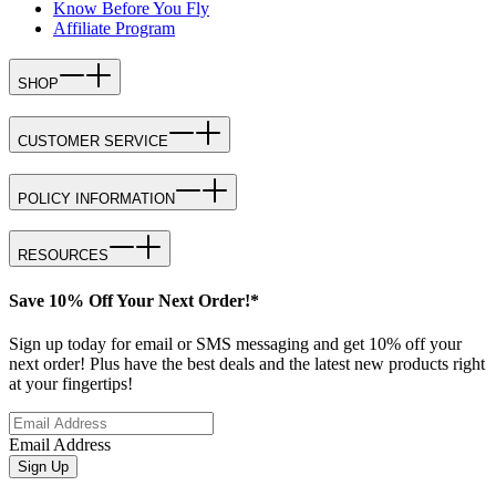
Know Before You Fly
Affiliate Program
SHOP
CUSTOMER SERVICE
POLICY INFORMATION
RESOURCES
Save 10% Off Your Next Order!*
Sign up today for email or SMS messaging and get 10% off your
next order! Plus have the best deals and the latest new products right
at your fingertips!
Email Address
Sign Up