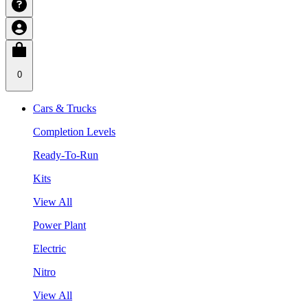
0
Cars & Trucks
Completion Levels
Ready-To-Run
Kits
View All
Power Plant
Electric
Nitro
View All