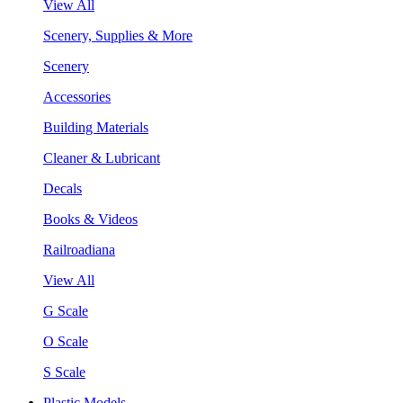
View All
Scenery, Supplies & More
Scenery
Accessories
Building Materials
Cleaner & Lubricant
Decals
Books & Videos
Railroadiana
View All
G Scale
O Scale
S Scale
Plastic Models