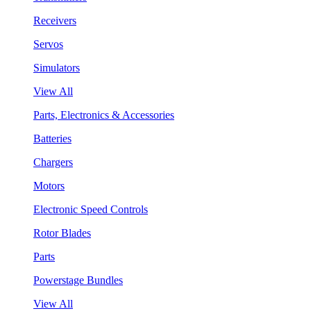
Receivers
Servos
Simulators
View All
Parts, Electronics & Accessories
Batteries
Chargers
Motors
Electronic Speed Controls
Rotor Blades
Parts
Powerstage Bundles
View All