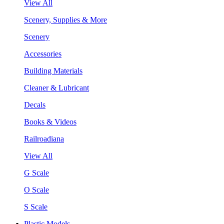
View All
Scenery, Supplies & More
Scenery
Accessories
Building Materials
Cleaner & Lubricant
Decals
Books & Videos
Railroadiana
View All
G Scale
O Scale
S Scale
Plastic Models