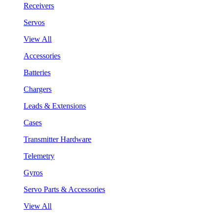
Receivers
Servos
View All
Accessories
Batteries
Chargers
Leads & Extensions
Cases
Transmitter Hardware
Telemetry
Gyros
Servo Parts & Accessories
View All