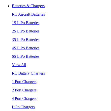
Batteries & Chargers
RC Aircraft Batteries
1S LiPo Batteries
2S LiPo Batteries
3S LiPo Batteries
4S LiPo Batteries
6S LiPo Batteries
View All
RC Battery Chargers
1 Port Chargers
2 Port Chargers
4 Port Chargers
LiPo Chargers