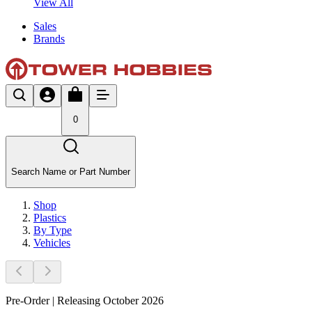
View All
Sales
Brands
0
Search Name or Part Number
Shop
Plastics
By Type
Vehicles
Pre-Order | Releasing October 2026