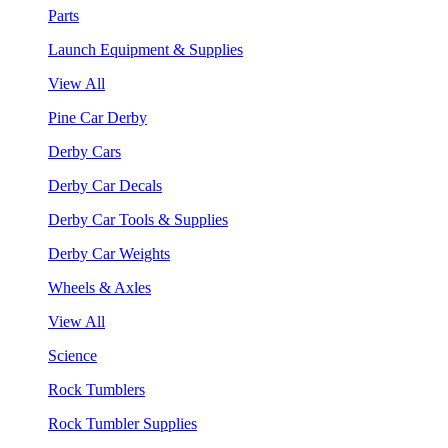
Parts
Launch Equipment & Supplies
View All
Pine Car Derby
Derby Cars
Derby Car Decals
Derby Car Tools & Supplies
Derby Car Weights
Wheels & Axles
View All
Science
Rock Tumblers
Rock Tumbler Supplies