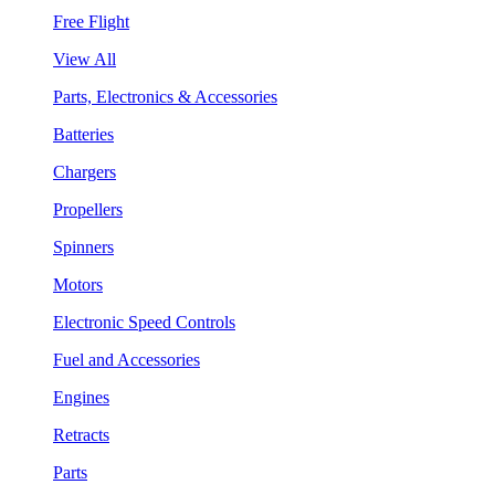
Free Flight
View All
Parts, Electronics & Accessories
Batteries
Chargers
Propellers
Spinners
Motors
Electronic Speed Controls
Fuel and Accessories
Engines
Retracts
Parts