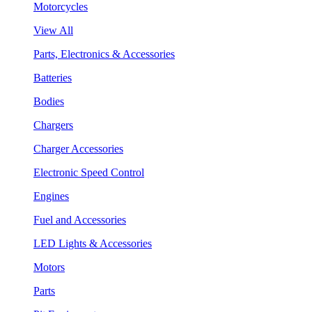
Motorcycles
View All
Parts, Electronics & Accessories
Batteries
Bodies
Chargers
Charger Accessories
Electronic Speed Control
Engines
Fuel and Accessories
LED Lights & Accessories
Motors
Parts