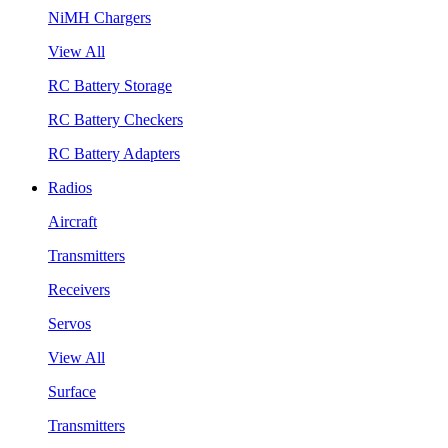
NiMH Chargers
View All
RC Battery Storage
RC Battery Checkers
RC Battery Adapters
Radios
Aircraft
Transmitters
Receivers
Servos
View All
Surface
Transmitters