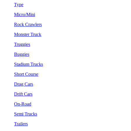
Type
Micro/Mini
Rock Crawlers
Monster Truck
Truggies
Buggies
Stadium Trucks
Short Course
Drag Cars
Drift Cars
On-Road
Semi Trucks
Trailers