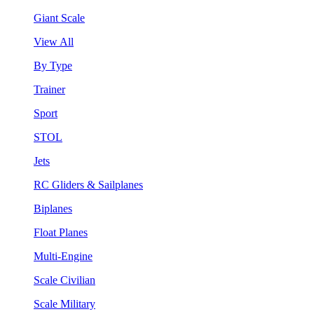
Giant Scale
View All
By Type
Trainer
Sport
STOL
Jets
RC Gliders & Sailplanes
Biplanes
Float Planes
Multi-Engine
Scale Civilian
Scale Military