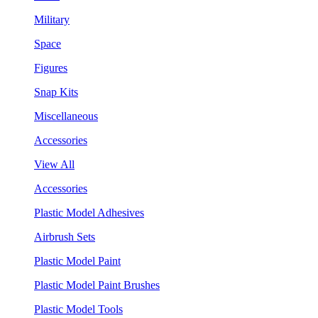
Military
Space
Figures
Snap Kits
Miscellaneous
Accessories
View All
Accessories
Plastic Model Adhesives
Airbrush Sets
Plastic Model Paint
Plastic Model Paint Brushes
Plastic Model Tools