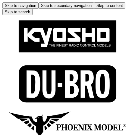
Skip to navigation
Skip to secondary navigation
Skip to content
Skip to search