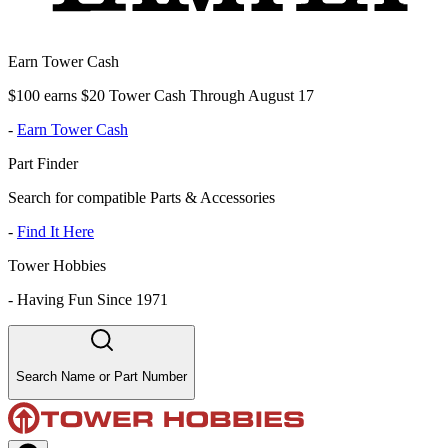
Earn Tower Cash
$100 earns $20 Tower Cash Through August 17
-
Earn Tower Cash
Part Finder
Search for compatible Parts & Accessories
-
Find It Here
Tower Hobbies
-
Having Fun Since 1971
Search Name or Part Number