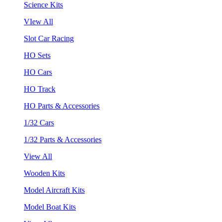
Science Kits
VIew All
Slot Car Racing
HO Sets
HO Cars
HO Track
HO Parts & Accessories
1/32 Cars
1/32 Parts & Accessories
View All
Wooden Kits
Model Aircraft Kits
Model Boat Kits