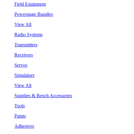
Field Equipment
Powerstage Bundles
View All
Radio Systems
Transmitters
Receivers
Servos
Simulators
View All
Supplies & Bench Accessories
Tools
Paints
Adhesives