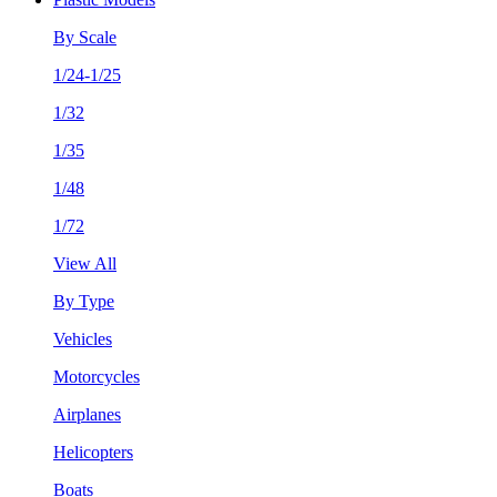
By Scale
1/24-1/25
1/32
1/35
1/48
1/72
View All
By Type
Vehicles
Motorcycles
Airplanes
Helicopters
Boats