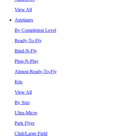
View All
Airplanes
By Completion Level
Ready-To-Fly
Bind-N-Fly
Plug-N-Play
Almost Ready-To-Fly
Kits
View All
By Size
Ultra-Micro
Park Flyer
Club/Large Field