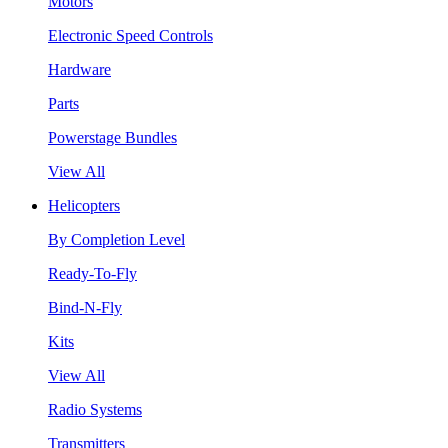
Motors
Electronic Speed Controls
Hardware
Parts
Powerstage Bundles
View All
Helicopters
By Completion Level
Ready-To-Fly
Bind-N-Fly
Kits
View All
Radio Systems
Transmitters