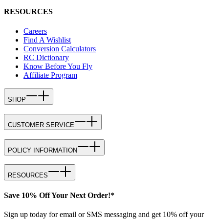
RESOURCES
Careers
Find A Wishlist
Conversion Calculators
RC Dictionary
Know Before You Fly
Affiliate Program
SHOP
CUSTOMER SERVICE
POLICY INFORMATION
RESOURCES
Save 10% Off Your Next Order!*
Sign up today for email or SMS messaging and get 10% off your