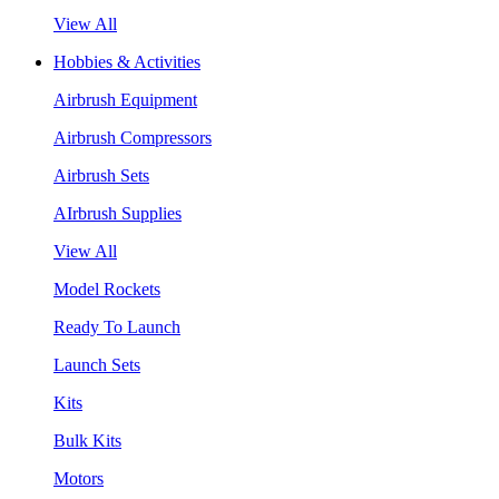
View All
Hobbies & Activities
Airbrush Equipment
Airbrush Compressors
Airbrush Sets
AIrbrush Supplies
View All
Model Rockets
Ready To Launch
Launch Sets
Kits
Bulk Kits
Motors