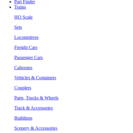
Part Finder
Trains
HO Scale
Sets
Locomotives
Freight Cars
Passenger Cars
Cabooses
Vehicles & Containers
Couplers
Parts, Trucks & Wheels
Track & Accessories
Buildings
Scenery & Accessories