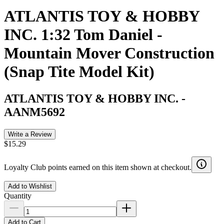
ATLANTIS TOY & HOBBY
INC. 1:32 Tom Daniel -
Mountain Mover Construction
(Snap Tite Model Kit)
ATLANTIS TOY & HOBBY INC.
-
AANM5692
Write a Review
$15.29
Loyalty Club points earned on this item shown at checkout.
Add to Wishlist
Quantity
Add to Cart