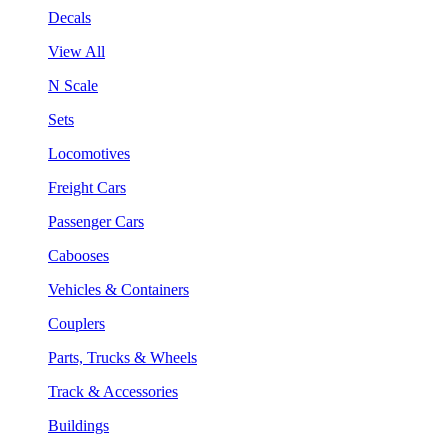
Decals
View All
N Scale
Sets
Locomotives
Freight Cars
Passenger Cars
Cabooses
Vehicles & Containers
Couplers
Parts, Trucks & Wheels
Track & Accessories
Buildings