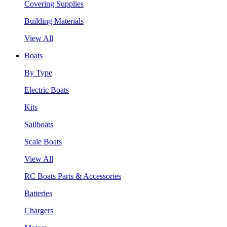
Covering Supplies
Building Materials
View All
Boats
By Type
Electric Boats
Kits
Sailboats
Scale Boats
View All
RC Boats Parts & Accessories
Batteries
Chargers