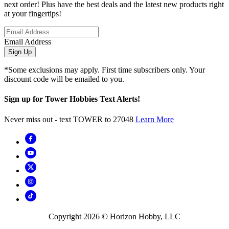
next order! Plus have the best deals and the latest new products right
at your fingertips!
Email Address
Sign Up
*Some exclusions may apply. First time subscribers only. Your
discount code will be emailed to you.
Sign up for Tower Hobbies Text Alerts!
Never miss out - text TOWER to 27048
Learn More
Copyright
2026
© Horizon Hobby, LLC