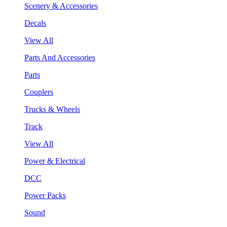
Scenery & Accessories
Decals
View All
Parts And Accessories
Parts
Couplers
Trucks & Wheels
Track
View All
Power & Electrical
DCC
Power Packs
Sound