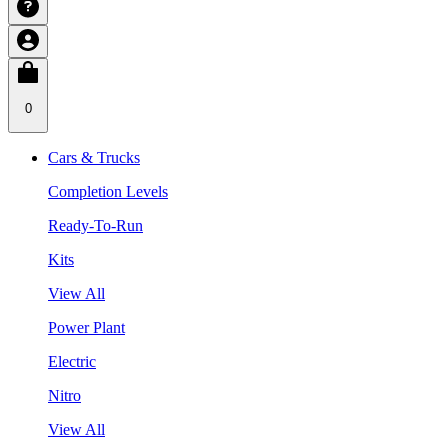
0
Cars & Trucks
Completion Levels
Ready-To-Run
Kits
View All
Power Plant
Electric
Nitro
View All