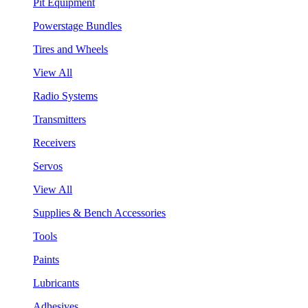
Pit Equipment
Powerstage Bundles
Tires and Wheels
View All
Radio Systems
Transmitters
Receivers
Servos
View All
Supplies & Bench Accessories
Tools
Paints
Lubricants
Adhesives