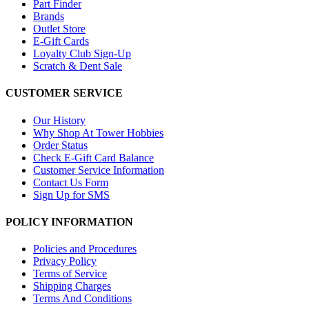
Part Finder
Brands
Outlet Store
E-Gift Cards
Loyalty Club Sign-Up
Scratch & Dent Sale
CUSTOMER SERVICE
Our History
Why Shop At Tower Hobbies
Order Status
Check E-Gift Card Balance
Customer Service Information
Contact Us Form
Sign Up for SMS
POLICY INFORMATION
Policies and Procedures
Privacy Policy
Terms of Service
Shipping Charges
Terms And Conditions