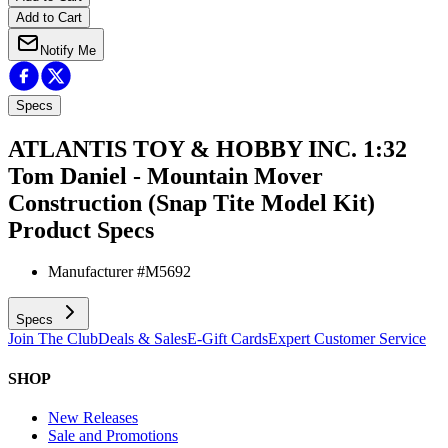
Add to Cart
Notify Me
Specs
ATLANTIS TOY & HOBBY INC. 1:32
Tom Daniel - Mountain Mover
Construction (Snap Tite Model Kit)
Product Specs
Manufacturer #
M5692
Specs
Join The Club
Deals & Sales
E-Gift Cards
Expert Customer Service
SHOP
New Releases
Sale and Promotions