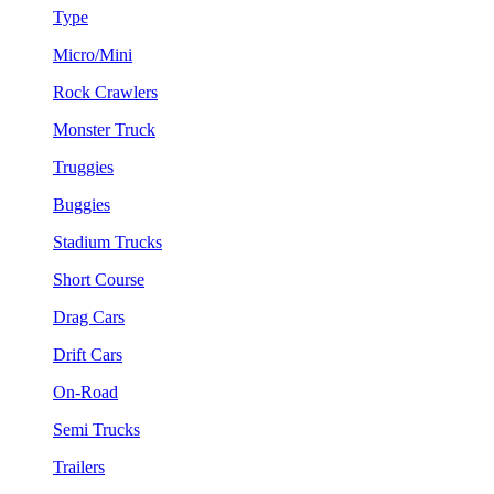
Type
Micro/Mini
Rock Crawlers
Monster Truck
Truggies
Buggies
Stadium Trucks
Short Course
Drag Cars
Drift Cars
On-Road
Semi Trucks
Trailers