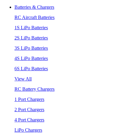
Batteries & Chargers
RC Aircraft Batteries
1S LiPo Batteries
2S LiPo Batteries
3S LiPo Batteries
4S LiPo Batteries
6S LiPo Batteries
View All
RC Battery Chargers
1 Port Chargers
2 Port Chargers
4 Port Chargers
LiPo Chargers