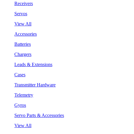
Receivers
Servos
View All
Accessories
Batteries
Chargers
Leads & Extensions
Cases
Transmitter Hardware
Telemetry
Gyros
Servo Parts & Accessories
View All