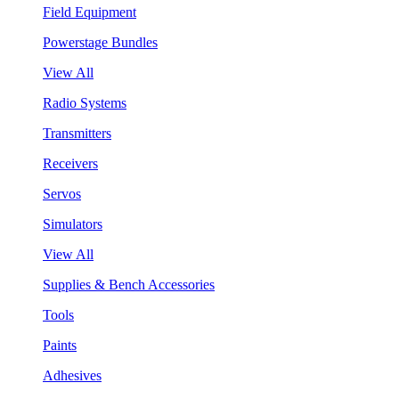
Field Equipment
Powerstage Bundles
View All
Radio Systems
Transmitters
Receivers
Servos
Simulators
View All
Supplies & Bench Accessories
Tools
Paints
Adhesives