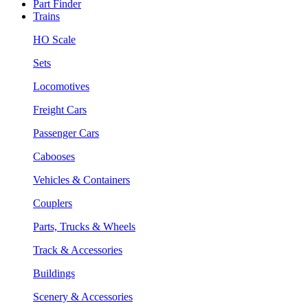
Part Finder
Trains
HO Scale
Sets
Locomotives
Freight Cars
Passenger Cars
Cabooses
Vehicles & Containers
Couplers
Parts, Trucks & Wheels
Track & Accessories
Buildings
Scenery & Accessories