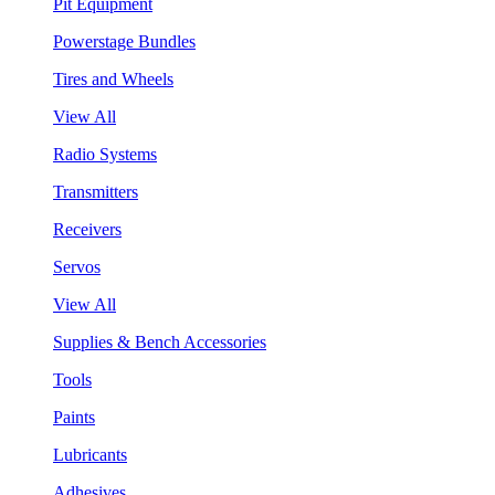
Pit Equipment
Powerstage Bundles
Tires and Wheels
View All
Radio Systems
Transmitters
Receivers
Servos
View All
Supplies & Bench Accessories
Tools
Paints
Lubricants
Adhesives