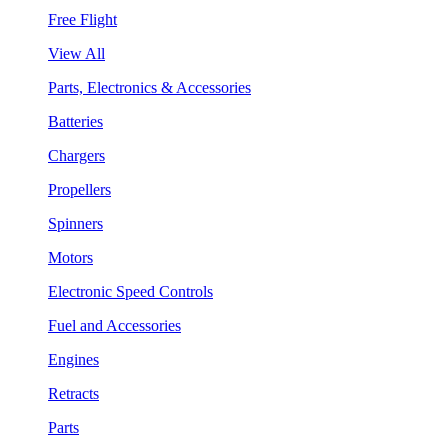
Free Flight
View All
Parts, Electronics & Accessories
Batteries
Chargers
Propellers
Spinners
Motors
Electronic Speed Controls
Fuel and Accessories
Engines
Retracts
Parts