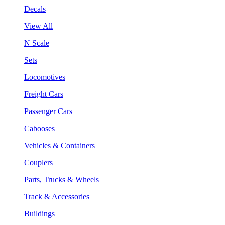
Decals
View All
N Scale
Sets
Locomotives
Freight Cars
Passenger Cars
Cabooses
Vehicles & Containers
Couplers
Parts, Trucks & Wheels
Track & Accessories
Buildings