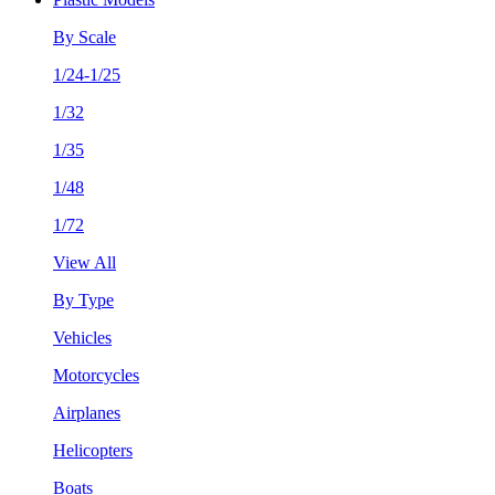
By Scale
1/24-1/25
1/32
1/35
1/48
1/72
View All
By Type
Vehicles
Motorcycles
Airplanes
Helicopters
Boats