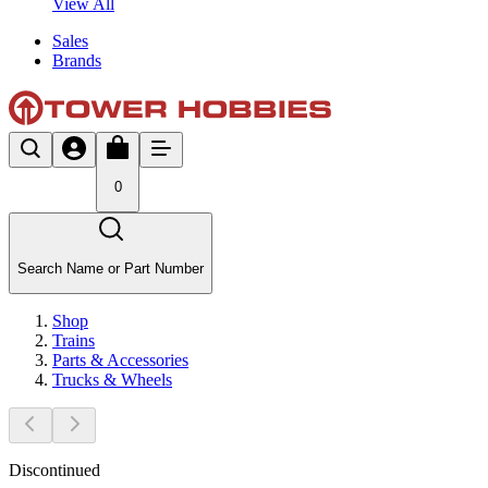
View All
Sales
Brands
0
Search Name or Part Number
Shop
Trains
Parts & Accessories
Trucks & Wheels
Discontinued