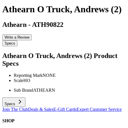
Athearn O Truck, Andrews (2)
Athearn
-
ATH90822
Write a Review
Specs
Athearn O Truck, Andrews (2)
Product
Specs
Reporting Mark
NONE
Scale
HO
Sub Brand
ATHEARN
Specs
Join The Club
Deals & Sales
E-Gift Cards
Expert Customer Service
SHOP