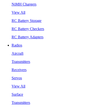
NiMH Chargers
View All
RC Battery Storage
RC Battery Checkers
RC Battery Adapters
Radios
Aircraft
Transmitters
Receivers
Servos
View All
Surface
Transmitters