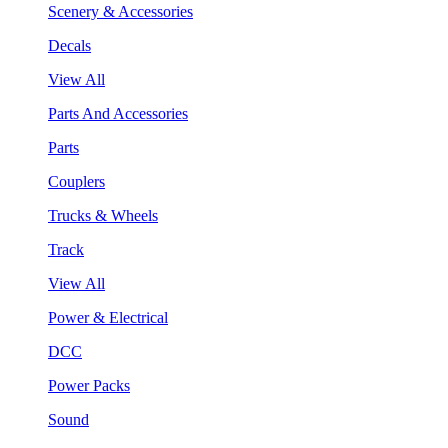
Scenery & Accessories
Decals
View All
Parts And Accessories
Parts
Couplers
Trucks & Wheels
Track
View All
Power & Electrical
DCC
Power Packs
Sound