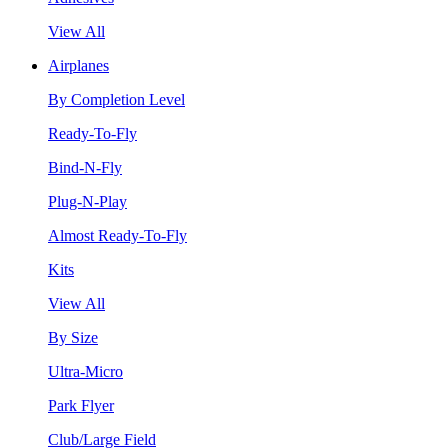
View All
Airplanes
By Completion Level
Ready-To-Fly
Bind-N-Fly
Plug-N-Play
Almost Ready-To-Fly
Kits
View All
By Size
Ultra-Micro
Park Flyer
Club/Large Field