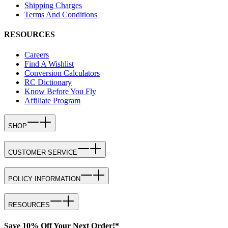
Shipping Charges
Terms And Conditions
RESOURCES
Careers
Find A Wishlist
Conversion Calculators
RC Dictionary
Know Before You Fly
Affiliate Program
SHOP
CUSTOMER SERVICE
POLICY INFORMATION
RESOURCES
Save 10% Off Your Next Order!*