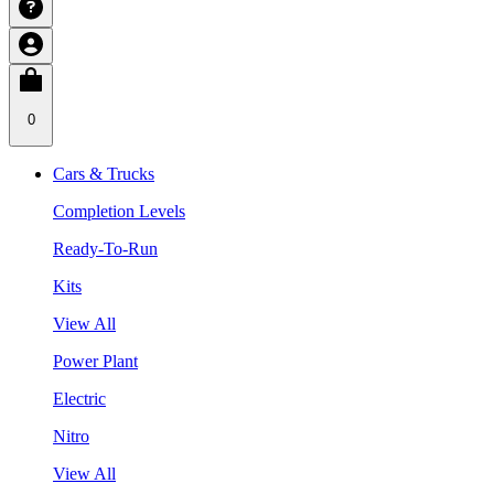
0
Cars & Trucks
Completion Levels
Ready-To-Run
Kits
View All
Power Plant
Electric
Nitro
View All