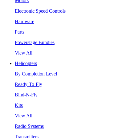
Motors
Electronic Speed Controls
Hardware
Parts
Powerstage Bundles
View All
Helicopters
By Completion Level
Ready-To-Fly
Bind-N-Fly
Kits
View All
Radio Systems
Transmitters