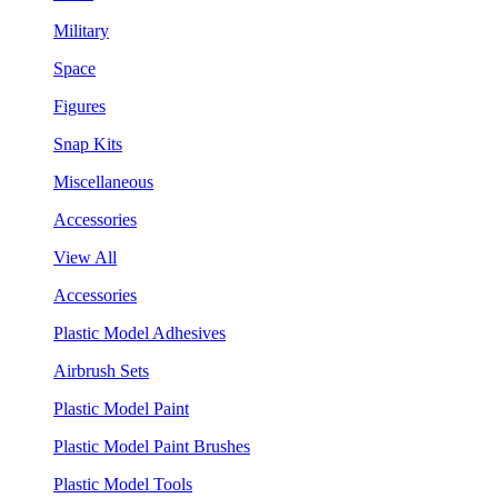
Military
Space
Figures
Snap Kits
Miscellaneous
Accessories
View All
Accessories
Plastic Model Adhesives
Airbrush Sets
Plastic Model Paint
Plastic Model Paint Brushes
Plastic Model Tools