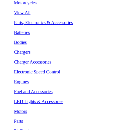
Motorcycles
View All
Parts, Electronics & Accessories
Batteries
Bodies
Chargers
Charger Accessories
Electronic Speed Control
Engines
Fuel and Accessories
LED Lights & Accessories
Motors
Parts