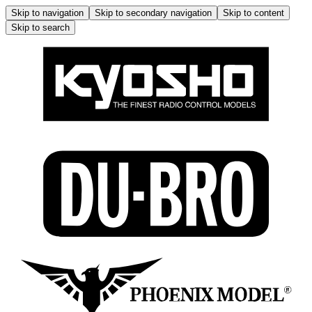
Skip to navigation
Skip to secondary navigation
Skip to content
Skip to search