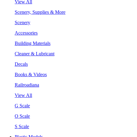
View All
Scenery, Supplies & More
Scenery
Accessories
Building Materials
Cleaner & Lubricant
Decals
Books & Videos
Railroadiana
View All
G Scale
O Scale
S Scale
Plastic Models