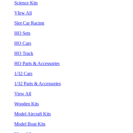
Science Kits
VIew All
Slot Car Racing
HO Sets
HO Cars
HO Track
HO Parts & Accessories
1/32 Cars
1/32 Parts & Accessories
View All
Wooden Kits
Model Aircraft Kits
Model Boat Kits