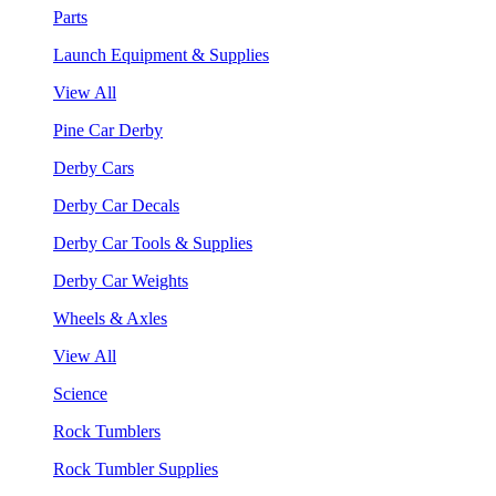
Parts
Launch Equipment & Supplies
View All
Pine Car Derby
Derby Cars
Derby Car Decals
Derby Car Tools & Supplies
Derby Car Weights
Wheels & Axles
View All
Science
Rock Tumblers
Rock Tumbler Supplies