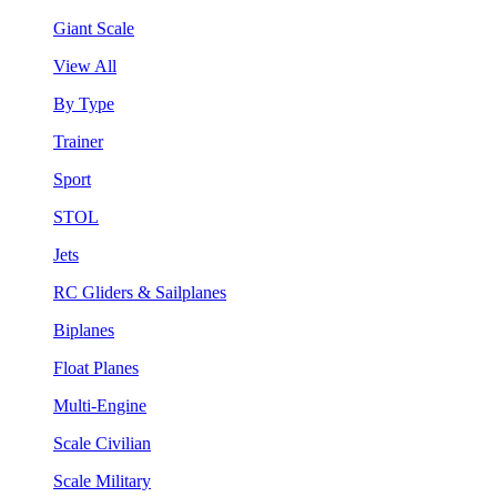
Giant Scale
View All
By Type
Trainer
Sport
STOL
Jets
RC Gliders & Sailplanes
Biplanes
Float Planes
Multi-Engine
Scale Civilian
Scale Military