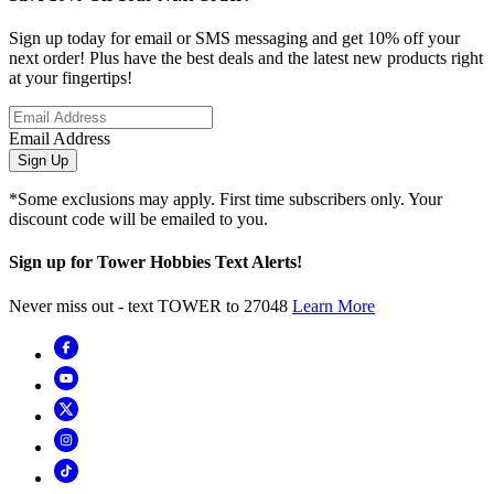
Sign up today for email or SMS messaging and get 10% off your
next order! Plus have the best deals and the latest new products right
at your fingertips!
Email Address
Sign Up
*Some exclusions may apply. First time subscribers only. Your
discount code will be emailed to you.
Sign up for Tower Hobbies Text Alerts!
Never miss out - text TOWER to 27048
Learn More