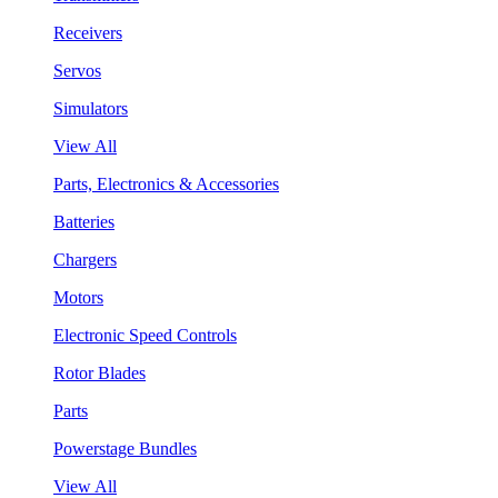
Receivers
Servos
Simulators
View All
Parts, Electronics & Accessories
Batteries
Chargers
Motors
Electronic Speed Controls
Rotor Blades
Parts
Powerstage Bundles
View All