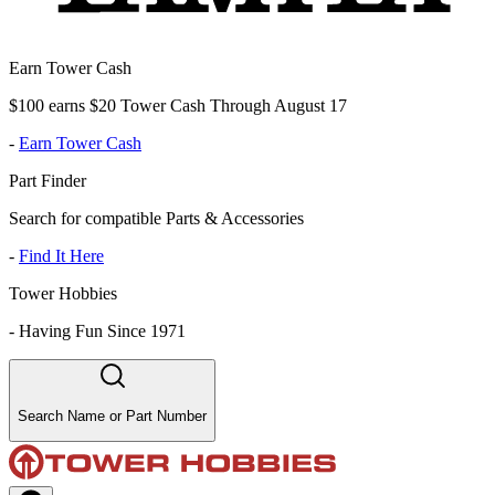
Earn Tower Cash
$100 earns $20 Tower Cash Through August 17
-
Earn Tower Cash
Part Finder
Search for compatible Parts & Accessories
-
Find It Here
Tower Hobbies
-
Having Fun Since 1971
Search Name or Part Number