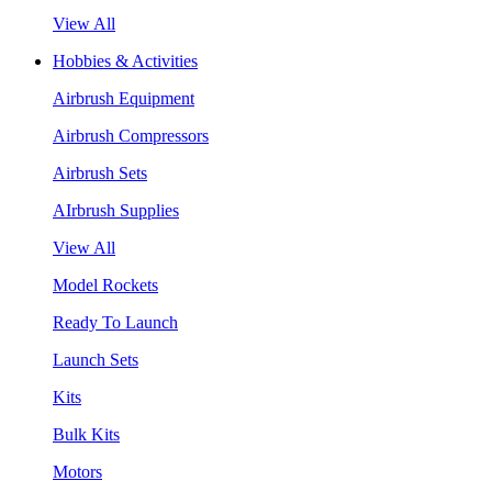
View All
Hobbies & Activities
Airbrush Equipment
Airbrush Compressors
Airbrush Sets
AIrbrush Supplies
View All
Model Rockets
Ready To Launch
Launch Sets
Kits
Bulk Kits
Motors