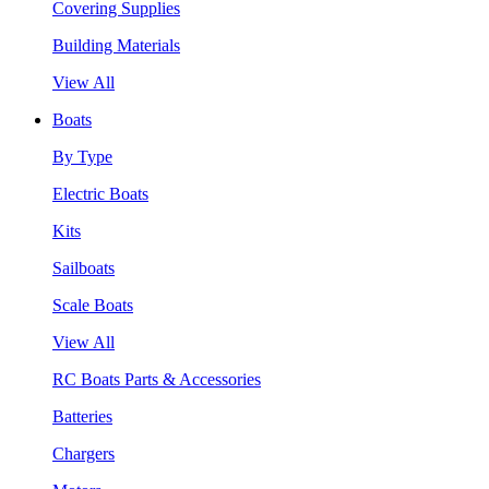
Covering Supplies
Building Materials
View All
Boats
By Type
Electric Boats
Kits
Sailboats
Scale Boats
View All
RC Boats Parts & Accessories
Batteries
Chargers