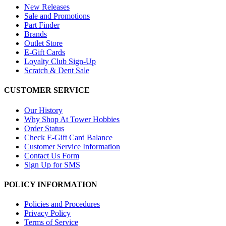
New Releases
Sale and Promotions
Part Finder
Brands
Outlet Store
E-Gift Cards
Loyalty Club Sign-Up
Scratch & Dent Sale
CUSTOMER SERVICE
Our History
Why Shop At Tower Hobbies
Order Status
Check E-Gift Card Balance
Customer Service Information
Contact Us Form
Sign Up for SMS
POLICY INFORMATION
Policies and Procedures
Privacy Policy
Terms of Service