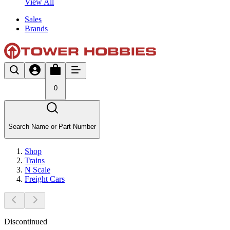
View All
Sales
Brands
0
Search Name or Part Number
Shop
Trains
N Scale
Freight Cars
Discontinued