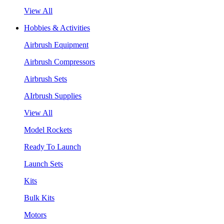
View All
Hobbies & Activities
Airbrush Equipment
Airbrush Compressors
Airbrush Sets
AIrbrush Supplies
View All
Model Rockets
Ready To Launch
Launch Sets
Kits
Bulk Kits
Motors