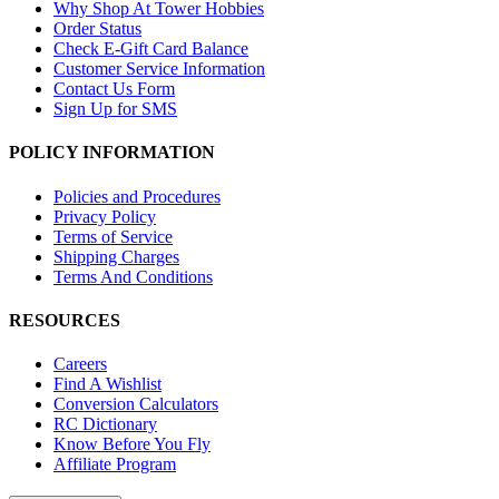
Why Shop At Tower Hobbies
Order Status
Check E-Gift Card Balance
Customer Service Information
Contact Us Form
Sign Up for SMS
POLICY INFORMATION
Policies and Procedures
Privacy Policy
Terms of Service
Shipping Charges
Terms And Conditions
RESOURCES
Careers
Find A Wishlist
Conversion Calculators
RC Dictionary
Know Before You Fly
Affiliate Program