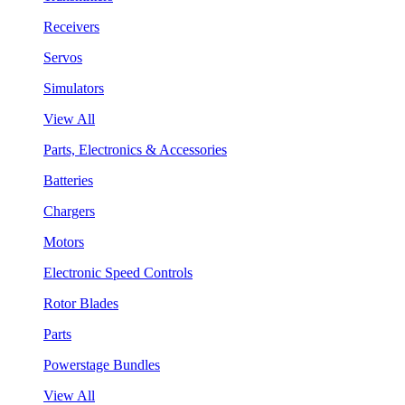
Receivers
Servos
Simulators
View All
Parts, Electronics & Accessories
Batteries
Chargers
Motors
Electronic Speed Controls
Rotor Blades
Parts
Powerstage Bundles
View All