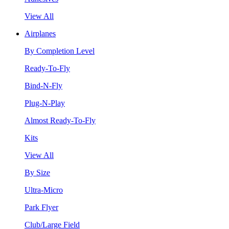
View All
Airplanes
By Completion Level
Ready-To-Fly
Bind-N-Fly
Plug-N-Play
Almost Ready-To-Fly
Kits
View All
By Size
Ultra-Micro
Park Flyer
Club/Large Field