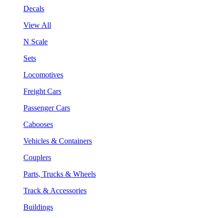
Decals
View All
N Scale
Sets
Locomotives
Freight Cars
Passenger Cars
Cabooses
Vehicles & Containers
Couplers
Parts, Trucks & Wheels
Track & Accessories
Buildings