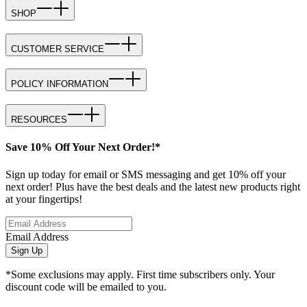
SHOP
CUSTOMER SERVICE
POLICY INFORMATION
RESOURCES
Save 10% Off Your Next Order!*
Sign up today for email or SMS messaging and get 10% off your
next order! Plus have the best deals and the latest new products right
at your fingertips!
Email Address
Sign Up
*Some exclusions may apply. First time subscribers only. Your
discount code will be emailed to you.