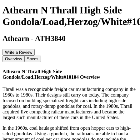
Athearn N Thrall High Side
Gondola/Load,Herzog/White#1
Athearn
-
ATH3840
Write a Review
Overview
Specs
Athearn N Thrall High Side
Gondola/Load,Herzog/White#10104
Overview
Thrall was a recognizable freight car manufacturing company in the
1960s to 1980s. Their designs still carry on today. The company
focused on building specialized freight cars including high side
gondolas, and rotary-dump gondolas for coal. In the 1980s, Thrall
acquired five competing railcar manufacturers and became the
largest such manufacturer of these cars in the United States.
In the 1960s, coal haulage shifted from open hopper cars to high-
sided gondolas. Using a gondola, the railroads are able to haul a
larger amount of coal per car since gondolas do not include the