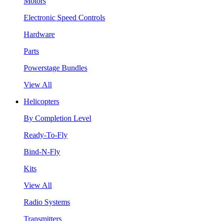
Motors
Electronic Speed Controls
Hardware
Parts
Powerstage Bundles
View All
Helicopters
By Completion Level
Ready-To-Fly
Bind-N-Fly
Kits
View All
Radio Systems
Transmitters