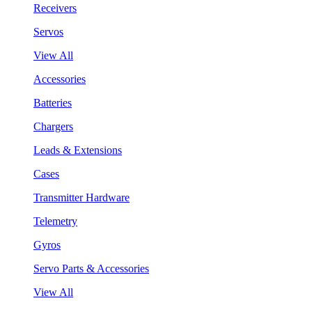
Receivers
Servos
View All
Accessories
Batteries
Chargers
Leads & Extensions
Cases
Transmitter Hardware
Telemetry
Gyros
Servo Parts & Accessories
View All