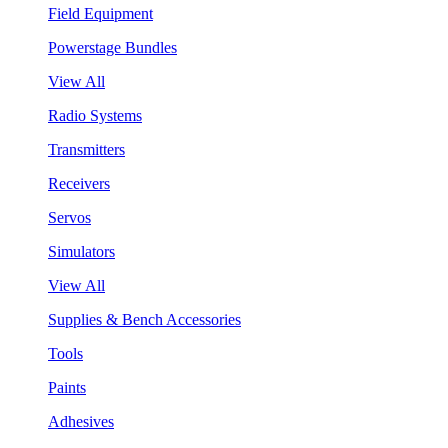
Field Equipment
Powerstage Bundles
View All
Radio Systems
Transmitters
Receivers
Servos
Simulators
View All
Supplies & Bench Accessories
Tools
Paints
Adhesives