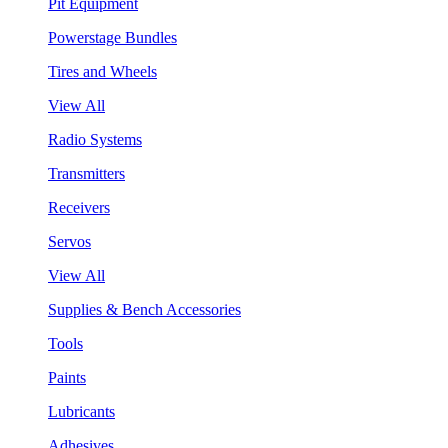
Pit Equipment
Powerstage Bundles
Tires and Wheels
View All
Radio Systems
Transmitters
Receivers
Servos
View All
Supplies & Bench Accessories
Tools
Paints
Lubricants
Adhesives