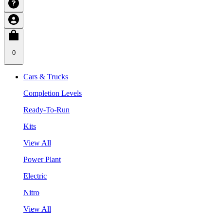
0
Cars & Trucks
Completion Levels
Ready-To-Run
Kits
View All
Power Plant
Electric
Nitro
View All