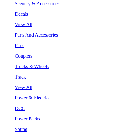
Scenery & Accessories
Decals
View All
Parts And Accessories
Parts
Couplers
Trucks & Wheels
Track
View All
Power & Electrical
DCC
Power Packs
Sound