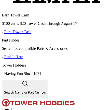
Earn Tower Cash
$100 earns $20 Tower Cash Through August 17
-
Earn Tower Cash
Part Finder
Search for compatible Parts & Accessories
-
Find It Here
Tower Hobbies
-
Having Fun Since 1971
Search Name or Part Number