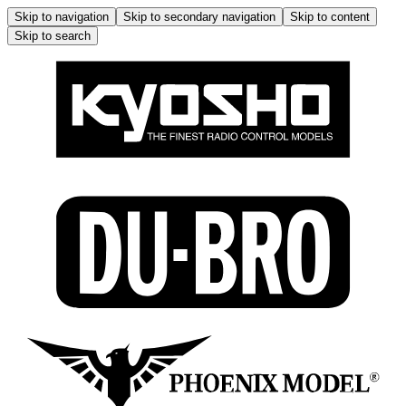
Skip to navigation
Skip to secondary navigation
Skip to content
Skip to search