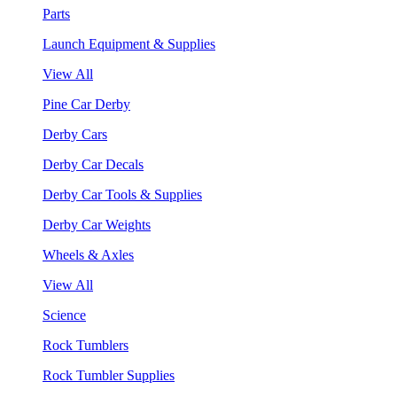
Parts
Launch Equipment & Supplies
View All
Pine Car Derby
Derby Cars
Derby Car Decals
Derby Car Tools & Supplies
Derby Car Weights
Wheels & Axles
View All
Science
Rock Tumblers
Rock Tumbler Supplies