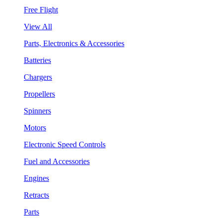
Free Flight
View All
Parts, Electronics & Accessories
Batteries
Chargers
Propellers
Spinners
Motors
Electronic Speed Controls
Fuel and Accessories
Engines
Retracts
Parts