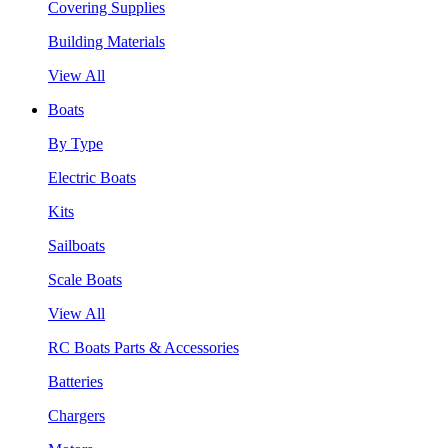
Covering Supplies
Building Materials
View All
Boats
By Type
Electric Boats
Kits
Sailboats
Scale Boats
View All
RC Boats Parts & Accessories
Batteries
Chargers