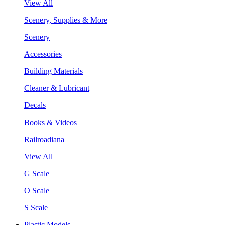
View All
Scenery, Supplies & More
Scenery
Accessories
Building Materials
Cleaner & Lubricant
Decals
Books & Videos
Railroadiana
View All
G Scale
O Scale
S Scale
Plastic Models