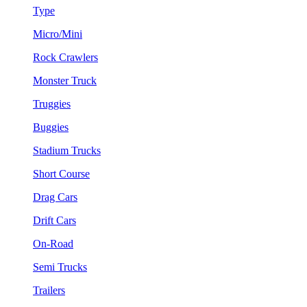
Type
Micro/Mini
Rock Crawlers
Monster Truck
Truggies
Buggies
Stadium Trucks
Short Course
Drag Cars
Drift Cars
On-Road
Semi Trucks
Trailers