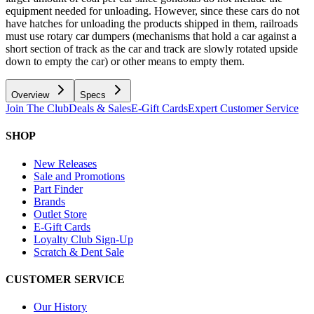
equipment needed for unloading. However, since these cars do not
have hatches for unloading the products shipped in them, railroads
must use rotary car dumpers (mechanisms that hold a car against a
short section of track as the car and track are slowly rotated upside
down to empty the car) or other means to empty them.
Overview
Specs
Join The Club
Deals & Sales
E-Gift Cards
Expert Customer Service
SHOP
New Releases
Sale and Promotions
Part Finder
Brands
Outlet Store
E-Gift Cards
Loyalty Club Sign-Up
Scratch & Dent Sale
CUSTOMER SERVICE
Our History