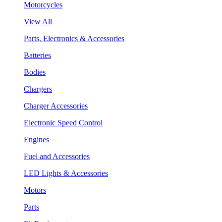
Motorcycles
View All
Parts, Electronics & Accessories
Batteries
Bodies
Chargers
Charger Accessories
Electronic Speed Control
Engines
Fuel and Accessories
LED Lights & Accessories
Motors
Parts