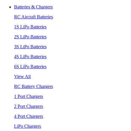
Batteries & Chargers
RC Aircraft Batteries
1S LiPo Batteries
2S LiPo Batteries
3S LiPo Batteries
4S LiPo Batteries
6S LiPo Batteries
View All
RC Battery Chargers
1 Port Chargers
2 Port Chargers
4 Port Chargers
LiPo Chargers