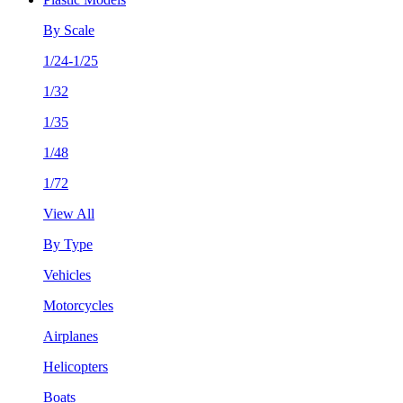
By Scale
1/24-1/25
1/32
1/35
1/48
1/72
View All
By Type
Vehicles
Motorcycles
Airplanes
Helicopters
Boats