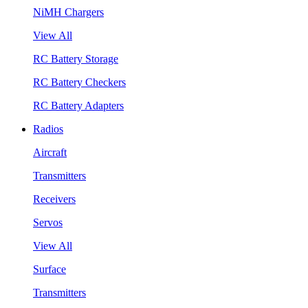
NiMH Chargers
View All
RC Battery Storage
RC Battery Checkers
RC Battery Adapters
Radios
Aircraft
Transmitters
Receivers
Servos
View All
Surface
Transmitters