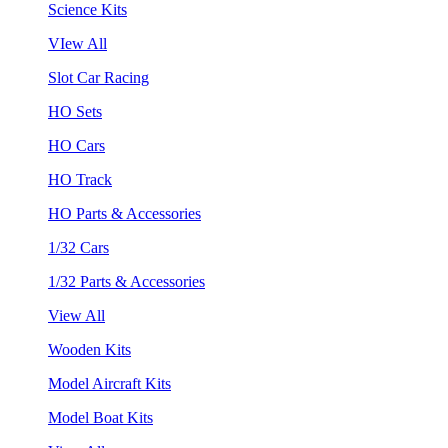
Science Kits
VIew All
Slot Car Racing
HO Sets
HO Cars
HO Track
HO Parts & Accessories
1/32 Cars
1/32 Parts & Accessories
View All
Wooden Kits
Model Aircraft Kits
Model Boat Kits