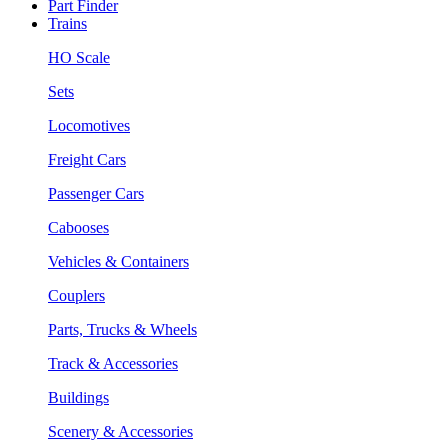
Part Finder
Trains
HO Scale
Sets
Locomotives
Freight Cars
Passenger Cars
Cabooses
Vehicles & Containers
Couplers
Parts, Trucks & Wheels
Track & Accessories
Buildings
Scenery & Accessories