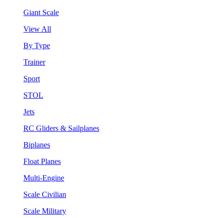
Giant Scale
View All
By Type
Trainer
Sport
STOL
Jets
RC Gliders & Sailplanes
Biplanes
Float Planes
Multi-Engine
Scale Civilian
Scale Military