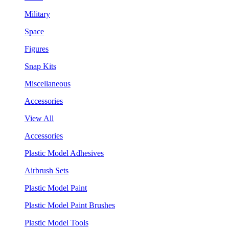
Military
Space
Figures
Snap Kits
Miscellaneous
Accessories
View All
Accessories
Plastic Model Adhesives
Airbrush Sets
Plastic Model Paint
Plastic Model Paint Brushes
Plastic Model Tools