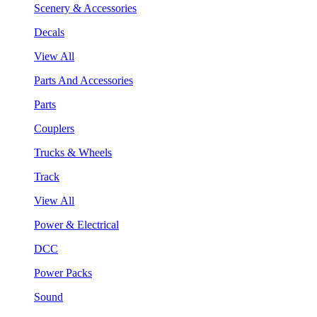
Scenery & Accessories
Decals
View All
Parts And Accessories
Parts
Couplers
Trucks & Wheels
Track
View All
Power & Electrical
DCC
Power Packs
Sound