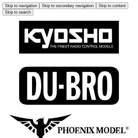
Skip to navigation
Skip to secondary navigation
Skip to content
Skip to search