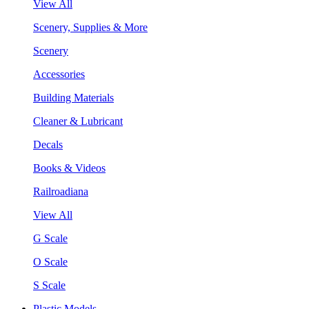
View All
Scenery, Supplies & More
Scenery
Accessories
Building Materials
Cleaner & Lubricant
Decals
Books & Videos
Railroadiana
View All
G Scale
O Scale
S Scale
Plastic Models