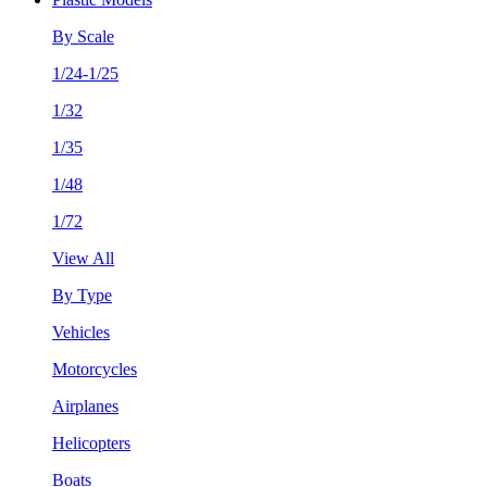
By Scale
1/24-1/25
1/32
1/35
1/48
1/72
View All
By Type
Vehicles
Motorcycles
Airplanes
Helicopters
Boats