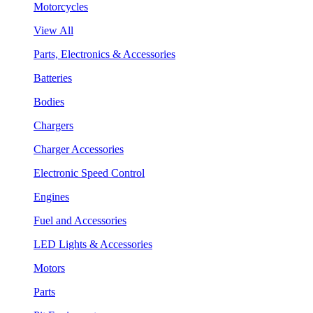
Motorcycles
View All
Parts, Electronics & Accessories
Batteries
Bodies
Chargers
Charger Accessories
Electronic Speed Control
Engines
Fuel and Accessories
LED Lights & Accessories
Motors
Parts