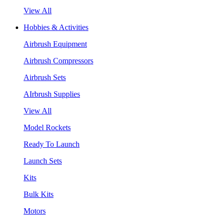
View All
Hobbies & Activities
Airbrush Equipment
Airbrush Compressors
Airbrush Sets
AIrbrush Supplies
View All
Model Rockets
Ready To Launch
Launch Sets
Kits
Bulk Kits
Motors