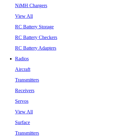
NiMH Chargers
View All
RC Battery Storage
RC Battery Checkers
RC Battery Adapters
Radios
Aircraft
Transmitters
Receivers
Servos
View All
Surface
Transmitters