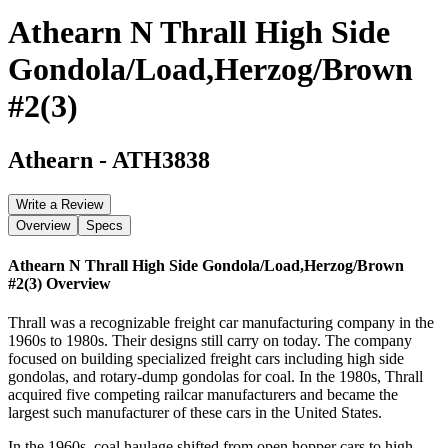
Athearn N Thrall High Side
Gondola/Load,Herzog/Brown
#2(3)
Athearn
-
ATH3838
Write a Review
Overview
Specs
Athearn N Thrall High Side Gondola/Load,Herzog/Brown
#2(3)
Overview
Thrall was a recognizable freight car manufacturing company in the
1960s to 1980s. Their designs still carry on today. The company
focused on building specialized freight cars including high side
gondolas, and rotary-dump gondolas for coal. In the 1980s, Thrall
acquired five competing railcar manufacturers and became the
largest such manufacturer of these cars in the United States.
In the 1960s, coal haulage shifted from open hopper cars to high-