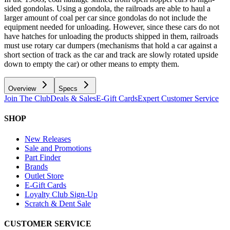
sided gondolas. Using a gondola, the railroads are able to haul a
larger amount of coal per car since gondolas do not include the
equipment needed for unloading. However, since these cars do not
have hatches for unloading the products shipped in them, railroads
must use rotary car dumpers (mechanisms that hold a car against a
short section of track as the car and track are slowly rotated upside
down to empty the car) or other means to empty them.
Overview
Specs
Join The Club
Deals & Sales
E-Gift Cards
Expert Customer Service
SHOP
New Releases
Sale and Promotions
Part Finder
Brands
Outlet Store
E-Gift Cards
Loyalty Club Sign-Up
Scratch & Dent Sale
CUSTOMER SERVICE