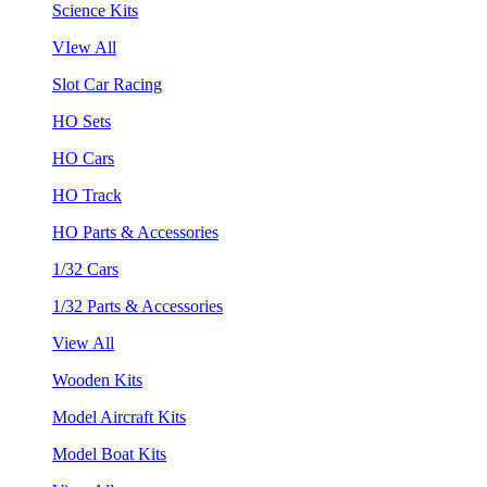
Science Kits
VIew All
Slot Car Racing
HO Sets
HO Cars
HO Track
HO Parts & Accessories
1/32 Cars
1/32 Parts & Accessories
View All
Wooden Kits
Model Aircraft Kits
Model Boat Kits