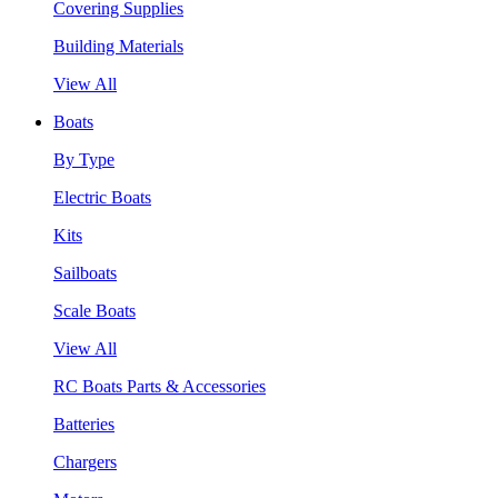
Covering Supplies
Building Materials
View All
Boats
By Type
Electric Boats
Kits
Sailboats
Scale Boats
View All
RC Boats Parts & Accessories
Batteries
Chargers