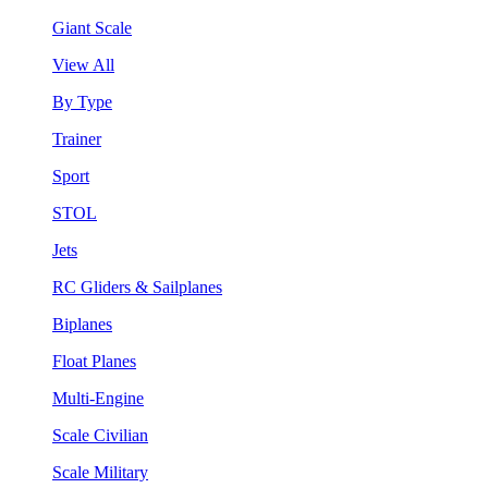
Giant Scale
View All
By Type
Trainer
Sport
STOL
Jets
RC Gliders & Sailplanes
Biplanes
Float Planes
Multi-Engine
Scale Civilian
Scale Military