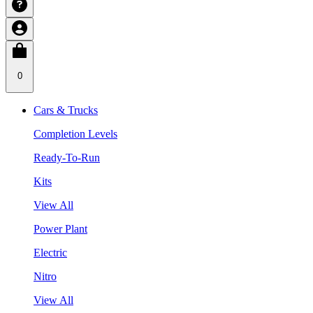
0
Cars & Trucks
Completion Levels
Ready-To-Run
Kits
View All
Power Plant
Electric
Nitro
View All