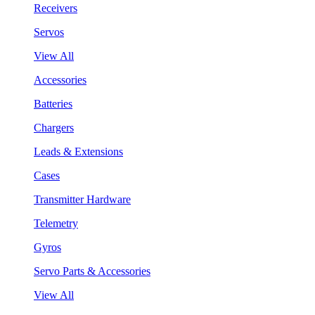
Receivers
Servos
View All
Accessories
Batteries
Chargers
Leads & Extensions
Cases
Transmitter Hardware
Telemetry
Gyros
Servo Parts & Accessories
View All