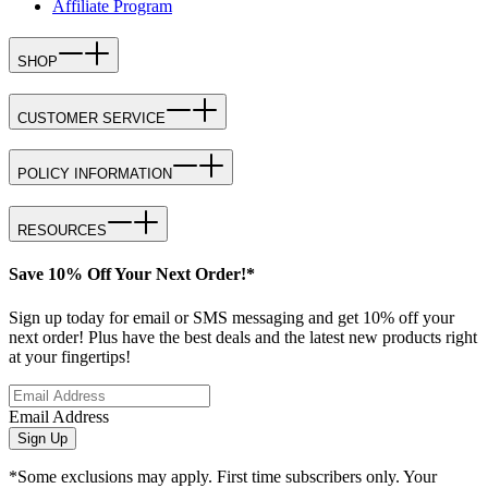
Affiliate Program
SHOP
CUSTOMER SERVICE
POLICY INFORMATION
RESOURCES
Save 10% Off Your Next Order!*
Sign up today for email or SMS messaging and get 10% off your
next order! Plus have the best deals and the latest new products right
at your fingertips!
Email Address
Sign Up
*Some exclusions may apply. First time subscribers only. Your