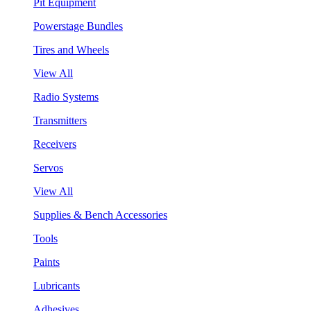
Pit Equipment
Powerstage Bundles
Tires and Wheels
View All
Radio Systems
Transmitters
Receivers
Servos
View All
Supplies & Bench Accessories
Tools
Paints
Lubricants
Adhesives