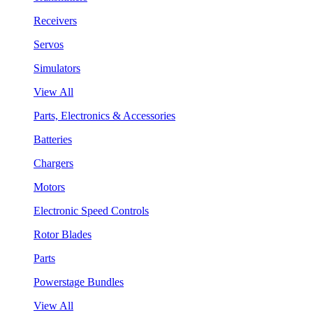
Receivers
Servos
Simulators
View All
Parts, Electronics & Accessories
Batteries
Chargers
Motors
Electronic Speed Controls
Rotor Blades
Parts
Powerstage Bundles
View All