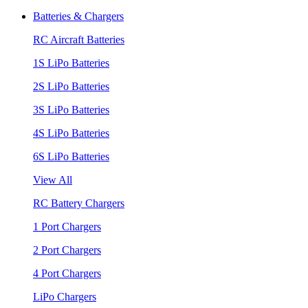
Batteries & Chargers
RC Aircraft Batteries
1S LiPo Batteries
2S LiPo Batteries
3S LiPo Batteries
4S LiPo Batteries
6S LiPo Batteries
View All
RC Battery Chargers
1 Port Chargers
2 Port Chargers
4 Port Chargers
LiPo Chargers