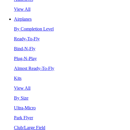
View All
Airplanes
By Completion Level
Ready-To-Fly
Bind-N-Fly
Plug-N-Play
Almost Ready-To-Fly
Kits
View All
By Size
Ultra-Micro
Park Flyer
Club/Large Field