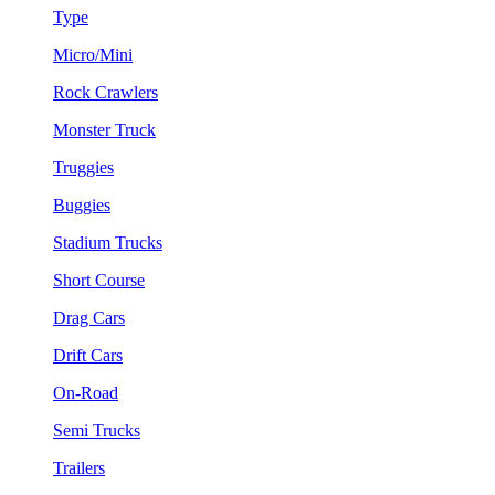
Type
Micro/Mini
Rock Crawlers
Monster Truck
Truggies
Buggies
Stadium Trucks
Short Course
Drag Cars
Drift Cars
On-Road
Semi Trucks
Trailers