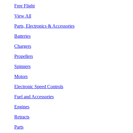
Free Flight
View All
Parts, Electronics & Accessories
Batteries
Chargers
Propellers
Spinners
Motors
Electronic Speed Controls
Fuel and Accessories
Engines
Retracts
Parts