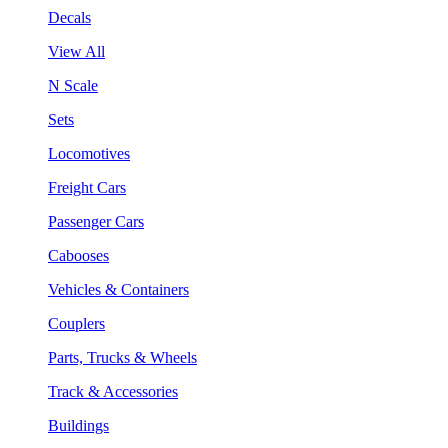
Decals
View All
N Scale
Sets
Locomotives
Freight Cars
Passenger Cars
Cabooses
Vehicles & Containers
Couplers
Parts, Trucks & Wheels
Track & Accessories
Buildings