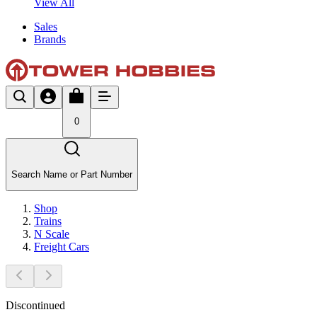
View All
Sales
Brands
0
Search Name or Part Number
Shop
Trains
N Scale
Freight Cars
Discontinued