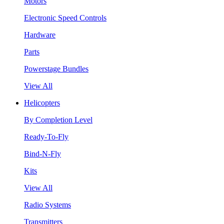
Motors
Electronic Speed Controls
Hardware
Parts
Powerstage Bundles
View All
Helicopters
By Completion Level
Ready-To-Fly
Bind-N-Fly
Kits
View All
Radio Systems
Transmitters