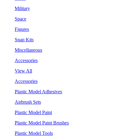
Military
Space
Figures
Snap Kits
Miscellaneous
Accessories
View All
Accessories
Plastic Model Adhesives
Airbrush Sets
Plastic Model Paint
Plastic Model Paint Brushes
Plastic Model Tools