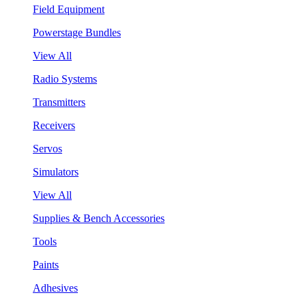
Field Equipment
Powerstage Bundles
View All
Radio Systems
Transmitters
Receivers
Servos
Simulators
View All
Supplies & Bench Accessories
Tools
Paints
Adhesives