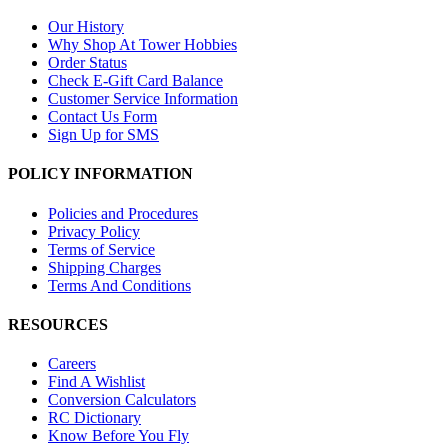
Our History
Why Shop At Tower Hobbies
Order Status
Check E-Gift Card Balance
Customer Service Information
Contact Us Form
Sign Up for SMS
POLICY INFORMATION
Policies and Procedures
Privacy Policy
Terms of Service
Shipping Charges
Terms And Conditions
RESOURCES
Careers
Find A Wishlist
Conversion Calculators
RC Dictionary
Know Before You Fly