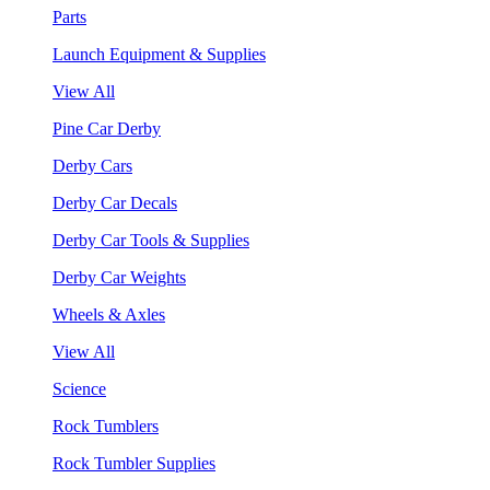
Parts
Launch Equipment & Supplies
View All
Pine Car Derby
Derby Cars
Derby Car Decals
Derby Car Tools & Supplies
Derby Car Weights
Wheels & Axles
View All
Science
Rock Tumblers
Rock Tumbler Supplies