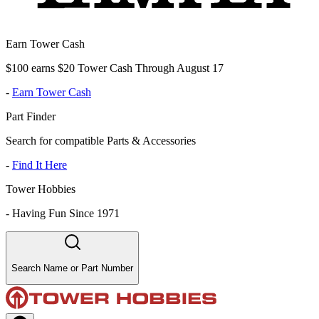
Earn Tower Cash
$100 earns $20 Tower Cash Through August 17
-
Earn Tower Cash
Part Finder
Search for compatible Parts & Accessories
-
Find It Here
Tower Hobbies
-
Having Fun Since 1971
Search Name or Part Number