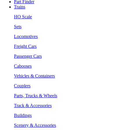
Part Finder
Trains
HO Scale
Sets
Locomotives
Freight Cars
Passenger Cars
Cabooses
Vehicles & Containers
Couplers
Parts, Trucks & Wheels
Track & Accessories
Buildings
Scenery & Accessories