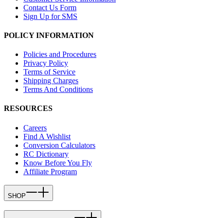
Contact Us Form
Sign Up for SMS
POLICY INFORMATION
Policies and Procedures
Privacy Policy
Terms of Service
Shipping Charges
Terms And Conditions
RESOURCES
Careers
Find A Wishlist
Conversion Calculators
RC Dictionary
Know Before You Fly
Affiliate Program
SHOP