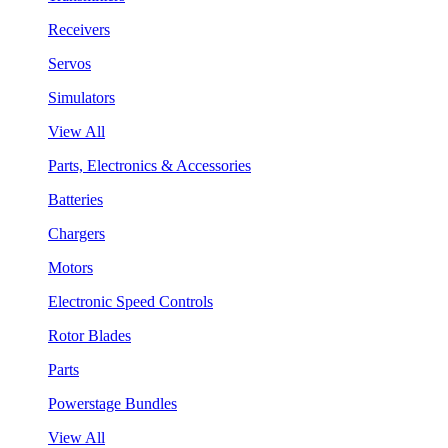
Receivers
Servos
Simulators
View All
Parts, Electronics & Accessories
Batteries
Chargers
Motors
Electronic Speed Controls
Rotor Blades
Parts
Powerstage Bundles
View All