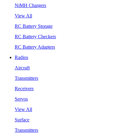
NiMH Chargers
View All
RC Battery Storage
RC Battery Checkers
RC Battery Adapters
Radios
Aircraft
Transmitters
Receivers
Servos
View All
Surface
Transmitters