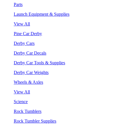
Parts
Launch Equipment & Supplies
View All
Pine Car Derby
Derby Cars
Derby Car Decals
Derby Car Tools & Supplies
Derby Car Weights
Wheels & Axles
View All
Science
Rock Tumblers
Rock Tumbler Supplies