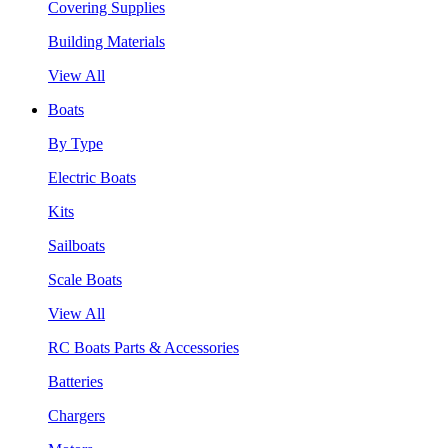
Covering Supplies
Building Materials
View All
Boats
By Type
Electric Boats
Kits
Sailboats
Scale Boats
View All
RC Boats Parts & Accessories
Batteries
Chargers