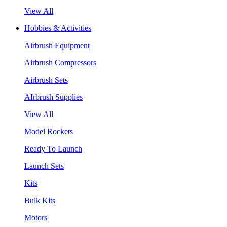
View All
Hobbies & Activities
Airbrush Equipment
Airbrush Compressors
Airbrush Sets
AIrbrush Supplies
View All
Model Rockets
Ready To Launch
Launch Sets
Kits
Bulk Kits
Motors