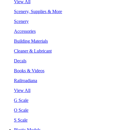
View All
Scenery, Supplies & More
Scenery
Accessories
Building Materials
Cleaner & Lubricant
Decals
Books & Videos
Railroadiana
View All
G Scale
O Scale
S Scale
Plastic Models