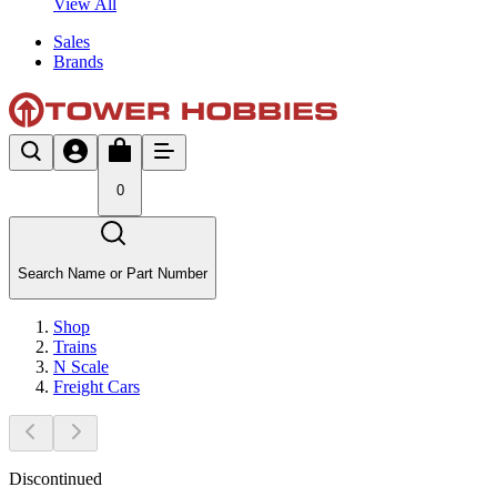
View All
Sales
Brands
0
Search Name or Part Number
Shop
Trains
N Scale
Freight Cars
Discontinued