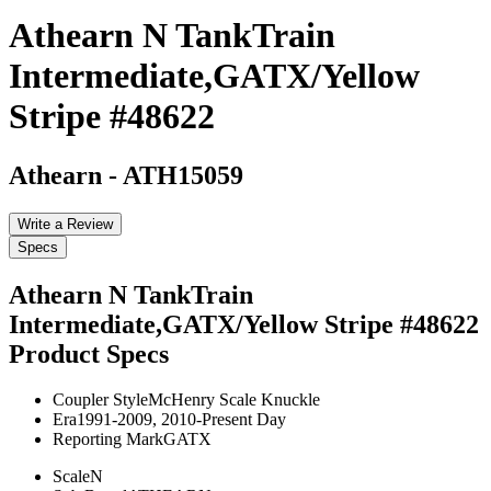
Athearn N TankTrain
Intermediate,GATX/Yellow
Stripe #48622
Athearn
-
ATH15059
Write a Review
Specs
Athearn N TankTrain
Intermediate,GATX/Yellow Stripe #48622
Product Specs
Coupler Style
McHenry Scale Knuckle
Era
1991-2009, 2010-Present Day
Reporting Mark
GATX
Scale
N