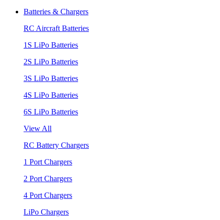
Batteries & Chargers
RC Aircraft Batteries
1S LiPo Batteries
2S LiPo Batteries
3S LiPo Batteries
4S LiPo Batteries
6S LiPo Batteries
View All
RC Battery Chargers
1 Port Chargers
2 Port Chargers
4 Port Chargers
LiPo Chargers