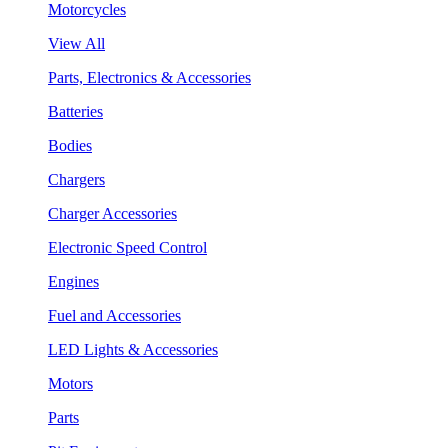
Motorcycles
View All
Parts, Electronics & Accessories
Batteries
Bodies
Chargers
Charger Accessories
Electronic Speed Control
Engines
Fuel and Accessories
LED Lights & Accessories
Motors
Parts