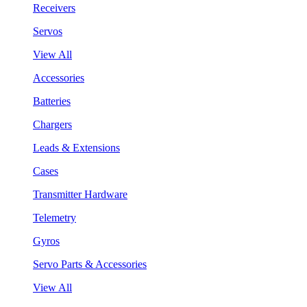
Receivers
Servos
View All
Accessories
Batteries
Chargers
Leads & Extensions
Cases
Transmitter Hardware
Telemetry
Gyros
Servo Parts & Accessories
View All