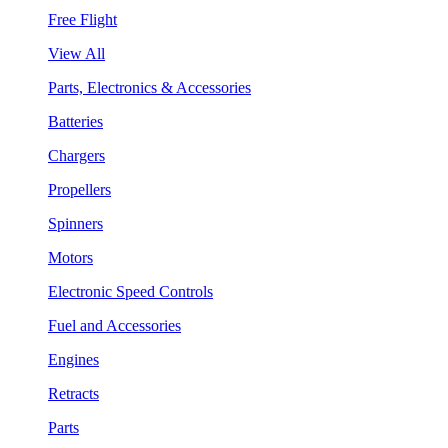
Free Flight
View All
Parts, Electronics & Accessories
Batteries
Chargers
Propellers
Spinners
Motors
Electronic Speed Controls
Fuel and Accessories
Engines
Retracts
Parts