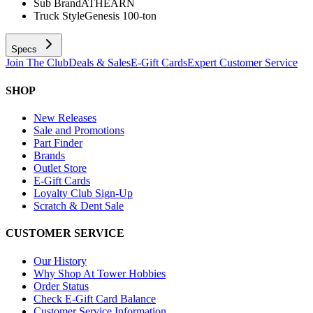
Sub Brand
ATHEARN
Truck Style
Genesis 100-ton
Specs
Join The Club
Deals & Sales
E-Gift Cards
Expert Customer Service
SHOP
New Releases
Sale and Promotions
Part Finder
Brands
Outlet Store
E-Gift Cards
Loyalty Club Sign-Up
Scratch & Dent Sale
CUSTOMER SERVICE
Our History
Why Shop At Tower Hobbies
Order Status
Check E-Gift Card Balance
Customer Service Information