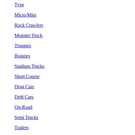
Type
Micro/Mini
Rock Crawlers
Monster Truck
Truggies
Buggies
Stadium Trucks
Short Course
Drag Cars
Drift Cars
On-Road
Semi Trucks
Trailers