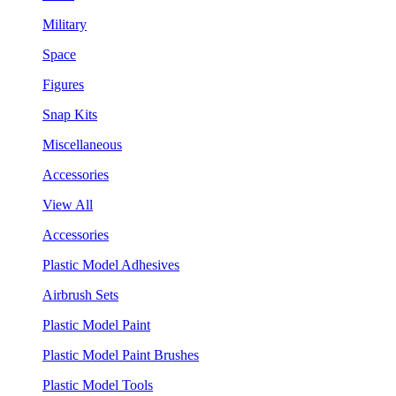
Military
Space
Figures
Snap Kits
Miscellaneous
Accessories
View All
Accessories
Plastic Model Adhesives
Airbrush Sets
Plastic Model Paint
Plastic Model Paint Brushes
Plastic Model Tools