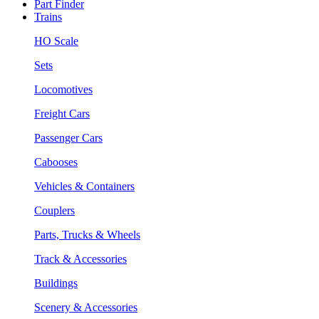
Part Finder
Trains
HO Scale
Sets
Locomotives
Freight Cars
Passenger Cars
Cabooses
Vehicles & Containers
Couplers
Parts, Trucks & Wheels
Track & Accessories
Buildings
Scenery & Accessories