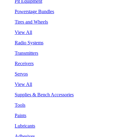
Pit Equipment
Powerstage Bundles
Tires and Wheels
View All
Radio Systems
Transmitters
Receivers
Servos
View All
Supplies & Bench Accessories
Tools
Paints
Lubricants
Adhesives