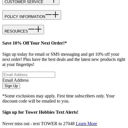
CUSTOMER SERVICE
POLICY INFORMATION
RESOURCES
Save 10% Off Your Next Order!*
Sign up today for email or SMS messaging and get 10% off your
next order! Plus have the best deals and the latest new products right
at your fingertips!
Email Address
Sign Up
*Some exclusions may apply. First time subscribers only. Your
discount code will be emailed to you.
Sign up for Tower Hobbies Text Alerts!
Never miss out - text TOWER to 27048
Learn More