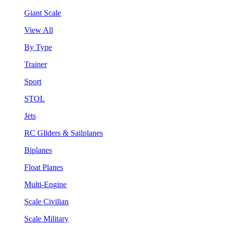
Giant Scale
View All
By Type
Trainer
Sport
STOL
Jets
RC Gliders & Sailplanes
Biplanes
Float Planes
Multi-Engine
Scale Civilian
Scale Military