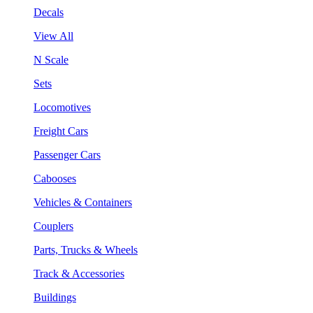
Decals
View All
N Scale
Sets
Locomotives
Freight Cars
Passenger Cars
Cabooses
Vehicles & Containers
Couplers
Parts, Trucks & Wheels
Track & Accessories
Buildings