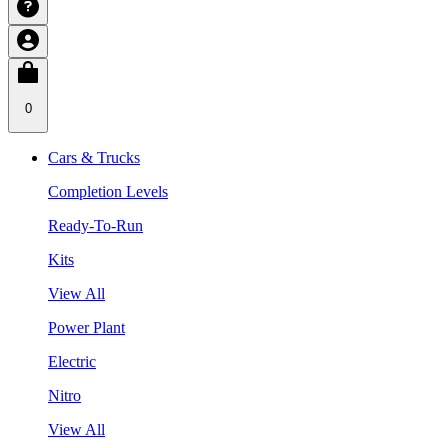
0
Cars & Trucks
Completion Levels
Ready-To-Run
Kits
View All
Power Plant
Electric
Nitro
View All