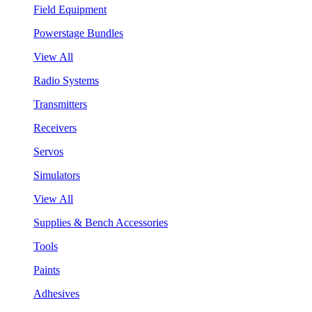
Field Equipment
Powerstage Bundles
View All
Radio Systems
Transmitters
Receivers
Servos
Simulators
View All
Supplies & Bench Accessories
Tools
Paints
Adhesives