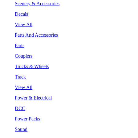
Scenery & Accessories
Decals
View All
Parts And Accessories
Parts
Couplers
Trucks & Wheels
Track
View All
Power & Electrical
DCC
Power Packs
Sound