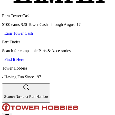
Earn Tower Cash
$100 earns $20 Tower Cash Through August 17
-
Earn Tower Cash
Part Finder
Search for compatible Parts & Accessories
-
Find It Here
Tower Hobbies
-
Having Fun Since 1971
Search Name or Part Number