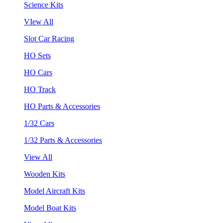
Science Kits
VIew All
Slot Car Racing
HO Sets
HO Cars
HO Track
HO Parts & Accessories
1/32 Cars
1/32 Parts & Accessories
View All
Wooden Kits
Model Aircraft Kits
Model Boat Kits