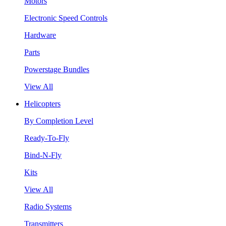
Motors
Electronic Speed Controls
Hardware
Parts
Powerstage Bundles
View All
Helicopters
By Completion Level
Ready-To-Fly
Bind-N-Fly
Kits
View All
Radio Systems
Transmitters