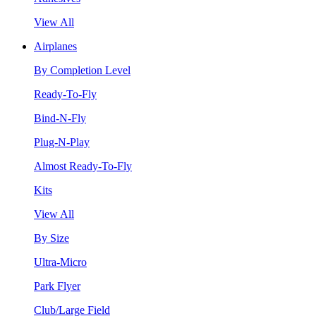
View All
Airplanes
By Completion Level
Ready-To-Fly
Bind-N-Fly
Plug-N-Play
Almost Ready-To-Fly
Kits
View All
By Size
Ultra-Micro
Park Flyer
Club/Large Field