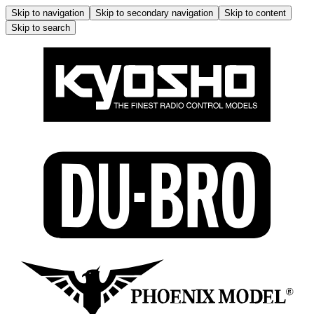
Skip to navigation
Skip to secondary navigation
Skip to content
Skip to search