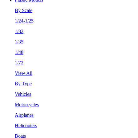
By Scale
1/24-1/25
1/32
1/35
1/48
1/72
View All
By Type
Vehicles
Motorcycles
Airplanes
Helicopters
Boats