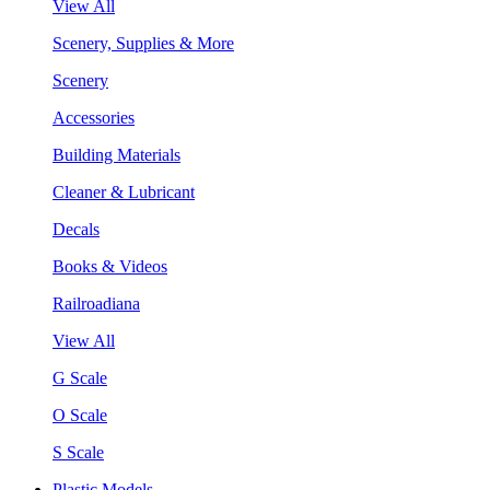
View All
Scenery, Supplies & More
Scenery
Accessories
Building Materials
Cleaner & Lubricant
Decals
Books & Videos
Railroadiana
View All
G Scale
O Scale
S Scale
Plastic Models