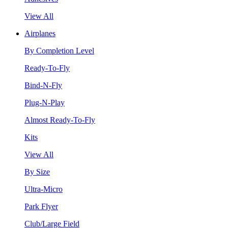
View All
Airplanes
By Completion Level
Ready-To-Fly
Bind-N-Fly
Plug-N-Play
Almost Ready-To-Fly
Kits
View All
By Size
Ultra-Micro
Park Flyer
Club/Large Field