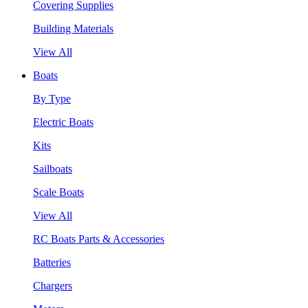
Covering Supplies
Building Materials
View All
Boats
By Type
Electric Boats
Kits
Sailboats
Scale Boats
View All
RC Boats Parts & Accessories
Batteries
Chargers