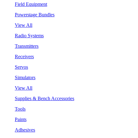
Field Equipment
Powerstage Bundles
View All
Radio Systems
Transmitters
Receivers
Servos
Simulators
View All
Supplies & Bench Accessories
Tools
Paints
Adhesives