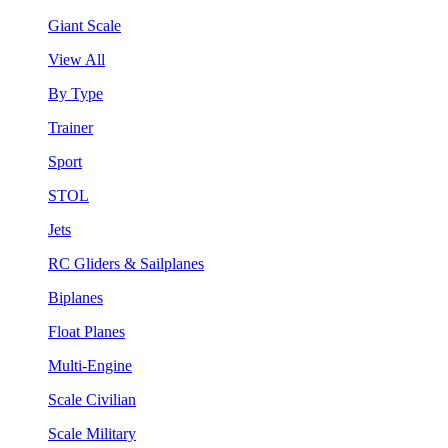
Giant Scale
View All
By Type
Trainer
Sport
STOL
Jets
RC Gliders & Sailplanes
Biplanes
Float Planes
Multi-Engine
Scale Civilian
Scale Military