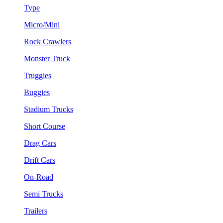
Type
Micro/Mini
Rock Crawlers
Monster Truck
Truggies
Buggies
Stadium Trucks
Short Course
Drag Cars
Drift Cars
On-Road
Semi Trucks
Trailers