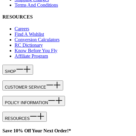
Terms And Conditions
RESOURCES
Careers
Find A Wishlist
Conversion Calculators
RC Dictionary
Know Before You Fly
Affiliate Program
SHOP
CUSTOMER SERVICE
POLICY INFORMATION
RESOURCES
Save 10% Off Your Next Order!*