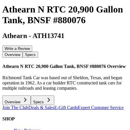
Athearn N RTC 20,900 Gallon
Tank, BNSF #880076
Athearn
-
ATH13741
Write a Review
Overview
Specs
Athearn N RTC 20,900 Gallon Tank, BNSF #880076
Overview
Richmond Tank Car was based out of Sheldon, Texas, and began
operation in 1962. As a car builder RTC constructed tank cars for
multiple railroads and leasing companies.
Overview
Specs
Join The Club
Deals & Sales
E-Gift Cards
Expert Customer Service
SHOP