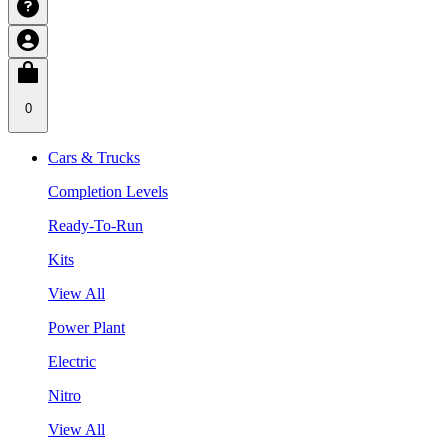
0
Cars & Trucks
Completion Levels
Ready-To-Run
Kits
View All
Power Plant
Electric
Nitro
View All