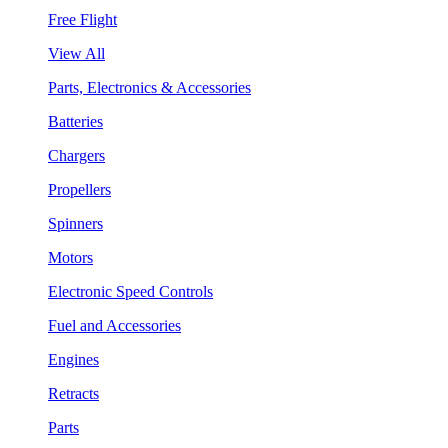
Free Flight
View All
Parts, Electronics & Accessories
Batteries
Chargers
Propellers
Spinners
Motors
Electronic Speed Controls
Fuel and Accessories
Engines
Retracts
Parts