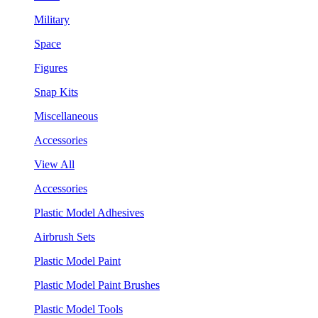
Military
Space
Figures
Snap Kits
Miscellaneous
Accessories
View All
Accessories
Plastic Model Adhesives
Airbrush Sets
Plastic Model Paint
Plastic Model Paint Brushes
Plastic Model Tools