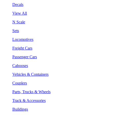
Decals
View All
N Scale
Sets
Locomotives
Freight Cars
Passenger Cars
Cabooses
Vehicles & Containers
Couplers
Parts, Trucks & Wheels
Track & Accessories
Buildings