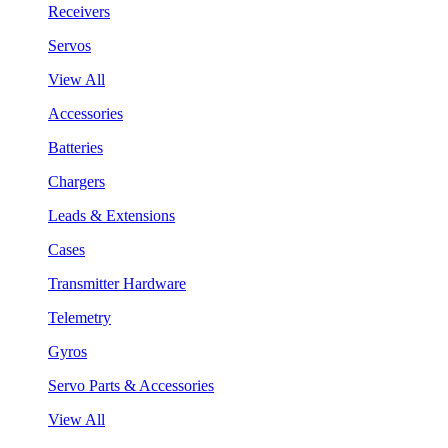
Receivers
Servos
View All
Accessories
Batteries
Chargers
Leads & Extensions
Cases
Transmitter Hardware
Telemetry
Gyros
Servo Parts & Accessories
View All