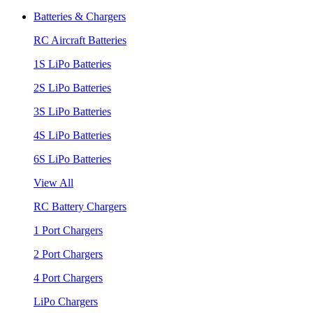
Batteries & Chargers
RC Aircraft Batteries
1S LiPo Batteries
2S LiPo Batteries
3S LiPo Batteries
4S LiPo Batteries
6S LiPo Batteries
View All
RC Battery Chargers
1 Port Chargers
2 Port Chargers
4 Port Chargers
LiPo Chargers