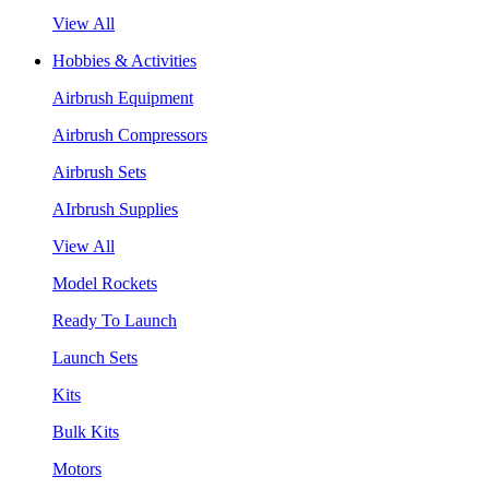
View All
Hobbies & Activities
Airbrush Equipment
Airbrush Compressors
Airbrush Sets
AIrbrush Supplies
View All
Model Rockets
Ready To Launch
Launch Sets
Kits
Bulk Kits
Motors