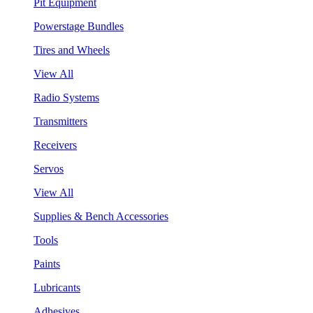
Pit Equipment
Powerstage Bundles
Tires and Wheels
View All
Radio Systems
Transmitters
Receivers
Servos
View All
Supplies & Bench Accessories
Tools
Paints
Lubricants
Adhesives