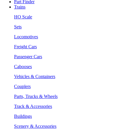
Part Finder
Trains
HO Scale
Sets
Locomotives
Freight Cars
Passenger Cars
Cabooses
Vehicles & Containers
Couplers
Parts, Trucks & Wheels
Track & Accessories
Buildings
Scenery & Accessories