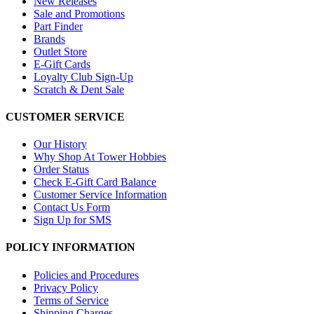
New Releases
Sale and Promotions
Part Finder
Brands
Outlet Store
E-Gift Cards
Loyalty Club Sign-Up
Scratch & Dent Sale
CUSTOMER SERVICE
Our History
Why Shop At Tower Hobbies
Order Status
Check E-Gift Card Balance
Customer Service Information
Contact Us Form
Sign Up for SMS
POLICY INFORMATION
Policies and Procedures
Privacy Policy
Terms of Service
Shipping Charges