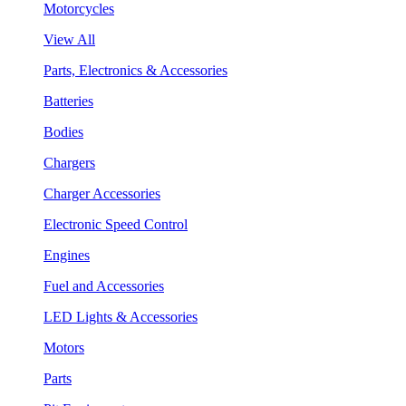
Motorcycles
View All
Parts, Electronics & Accessories
Batteries
Bodies
Chargers
Charger Accessories
Electronic Speed Control
Engines
Fuel and Accessories
LED Lights & Accessories
Motors
Parts