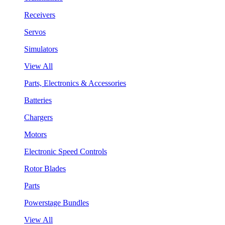
Receivers
Servos
Simulators
View All
Parts, Electronics & Accessories
Batteries
Chargers
Motors
Electronic Speed Controls
Rotor Blades
Parts
Powerstage Bundles
View All