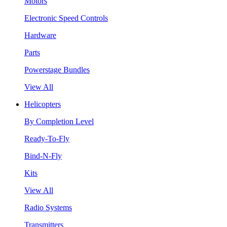
Motors
Electronic Speed Controls
Hardware
Parts
Powerstage Bundles
View All
Helicopters
By Completion Level
Ready-To-Fly
Bind-N-Fly
Kits
View All
Radio Systems
Transmitters