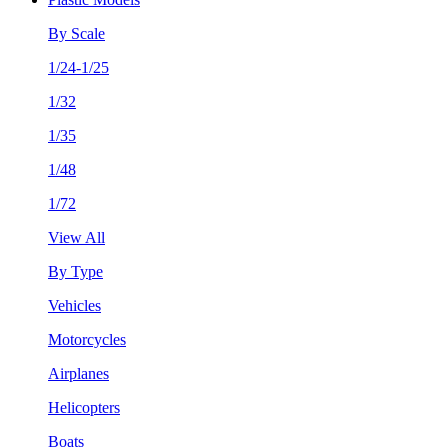
By Scale
1/24-1/25
1/32
1/35
1/48
1/72
View All
By Type
Vehicles
Motorcycles
Airplanes
Helicopters
Boats