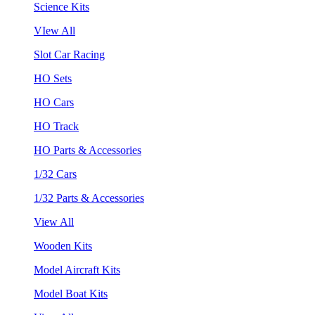
Science Kits
VIew All
Slot Car Racing
HO Sets
HO Cars
HO Track
HO Parts & Accessories
1/32 Cars
1/32 Parts & Accessories
View All
Wooden Kits
Model Aircraft Kits
Model Boat Kits