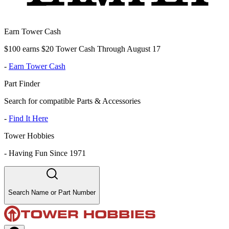
Earn Tower Cash
$100 earns $20 Tower Cash Through August 17
-
Earn Tower Cash
Part Finder
Search for compatible Parts & Accessories
-
Find It Here
Tower Hobbies
-
Having Fun Since 1971
Search Name or Part Number