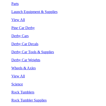
Parts
Launch Equipment & Supplies
View All
Pine Car Derby
Derby Cars
Derby Car Decals
Derby Car Tools & Supplies
Derby Car Weights
Wheels & Axles
View All
Science
Rock Tumblers
Rock Tumbler Supplies