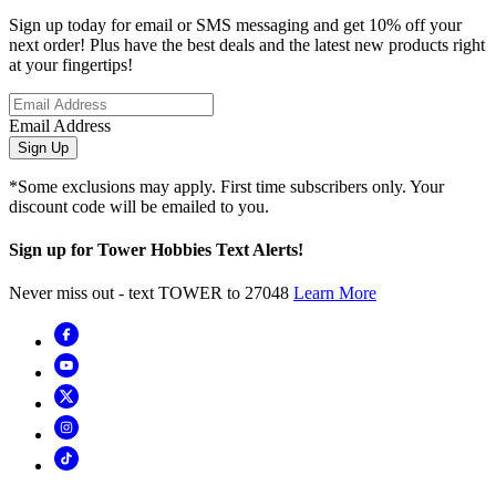
Sign up today for email or SMS messaging and get 10% off your
next order! Plus have the best deals and the latest new products right
at your fingertips!
Email Address
Sign Up
*Some exclusions may apply. First time subscribers only. Your
discount code will be emailed to you.
Sign up for Tower Hobbies Text Alerts!
Never miss out - text TOWER to 27048
Learn More