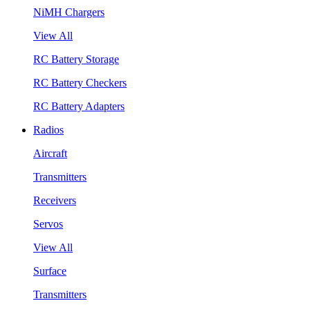
NiMH Chargers
View All
RC Battery Storage
RC Battery Checkers
RC Battery Adapters
Radios
Aircraft
Transmitters
Receivers
Servos
View All
Surface
Transmitters