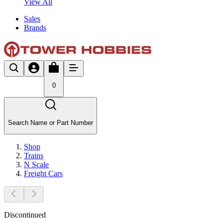
View All
Sales
Brands
0
Search Name or Part Number
Shop
Trains
N Scale
Freight Cars
Discontinued