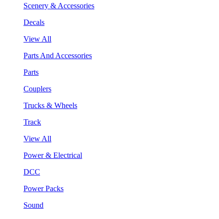
Scenery & Accessories
Decals
View All
Parts And Accessories
Parts
Couplers
Trucks & Wheels
Track
View All
Power & Electrical
DCC
Power Packs
Sound