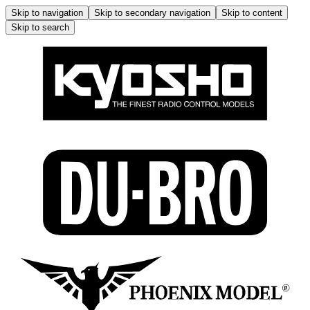
Skip to navigation
Skip to secondary navigation
Skip to content
Skip to search