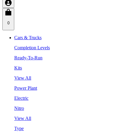
0
Cars & Trucks
Completion Levels
Ready-To-Run
Kits
View All
Power Plant
Electric
Nitro
View All
Type