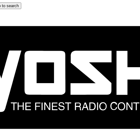
 to search