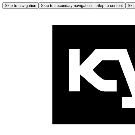
Skip to navigation
Skip to secondary navigation
Skip to content
Skip