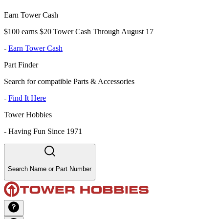
Earn Tower Cash
$100 earns $20 Tower Cash Through August 17
-
Earn Tower Cash
Part Finder
Search for compatible Parts & Accessories
-
Find It Here
Tower Hobbies
-
Having Fun Since 1971
Search Name or Part Number