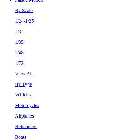
By Scale
1/24-1/25
1/32
1/35
1/48
1/72
View All
By Type
Vehicles
Motorcycles
Airplanes
Helicopters
Boats