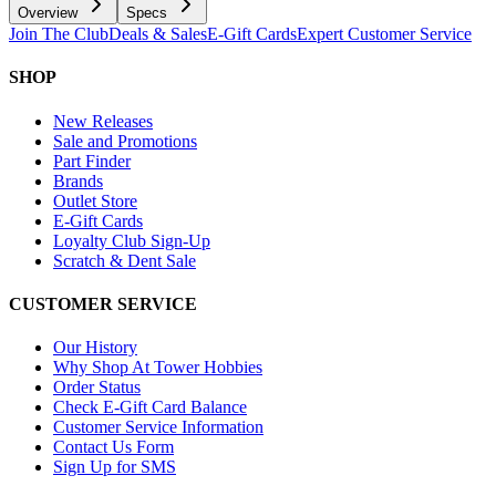
Overview
Specs
Join The Club
Deals & Sales
E-Gift Cards
Expert Customer Service
SHOP
New Releases
Sale and Promotions
Part Finder
Brands
Outlet Store
E-Gift Cards
Loyalty Club Sign-Up
Scratch & Dent Sale
CUSTOMER SERVICE
Our History
Why Shop At Tower Hobbies
Order Status
Check E-Gift Card Balance
Customer Service Information
Contact Us Form
Sign Up for SMS