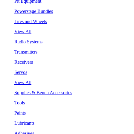
Pit Equipment
Powerstage Bundles
Tires and Wheels
View All
Radio Systems
Transmitters
Receivers
Servos
View All
Supplies & Bench Accessories
Tools
Paints
Lubricants
Adhesives