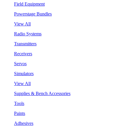
Field Equipment
Powerstage Bundles
View All
Radio Systems
Transmitters
Receivers
Servos
Simulators
View All
Supplies & Bench Accessories
Tools
Paints
Adhesives