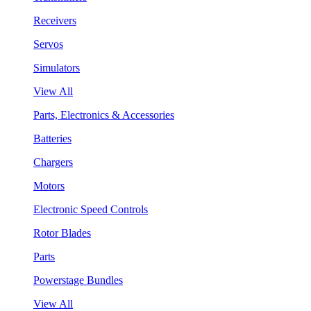
Receivers
Servos
Simulators
View All
Parts, Electronics & Accessories
Batteries
Chargers
Motors
Electronic Speed Controls
Rotor Blades
Parts
Powerstage Bundles
View All