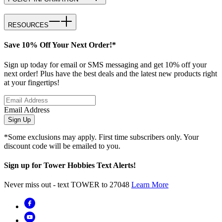
RESOURCES
Save 10% Off Your Next Order!*
Sign up today for email or SMS messaging and get 10% off your
next order! Plus have the best deals and the latest new products right
at your fingertips!
Email Address
Sign Up
*Some exclusions may apply. First time subscribers only. Your
discount code will be emailed to you.
Sign up for Tower Hobbies Text Alerts!
Never miss out - text TOWER to 27048
Learn More