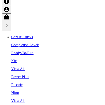
0
Cars & Trucks
Completion Levels
Ready-To-Run
Kits
View All
Power Plant
Electric
Nitro
View All