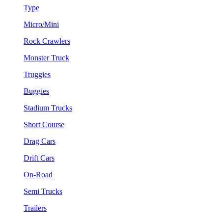
Type
Micro/Mini
Rock Crawlers
Monster Truck
Truggies
Buggies
Stadium Trucks
Short Course
Drag Cars
Drift Cars
On-Road
Semi Trucks
Trailers