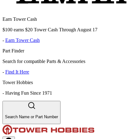
Earn Tower Cash
$100 earns $20 Tower Cash Through August 17
-
Earn Tower Cash
Part Finder
Search for compatible Parts & Accessories
-
Find It Here
Tower Hobbies
-
Having Fun Since 1971
Search Name or Part Number