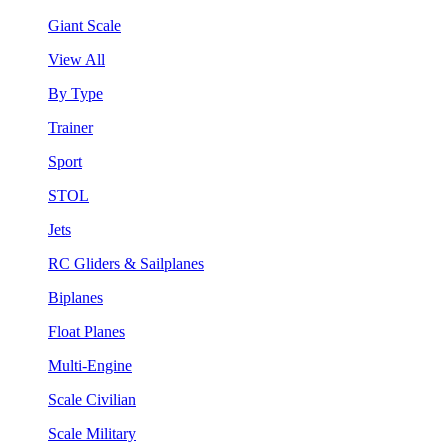
Giant Scale
View All
By Type
Trainer
Sport
STOL
Jets
RC Gliders & Sailplanes
Biplanes
Float Planes
Multi-Engine
Scale Civilian
Scale Military