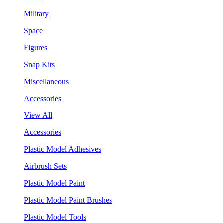
Military
Space
Figures
Snap Kits
Miscellaneous
Accessories
View All
Accessories
Plastic Model Adhesives
Airbrush Sets
Plastic Model Paint
Plastic Model Paint Brushes
Plastic Model Tools