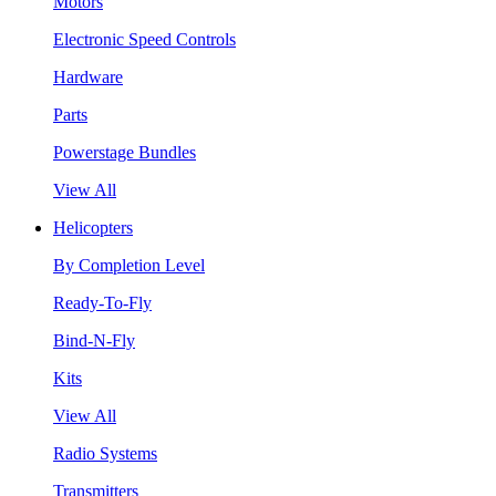
Motors
Electronic Speed Controls
Hardware
Parts
Powerstage Bundles
View All
Helicopters
By Completion Level
Ready-To-Fly
Bind-N-Fly
Kits
View All
Radio Systems
Transmitters