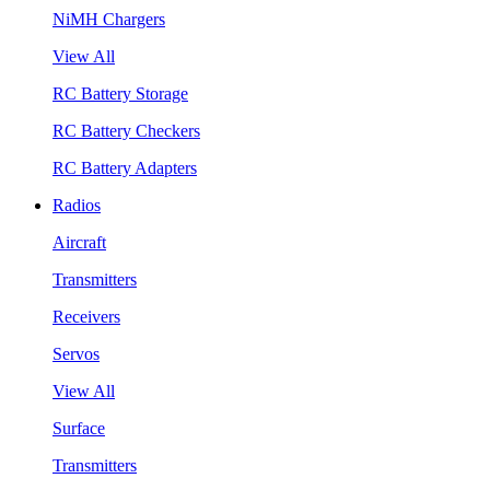
NiMH Chargers
View All
RC Battery Storage
RC Battery Checkers
RC Battery Adapters
Radios
Aircraft
Transmitters
Receivers
Servos
View All
Surface
Transmitters