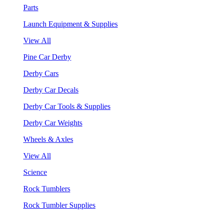
Parts
Launch Equipment & Supplies
View All
Pine Car Derby
Derby Cars
Derby Car Decals
Derby Car Tools & Supplies
Derby Car Weights
Wheels & Axles
View All
Science
Rock Tumblers
Rock Tumbler Supplies