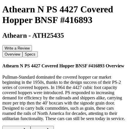
Athearn N PS 4427 Covered
Hopper BNSF #416893
Athearn
-
ATH25435
Write a Review
Overview
Specs
Athearn N PS 4427 Covered Hopper BNSF #416893
Overview
Pullman-Standard dominated the covered hopper car market
beginning in the 1950s, thanks to the design success of their PS-2
series of covered hoppers. In 1964 the 4427 cubic foot capacity
covered hoppers were introduced. PS responded to increasing
demand for efficiency by the railroads and shippers alike, carrying
more per trip then the 40' boxcars with the signode grain door.
Designed to carry bulk commodities, such as grain, these cars
roamed the rails of North America for decades, attesting to their
utilitarian functionality. These cars can still be seen today in service.