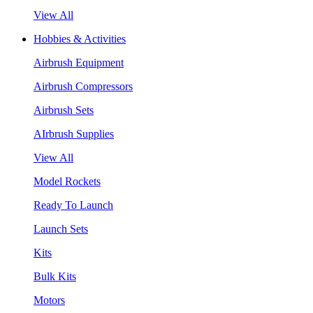
View All
Hobbies & Activities
Airbrush Equipment
Airbrush Compressors
Airbrush Sets
AIrbrush Supplies
View All
Model Rockets
Ready To Launch
Launch Sets
Kits
Bulk Kits
Motors