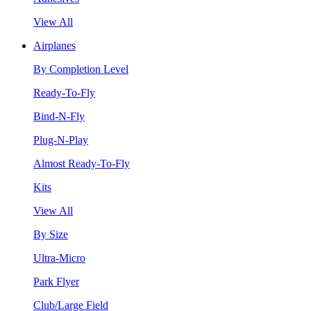
View All
Airplanes
By Completion Level
Ready-To-Fly
Bind-N-Fly
Plug-N-Play
Almost Ready-To-Fly
Kits
View All
By Size
Ultra-Micro
Park Flyer
Club/Large Field