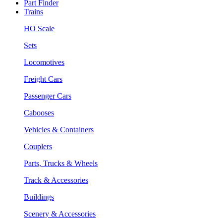
Part Finder
Trains
HO Scale
Sets
Locomotives
Freight Cars
Passenger Cars
Cabooses
Vehicles & Containers
Couplers
Parts, Trucks & Wheels
Track & Accessories
Buildings
Scenery & Accessories