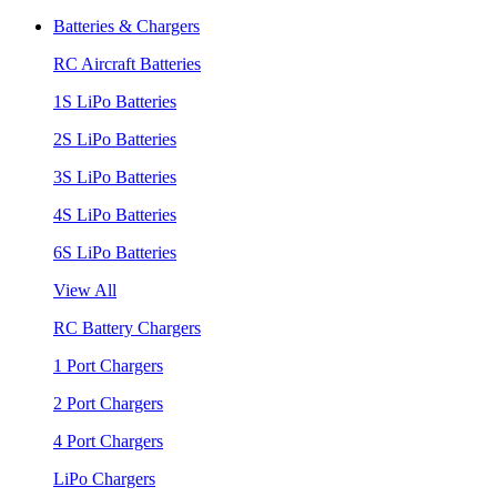
Batteries & Chargers
RC Aircraft Batteries
1S LiPo Batteries
2S LiPo Batteries
3S LiPo Batteries
4S LiPo Batteries
6S LiPo Batteries
View All
RC Battery Chargers
1 Port Chargers
2 Port Chargers
4 Port Chargers
LiPo Chargers