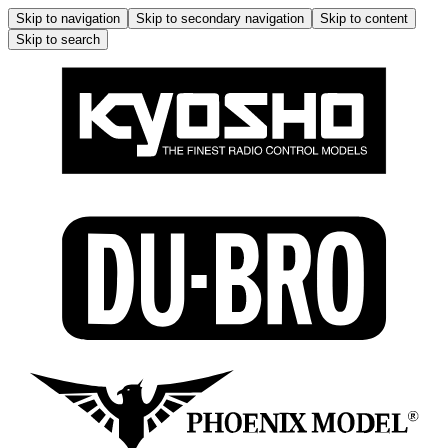
Skip to navigation
Skip to secondary navigation
Skip to content
Skip to search