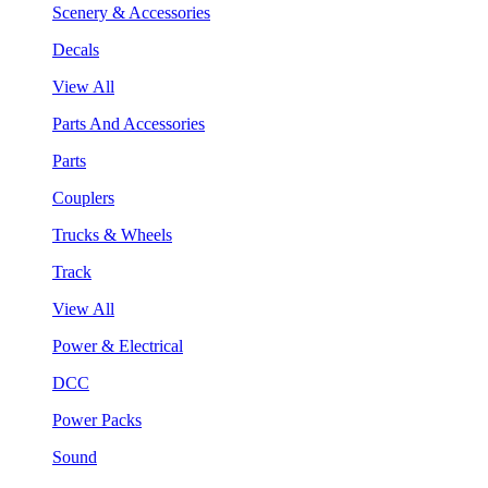
Scenery & Accessories
Decals
View All
Parts And Accessories
Parts
Couplers
Trucks & Wheels
Track
View All
Power & Electrical
DCC
Power Packs
Sound