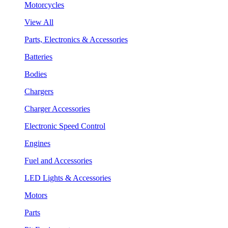
Motorcycles
View All
Parts, Electronics & Accessories
Batteries
Bodies
Chargers
Charger Accessories
Electronic Speed Control
Engines
Fuel and Accessories
LED Lights & Accessories
Motors
Parts