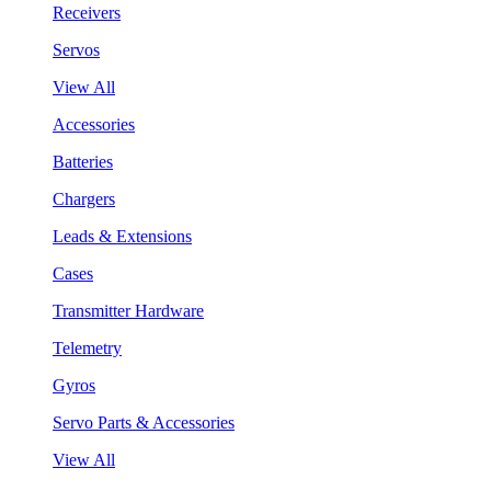
Receivers
Servos
View All
Accessories
Batteries
Chargers
Leads & Extensions
Cases
Transmitter Hardware
Telemetry
Gyros
Servo Parts & Accessories
View All