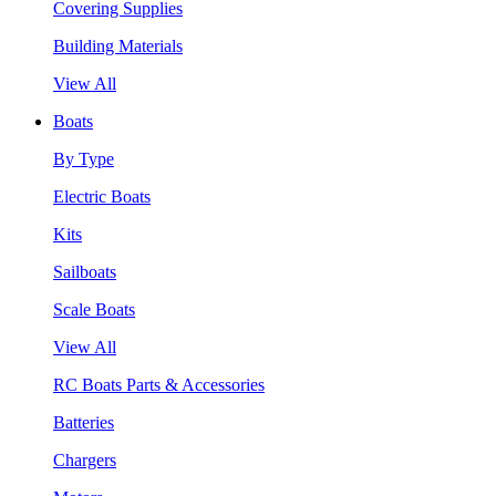
Covering Supplies
Building Materials
View All
Boats
By Type
Electric Boats
Kits
Sailboats
Scale Boats
View All
RC Boats Parts & Accessories
Batteries
Chargers