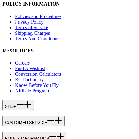
POLICY INFORMATION
Policies and Procedures
Privacy Policy
Terms of Service
Shipping Charges
Terms And Conditions
RESOURCES
Careers
Find A Wishlist
Conversion Calculators
RC Dictionary
Know Before You Fly
Affiliate Program
SHOP
CUSTOMER SERVICE
POLICY INFORMATION