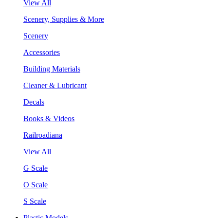
View All
Scenery, Supplies & More
Scenery
Accessories
Building Materials
Cleaner & Lubricant
Decals
Books & Videos
Railroadiana
View All
G Scale
O Scale
S Scale
Plastic Models