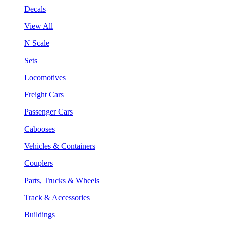
Decals
View All
N Scale
Sets
Locomotives
Freight Cars
Passenger Cars
Cabooses
Vehicles & Containers
Couplers
Parts, Trucks & Wheels
Track & Accessories
Buildings