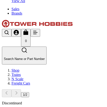
View All
Sales
Brands
0
Search Name or Part Number
Shop
Trains
N Scale
Freight Cars
1
/
2
Discontinued