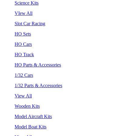
Science Kits
VIew All
Slot Car Racing
HO Sets
HO Cars
HO Track
HO Parts & Accessories
1/32 Cars
1/32 Parts & Accessories
View All
Wooden Kits
Model Aircraft Kits
Model Boat Kits