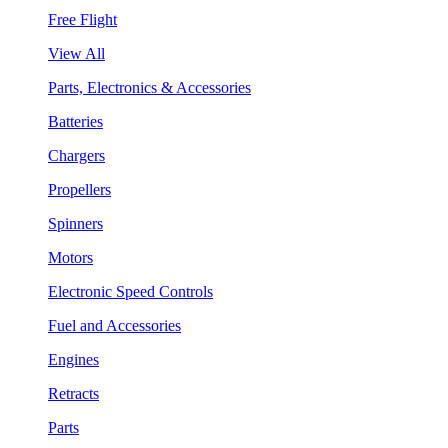
Free Flight
View All
Parts, Electronics & Accessories
Batteries
Chargers
Propellers
Spinners
Motors
Electronic Speed Controls
Fuel and Accessories
Engines
Retracts
Parts