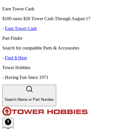
Earn Tower Cash
$100 earns $20 Tower Cash Through August 17
-
Earn Tower Cash
Part Finder
Search for compatible Parts & Accessories
-
Find It Here
Tower Hobbies
-
Having Fun Since 1971
Search Name or Part Number