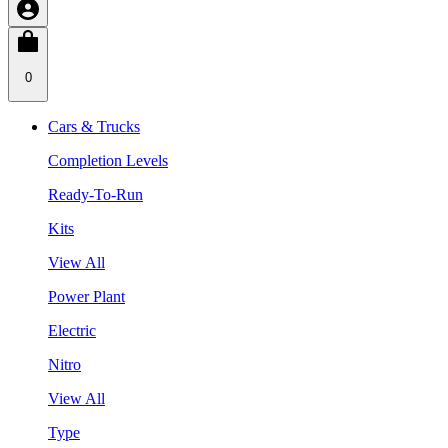
0
Cars & Trucks
Completion Levels
Ready-To-Run
Kits
View All
Power Plant
Electric
Nitro
View All
Type