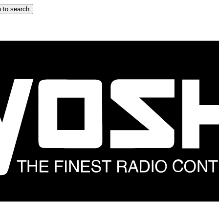
 to search