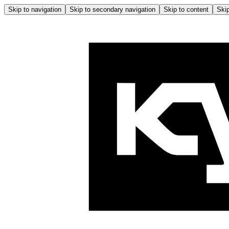
Skip to navigation
Skip to secondary navigation
Skip to content
Skip