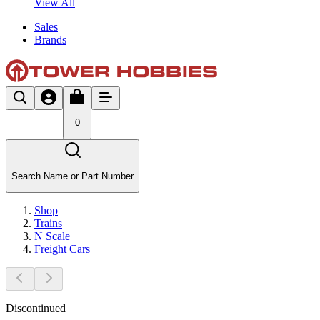
View All
Sales
Brands
0
Search Name or Part Number
Shop
Trains
N Scale
Freight Cars
Discontinued