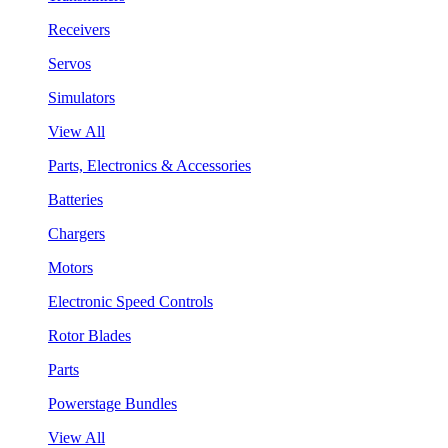
Receivers
Servos
Simulators
View All
Parts, Electronics & Accessories
Batteries
Chargers
Motors
Electronic Speed Controls
Rotor Blades
Parts
Powerstage Bundles
View All