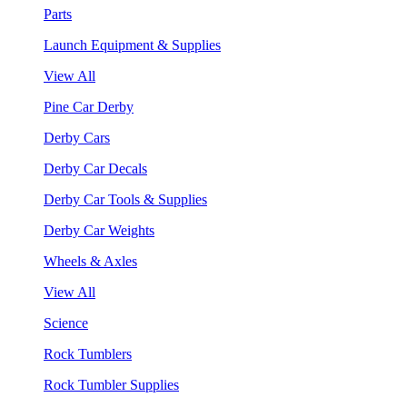
Parts
Launch Equipment & Supplies
View All
Pine Car Derby
Derby Cars
Derby Car Decals
Derby Car Tools & Supplies
Derby Car Weights
Wheels & Axles
View All
Science
Rock Tumblers
Rock Tumbler Supplies