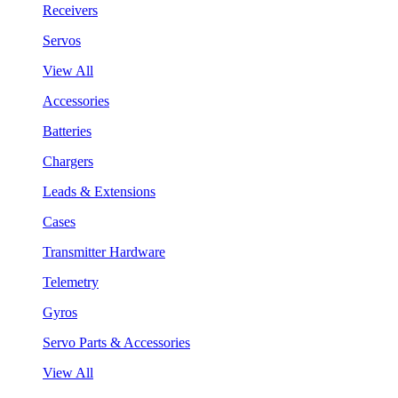
Receivers
Servos
View All
Accessories
Batteries
Chargers
Leads & Extensions
Cases
Transmitter Hardware
Telemetry
Gyros
Servo Parts & Accessories
View All