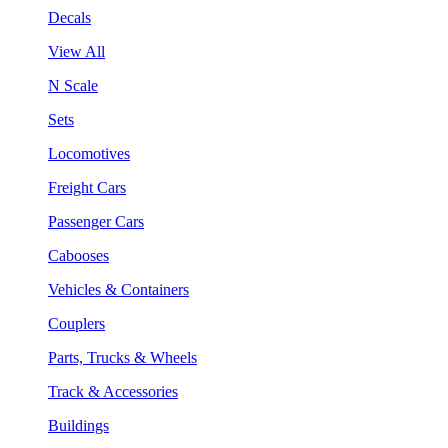
Decals
View All
N Scale
Sets
Locomotives
Freight Cars
Passenger Cars
Cabooses
Vehicles & Containers
Couplers
Parts, Trucks & Wheels
Track & Accessories
Buildings