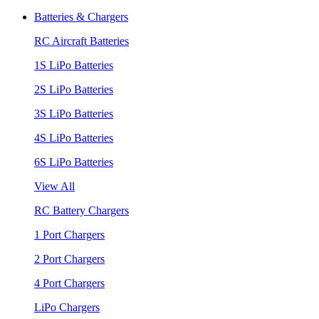
Batteries & Chargers
RC Aircraft Batteries
1S LiPo Batteries
2S LiPo Batteries
3S LiPo Batteries
4S LiPo Batteries
6S LiPo Batteries
View All
RC Battery Chargers
1 Port Chargers
2 Port Chargers
4 Port Chargers
LiPo Chargers