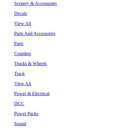
Scenery & Accessories
Decals
View All
Parts And Accessories
Parts
Couplers
Trucks & Wheels
Track
View All
Power & Electrical
DCC
Power Packs
Sound