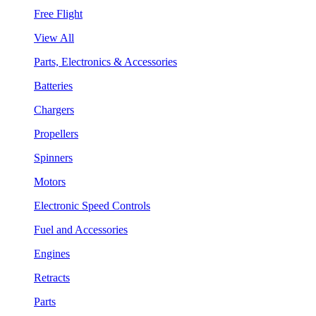
Free Flight
View All
Parts, Electronics & Accessories
Batteries
Chargers
Propellers
Spinners
Motors
Electronic Speed Controls
Fuel and Accessories
Engines
Retracts
Parts