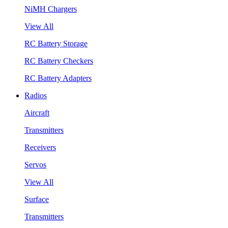
NiMH Chargers
View All
RC Battery Storage
RC Battery Checkers
RC Battery Adapters
Radios
Aircraft
Transmitters
Receivers
Servos
View All
Surface
Transmitters