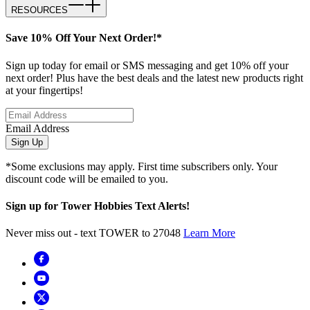
RESOURCES
Save 10% Off Your Next Order!*
Sign up today for email or SMS messaging and get 10% off your
next order! Plus have the best deals and the latest new products right
at your fingertips!
Email Address
Sign Up
*Some exclusions may apply. First time subscribers only. Your
discount code will be emailed to you.
Sign up for Tower Hobbies Text Alerts!
Never miss out - text TOWER to 27048
Learn More