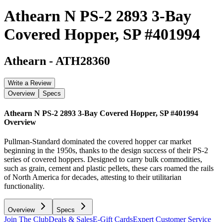
Athearn N PS-2 2893 3-Bay
Covered Hopper, SP #401994
Athearn
-
ATH28360
Write a Review
Overview
Specs
Athearn N PS-2 2893 3-Bay Covered Hopper, SP #401994
Overview
Pullman-Standard dominated the covered hopper car market
beginning in the 1950s, thanks to the design success of their PS-2
series of covered hoppers. Designed to carry bulk commodities,
such as grain, cement and plastic pellets, these cars roamed the rails
of North America for decades, attesting to their utilitarian
functionality.
Overview
Specs
Join The Club
Deals & Sales
E-Gift Cards
Expert Customer Service