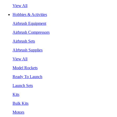
View All
Hobbies & Activities
Airbrush Equipment
Airbrush Compressors
Airbrush Sets
AIrbrush Supplies
View All
Model Rockets
Ready To Launch
Launch Sets
Kits
Bulk Kits
Motors