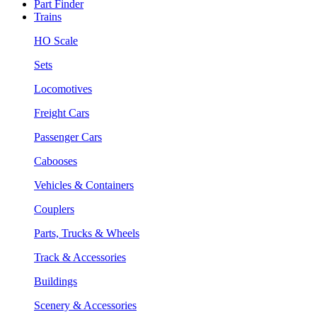
Part Finder
Trains
HO Scale
Sets
Locomotives
Freight Cars
Passenger Cars
Cabooses
Vehicles & Containers
Couplers
Parts, Trucks & Wheels
Track & Accessories
Buildings
Scenery & Accessories