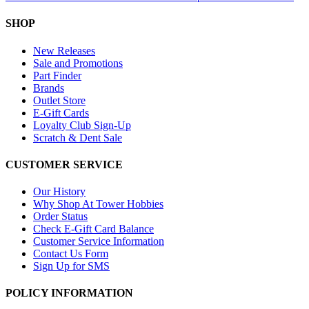
SHOP
New Releases
Sale and Promotions
Part Finder
Brands
Outlet Store
E-Gift Cards
Loyalty Club Sign-Up
Scratch & Dent Sale
CUSTOMER SERVICE
Our History
Why Shop At Tower Hobbies
Order Status
Check E-Gift Card Balance
Customer Service Information
Contact Us Form
Sign Up for SMS
POLICY INFORMATION