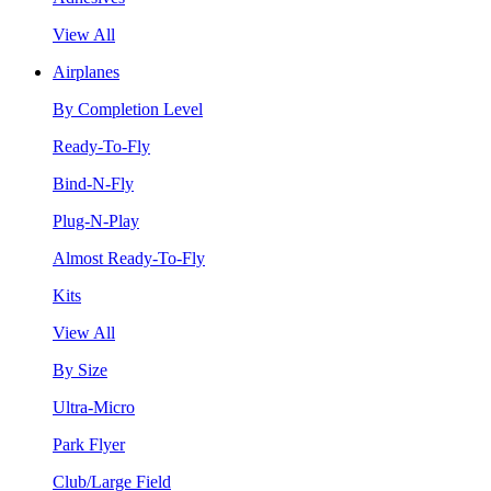
View All
Airplanes
By Completion Level
Ready-To-Fly
Bind-N-Fly
Plug-N-Play
Almost Ready-To-Fly
Kits
View All
By Size
Ultra-Micro
Park Flyer
Club/Large Field