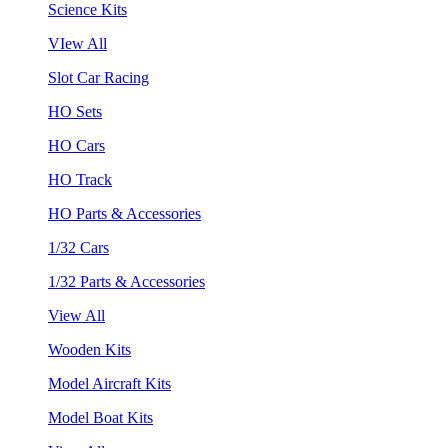
Science Kits
VIew All
Slot Car Racing
HO Sets
HO Cars
HO Track
HO Parts & Accessories
1/32 Cars
1/32 Parts & Accessories
View All
Wooden Kits
Model Aircraft Kits
Model Boat Kits