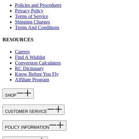
Policies and Procedures
Privacy Policy
Terms of Service
Shipping Charges
Terms And Conditions
RESOURCES
Careers
Find A Wishlist
Conversion Calculators
RC Dictionary
Know Before You Fly
Affiliate Program
SHOP
CUSTOMER SERVICE
POLICY INFORMATION