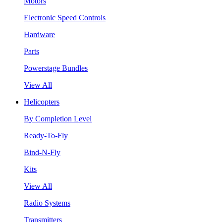
Motors
Electronic Speed Controls
Hardware
Parts
Powerstage Bundles
View All
Helicopters
By Completion Level
Ready-To-Fly
Bind-N-Fly
Kits
View All
Radio Systems
Transmitters