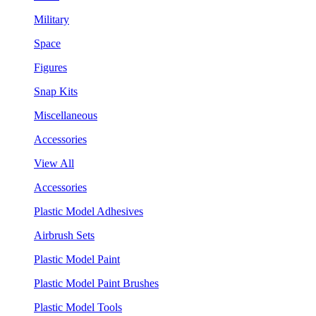
Military
Space
Figures
Snap Kits
Miscellaneous
Accessories
View All
Accessories
Plastic Model Adhesives
Airbrush Sets
Plastic Model Paint
Plastic Model Paint Brushes
Plastic Model Tools