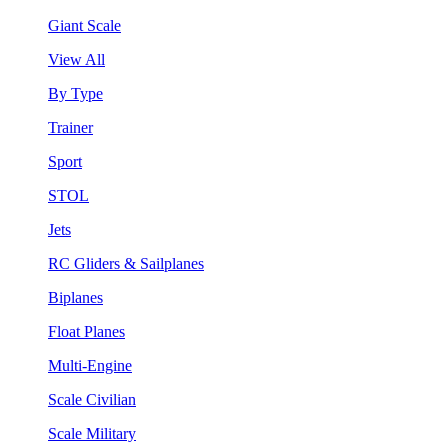
Giant Scale
View All
By Type
Trainer
Sport
STOL
Jets
RC Gliders & Sailplanes
Biplanes
Float Planes
Multi-Engine
Scale Civilian
Scale Military