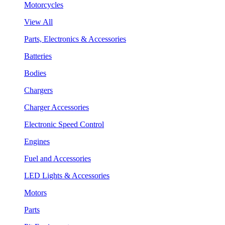
Motorcycles
View All
Parts, Electronics & Accessories
Batteries
Bodies
Chargers
Charger Accessories
Electronic Speed Control
Engines
Fuel and Accessories
LED Lights & Accessories
Motors
Parts