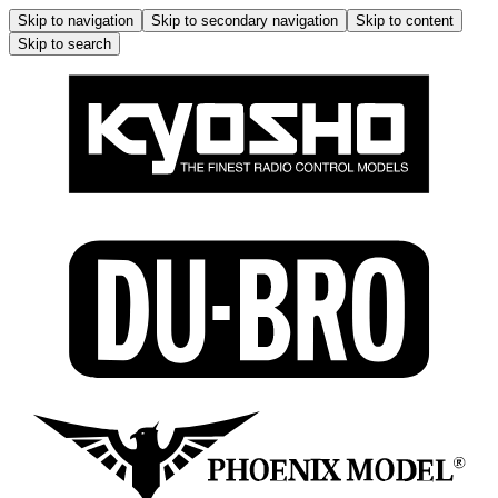
Skip to navigation
Skip to secondary navigation
Skip to content
Skip to search