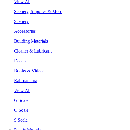
View All
Scenery, Supplies & More
Scenery
Accessories
Building Materials
Cleaner & Lubricant
Decals
Books & Videos
Railroadiana
View All
G Scale
O Scale
S Scale
Plastic Models