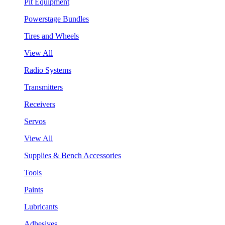
Pit Equipment
Powerstage Bundles
Tires and Wheels
View All
Radio Systems
Transmitters
Receivers
Servos
View All
Supplies & Bench Accessories
Tools
Paints
Lubricants
Adhesives