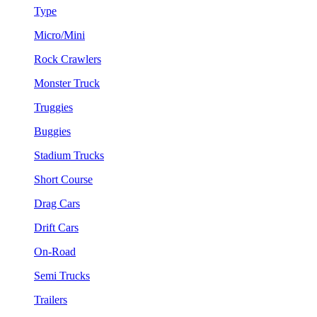
Type
Micro/Mini
Rock Crawlers
Monster Truck
Truggies
Buggies
Stadium Trucks
Short Course
Drag Cars
Drift Cars
On-Road
Semi Trucks
Trailers