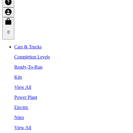
0
Cars & Trucks
Completion Levels
Ready-To-Run
Kits
View All
Power Plant
Electric
Nitro
View All