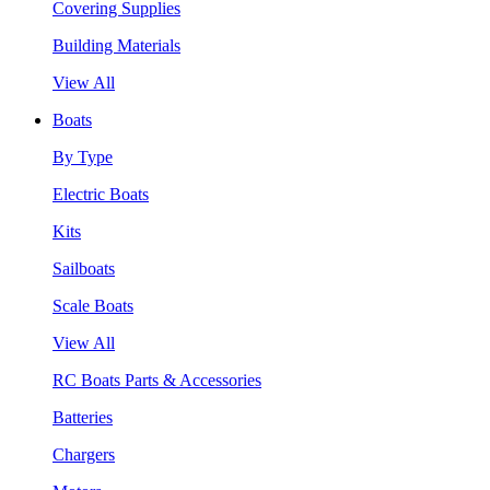
Covering Supplies
Building Materials
View All
Boats
By Type
Electric Boats
Kits
Sailboats
Scale Boats
View All
RC Boats Parts & Accessories
Batteries
Chargers