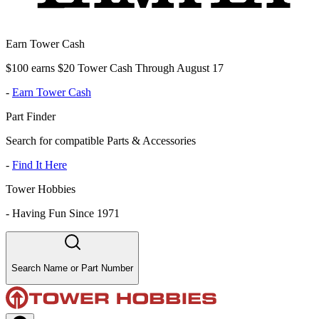
Earn Tower Cash
$100 earns $20 Tower Cash Through August 17
-
Earn Tower Cash
Part Finder
Search for compatible Parts & Accessories
-
Find It Here
Tower Hobbies
-
Having Fun Since 1971
Search Name or Part Number