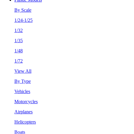
By Scale
1/24-1/25
1/32
1/35
1/48
1/72
View All
By Type
Vehicles
Motorcycles
Airplanes
Helicopters
Boats