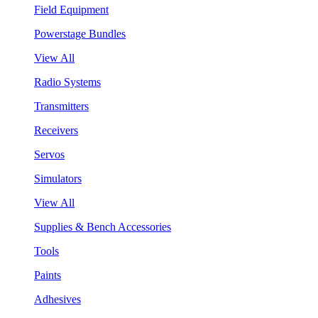
Field Equipment
Powerstage Bundles
View All
Radio Systems
Transmitters
Receivers
Servos
Simulators
View All
Supplies & Bench Accessories
Tools
Paints
Adhesives