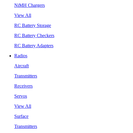
NiMH Chargers
View All
RC Battery Storage
RC Battery Checkers
RC Battery Adapters
Radios
Aircraft
Transmitters
Receivers
Servos
View All
Surface
Transmitters