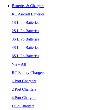
Batteries & Chargers
RC Aircraft Batteries
1S LiPo Batteries
2S LiPo Batteries
3S LiPo Batteries
4S LiPo Batteries
6S LiPo Batteries
View All
RC Battery Chargers
1 Port Chargers
2 Port Chargers
4 Port Chargers
LiPo Chargers