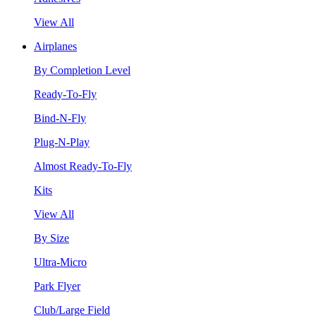
View All
Airplanes
By Completion Level
Ready-To-Fly
Bind-N-Fly
Plug-N-Play
Almost Ready-To-Fly
Kits
View All
By Size
Ultra-Micro
Park Flyer
Club/Large Field