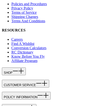
Policies and Procedures
Privacy Policy
Terms of Service
Shipping Charges
Terms And Conditions
RESOURCES
Careers
Find A Wishlist
Conversion Calculators
RC Dictionary
Know Before You Fly
Affiliate Program
SHOP
CUSTOMER SERVICE
POLICY INFORMATION