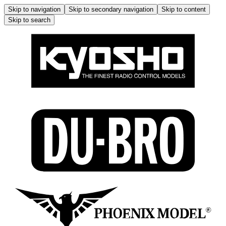
Skip to navigation
Skip to secondary navigation
Skip to content
Skip to search