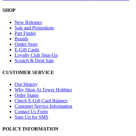
SHOP
New Releases
Sale and Promotions
Part Finder
Brands
Outlet Store
E-Gift Cards
Loyalty Club Sign-Up
Scratch & Dent Sale
CUSTOMER SERVICE
Our History
Why Shop At Tower Hobbies
Order Status
Check E-Gift Card Balance
Customer Service Information
Contact Us Form
Sign Up for SMS
POLICY INFORMATION