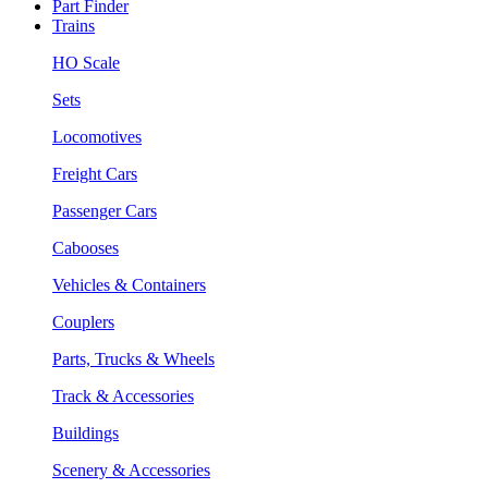
Part Finder
Trains
HO Scale
Sets
Locomotives
Freight Cars
Passenger Cars
Cabooses
Vehicles & Containers
Couplers
Parts, Trucks & Wheels
Track & Accessories
Buildings
Scenery & Accessories