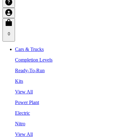
0
Cars & Trucks
Completion Levels
Ready-To-Run
Kits
View All
Power Plant
Electric
Nitro
View All