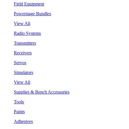
Field Equipment
Powerstage Bundles
View All
Radio Systems
Transmitters
Receivers
Servos
Simulators
View All
Supplies & Bench Accessories
Tools
Paints
Adhesives