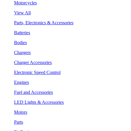
Motorcycles
View All
Parts, Electronics & Accessories
Batteries
Bodies
Chargers
Charger Accessories
Electronic Speed Control
Engines
Fuel and Accessories
LED Lights & Accessories
Motors
Parts