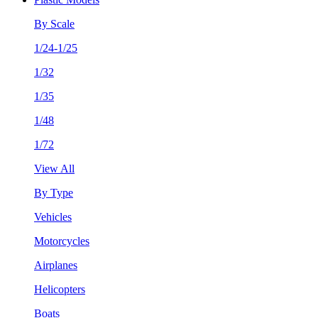
By Scale
1/24-1/25
1/32
1/35
1/48
1/72
View All
By Type
Vehicles
Motorcycles
Airplanes
Helicopters
Boats