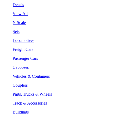
Decals
View All
N Scale
Sets
Locomotives
Freight Cars
Passenger Cars
Cabooses
Vehicles & Containers
Couplers
Parts, Trucks & Wheels
Track & Accessories
Buildings