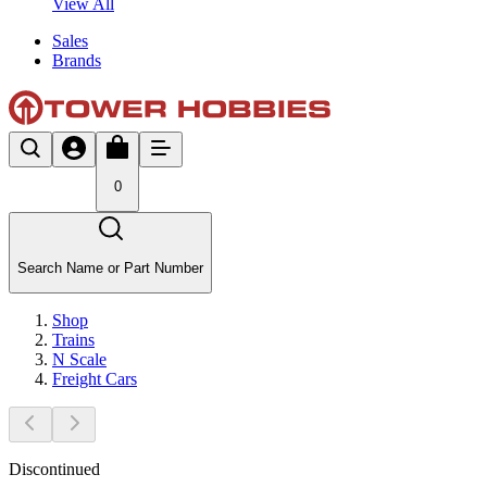
View All
Sales
Brands
0
Search Name or Part Number
Shop
Trains
N Scale
Freight Cars
Discontinued