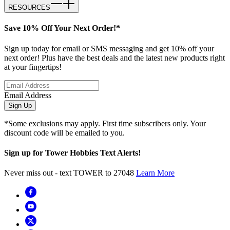
RESOURCES
Save 10% Off Your Next Order!*
Sign up today for email or SMS messaging and get 10% off your
next order! Plus have the best deals and the latest new products right
at your fingertips!
Email Address
Sign Up
*Some exclusions may apply. First time subscribers only. Your
discount code will be emailed to you.
Sign up for Tower Hobbies Text Alerts!
Never miss out - text TOWER to 27048
Learn More