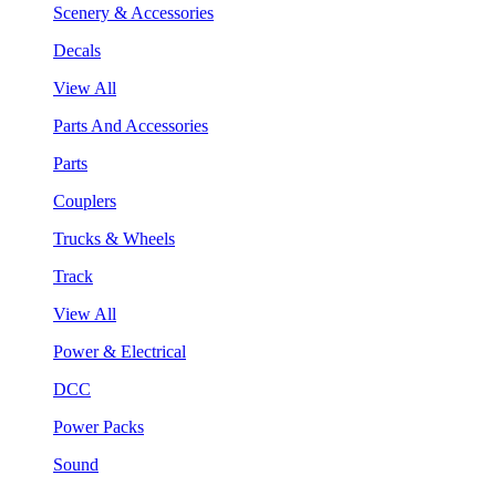
Scenery & Accessories
Decals
View All
Parts And Accessories
Parts
Couplers
Trucks & Wheels
Track
View All
Power & Electrical
DCC
Power Packs
Sound