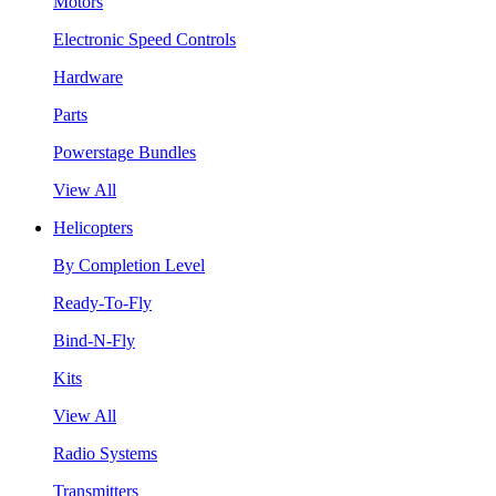
Motors
Electronic Speed Controls
Hardware
Parts
Powerstage Bundles
View All
Helicopters
By Completion Level
Ready-To-Fly
Bind-N-Fly
Kits
View All
Radio Systems
Transmitters