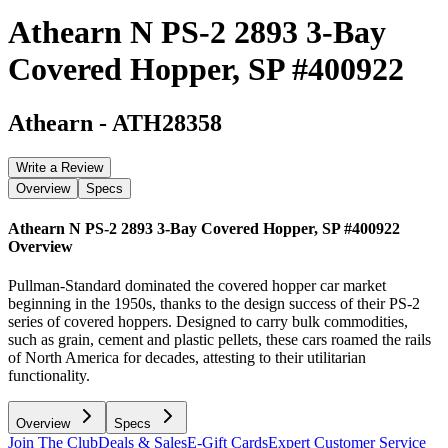
Athearn N PS-2 2893 3-Bay
Covered Hopper, SP #400922
Athearn
-
ATH28358
Write a Review
Overview
Specs
Athearn N PS-2 2893 3-Bay Covered Hopper, SP #400922
Overview
Pullman-Standard dominated the covered hopper car market
beginning in the 1950s, thanks to the design success of their PS-2
series of covered hoppers. Designed to carry bulk commodities,
such as grain, cement and plastic pellets, these cars roamed the rails
of North America for decades, attesting to their utilitarian
functionality.
Overview
Specs
Join The Club
Deals & Sales
E-Gift Cards
Expert Customer Service