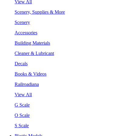
View All
Scenery, Supplies & More
Scenery
Accessories
Building Materials
Cleaner & Lubricant
Decals
Books & Videos
Railroadiana
View All
G Scale
O Scale
S Scale
Plastic Models