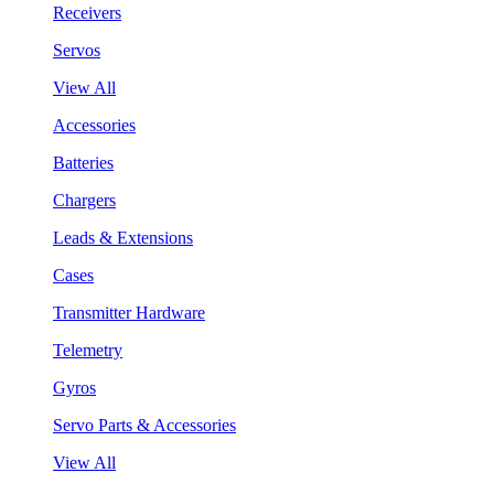
Receivers
Servos
View All
Accessories
Batteries
Chargers
Leads & Extensions
Cases
Transmitter Hardware
Telemetry
Gyros
Servo Parts & Accessories
View All