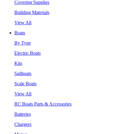
Covering Supplies
Building Materials
View All
Boats
By Type
Electric Boats
Kits
Sailboats
Scale Boats
View All
RC Boats Parts & Accessories
Batteries
Chargers