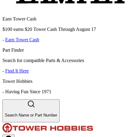
Earn Tower Cash
$100 earns $20 Tower Cash Through August 17
-
Earn Tower Cash
Part Finder
Search for compatible Parts & Accessories
-
Find It Here
Tower Hobbies
-
Having Fun Since 1971
Search Name or Part Number