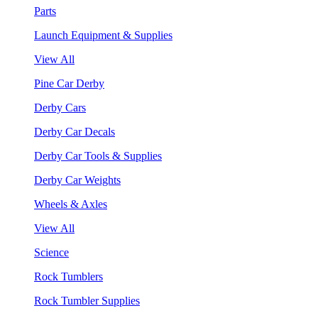
Parts
Launch Equipment & Supplies
View All
Pine Car Derby
Derby Cars
Derby Car Decals
Derby Car Tools & Supplies
Derby Car Weights
Wheels & Axles
View All
Science
Rock Tumblers
Rock Tumbler Supplies