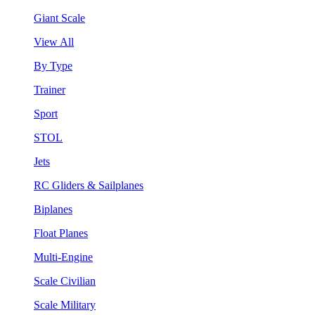
Giant Scale
View All
By Type
Trainer
Sport
STOL
Jets
RC Gliders & Sailplanes
Biplanes
Float Planes
Multi-Engine
Scale Civilian
Scale Military