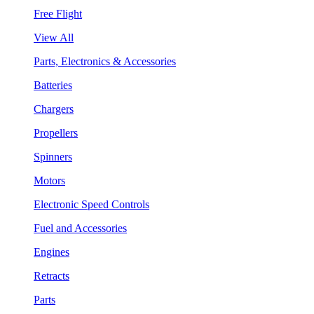
Free Flight
View All
Parts, Electronics & Accessories
Batteries
Chargers
Propellers
Spinners
Motors
Electronic Speed Controls
Fuel and Accessories
Engines
Retracts
Parts