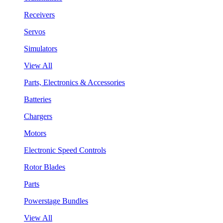
Receivers
Servos
Simulators
View All
Parts, Electronics & Accessories
Batteries
Chargers
Motors
Electronic Speed Controls
Rotor Blades
Parts
Powerstage Bundles
View All