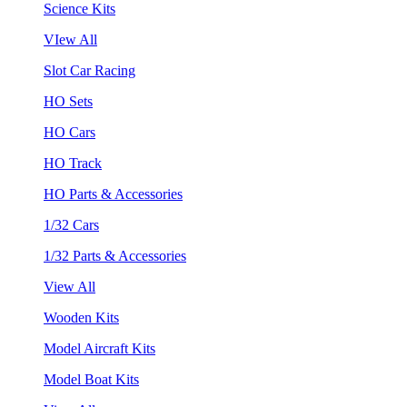
Science Kits
VIew All
Slot Car Racing
HO Sets
HO Cars
HO Track
HO Parts & Accessories
1/32 Cars
1/32 Parts & Accessories
View All
Wooden Kits
Model Aircraft Kits
Model Boat Kits