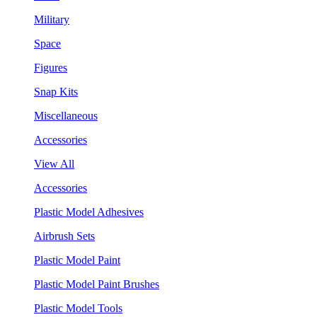
Military
Space
Figures
Snap Kits
Miscellaneous
Accessories
View All
Accessories
Plastic Model Adhesives
Airbrush Sets
Plastic Model Paint
Plastic Model Paint Brushes
Plastic Model Tools