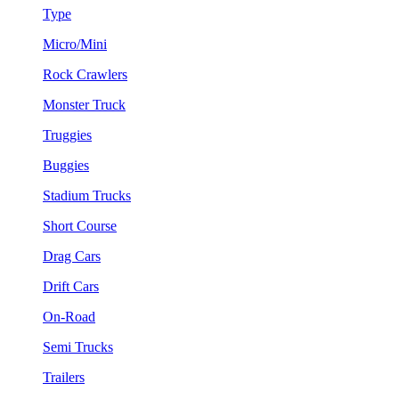
Type
Micro/Mini
Rock Crawlers
Monster Truck
Truggies
Buggies
Stadium Trucks
Short Course
Drag Cars
Drift Cars
On-Road
Semi Trucks
Trailers