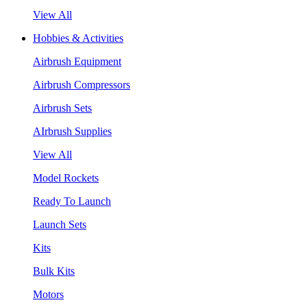
View All
Hobbies & Activities
Airbrush Equipment
Airbrush Compressors
Airbrush Sets
AIrbrush Supplies
View All
Model Rockets
Ready To Launch
Launch Sets
Kits
Bulk Kits
Motors