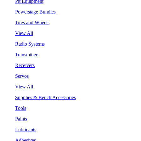
Pit Equipment
Powerstage Bundles
Tires and Wheels
View All
Radio Systems
Transmitters
Receivers
Servos
View All
Supplies & Bench Accessories
Tools
Paints
Lubricants
Adhesives