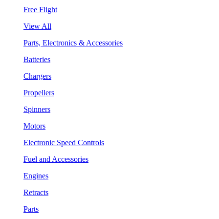
Free Flight
View All
Parts, Electronics & Accessories
Batteries
Chargers
Propellers
Spinners
Motors
Electronic Speed Controls
Fuel and Accessories
Engines
Retracts
Parts