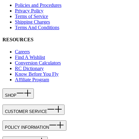
Policies and Procedures
Privacy Policy
Terms of Service
Shipping Charges
Terms And Conditions
RESOURCES
Careers
Find A Wishlist
Conversion Calculators
RC Dictionary
Know Before You Fly
Affiliate Program
SHOP
CUSTOMER SERVICE
POLICY INFORMATION