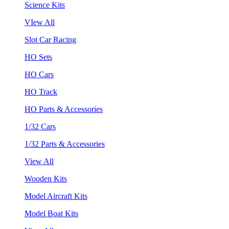
Science Kits
VIew All
Slot Car Racing
HO Sets
HO Cars
HO Track
HO Parts & Accessories
1/32 Cars
1/32 Parts & Accessories
View All
Wooden Kits
Model Aircraft Kits
Model Boat Kits