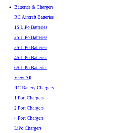
Batteries & Chargers
RC Aircraft Batteries
1S LiPo Batteries
2S LiPo Batteries
3S LiPo Batteries
4S LiPo Batteries
6S LiPo Batteries
View All
RC Battery Chargers
1 Port Chargers
2 Port Chargers
4 Port Chargers
LiPo Chargers