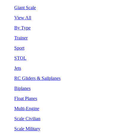
Giant Scale
View All
By Type
Trainer
Sport
STOL
Jets
RC Gliders & Sailplanes
Biplanes
Float Planes
Multi-Engine
Scale Civilian
Scale Military