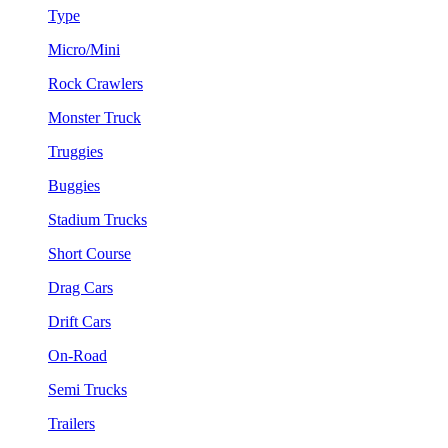
Type
Micro/Mini
Rock Crawlers
Monster Truck
Truggies
Buggies
Stadium Trucks
Short Course
Drag Cars
Drift Cars
On-Road
Semi Trucks
Trailers