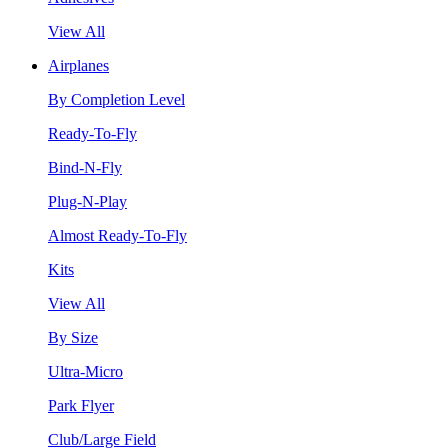
View All
Airplanes
By Completion Level
Ready-To-Fly
Bind-N-Fly
Plug-N-Play
Almost Ready-To-Fly
Kits
View All
By Size
Ultra-Micro
Park Flyer
Club/Large Field