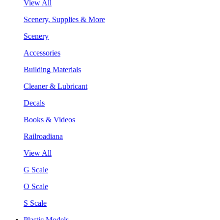
View All
Scenery, Supplies & More
Scenery
Accessories
Building Materials
Cleaner & Lubricant
Decals
Books & Videos
Railroadiana
View All
G Scale
O Scale
S Scale
Plastic Models