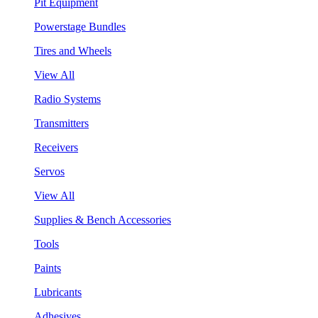
Pit Equipment
Powerstage Bundles
Tires and Wheels
View All
Radio Systems
Transmitters
Receivers
Servos
View All
Supplies & Bench Accessories
Tools
Paints
Lubricants
Adhesives