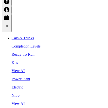
0
Cars & Trucks
Completion Levels
Ready-To-Run
Kits
View All
Power Plant
Electric
Nitro
View All