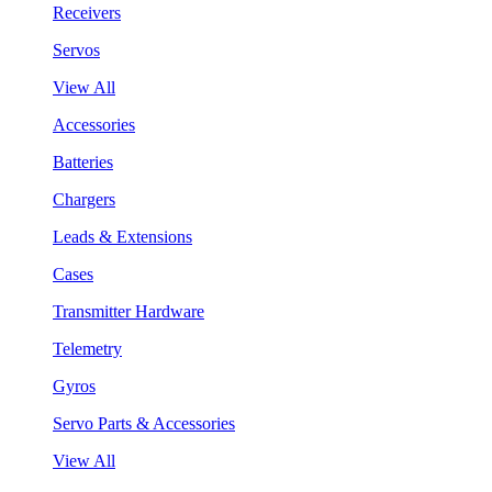
Receivers
Servos
View All
Accessories
Batteries
Chargers
Leads & Extensions
Cases
Transmitter Hardware
Telemetry
Gyros
Servo Parts & Accessories
View All