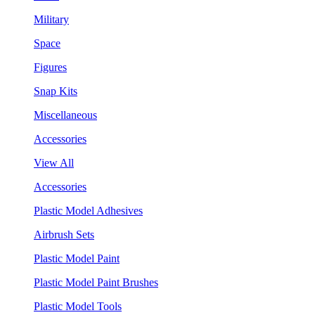
Military
Space
Figures
Snap Kits
Miscellaneous
Accessories
View All
Accessories
Plastic Model Adhesives
Airbrush Sets
Plastic Model Paint
Plastic Model Paint Brushes
Plastic Model Tools