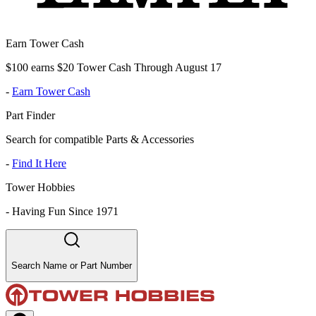
Earn Tower Cash
$100 earns $20 Tower Cash Through August 17
-
Earn Tower Cash
Part Finder
Search for compatible Parts & Accessories
-
Find It Here
Tower Hobbies
-
Having Fun Since 1971
Search Name or Part Number