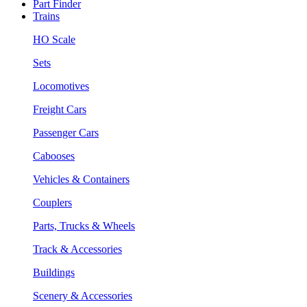
Part Finder
Trains
HO Scale
Sets
Locomotives
Freight Cars
Passenger Cars
Cabooses
Vehicles & Containers
Couplers
Parts, Trucks & Wheels
Track & Accessories
Buildings
Scenery & Accessories