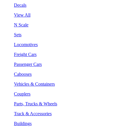
Decals
View All
N Scale
Sets
Locomotives
Freight Cars
Passenger Cars
Cabooses
Vehicles & Containers
Couplers
Parts, Trucks & Wheels
Track & Accessories
Buildings