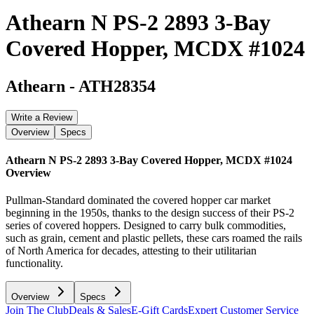
Athearn N PS-2 2893 3-Bay
Covered Hopper, MCDX #1024
Athearn
-
ATH28354
Write a Review
Overview
Specs
Athearn N PS-2 2893 3-Bay Covered Hopper, MCDX #1024
Overview
Pullman-Standard dominated the covered hopper car market
beginning in the 1950s, thanks to the design success of their PS-2
series of covered hoppers. Designed to carry bulk commodities,
such as grain, cement and plastic pellets, these cars roamed the rails
of North America for decades, attesting to their utilitarian
functionality.
Overview
Specs
Join The Club
Deals & Sales
E-Gift Cards
Expert Customer Service