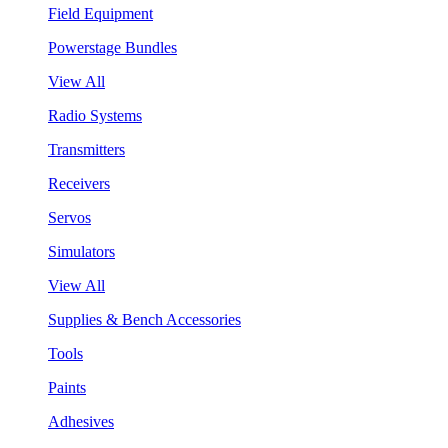
Field Equipment
Powerstage Bundles
View All
Radio Systems
Transmitters
Receivers
Servos
Simulators
View All
Supplies & Bench Accessories
Tools
Paints
Adhesives