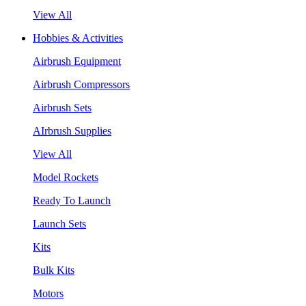
View All
Hobbies & Activities
Airbrush Equipment
Airbrush Compressors
Airbrush Sets
AIrbrush Supplies
View All
Model Rockets
Ready To Launch
Launch Sets
Kits
Bulk Kits
Motors