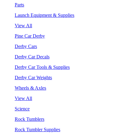
Parts
Launch Equipment & Supplies
View All
Pine Car Derby
Derby Cars
Derby Car Decals
Derby Car Tools & Supplies
Derby Car Weights
Wheels & Axles
View All
Science
Rock Tumblers
Rock Tumbler Supplies