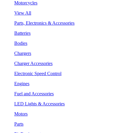
Motorcycles
View All
Parts, Electronics & Accessories
Batteries
Bodies
Chargers
Charger Accessories
Electronic Speed Control
Engines
Fuel and Accessories
LED Lights & Accessories
Motors
Parts