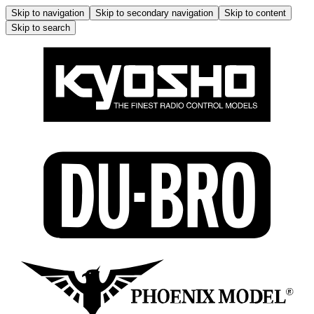
Skip to navigation
Skip to secondary navigation
Skip to content
Skip to search