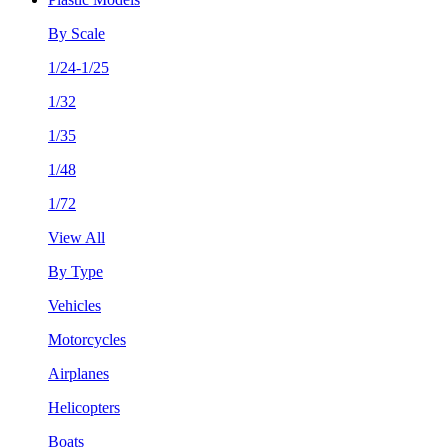
By Scale
1/24-1/25
1/32
1/35
1/48
1/72
View All
By Type
Vehicles
Motorcycles
Airplanes
Helicopters
Boats