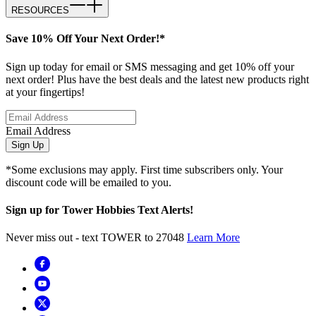
RESOURCES
Save 10% Off Your Next Order!*
Sign up today for email or SMS messaging and get 10% off your
next order! Plus have the best deals and the latest new products right
at your fingertips!
Email Address
Sign Up
*Some exclusions may apply. First time subscribers only. Your
discount code will be emailed to you.
Sign up for Tower Hobbies Text Alerts!
Never miss out - text TOWER to 27048
Learn More