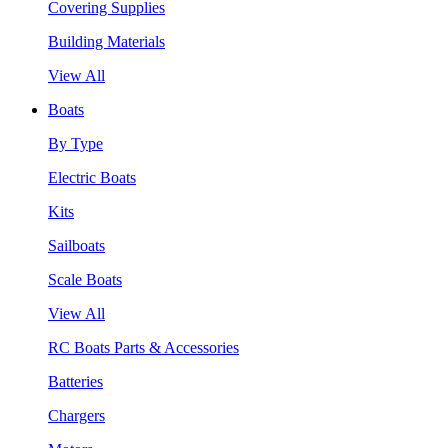
Covering Supplies
Building Materials
View All
Boats
By Type
Electric Boats
Kits
Sailboats
Scale Boats
View All
RC Boats Parts & Accessories
Batteries
Chargers