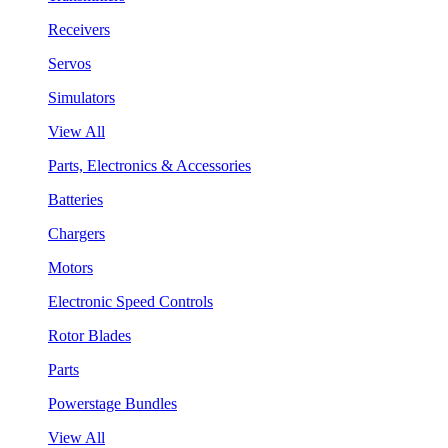
Receivers
Servos
Simulators
View All
Parts, Electronics & Accessories
Batteries
Chargers
Motors
Electronic Speed Controls
Rotor Blades
Parts
Powerstage Bundles
View All