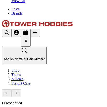
View All
Sales
Brands
0
Search Name or Part Number
Shop
Trains
N Scale
Freight Cars
Discontinued