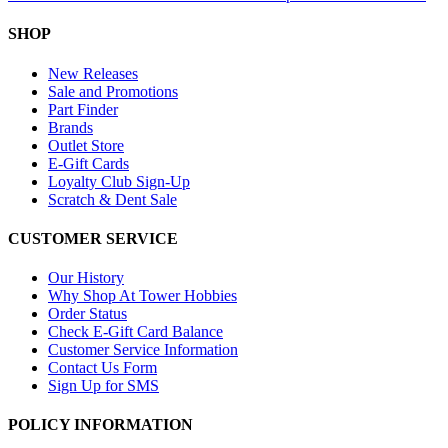
SHOP
New Releases
Sale and Promotions
Part Finder
Brands
Outlet Store
E-Gift Cards
Loyalty Club Sign-Up
Scratch & Dent Sale
CUSTOMER SERVICE
Our History
Why Shop At Tower Hobbies
Order Status
Check E-Gift Card Balance
Customer Service Information
Contact Us Form
Sign Up for SMS
POLICY INFORMATION