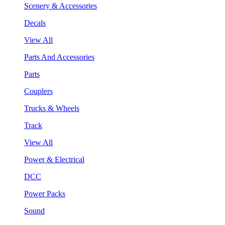
Scenery & Accessories
Decals
View All
Parts And Accessories
Parts
Couplers
Trucks & Wheels
Track
View All
Power & Electrical
DCC
Power Packs
Sound