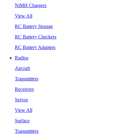
NiMH Chargers
View All
RC Battery Storage
RC Battery Checkers
RC Battery Adapters
Radios
Aircraft
Transmitters
Receivers
Servos
View All
Surface
Transmitters