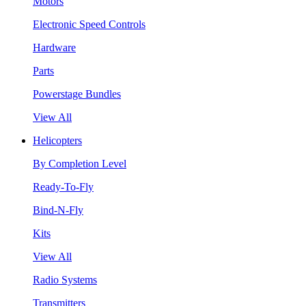
Motors
Electronic Speed Controls
Hardware
Parts
Powerstage Bundles
View All
Helicopters
By Completion Level
Ready-To-Fly
Bind-N-Fly
Kits
View All
Radio Systems
Transmitters