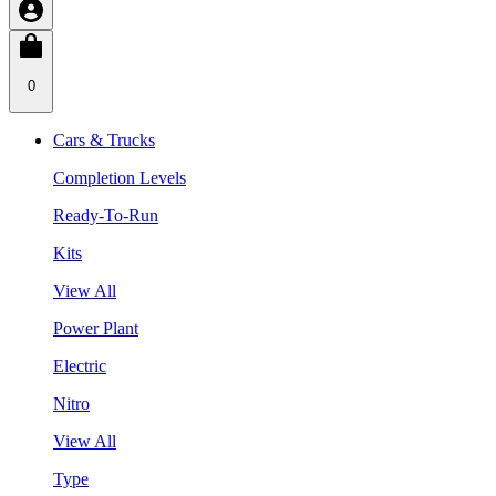
0
Cars & Trucks
Completion Levels
Ready-To-Run
Kits
View All
Power Plant
Electric
Nitro
View All
Type