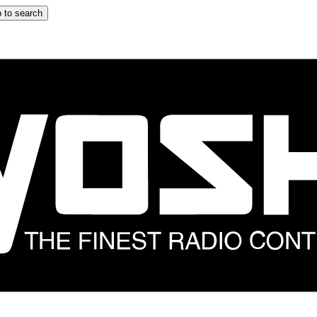
 to search