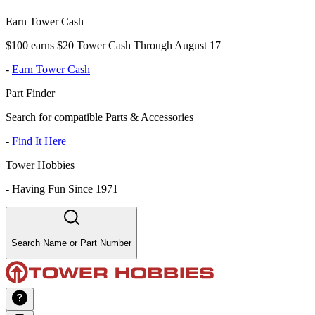
Earn Tower Cash
$100 earns $20 Tower Cash Through August 17
-
Earn Tower Cash
Part Finder
Search for compatible Parts & Accessories
-
Find It Here
Tower Hobbies
-
Having Fun Since 1971
Search Name or Part Number