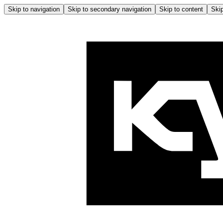
Skip to navigation
Skip to secondary navigation
Skip to content
Skip