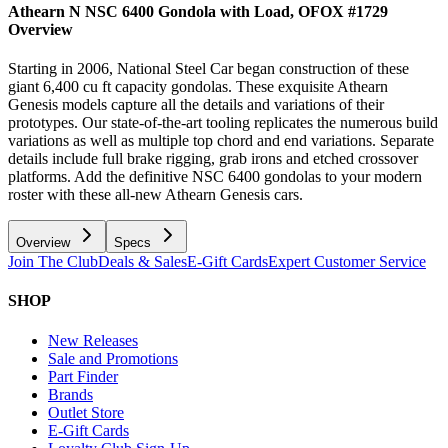
Athearn N NSC 6400 Gondola with Load, OFOX #1729
Overview
Starting in 2006, National Steel Car began construction of these
giant 6,400 cu ft capacity gondolas. These exquisite Athearn
Genesis models capture all the details and variations of their
prototypes. Our state-of-the-art tooling replicates the numerous build
variations as well as multiple top chord and end variations. Separate
details include full brake rigging, grab irons and etched crossover
platforms. Add the definitive NSC 6400 gondolas to your modern
roster with these all-new Athearn Genesis cars.
Overview
Specs
Join The Club
Deals & Sales
E-Gift Cards
Expert Customer Service
SHOP
New Releases
Sale and Promotions
Part Finder
Brands
Outlet Store
E-Gift Cards