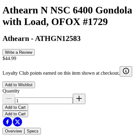
Athearn N NSC 6400 Gondola
with Load, OFOX #1729
Athearn
-
ATHGN12583
Write a Review
$44.99
Loyalty Club points earned on this item shown at checkout.
Add to Wishlist
Quantity
Add to Cart
Add to Cart
Overview
Specs