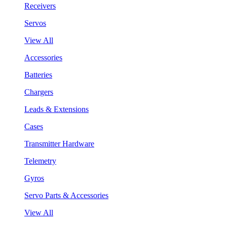
Receivers
Servos
View All
Accessories
Batteries
Chargers
Leads & Extensions
Cases
Transmitter Hardware
Telemetry
Gyros
Servo Parts & Accessories
View All