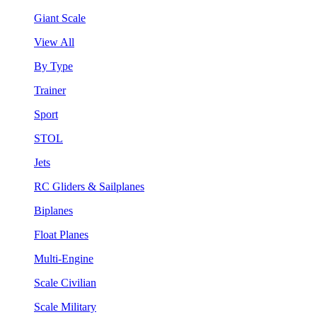
Giant Scale
View All
By Type
Trainer
Sport
STOL
Jets
RC Gliders & Sailplanes
Biplanes
Float Planes
Multi-Engine
Scale Civilian
Scale Military