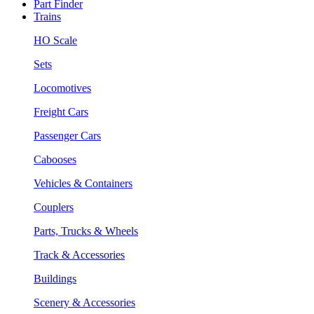
Part Finder
Trains
HO Scale
Sets
Locomotives
Freight Cars
Passenger Cars
Cabooses
Vehicles & Containers
Couplers
Parts, Trucks & Wheels
Track & Accessories
Buildings
Scenery & Accessories