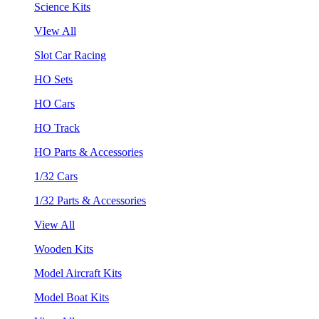
Science Kits
VIew All
Slot Car Racing
HO Sets
HO Cars
HO Track
HO Parts & Accessories
1/32 Cars
1/32 Parts & Accessories
View All
Wooden Kits
Model Aircraft Kits
Model Boat Kits