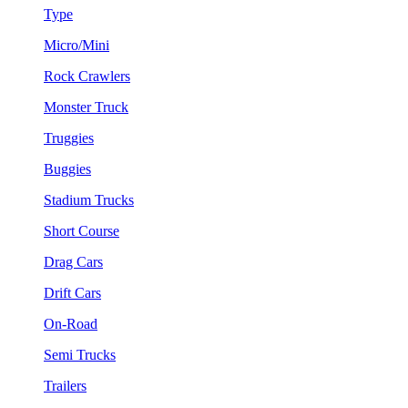
Type
Micro/Mini
Rock Crawlers
Monster Truck
Truggies
Buggies
Stadium Trucks
Short Course
Drag Cars
Drift Cars
On-Road
Semi Trucks
Trailers