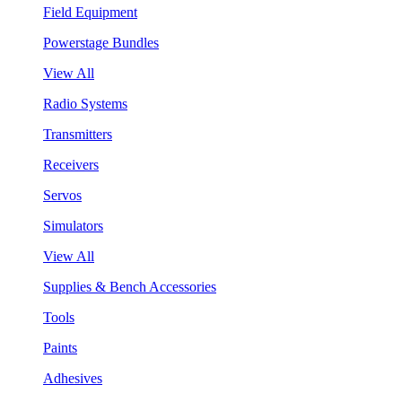
Field Equipment
Powerstage Bundles
View All
Radio Systems
Transmitters
Receivers
Servos
Simulators
View All
Supplies & Bench Accessories
Tools
Paints
Adhesives