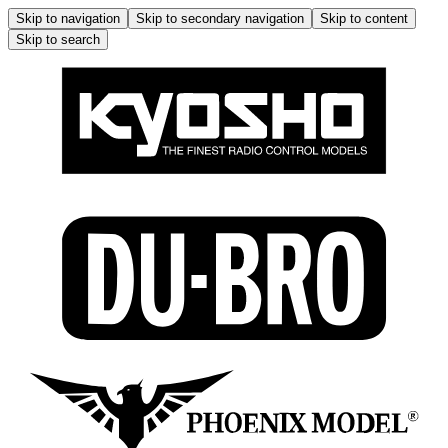
Skip to navigation
Skip to secondary navigation
Skip to content
Skip to search