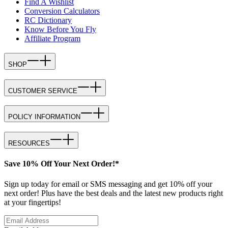
Find A Wishlist
Conversion Calculators
RC Dictionary
Know Before You Fly
Affiliate Program
SHOP
CUSTOMER SERVICE
POLICY INFORMATION
RESOURCES
Save 10% Off Your Next Order!*
Sign up today for email or SMS messaging and get 10% off your
next order! Plus have the best deals and the latest new products right
at your fingertips!