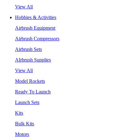
View All
Hobbies & Activities
Airbrush Equipment
Airbrush Compressors
Airbrush Sets
AIrbrush Supplies
View All
Model Rockets
Ready To Launch
Launch Sets
Kits
Bulk Kits
Motors