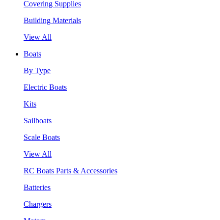
Covering Supplies
Building Materials
View All
Boats
By Type
Electric Boats
Kits
Sailboats
Scale Boats
View All
RC Boats Parts & Accessories
Batteries
Chargers