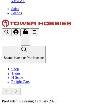
View All
Sales
Brands
0
Search Name or Part Number
Shop
Trains
N Scale
Freight Cars
Pre-Order | Releasing February 2028