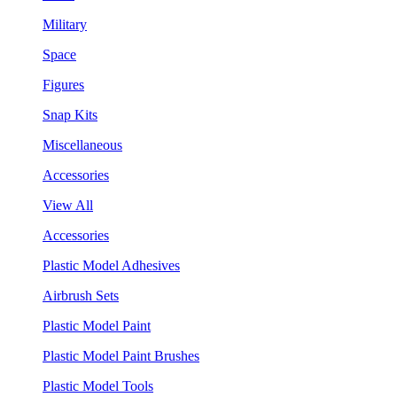
Military
Space
Figures
Snap Kits
Miscellaneous
Accessories
View All
Accessories
Plastic Model Adhesives
Airbrush Sets
Plastic Model Paint
Plastic Model Paint Brushes
Plastic Model Tools