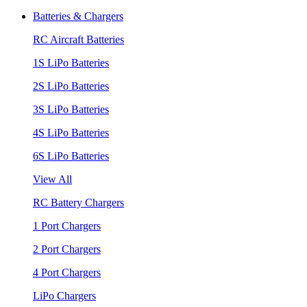
Batteries & Chargers
RC Aircraft Batteries
1S LiPo Batteries
2S LiPo Batteries
3S LiPo Batteries
4S LiPo Batteries
6S LiPo Batteries
View All
RC Battery Chargers
1 Port Chargers
2 Port Chargers
4 Port Chargers
LiPo Chargers