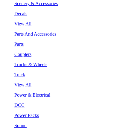
Scenery & Accessories
Decals
View All
Parts And Accessories
Parts
Couplers
Trucks & Wheels
Track
View All
Power & Electrical
DCC
Power Packs
Sound