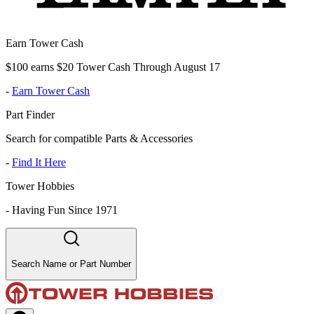
Earn Tower Cash
$100 earns $20 Tower Cash Through August 17
-
Earn Tower Cash
Part Finder
Search for compatible Parts & Accessories
-
Find It Here
Tower Hobbies
-
Having Fun Since 1971
Search Name or Part Number