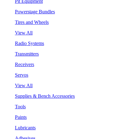
Pit Equipment
Powerstage Bundles
Tires and Wheels
View All
Radio Systems
Transmitters
Receivers
Servos
View All
Supplies & Bench Accessories
Tools
Paints
Lubricants
Adhesives