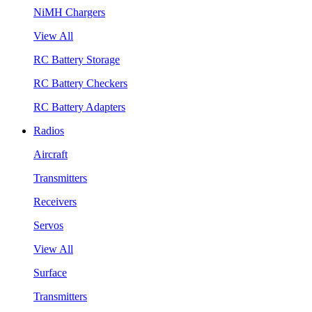
NiMH Chargers
View All
RC Battery Storage
RC Battery Checkers
RC Battery Adapters
Radios
Aircraft
Transmitters
Receivers
Servos
View All
Surface
Transmitters