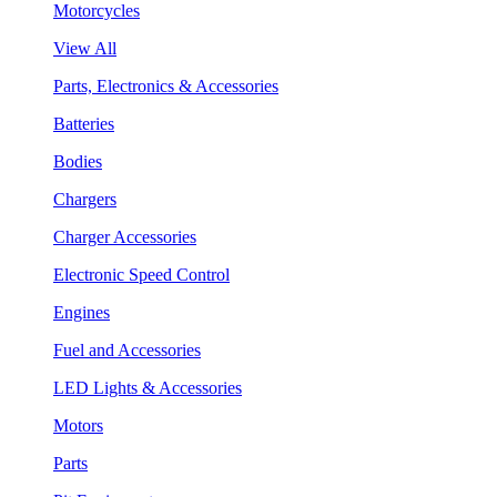
Motorcycles
View All
Parts, Electronics & Accessories
Batteries
Bodies
Chargers
Charger Accessories
Electronic Speed Control
Engines
Fuel and Accessories
LED Lights & Accessories
Motors
Parts