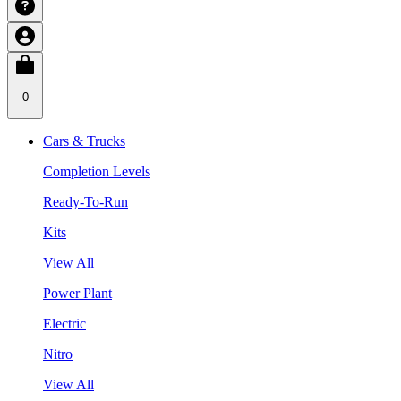
0
Cars & Trucks
Completion Levels
Ready-To-Run
Kits
View All
Power Plant
Electric
Nitro
View All