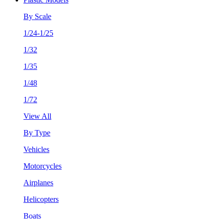
By Scale
1/24-1/25
1/32
1/35
1/48
1/72
View All
By Type
Vehicles
Motorcycles
Airplanes
Helicopters
Boats