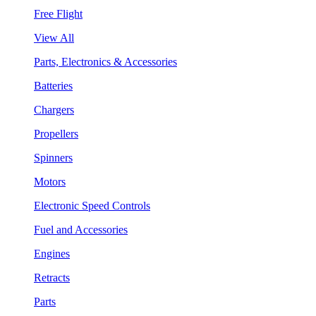
Free Flight
View All
Parts, Electronics & Accessories
Batteries
Chargers
Propellers
Spinners
Motors
Electronic Speed Controls
Fuel and Accessories
Engines
Retracts
Parts