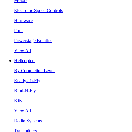
Motors
Electronic Speed Controls
Hardware
Parts
Powerstage Bundles
View All
Helicopters
By Completion Level
Ready-To-Fly
Bind-N-Fly
Kits
View All
Radio Systems
Transmitters