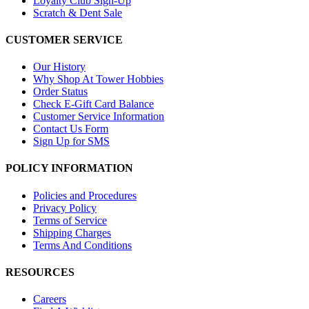
Loyalty Club Sign-Up
Scratch & Dent Sale
CUSTOMER SERVICE
Our History
Why Shop At Tower Hobbies
Order Status
Check E-Gift Card Balance
Customer Service Information
Contact Us Form
Sign Up for SMS
POLICY INFORMATION
Policies and Procedures
Privacy Policy
Terms of Service
Shipping Charges
Terms And Conditions
RESOURCES
Careers