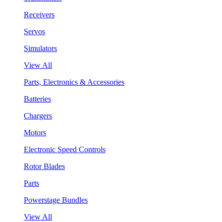
Receivers
Servos
Simulators
View All
Parts, Electronics & Accessories
Batteries
Chargers
Motors
Electronic Speed Controls
Rotor Blades
Parts
Powerstage Bundles
View All