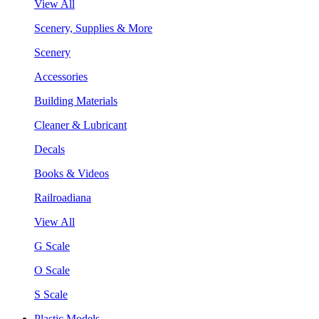
View All
Scenery, Supplies & More
Scenery
Accessories
Building Materials
Cleaner & Lubricant
Decals
Books & Videos
Railroadiana
View All
G Scale
O Scale
S Scale
Plastic Models