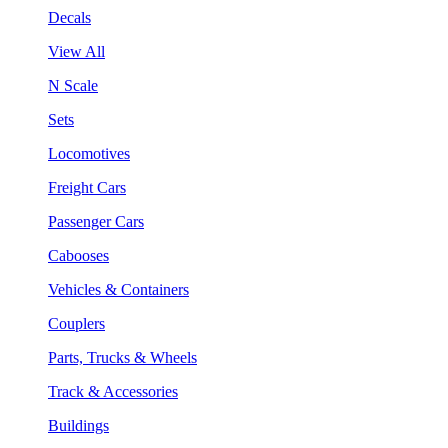
Decals
View All
N Scale
Sets
Locomotives
Freight Cars
Passenger Cars
Cabooses
Vehicles & Containers
Couplers
Parts, Trucks & Wheels
Track & Accessories
Buildings