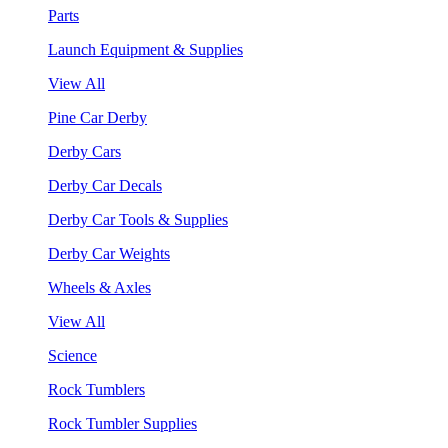
Parts
Launch Equipment & Supplies
View All
Pine Car Derby
Derby Cars
Derby Car Decals
Derby Car Tools & Supplies
Derby Car Weights
Wheels & Axles
View All
Science
Rock Tumblers
Rock Tumbler Supplies