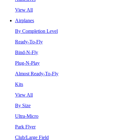
View All
Airplanes
By Completion Level
Ready-To-Fly
Bind-N-Fly
Plug-N-Play
Almost Ready-To-Fly
Kits
View All
By Size
Ultra-Micro
Park Flyer
Club/Large Field