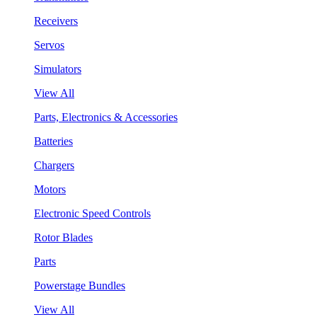
Receivers
Servos
Simulators
View All
Parts, Electronics & Accessories
Batteries
Chargers
Motors
Electronic Speed Controls
Rotor Blades
Parts
Powerstage Bundles
View All