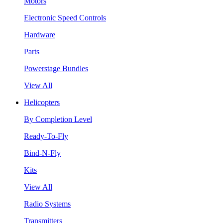
Motors
Electronic Speed Controls
Hardware
Parts
Powerstage Bundles
View All
Helicopters
By Completion Level
Ready-To-Fly
Bind-N-Fly
Kits
View All
Radio Systems
Transmitters