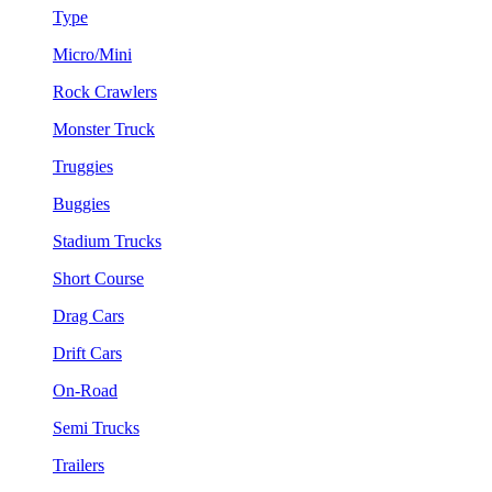
Type
Micro/Mini
Rock Crawlers
Monster Truck
Truggies
Buggies
Stadium Trucks
Short Course
Drag Cars
Drift Cars
On-Road
Semi Trucks
Trailers