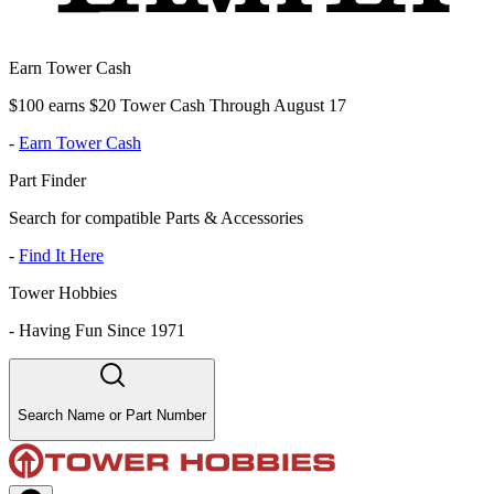
Earn Tower Cash
$100 earns $20 Tower Cash Through August 17
-
Earn Tower Cash
Part Finder
Search for compatible Parts & Accessories
-
Find It Here
Tower Hobbies
-
Having Fun Since 1971
Search Name or Part Number