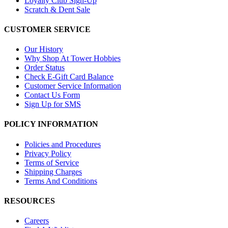
Loyalty Club Sign-Up
Scratch & Dent Sale
CUSTOMER SERVICE
Our History
Why Shop At Tower Hobbies
Order Status
Check E-Gift Card Balance
Customer Service Information
Contact Us Form
Sign Up for SMS
POLICY INFORMATION
Policies and Procedures
Privacy Policy
Terms of Service
Shipping Charges
Terms And Conditions
RESOURCES
Careers