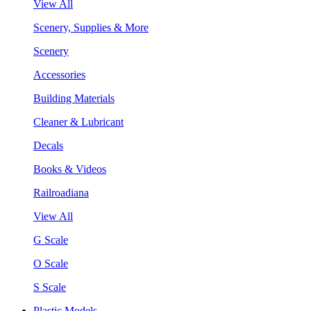
View All
Scenery, Supplies & More
Scenery
Accessories
Building Materials
Cleaner & Lubricant
Decals
Books & Videos
Railroadiana
View All
G Scale
O Scale
S Scale
Plastic Models