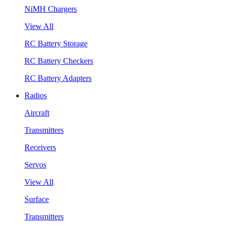
NiMH Chargers
View All
RC Battery Storage
RC Battery Checkers
RC Battery Adapters
Radios
Aircraft
Transmitters
Receivers
Servos
View All
Surface
Transmitters