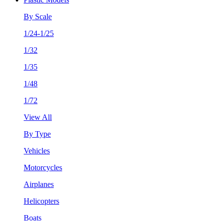
By Scale
1/24-1/25
1/32
1/35
1/48
1/72
View All
By Type
Vehicles
Motorcycles
Airplanes
Helicopters
Boats