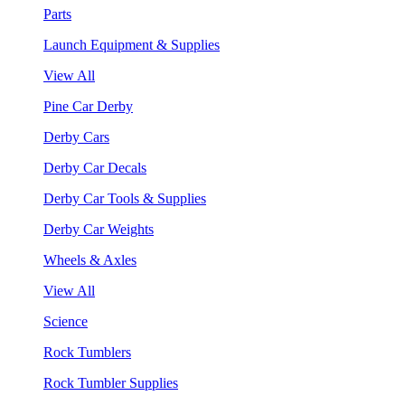
Parts
Launch Equipment & Supplies
View All
Pine Car Derby
Derby Cars
Derby Car Decals
Derby Car Tools & Supplies
Derby Car Weights
Wheels & Axles
View All
Science
Rock Tumblers
Rock Tumbler Supplies