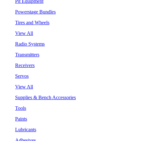
Pit Equipment
Powerstage Bundles
Tires and Wheels
View All
Radio Systems
Transmitters
Receivers
Servos
View All
Supplies & Bench Accessories
Tools
Paints
Lubricants
Adhesives