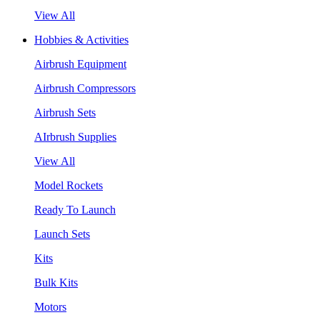
View All
Hobbies & Activities
Airbrush Equipment
Airbrush Compressors
Airbrush Sets
AIrbrush Supplies
View All
Model Rockets
Ready To Launch
Launch Sets
Kits
Bulk Kits
Motors