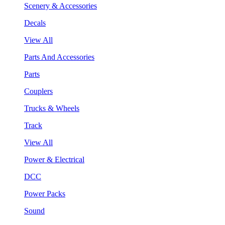
Scenery & Accessories
Decals
View All
Parts And Accessories
Parts
Couplers
Trucks & Wheels
Track
View All
Power & Electrical
DCC
Power Packs
Sound