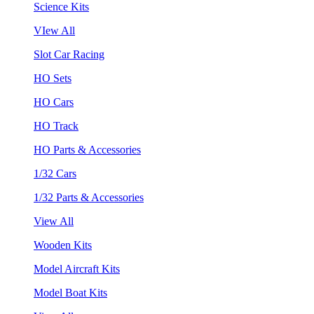
Science Kits
VIew All
Slot Car Racing
HO Sets
HO Cars
HO Track
HO Parts & Accessories
1/32 Cars
1/32 Parts & Accessories
View All
Wooden Kits
Model Aircraft Kits
Model Boat Kits