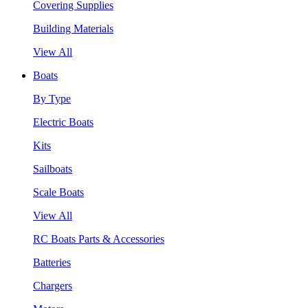
Covering Supplies
Building Materials
View All
Boats
By Type
Electric Boats
Kits
Sailboats
Scale Boats
View All
RC Boats Parts & Accessories
Batteries
Chargers