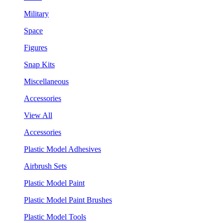
Military
Space
Figures
Snap Kits
Miscellaneous
Accessories
View All
Accessories
Plastic Model Adhesives
Airbrush Sets
Plastic Model Paint
Plastic Model Paint Brushes
Plastic Model Tools