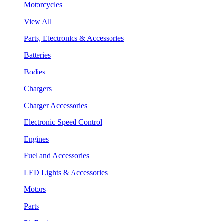
Motorcycles
View All
Parts, Electronics & Accessories
Batteries
Bodies
Chargers
Charger Accessories
Electronic Speed Control
Engines
Fuel and Accessories
LED Lights & Accessories
Motors
Parts