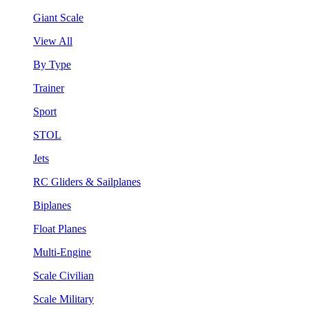
Giant Scale
View All
By Type
Trainer
Sport
STOL
Jets
RC Gliders & Sailplanes
Biplanes
Float Planes
Multi-Engine
Scale Civilian
Scale Military