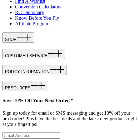
Find A Wishlist
Conversion Calculators
RC Dictionary
Know Before You Fly
Affiliate Program
SHOP
CUSTOMER SERVICE
POLICY INFORMATION
RESOURCES
Save 10% Off Your Next Order!*
Sign up today for email or SMS messaging and get 10% off your
next order! Plus have the best deals and the latest new products right
at your fingertips!