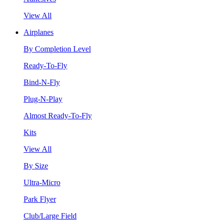
View All
Airplanes
By Completion Level
Ready-To-Fly
Bind-N-Fly
Plug-N-Play
Almost Ready-To-Fly
Kits
View All
By Size
Ultra-Micro
Park Flyer
Club/Large Field