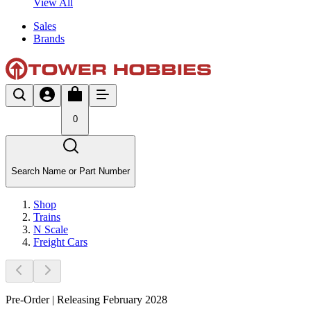
View All
Sales
Brands
0
Search Name or Part Number
Shop
Trains
N Scale
Freight Cars
Pre-Order | Releasing February 2028