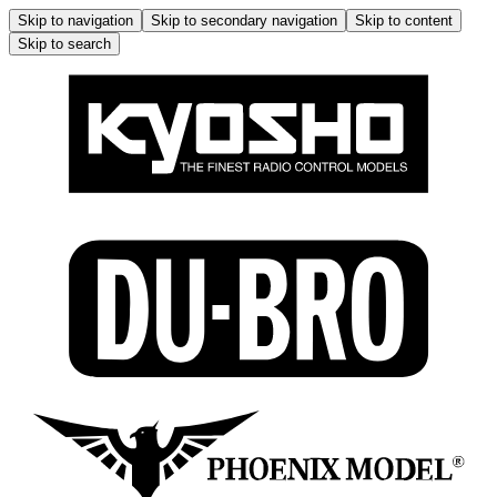
Skip to navigation
Skip to secondary navigation
Skip to content
Skip to search