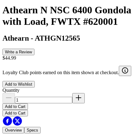
Athearn N NSC 6400 Gondola
with Load, FWTX #620001
Athearn
-
ATHGN12565
Write a Review
$44.99
Loyalty Club points earned on this item shown at checkout.
Add to Wishlist
Quantity
Add to Cart
Add to Cart
Overview
Specs