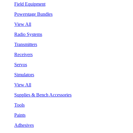
Field Equipment
Powerstage Bundles
View All
Radio Systems
Transmitters
Receivers
Servos
Simulators
View All
Supplies & Bench Accessories
Tools
Paints
Adhesives