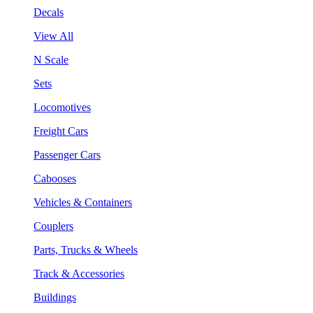
Decals
View All
N Scale
Sets
Locomotives
Freight Cars
Passenger Cars
Cabooses
Vehicles & Containers
Couplers
Parts, Trucks & Wheels
Track & Accessories
Buildings