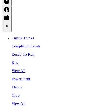
0
Cars & Trucks
Completion Levels
Ready-To-Run
Kits
View All
Power Plant
Electric
Nitro
View All