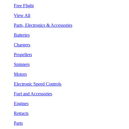
Free Flight
View All
Parts, Electronics & Accessories
Batteries
Chargers
Propellers
Spinners
Motors
Electronic Speed Controls
Fuel and Accessories
Engines
Retracts
Parts