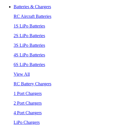
Batteries & Chargers
RC Aircraft Batteries
1S LiPo Batteries
2S LiPo Batteries
3S LiPo Batteries
4S LiPo Batteries
6S LiPo Batteries
View All
RC Battery Chargers
1 Port Chargers
2 Port Chargers
4 Port Chargers
LiPo Chargers