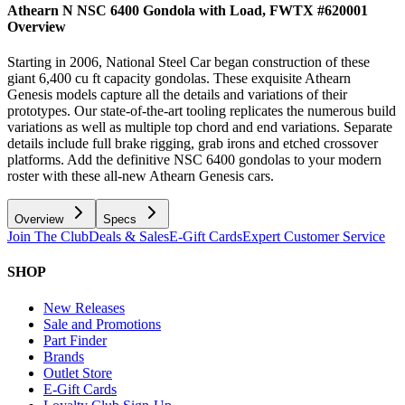
Athearn N NSC 6400 Gondola with Load, FWTX #620001
Overview
Starting in 2006, National Steel Car began construction of these
giant 6,400 cu ft capacity gondolas. These exquisite Athearn
Genesis models capture all the details and variations of their
prototypes. Our state-of-the-art tooling replicates the numerous build
variations as well as multiple top chord and end variations. Separate
details include full brake rigging, grab irons and etched crossover
platforms. Add the definitive NSC 6400 gondolas to your modern
roster with these all-new Athearn Genesis cars.
Overview
Specs
Join The Club
Deals & Sales
E-Gift Cards
Expert Customer Service
SHOP
New Releases
Sale and Promotions
Part Finder
Brands
Outlet Store
E-Gift Cards