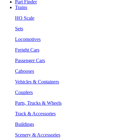
Part Finder
Trains
HO Scale
Sets
Locomotives
Freight Cars
Passenger Cars
Cabooses
Vehicles & Containers
Couplers
Parts, Trucks & Wheels
Track & Accessories
Buildings
Scenery & Accessories