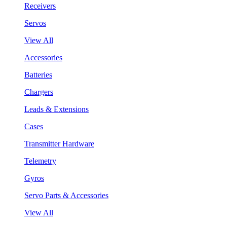
Receivers
Servos
View All
Accessories
Batteries
Chargers
Leads & Extensions
Cases
Transmitter Hardware
Telemetry
Gyros
Servo Parts & Accessories
View All