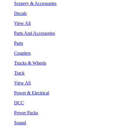
Scenery & Accessories
Decals
View All
Parts And Accessories
Parts
Couplers
Trucks & Wheels
Track
View All
Power & Electrical
DCC
Power Packs
Sound