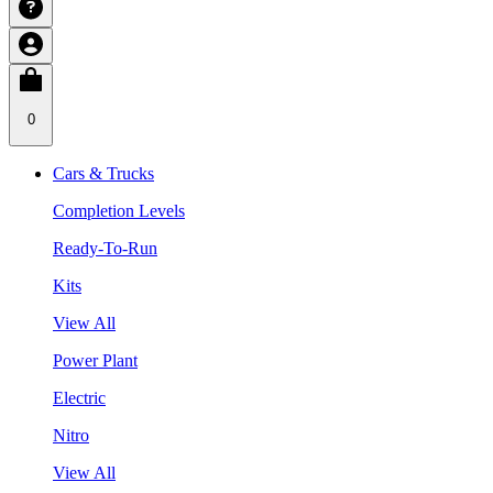
0
Cars & Trucks
Completion Levels
Ready-To-Run
Kits
View All
Power Plant
Electric
Nitro
View All