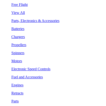
Free Flight
View All
Parts, Electronics & Accessories
Batteries
Chargers
Propellers
Spinners
Motors
Electronic Speed Controls
Fuel and Accessories
Engines
Retracts
Parts