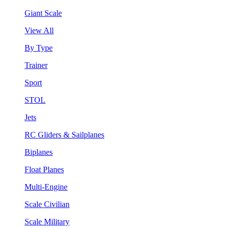
Giant Scale
View All
By Type
Trainer
Sport
STOL
Jets
RC Gliders & Sailplanes
Biplanes
Float Planes
Multi-Engine
Scale Civilian
Scale Military