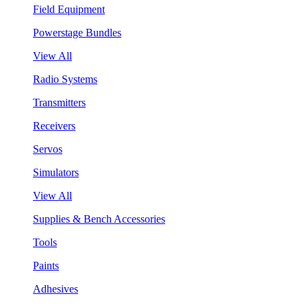
Field Equipment
Powerstage Bundles
View All
Radio Systems
Transmitters
Receivers
Servos
Simulators
View All
Supplies & Bench Accessories
Tools
Paints
Adhesives