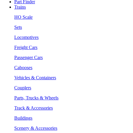
Part Finder
Trains
HO Scale
Sets
Locomotives
Freight Cars
Passenger Cars
Cabooses
Vehicles & Containers
Couplers
Parts, Trucks & Wheels
Track & Accessories
Buildings
Scenery & Accessories