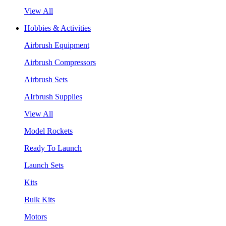
View All
Hobbies & Activities
Airbrush Equipment
Airbrush Compressors
Airbrush Sets
AIrbrush Supplies
View All
Model Rockets
Ready To Launch
Launch Sets
Kits
Bulk Kits
Motors