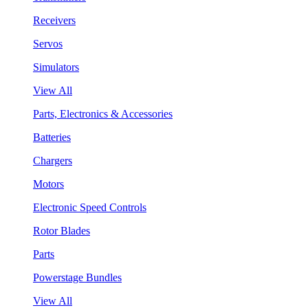
Receivers
Servos
Simulators
View All
Parts, Electronics & Accessories
Batteries
Chargers
Motors
Electronic Speed Controls
Rotor Blades
Parts
Powerstage Bundles
View All