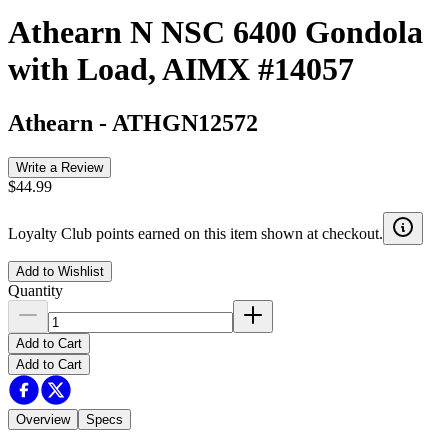
Athearn N NSC 6400 Gondola
with Load, AIMX #14057
Athearn
-
ATHGN12572
Write a Review
$44.99
Loyalty Club points earned on this item shown at checkout.
Add to Wishlist
Quantity
Add to Cart
Add to Cart
Overview
Specs