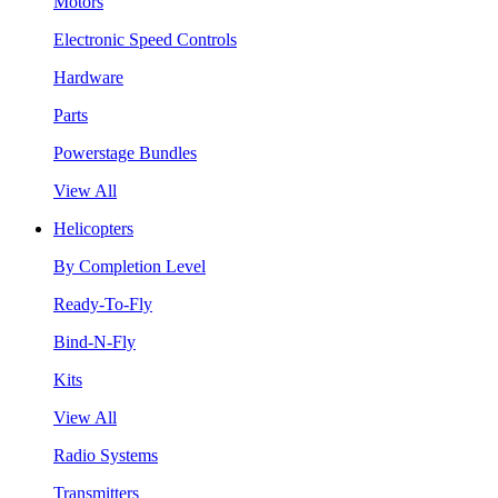
Motors
Electronic Speed Controls
Hardware
Parts
Powerstage Bundles
View All
Helicopters
By Completion Level
Ready-To-Fly
Bind-N-Fly
Kits
View All
Radio Systems
Transmitters