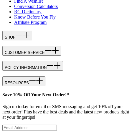
Find A Wishlist
Conversion Calculators
RC Dictionary
Know Before You Fly
Affiliate Program
SHOP
CUSTOMER SERVICE
POLICY INFORMATION
RESOURCES
Save 10% Off Your Next Order!*
Sign up today for email or SMS messaging and get 10% off your
next order! Plus have the best deals and the latest new products right
at your fingertips!