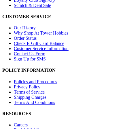
Loyalty Club Sign-Up
Scratch & Dent Sale
CUSTOMER SERVICE
Our History
Why Shop At Tower Hobbies
Order Status
Check E-Gift Card Balance
Customer Service Information
Contact Us Form
Sign Up for SMS
POLICY INFORMATION
Policies and Procedures
Privacy Policy
Terms of Service
Shipping Charges
Terms And Conditions
RESOURCES
Careers