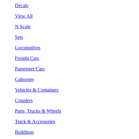
Decals
View All
N Scale
Sets
Locomotives
Freight Cars
Passenger Cars
Cabooses
Vehicles & Containers
Couplers
Parts, Trucks & Wheels
Track & Accessories
Buildings