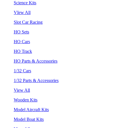
Science Kits
VIew All
Slot Car Racing
HO Sets
HO Cars
HO Track
HO Parts & Accessories
1/32 Cars
1/32 Parts & Accessories
View All
Wooden Kits
Model Aircraft Kits
Model Boat Kits