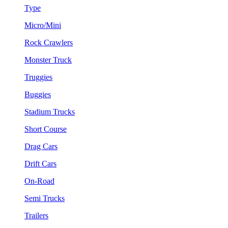
Type
Micro/Mini
Rock Crawlers
Monster Truck
Truggies
Buggies
Stadium Trucks
Short Course
Drag Cars
Drift Cars
On-Road
Semi Trucks
Trailers