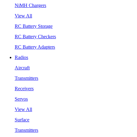
NiMH Chargers
View All
RC Battery Storage
RC Battery Checkers
RC Battery Adapters
Radios
Aircraft
Transmitters
Receivers
Servos
View All
Surface
Transmitters