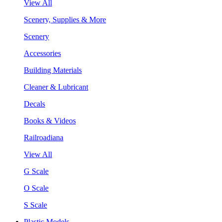
View All
Scenery, Supplies & More
Scenery
Accessories
Building Materials
Cleaner & Lubricant
Decals
Books & Videos
Railroadiana
View All
G Scale
O Scale
S Scale
Plastic Models