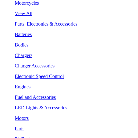
Motorcycles
View All
Parts, Electronics & Accessories
Batteries
Bodies
Chargers
Charger Accessories
Electronic Speed Control
Engines
Fuel and Accessories
LED Lights & Accessories
Motors
Parts