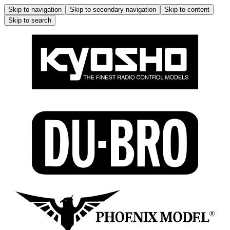
Skip to navigation
Skip to secondary navigation
Skip to content
Skip to search