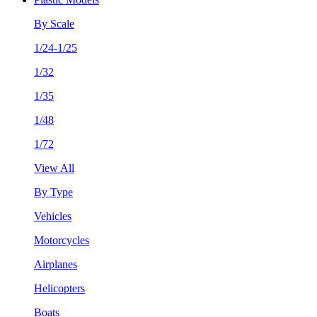
By Scale
1/24-1/25
1/32
1/35
1/48
1/72
View All
By Type
Vehicles
Motorcycles
Airplanes
Helicopters
Boats