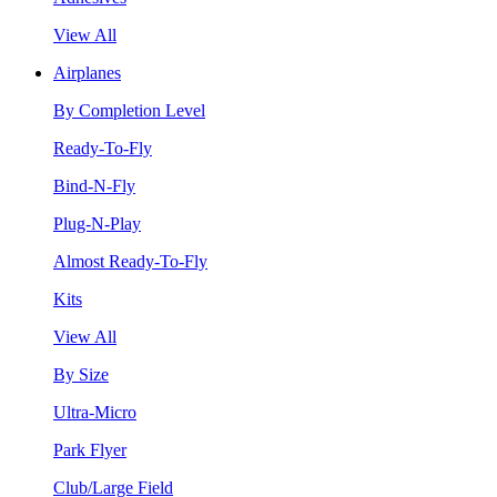
View All
Airplanes
By Completion Level
Ready-To-Fly
Bind-N-Fly
Plug-N-Play
Almost Ready-To-Fly
Kits
View All
By Size
Ultra-Micro
Park Flyer
Club/Large Field