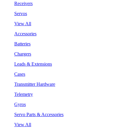
Receivers
Servos
View All
Accessories
Batteries
Chargers
Leads & Extensions
Cases
Transmitter Hardware
Telemetry
Gyros
Servo Parts & Accessories
View All