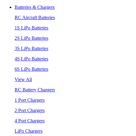
Batteries & Chargers
RC Aircraft Batteries
1S LiPo Batteries
2S LiPo Batteries
3S LiPo Batteries
4S LiPo Batteries
6S LiPo Batteries
View All
RC Battery Chargers
1 Port Chargers
2 Port Chargers
4 Port Chargers
LiPo Chargers