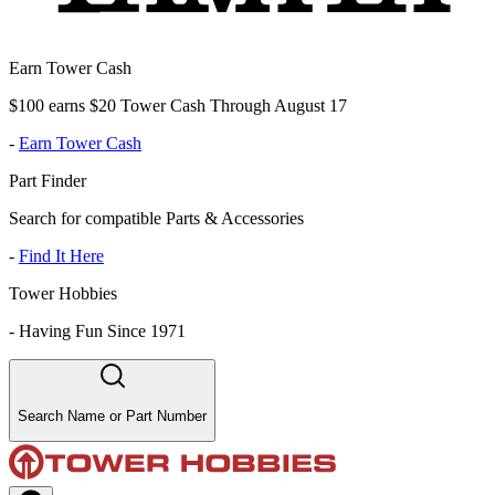
Earn Tower Cash
$100 earns $20 Tower Cash Through August 17
-
Earn Tower Cash
Part Finder
Search for compatible Parts & Accessories
-
Find It Here
Tower Hobbies
-
Having Fun Since 1971
Search Name or Part Number