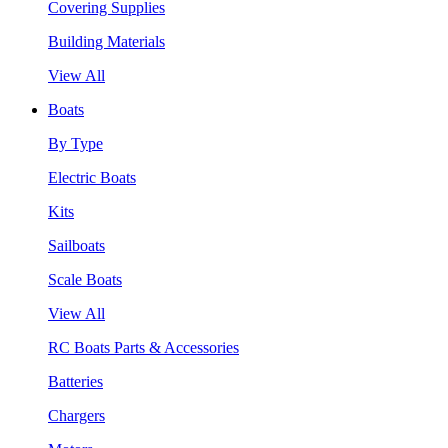
Covering Supplies
Building Materials
View All
Boats
By Type
Electric Boats
Kits
Sailboats
Scale Boats
View All
RC Boats Parts & Accessories
Batteries
Chargers