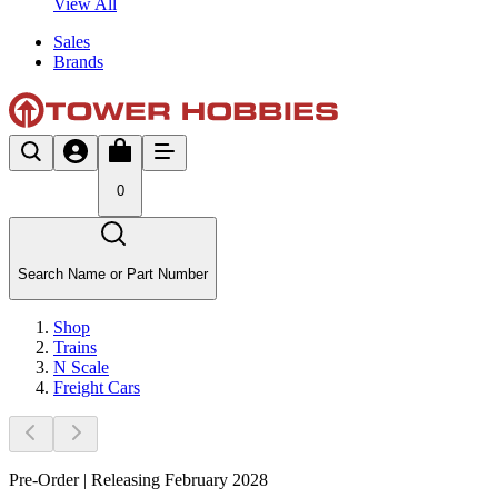
View All
Sales
Brands
0
Search Name or Part Number
Shop
Trains
N Scale
Freight Cars
Pre-Order | Releasing February 2028