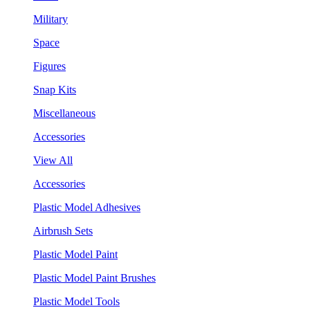
Military
Space
Figures
Snap Kits
Miscellaneous
Accessories
View All
Accessories
Plastic Model Adhesives
Airbrush Sets
Plastic Model Paint
Plastic Model Paint Brushes
Plastic Model Tools