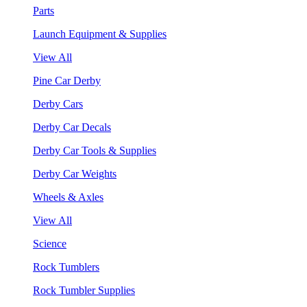
Parts
Launch Equipment & Supplies
View All
Pine Car Derby
Derby Cars
Derby Car Decals
Derby Car Tools & Supplies
Derby Car Weights
Wheels & Axles
View All
Science
Rock Tumblers
Rock Tumbler Supplies