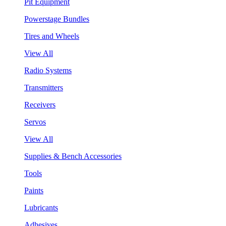
Pit Equipment
Powerstage Bundles
Tires and Wheels
View All
Radio Systems
Transmitters
Receivers
Servos
View All
Supplies & Bench Accessories
Tools
Paints
Lubricants
Adhesives