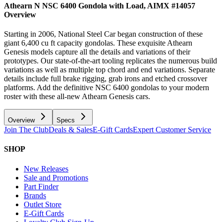
Athearn N NSC 6400 Gondola with Load, AIMX #14057
Overview
Starting in 2006, National Steel Car began construction of these
giant 6,400 cu ft capacity gondolas. These exquisite Athearn
Genesis models capture all the details and variations of their
prototypes. Our state-of-the-art tooling replicates the numerous build
variations as well as multiple top chord and end variations. Separate
details include full brake rigging, grab irons and etched crossover
platforms. Add the definitive NSC 6400 gondolas to your modern
roster with these all-new Athearn Genesis cars.
Overview
Specs
Join The Club
Deals & Sales
E-Gift Cards
Expert Customer Service
SHOP
New Releases
Sale and Promotions
Part Finder
Brands
Outlet Store
E-Gift Cards