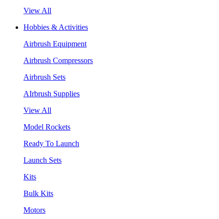
View All
Hobbies & Activities
Airbrush Equipment
Airbrush Compressors
Airbrush Sets
AIrbrush Supplies
View All
Model Rockets
Ready To Launch
Launch Sets
Kits
Bulk Kits
Motors