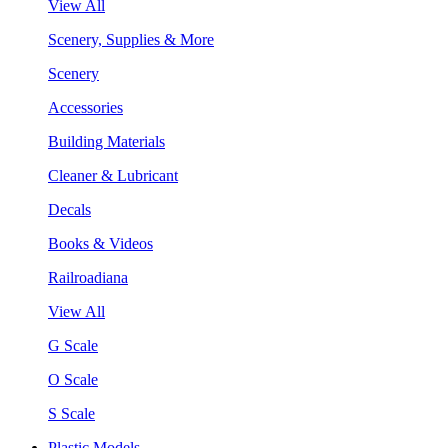
View All
Scenery, Supplies & More
Scenery
Accessories
Building Materials
Cleaner & Lubricant
Decals
Books & Videos
Railroadiana
View All
G Scale
O Scale
S Scale
Plastic Models