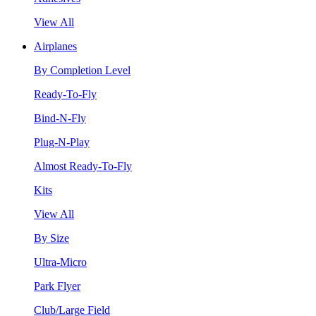
View All
Airplanes
By Completion Level
Ready-To-Fly
Bind-N-Fly
Plug-N-Play
Almost Ready-To-Fly
Kits
View All
By Size
Ultra-Micro
Park Flyer
Club/Large Field