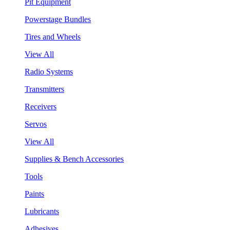
Pit Equipment
Powerstage Bundles
Tires and Wheels
View All
Radio Systems
Transmitters
Receivers
Servos
View All
Supplies & Bench Accessories
Tools
Paints
Lubricants
Adhesives