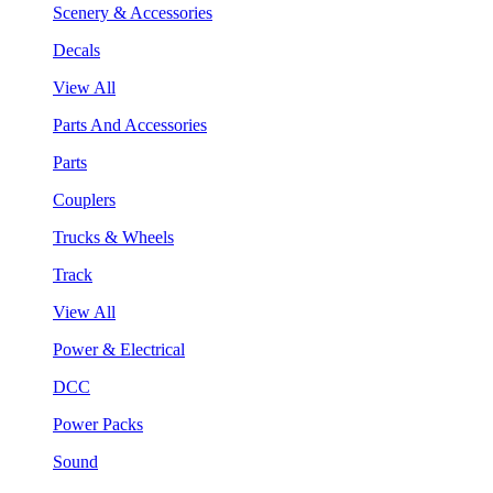
Scenery & Accessories
Decals
View All
Parts And Accessories
Parts
Couplers
Trucks & Wheels
Track
View All
Power & Electrical
DCC
Power Packs
Sound