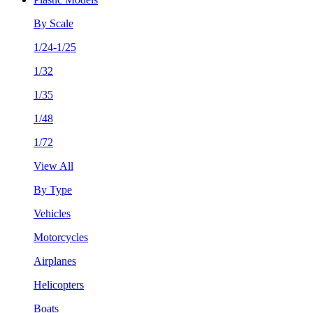
By Scale
1/24-1/25
1/32
1/35
1/48
1/72
View All
By Type
Vehicles
Motorcycles
Airplanes
Helicopters
Boats