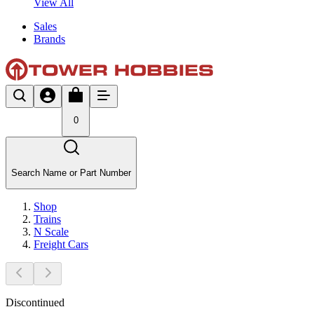
View All
Sales
Brands
0
Search Name or Part Number
Shop
Trains
N Scale
Freight Cars
Discontinued