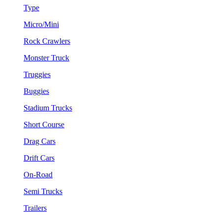
Type
Micro/Mini
Rock Crawlers
Monster Truck
Truggies
Buggies
Stadium Trucks
Short Course
Drag Cars
Drift Cars
On-Road
Semi Trucks
Trailers