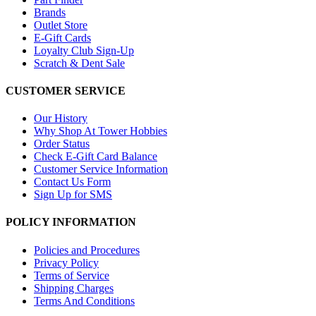
Brands
Outlet Store
E-Gift Cards
Loyalty Club Sign-Up
Scratch & Dent Sale
CUSTOMER SERVICE
Our History
Why Shop At Tower Hobbies
Order Status
Check E-Gift Card Balance
Customer Service Information
Contact Us Form
Sign Up for SMS
POLICY INFORMATION
Policies and Procedures
Privacy Policy
Terms of Service
Shipping Charges
Terms And Conditions