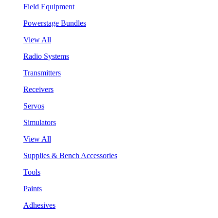
Field Equipment
Powerstage Bundles
View All
Radio Systems
Transmitters
Receivers
Servos
Simulators
View All
Supplies & Bench Accessories
Tools
Paints
Adhesives