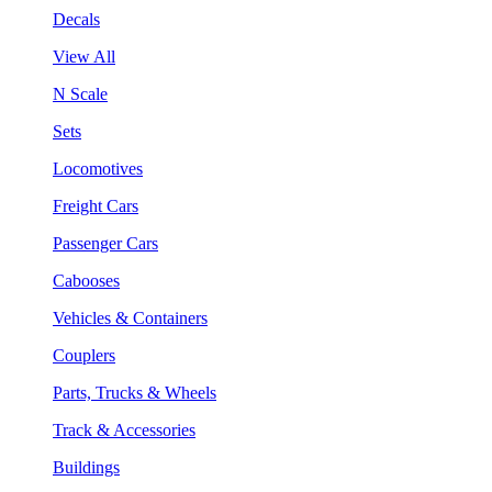
Decals
View All
N Scale
Sets
Locomotives
Freight Cars
Passenger Cars
Cabooses
Vehicles & Containers
Couplers
Parts, Trucks & Wheels
Track & Accessories
Buildings