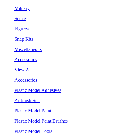
Military
Space
Figures
Snap Kits
Miscellaneous
Accessories
View All
Accessories
Plastic Model Adhesives
Airbrush Sets
Plastic Model Paint
Plastic Model Paint Brushes
Plastic Model Tools