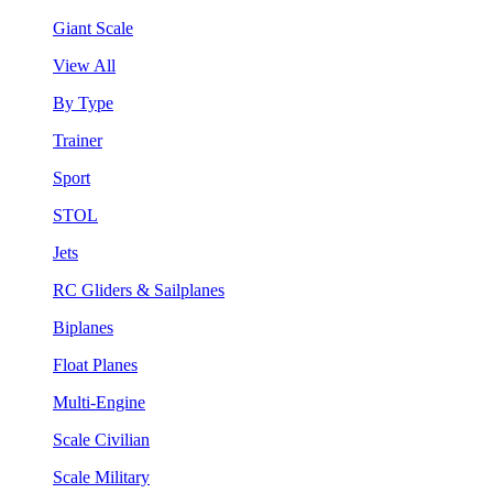
Giant Scale
View All
By Type
Trainer
Sport
STOL
Jets
RC Gliders & Sailplanes
Biplanes
Float Planes
Multi-Engine
Scale Civilian
Scale Military