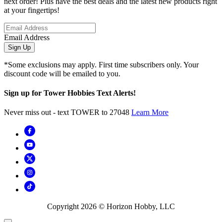
next order! Plus have the best deals and the latest new products right
at your fingertips!
Email Address
Sign Up
*Some exclusions may apply. First time subscribers only. Your
discount code will be emailed to you.
Sign up for Tower Hobbies Text Alerts!
Never miss out - text TOWER to 27048
Learn More
Copyright
2026
© Horizon Hobby, LLC