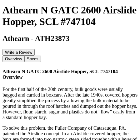
Athearn N GATC 2600 Airslide
Hopper, SCL #747104
Athearn
-
ATH23873
Write a Review
Overview
Specs
Athearn N GATC 2600 Airslide Hopper, SCL #747104
Overview
For the first half of the 20th century, bulk goods were usually
bagged and carried in boxcars. After the late 1940s, covered hoppers
greatly simplified the process by allowing the bulk material to be
poured in through the roof hatches and dumped out the hopper bays.
However, flour, starch, sugar and plastics do not “flow” easily from
a standard hopper bay.
To solve this problem, the Fuller Company of Catasauqua, PA,
patented the Airslide concept. In an Airslide covered hopper, the
bays are formed into two narrow, steep-sided troughs with a layer of