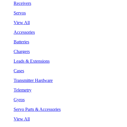
Receivers
Servos
View All
Accessories
Batteries
Chargers
Leads & Extensions
Cases
Transmitter Hardware
Telemetry
Gyros
Servo Parts & Accessories
View All