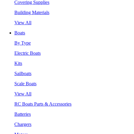
Covering Supplies
Building Materials
View All
Boats
By Type
Electric Boats
Kits
Sailboats
Scale Boats
View All
RC Boats Parts & Accessories
Batteries
Chargers