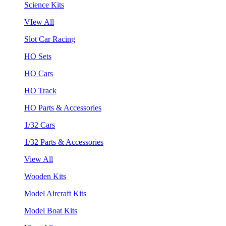
Science Kits
VIew All
Slot Car Racing
HO Sets
HO Cars
HO Track
HO Parts & Accessories
1/32 Cars
1/32 Parts & Accessories
View All
Wooden Kits
Model Aircraft Kits
Model Boat Kits