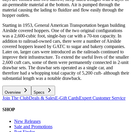
air-permeable material at the bottom. Air is pumped through the
material causing the lading to fluidize and flow easily through the
hopper outlets.
Starting in 1953, General American Transportation began building
Airslide covered hoppers. One of the two original configurations
was a 2,600-cubic foot, single-bay car with a 70-ton capacity. In
addition to railroad-owned cars, there were a number of Airslide
covered hoppers leased by GATC to sugar and bakery companies.
Later on, larger cars were introduced as the railroads continued to
improve their infrastructure. To extend the useful lives of the smaller
2,600 cuft cars, some of them were permanently connected in 2-unit
drawbar sets. The drawbar sets operated as a single car, and
therefore had a whopping total capacity of 5,200 cuft- although their
substantial length was a notable drawback.
Overview
Specs
Join The Club
Deals & Sales
E-Gift Cards
Expert Customer Service
SHOP
New Releases
Sale and Promotions
Part Finder