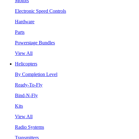
Motors
Electronic Speed Controls
Hardware
Parts
Powerstage Bundles
View All
Helicopters
By Completion Level
Ready-To-Fly
Bind-N-Fly
Kits
View All
Radio Systems
Transmitters