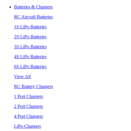
Batteries & Chargers
RC Aircraft Batteries
1S LiPo Batteries
2S LiPo Batteries
3S LiPo Batteries
4S LiPo Batteries
6S LiPo Batteries
View All
RC Battery Chargers
1 Port Chargers
2 Port Chargers
4 Port Chargers
LiPo Chargers