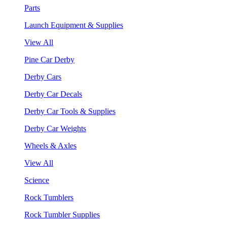
Parts
Launch Equipment & Supplies
View All
Pine Car Derby
Derby Cars
Derby Car Decals
Derby Car Tools & Supplies
Derby Car Weights
Wheels & Axles
View All
Science
Rock Tumblers
Rock Tumbler Supplies