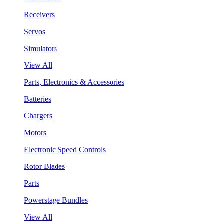
Receivers
Servos
Simulators
View All
Parts, Electronics & Accessories
Batteries
Chargers
Motors
Electronic Speed Controls
Rotor Blades
Parts
Powerstage Bundles
View All