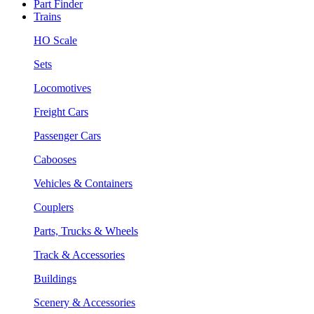
Part Finder
Trains
HO Scale
Sets
Locomotives
Freight Cars
Passenger Cars
Cabooses
Vehicles & Containers
Couplers
Parts, Trucks & Wheels
Track & Accessories
Buildings
Scenery & Accessories