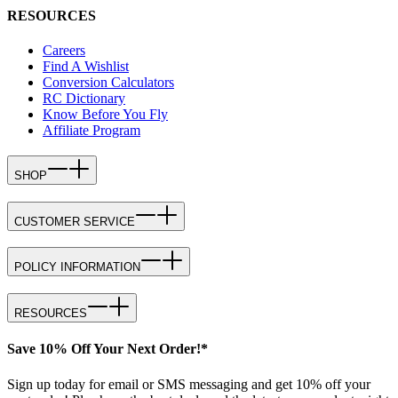
RESOURCES
Careers
Find A Wishlist
Conversion Calculators
RC Dictionary
Know Before You Fly
Affiliate Program
SHOP
CUSTOMER SERVICE
POLICY INFORMATION
RESOURCES
Save 10% Off Your Next Order!*
Sign up today for email or SMS messaging and get 10% off your