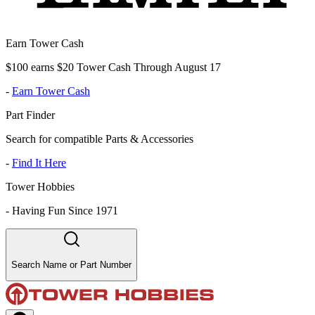
Earn Tower Cash
$100 earns $20 Tower Cash Through August 17
-
Earn Tower Cash
Part Finder
Search for compatible Parts & Accessories
-
Find It Here
Tower Hobbies
-
Having Fun Since 1971
Search Name or Part Number