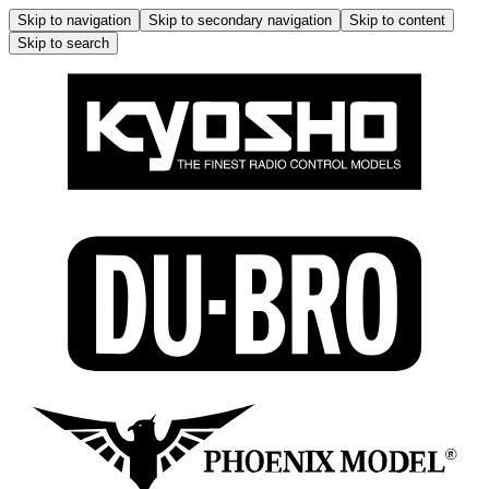
Skip to navigation
Skip to secondary navigation
Skip to content
Skip to search