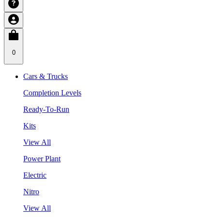
0
Cars & Trucks
Completion Levels
Ready-To-Run
Kits
View All
Power Plant
Electric
Nitro
View All