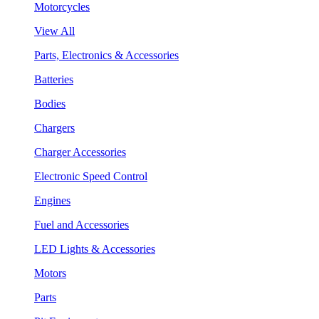
Motorcycles
View All
Parts, Electronics & Accessories
Batteries
Bodies
Chargers
Charger Accessories
Electronic Speed Control
Engines
Fuel and Accessories
LED Lights & Accessories
Motors
Parts