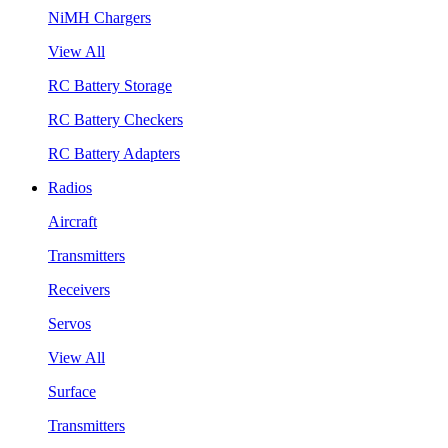
NiMH Chargers
View All
RC Battery Storage
RC Battery Checkers
RC Battery Adapters
Radios
Aircraft
Transmitters
Receivers
Servos
View All
Surface
Transmitters