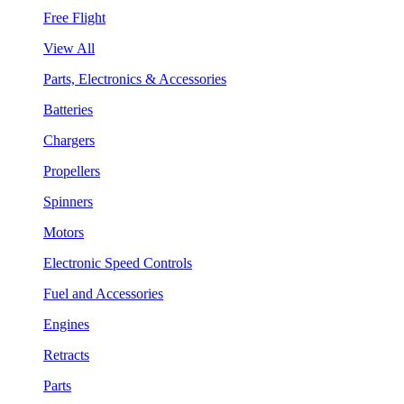
Free Flight
View All
Parts, Electronics & Accessories
Batteries
Chargers
Propellers
Spinners
Motors
Electronic Speed Controls
Fuel and Accessories
Engines
Retracts
Parts