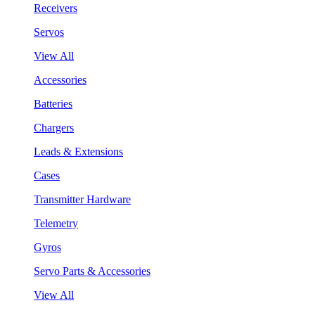
Receivers
Servos
View All
Accessories
Batteries
Chargers
Leads & Extensions
Cases
Transmitter Hardware
Telemetry
Gyros
Servo Parts & Accessories
View All