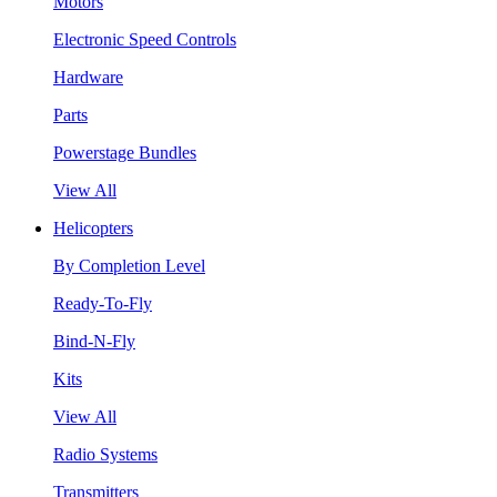
Motors
Electronic Speed Controls
Hardware
Parts
Powerstage Bundles
View All
Helicopters
By Completion Level
Ready-To-Fly
Bind-N-Fly
Kits
View All
Radio Systems
Transmitters