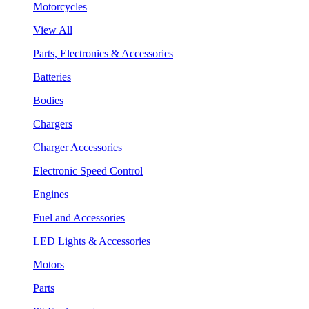
Motorcycles
View All
Parts, Electronics & Accessories
Batteries
Bodies
Chargers
Charger Accessories
Electronic Speed Control
Engines
Fuel and Accessories
LED Lights & Accessories
Motors
Parts