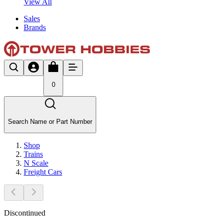
View All
Sales
Brands
0
Search Name or Part Number
Shop
Trains
N Scale
Freight Cars
Discontinued