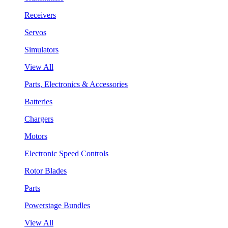
Receivers
Servos
Simulators
View All
Parts, Electronics & Accessories
Batteries
Chargers
Motors
Electronic Speed Controls
Rotor Blades
Parts
Powerstage Bundles
View All