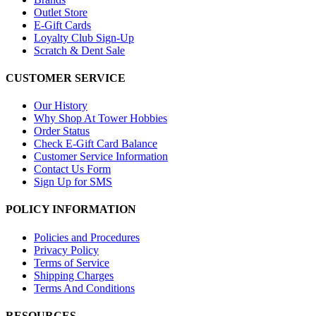
Outlet Store
E-Gift Cards
Loyalty Club Sign-Up
Scratch & Dent Sale
CUSTOMER SERVICE
Our History
Why Shop At Tower Hobbies
Order Status
Check E-Gift Card Balance
Customer Service Information
Contact Us Form
Sign Up for SMS
POLICY INFORMATION
Policies and Procedures
Privacy Policy
Terms of Service
Shipping Charges
Terms And Conditions
RESOURCES