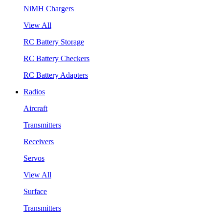
NiMH Chargers
View All
RC Battery Storage
RC Battery Checkers
RC Battery Adapters
Radios
Aircraft
Transmitters
Receivers
Servos
View All
Surface
Transmitters