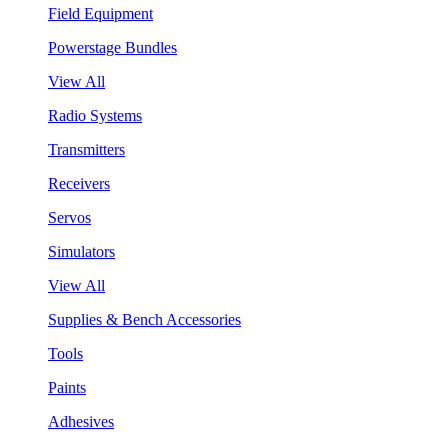
Field Equipment
Powerstage Bundles
View All
Radio Systems
Transmitters
Receivers
Servos
Simulators
View All
Supplies & Bench Accessories
Tools
Paints
Adhesives