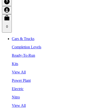
0
Cars & Trucks
Completion Levels
Ready-To-Run
Kits
View All
Power Plant
Electric
Nitro
View All