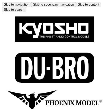
Skip to navigation
Skip to secondary navigation
Skip to content
Skip to search