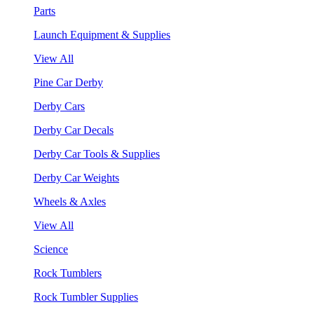
Parts
Launch Equipment & Supplies
View All
Pine Car Derby
Derby Cars
Derby Car Decals
Derby Car Tools & Supplies
Derby Car Weights
Wheels & Axles
View All
Science
Rock Tumblers
Rock Tumbler Supplies