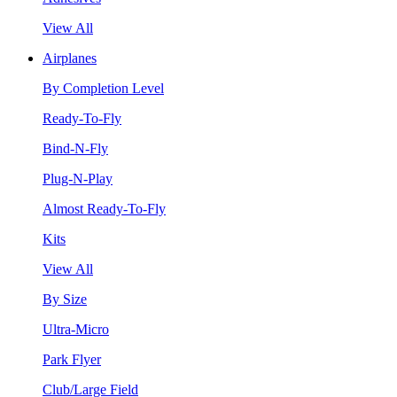
View All
Airplanes
By Completion Level
Ready-To-Fly
Bind-N-Fly
Plug-N-Play
Almost Ready-To-Fly
Kits
View All
By Size
Ultra-Micro
Park Flyer
Club/Large Field