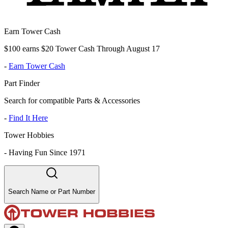
Earn Tower Cash
$100 earns $20 Tower Cash Through August 17
-
Earn Tower Cash
Part Finder
Search for compatible Parts & Accessories
-
Find It Here
Tower Hobbies
-
Having Fun Since 1971
Search Name or Part Number