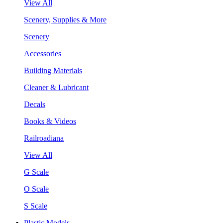
View All
Scenery, Supplies & More
Scenery
Accessories
Building Materials
Cleaner & Lubricant
Decals
Books & Videos
Railroadiana
View All
G Scale
O Scale
S Scale
Plastic Models