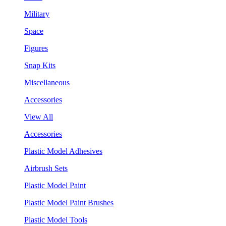
Military
Space
Figures
Snap Kits
Miscellaneous
Accessories
View All
Accessories
Plastic Model Adhesives
Airbrush Sets
Plastic Model Paint
Plastic Model Paint Brushes
Plastic Model Tools