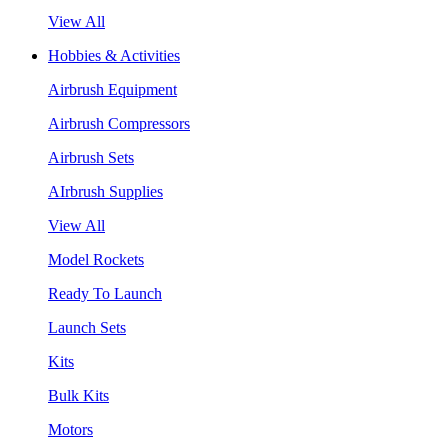
View All
Hobbies & Activities
Airbrush Equipment
Airbrush Compressors
Airbrush Sets
AIrbrush Supplies
View All
Model Rockets
Ready To Launch
Launch Sets
Kits
Bulk Kits
Motors