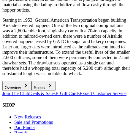
material causing the lading to fluidize and flow easily through the
hopper outlets.
Starting in 1953, General American Transportation began building
Airslide covered hoppers. One of the two original configurations
was a 2,600-cubic foot, single-bay car with a 70-ton capacity. In
addition to railroad-owned cars, there were a number of Airslide
covered hoppers leased by GATC to sugar and bakery companies.
Later on, larger cars were introduced as the railroads continued to
improve their infrastructure. To extend the useful lives of the smaller
2,600 cuft cars, some of them were permanently connected in 2-unit
drawbar sets. The drawbar sets operated as a single car, and
therefore had a whopping total capacity of 5,200 cuft- although their
substantial length was a notable drawback.
Overview
Specs
Join The Club
Deals & Sales
E-Gift Cards
Expert Customer Service
SHOP
New Releases
Sale and Promotions
Part Finder
Brands