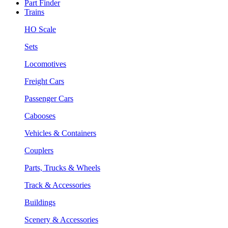
Part Finder
Trains
HO Scale
Sets
Locomotives
Freight Cars
Passenger Cars
Cabooses
Vehicles & Containers
Couplers
Parts, Trucks & Wheels
Track & Accessories
Buildings
Scenery & Accessories