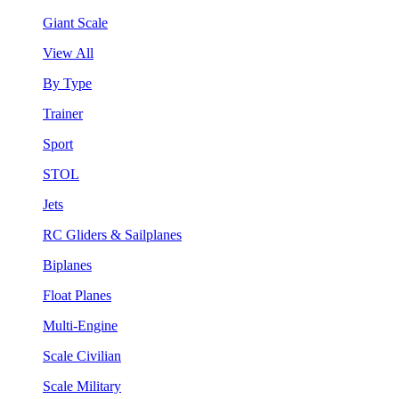
Giant Scale
View All
By Type
Trainer
Sport
STOL
Jets
RC Gliders & Sailplanes
Biplanes
Float Planes
Multi-Engine
Scale Civilian
Scale Military