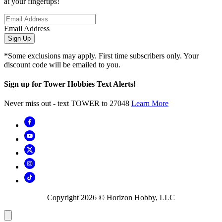
at your fingertips!
Email Address
Sign Up
*Some exclusions may apply. First time subscribers only. Your
discount code will be emailed to you.
Sign up for Tower Hobbies Text Alerts!
Never miss out - text TOWER to 27048
Learn More
Copyright
2026
© Horizon Hobby, LLC