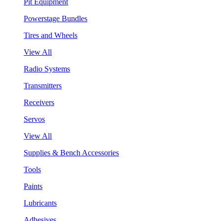
Pit Equipment
Powerstage Bundles
Tires and Wheels
View All
Radio Systems
Transmitters
Receivers
Servos
View All
Supplies & Bench Accessories
Tools
Paints
Lubricants
Adhesives