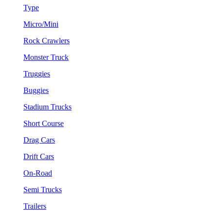
Type
Micro/Mini
Rock Crawlers
Monster Truck
Truggies
Buggies
Stadium Trucks
Short Course
Drag Cars
Drift Cars
On-Road
Semi Trucks
Trailers