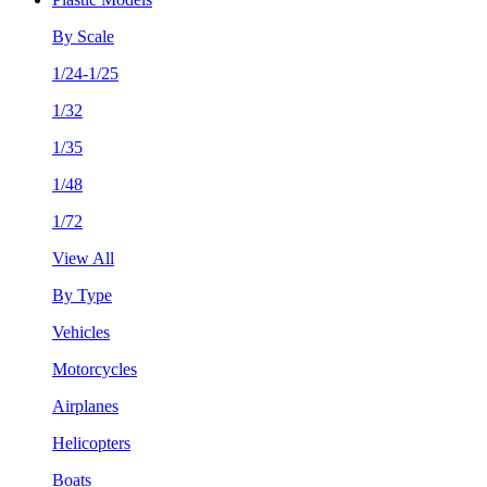
By Scale
1/24-1/25
1/32
1/35
1/48
1/72
View All
By Type
Vehicles
Motorcycles
Airplanes
Helicopters
Boats