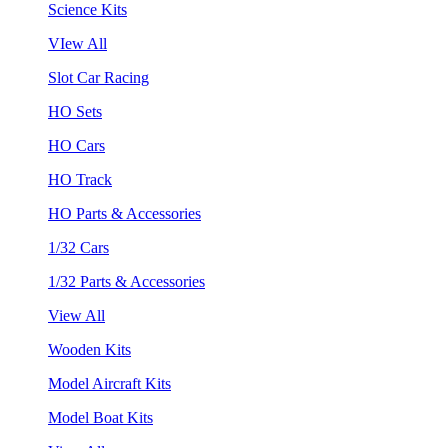
Science Kits
VIew All
Slot Car Racing
HO Sets
HO Cars
HO Track
HO Parts & Accessories
1/32 Cars
1/32 Parts & Accessories
View All
Wooden Kits
Model Aircraft Kits
Model Boat Kits