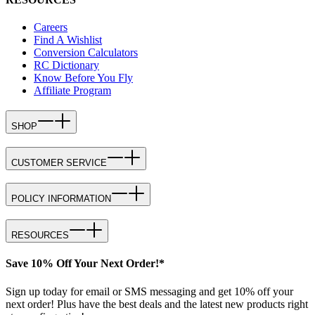
Careers
Find A Wishlist
Conversion Calculators
RC Dictionary
Know Before You Fly
Affiliate Program
SHOP
CUSTOMER SERVICE
POLICY INFORMATION
RESOURCES
Save 10% Off Your Next Order!*
Sign up today for email or SMS messaging and get 10% off your
next order! Plus have the best deals and the latest new products right