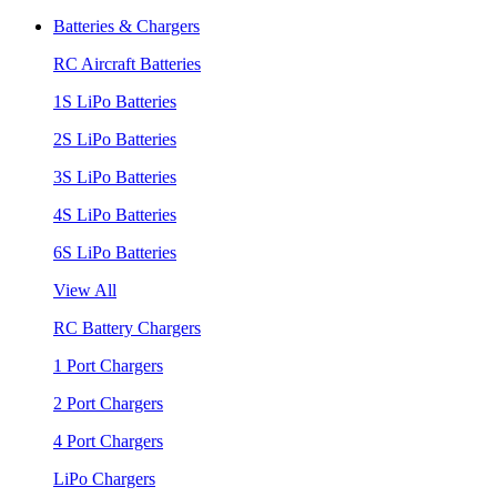
Batteries & Chargers
RC Aircraft Batteries
1S LiPo Batteries
2S LiPo Batteries
3S LiPo Batteries
4S LiPo Batteries
6S LiPo Batteries
View All
RC Battery Chargers
1 Port Chargers
2 Port Chargers
4 Port Chargers
LiPo Chargers