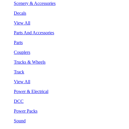
Scenery & Accessories
Decals
View All
Parts And Accessories
Parts
Couplers
Trucks & Wheels
Track
View All
Power & Electrical
DCC
Power Packs
Sound