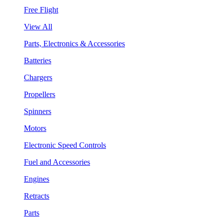
Free Flight
View All
Parts, Electronics & Accessories
Batteries
Chargers
Propellers
Spinners
Motors
Electronic Speed Controls
Fuel and Accessories
Engines
Retracts
Parts