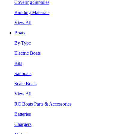
Covering Supplies
Building Materials
View All
Boats
By Type
Electric Boats
Kits
Sailboats
Scale Boats
View All
RC Boats Parts & Accessories
Batteries
Chargers