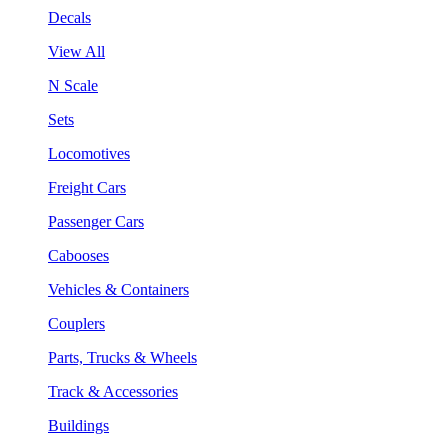
Decals
View All
N Scale
Sets
Locomotives
Freight Cars
Passenger Cars
Cabooses
Vehicles & Containers
Couplers
Parts, Trucks & Wheels
Track & Accessories
Buildings