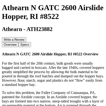
Athearn N GATC 2600 Airslide
Hopper, RI #8522
Athearn
-
ATH23882
Write a Review
Overview
Specs
Athearn N GATC 2600 Airslide Hopper, RI #8522
Overview
For the first half of the 20th century, bulk goods were usually
bagged and carried in boxcars. After the late 1940s, covered hoppers
greatly simplified the process by allowing the bulk material to be
poured in through the roof hatches and dumped out the hopper bays.
However, flour, starch, sugar and plastics do not “flow” easily from
a standard hopper bay.
To solve this problem, the Fuller Company of Catasauqua, PA,
patented the Airslide concept. In an Airslide covered hopper, the
bays are formed into two narrow, steep-sided troughs with a layer of
air-permeable material at the bottom. Air is pumped through the