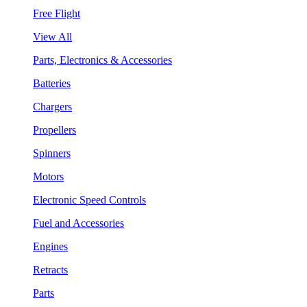
Free Flight
View All
Parts, Electronics & Accessories
Batteries
Chargers
Propellers
Spinners
Motors
Electronic Speed Controls
Fuel and Accessories
Engines
Retracts
Parts