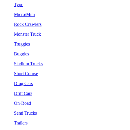
Type
Micro/Mini
Rock Crawlers
Monster Truck
Truggies
Buggies
Stadium Trucks
Short Course
Drag Cars
Drift Cars
On-Road
Semi Trucks
Trailers