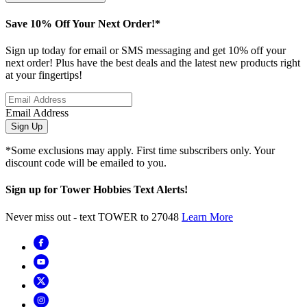
Save 10% Off Your Next Order!*
Sign up today for email or SMS messaging and get 10% off your
next order! Plus have the best deals and the latest new products right
at your fingertips!
Email Address
Sign Up
*Some exclusions may apply. First time subscribers only. Your
discount code will be emailed to you.
Sign up for Tower Hobbies Text Alerts!
Never miss out - text TOWER to 27048
Learn More