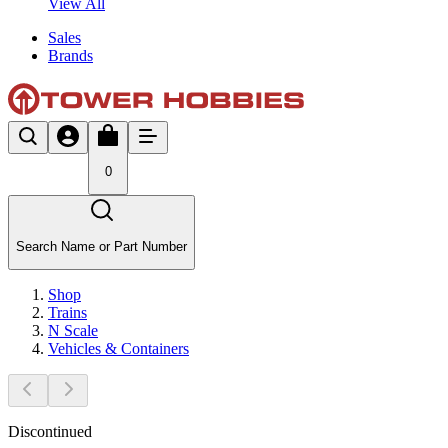
View All
Sales
Brands
0
Search Name or Part Number
Shop
Trains
N Scale
Vehicles & Containers
Discontinued