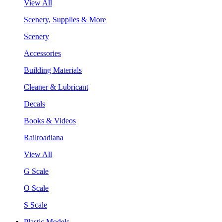
View All
Scenery, Supplies & More
Scenery
Accessories
Building Materials
Cleaner & Lubricant
Decals
Books & Videos
Railroadiana
View All
G Scale
O Scale
S Scale
Plastic Models