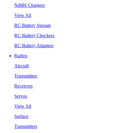
NiMH Chargers
View All
RC Battery Storage
RC Battery Checkers
RC Battery Adapters
Radios
Aircraft
Transmitters
Receivers
Servos
View All
Surface
Transmitters