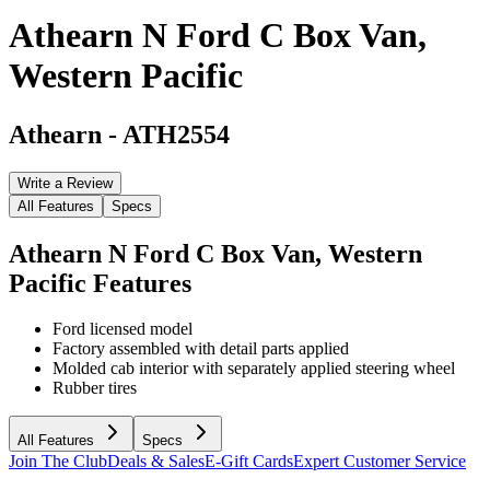
Athearn N Ford C Box Van,
Western Pacific
Athearn
-
ATH2554
Write a Review
All Features
Specs
Athearn N Ford C Box Van, Western
Pacific
Features
Ford licensed model
Factory assembled with detail parts applied
Molded cab interior with separately applied steering wheel
Rubber tires
All Features
Specs
Join The Club
Deals & Sales
E-Gift Cards
Expert Customer Service