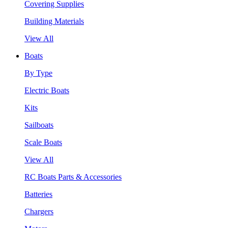
Covering Supplies
Building Materials
View All
Boats
By Type
Electric Boats
Kits
Sailboats
Scale Boats
View All
RC Boats Parts & Accessories
Batteries
Chargers