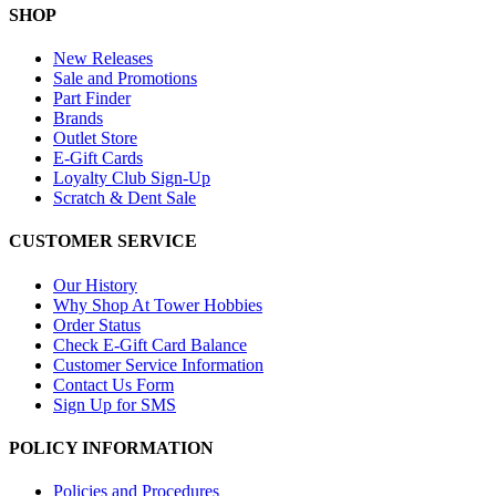
SHOP
New Releases
Sale and Promotions
Part Finder
Brands
Outlet Store
E-Gift Cards
Loyalty Club Sign-Up
Scratch & Dent Sale
CUSTOMER SERVICE
Our History
Why Shop At Tower Hobbies
Order Status
Check E-Gift Card Balance
Customer Service Information
Contact Us Form
Sign Up for SMS
POLICY INFORMATION
Policies and Procedures