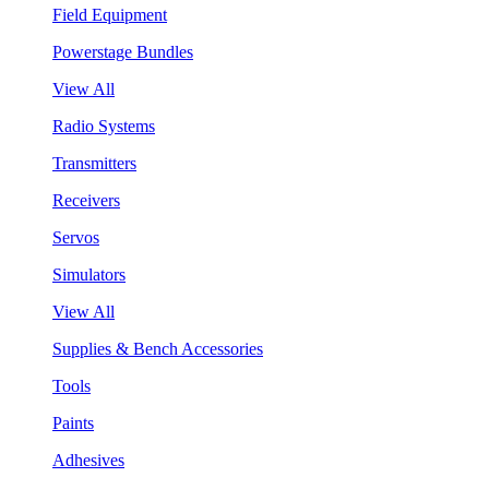
Field Equipment
Powerstage Bundles
View All
Radio Systems
Transmitters
Receivers
Servos
Simulators
View All
Supplies & Bench Accessories
Tools
Paints
Adhesives