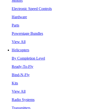
Motors
Electronic Speed Controls
Hardware
Parts
Powerstage Bundles
View All
Helicopters
By Completion Level
Ready-To-Fly
Bind-N-Fly
Kits
View All
Radio Systems
Transmitters