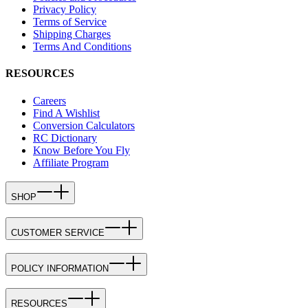
Privacy Policy
Terms of Service
Shipping Charges
Terms And Conditions
RESOURCES
Careers
Find A Wishlist
Conversion Calculators
RC Dictionary
Know Before You Fly
Affiliate Program
SHOP
CUSTOMER SERVICE
POLICY INFORMATION
RESOURCES