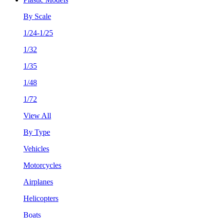
By Scale
1/24-1/25
1/32
1/35
1/48
1/72
View All
By Type
Vehicles
Motorcycles
Airplanes
Helicopters
Boats