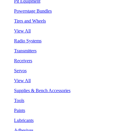
Pit Equipment
Powerstage Bundles
Tires and Wheels
View All
Radio Systems
Transmitters
Receivers
Servos
View All
Supplies & Bench Accessories
Tools
Paints
Lubricants
Adhesives