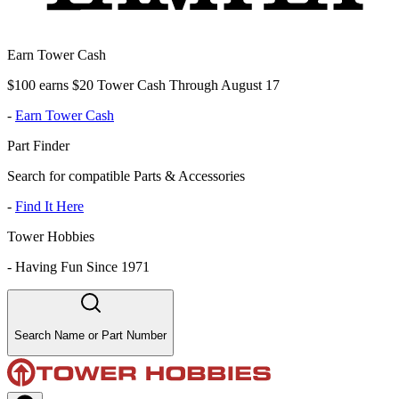
Earn Tower Cash
$100 earns $20 Tower Cash Through August 17
-
Earn Tower Cash
Part Finder
Search for compatible Parts & Accessories
-
Find It Here
Tower Hobbies
-
Having Fun Since 1971
Search Name or Part Number