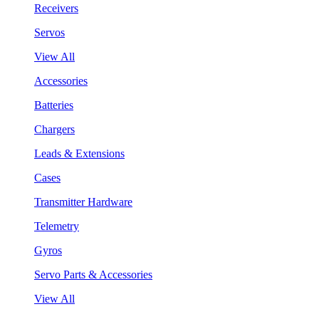
Receivers
Servos
View All
Accessories
Batteries
Chargers
Leads & Extensions
Cases
Transmitter Hardware
Telemetry
Gyros
Servo Parts & Accessories
View All