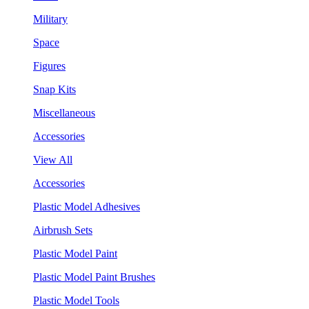
Military
Space
Figures
Snap Kits
Miscellaneous
Accessories
View All
Accessories
Plastic Model Adhesives
Airbrush Sets
Plastic Model Paint
Plastic Model Paint Brushes
Plastic Model Tools