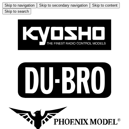
Skip to navigation
Skip to secondary navigation
Skip to content
Skip to search