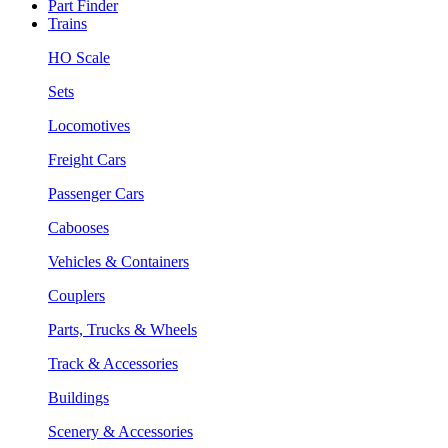
Part Finder
Trains
HO Scale
Sets
Locomotives
Freight Cars
Passenger Cars
Cabooses
Vehicles & Containers
Couplers
Parts, Trucks & Wheels
Track & Accessories
Buildings
Scenery & Accessories