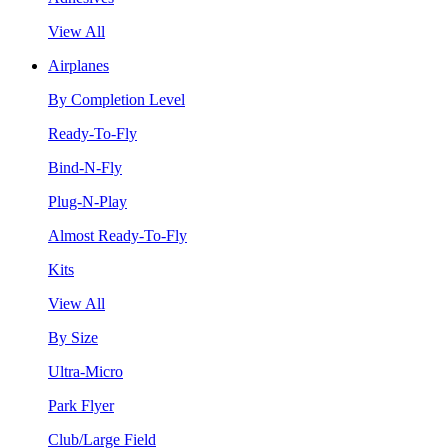
View All
Airplanes
By Completion Level
Ready-To-Fly
Bind-N-Fly
Plug-N-Play
Almost Ready-To-Fly
Kits
View All
By Size
Ultra-Micro
Park Flyer
Club/Large Field