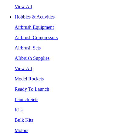
View All
Hobbies & Activities
Airbrush Equipment
Airbrush Compressors
Airbrush Sets
AIrbrush Supplies
View All
Model Rockets
Ready To Launch
Launch Sets
Kits
Bulk Kits
Motors