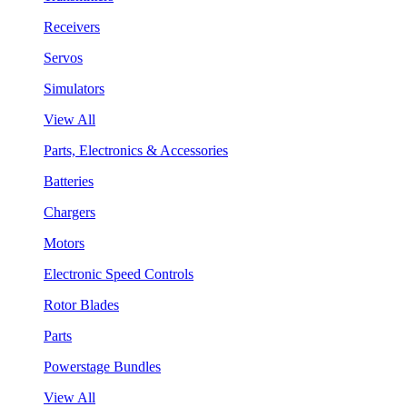
Receivers
Servos
Simulators
View All
Parts, Electronics & Accessories
Batteries
Chargers
Motors
Electronic Speed Controls
Rotor Blades
Parts
Powerstage Bundles
View All