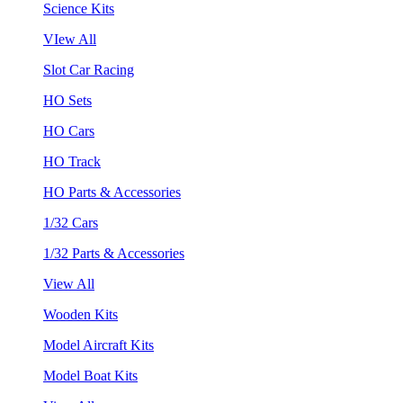
Science Kits
VIew All
Slot Car Racing
HO Sets
HO Cars
HO Track
HO Parts & Accessories
1/32 Cars
1/32 Parts & Accessories
View All
Wooden Kits
Model Aircraft Kits
Model Boat Kits