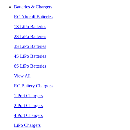
Batteries & Chargers
RC Aircraft Batteries
1S LiPo Batteries
2S LiPo Batteries
3S LiPo Batteries
4S LiPo Batteries
6S LiPo Batteries
View All
RC Battery Chargers
1 Port Chargers
2 Port Chargers
4 Port Chargers
LiPo Chargers