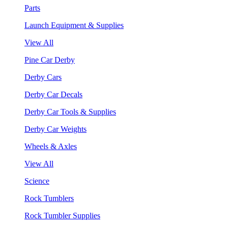
Parts
Launch Equipment & Supplies
View All
Pine Car Derby
Derby Cars
Derby Car Decals
Derby Car Tools & Supplies
Derby Car Weights
Wheels & Axles
View All
Science
Rock Tumblers
Rock Tumbler Supplies