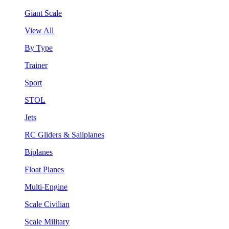
Giant Scale
View All
By Type
Trainer
Sport
STOL
Jets
RC Gliders & Sailplanes
Biplanes
Float Planes
Multi-Engine
Scale Civilian
Scale Military