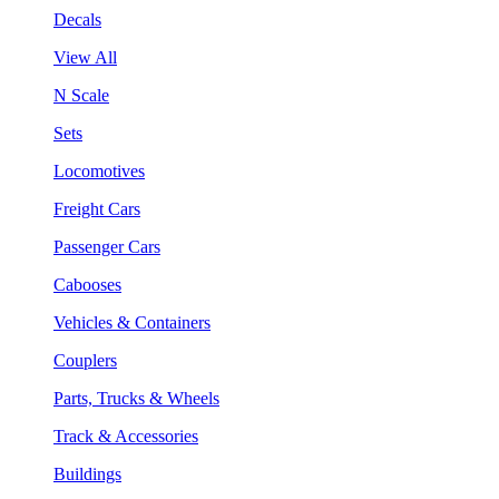
Decals
View All
N Scale
Sets
Locomotives
Freight Cars
Passenger Cars
Cabooses
Vehicles & Containers
Couplers
Parts, Trucks & Wheels
Track & Accessories
Buildings