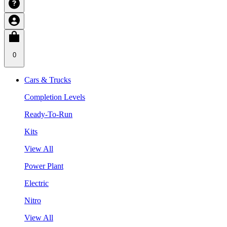
0
Cars & Trucks
Completion Levels
Ready-To-Run
Kits
View All
Power Plant
Electric
Nitro
View All