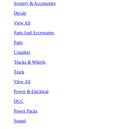
Scenery & Accessories
Decals
View All
Parts And Accessories
Parts
Couplers
Trucks & Wheels
Track
View All
Power & Electrical
DCC
Power Packs
Sound