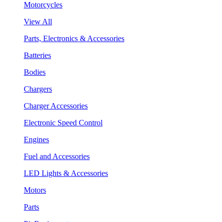
Motorcycles
View All
Parts, Electronics & Accessories
Batteries
Bodies
Chargers
Charger Accessories
Electronic Speed Control
Engines
Fuel and Accessories
LED Lights & Accessories
Motors
Parts