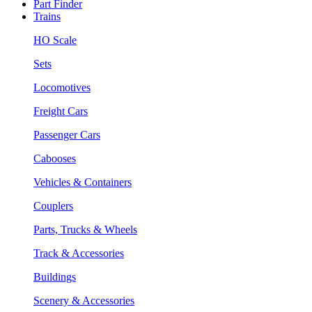
Part Finder
Trains
HO Scale
Sets
Locomotives
Freight Cars
Passenger Cars
Cabooses
Vehicles & Containers
Couplers
Parts, Trucks & Wheels
Track & Accessories
Buildings
Scenery & Accessories