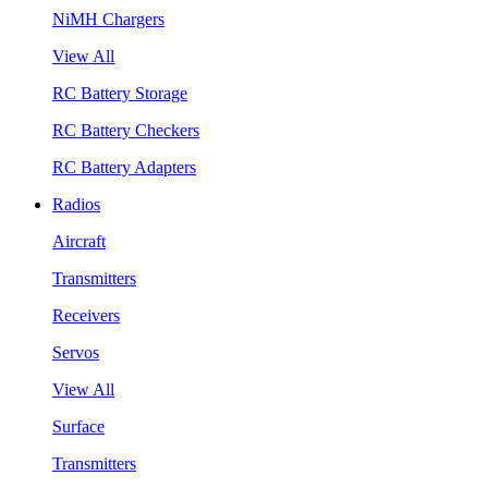
NiMH Chargers
View All
RC Battery Storage
RC Battery Checkers
RC Battery Adapters
Radios
Aircraft
Transmitters
Receivers
Servos
View All
Surface
Transmitters