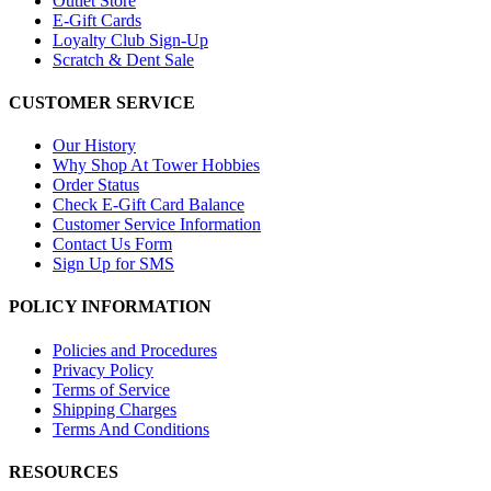
Outlet Store
E-Gift Cards
Loyalty Club Sign-Up
Scratch & Dent Sale
CUSTOMER SERVICE
Our History
Why Shop At Tower Hobbies
Order Status
Check E-Gift Card Balance
Customer Service Information
Contact Us Form
Sign Up for SMS
POLICY INFORMATION
Policies and Procedures
Privacy Policy
Terms of Service
Shipping Charges
Terms And Conditions
RESOURCES