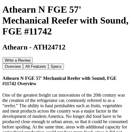
Athearn N FGE 57'
Mechanical Reefer with Sound,
FGE #11742
Athearn
-
ATH24712
Write a Review
Overview
All Features
Specs
Athearn N FGE 57' Mechanical Reefer with Sound, FGE
#11742
Overview
One of the greatest freight car innovations of the 20th century was
the creation of the refrigerator car, commonly referred to as a
“reefer.” The ability to haul perishables such as fruits, vegetables
and meat products across the country was a major factor in the
development of modern America. No longer did food have to be
produced close enough to urban areas, so that it could be consumed
before spoiling. At the same time, areas with additional capacity for