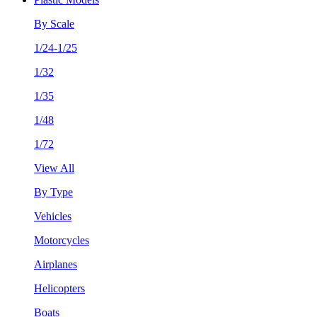
By Scale
1/24-1/25
1/32
1/35
1/48
1/72
View All
By Type
Vehicles
Motorcycles
Airplanes
Helicopters
Boats