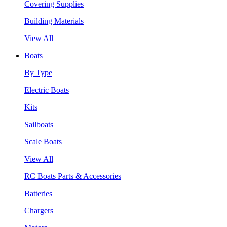
Covering Supplies
Building Materials
View All
Boats
By Type
Electric Boats
Kits
Sailboats
Scale Boats
View All
RC Boats Parts & Accessories
Batteries
Chargers