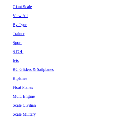
Giant Scale
View All
By Type
Trainer
Sport
STOL
Jets
RC Gliders & Sailplanes
Biplanes
Float Planes
Multi-Engine
Scale Civilian
Scale Military