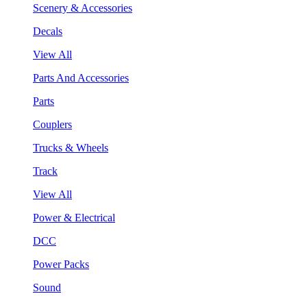
Scenery & Accessories
Decals
View All
Parts And Accessories
Parts
Couplers
Trucks & Wheels
Track
View All
Power & Electrical
DCC
Power Packs
Sound