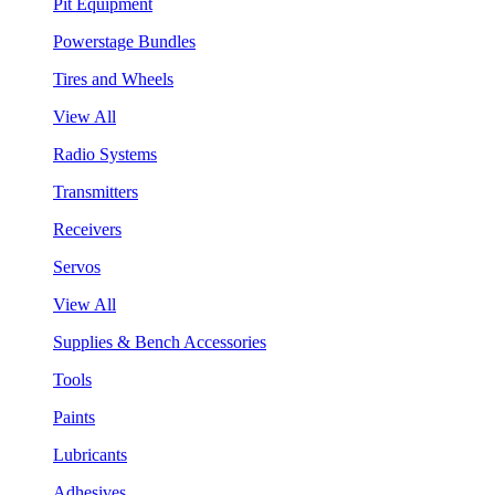
Pit Equipment
Powerstage Bundles
Tires and Wheels
View All
Radio Systems
Transmitters
Receivers
Servos
View All
Supplies & Bench Accessories
Tools
Paints
Lubricants
Adhesives