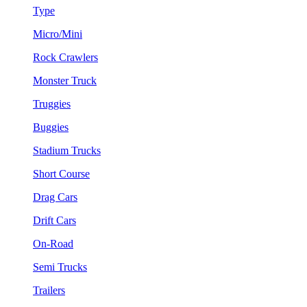
Type
Micro/Mini
Rock Crawlers
Monster Truck
Truggies
Buggies
Stadium Trucks
Short Course
Drag Cars
Drift Cars
On-Road
Semi Trucks
Trailers