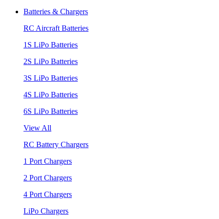
Batteries & Chargers
RC Aircraft Batteries
1S LiPo Batteries
2S LiPo Batteries
3S LiPo Batteries
4S LiPo Batteries
6S LiPo Batteries
View All
RC Battery Chargers
1 Port Chargers
2 Port Chargers
4 Port Chargers
LiPo Chargers