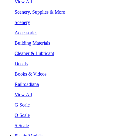
View All
Scenery, Supplies & More
Scenery
Accessories
Building Materials
Cleaner & Lubricant
Decals
Books & Videos
Railroadiana
View All
G Scale
O Scale
S Scale
Plastic Models