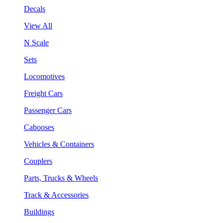
Decals
View All
N Scale
Sets
Locomotives
Freight Cars
Passenger Cars
Cabooses
Vehicles & Containers
Couplers
Parts, Trucks & Wheels
Track & Accessories
Buildings