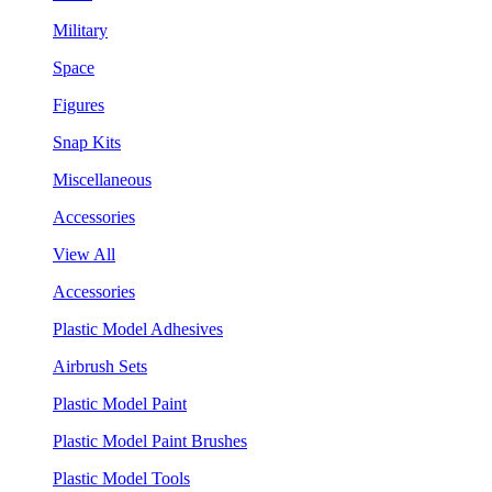
Military
Space
Figures
Snap Kits
Miscellaneous
Accessories
View All
Accessories
Plastic Model Adhesives
Airbrush Sets
Plastic Model Paint
Plastic Model Paint Brushes
Plastic Model Tools