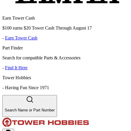
Earn Tower Cash
$100 earns $20 Tower Cash Through August 17
-
Earn Tower Cash
Part Finder
Search for compatible Parts & Accessories
-
Find It Here
Tower Hobbies
-
Having Fun Since 1971
Search Name or Part Number