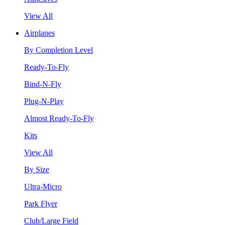
View All
Airplanes
By Completion Level
Ready-To-Fly
Bind-N-Fly
Plug-N-Play
Almost Ready-To-Fly
Kits
View All
By Size
Ultra-Micro
Park Flyer
Club/Large Field