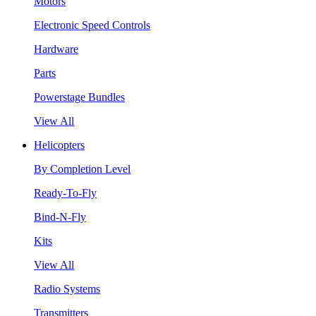
Motors
Electronic Speed Controls
Hardware
Parts
Powerstage Bundles
View All
Helicopters
By Completion Level
Ready-To-Fly
Bind-N-Fly
Kits
View All
Radio Systems
Transmitters