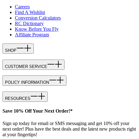
Careers
Find A Wishlist
Conversion Calculators
RC Dictionary
Know Before You Fly
Affiliate Program
SHOP
CUSTOMER SERVICE
POLICY INFORMATION
RESOURCES
Save 10% Off Your Next Order!*
Sign up today for email or SMS messaging and get 10% off your
next order! Plus have the best deals and the latest new products right
at your fingertips!