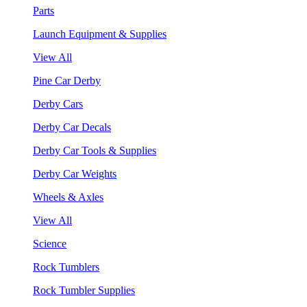
Parts
Launch Equipment & Supplies
View All
Pine Car Derby
Derby Cars
Derby Car Decals
Derby Car Tools & Supplies
Derby Car Weights
Wheels & Axles
View All
Science
Rock Tumblers
Rock Tumbler Supplies