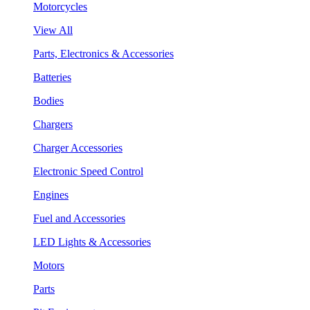
Motorcycles
View All
Parts, Electronics & Accessories
Batteries
Bodies
Chargers
Charger Accessories
Electronic Speed Control
Engines
Fuel and Accessories
LED Lights & Accessories
Motors
Parts