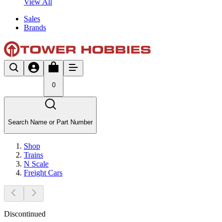
View All
Sales
Brands
0
Search Name or Part Number
Shop
Trains
N Scale
Freight Cars
Discontinued