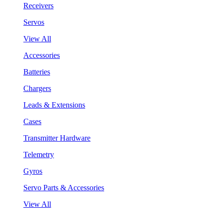
Receivers
Servos
View All
Accessories
Batteries
Chargers
Leads & Extensions
Cases
Transmitter Hardware
Telemetry
Gyros
Servo Parts & Accessories
View All