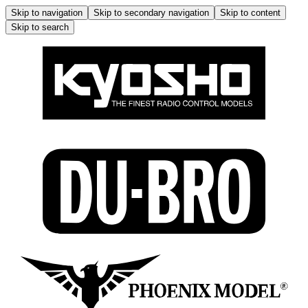
Skip to navigation
Skip to secondary navigation
Skip to content
Skip to search