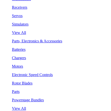
Receivers
Servos
Simulators
View All
Parts, Electronics & Accessories
Batteries
Chargers
Motors
Electronic Speed Controls
Rotor Blades
Parts
Powerstage Bundles
View All