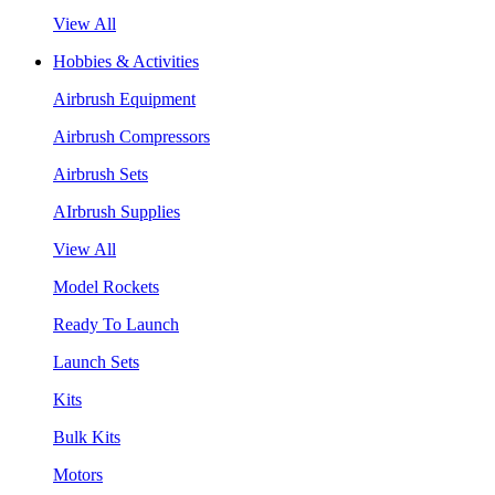
View All
Hobbies & Activities
Airbrush Equipment
Airbrush Compressors
Airbrush Sets
AIrbrush Supplies
View All
Model Rockets
Ready To Launch
Launch Sets
Kits
Bulk Kits
Motors