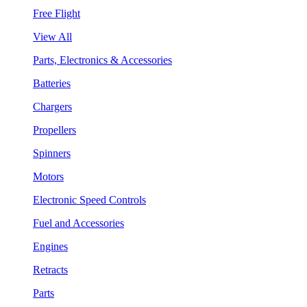
Free Flight
View All
Parts, Electronics & Accessories
Batteries
Chargers
Propellers
Spinners
Motors
Electronic Speed Controls
Fuel and Accessories
Engines
Retracts
Parts