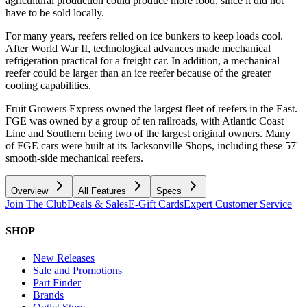
agricultural production could produce more food, since it did not
have to be sold locally.
For many years, reefers relied on ice bunkers to keep loads cool.
After World War II, technological advances made mechanical
refrigeration practical for a freight car. In addition, a mechanical
reefer could be larger than an ice reefer because of the greater
cooling capabilities.
Fruit Growers Express owned the largest fleet of reefers in the East.
FGE was owned by a group of ten railroads, with Atlantic Coast
Line and Southern being two of the largest original owners. Many
of FGE cars were built at its Jacksonville Shops, including these 57'
smooth-side mechanical reefers.
Overview
All Features
Specs
Join The Club
Deals & Sales
E-Gift Cards
Expert Customer Service
SHOP
New Releases
Sale and Promotions
Part Finder
Brands