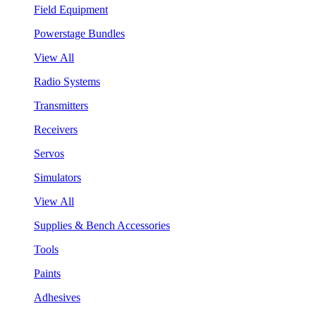
Field Equipment
Powerstage Bundles
View All
Radio Systems
Transmitters
Receivers
Servos
Simulators
View All
Supplies & Bench Accessories
Tools
Paints
Adhesives