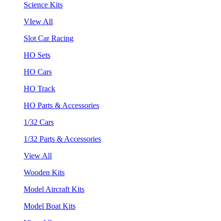
Science Kits
VIew All
Slot Car Racing
HO Sets
HO Cars
HO Track
HO Parts & Accessories
1/32 Cars
1/32 Parts & Accessories
View All
Wooden Kits
Model Aircraft Kits
Model Boat Kits