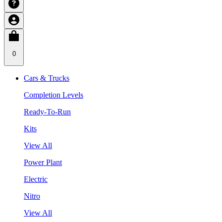
0
Cars & Trucks
Completion Levels
Ready-To-Run
Kits
View All
Power Plant
Electric
Nitro
View All