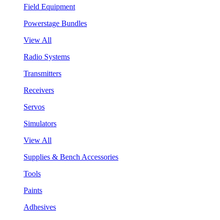
Field Equipment
Powerstage Bundles
View All
Radio Systems
Transmitters
Receivers
Servos
Simulators
View All
Supplies & Bench Accessories
Tools
Paints
Adhesives