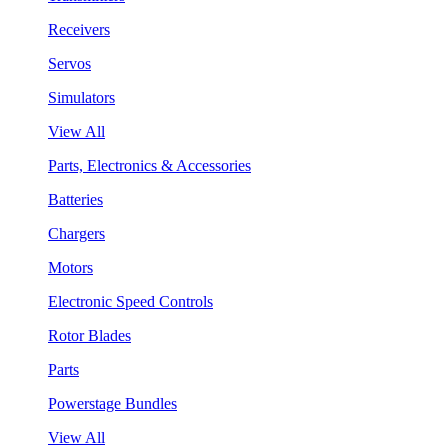
Receivers
Servos
Simulators
View All
Parts, Electronics & Accessories
Batteries
Chargers
Motors
Electronic Speed Controls
Rotor Blades
Parts
Powerstage Bundles
View All