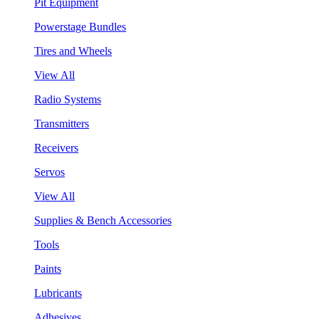
Pit Equipment
Powerstage Bundles
Tires and Wheels
View All
Radio Systems
Transmitters
Receivers
Servos
View All
Supplies & Bench Accessories
Tools
Paints
Lubricants
Adhesives