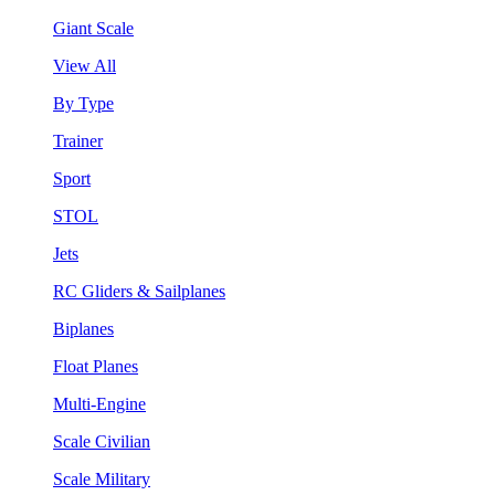
Giant Scale
View All
By Type
Trainer
Sport
STOL
Jets
RC Gliders & Sailplanes
Biplanes
Float Planes
Multi-Engine
Scale Civilian
Scale Military