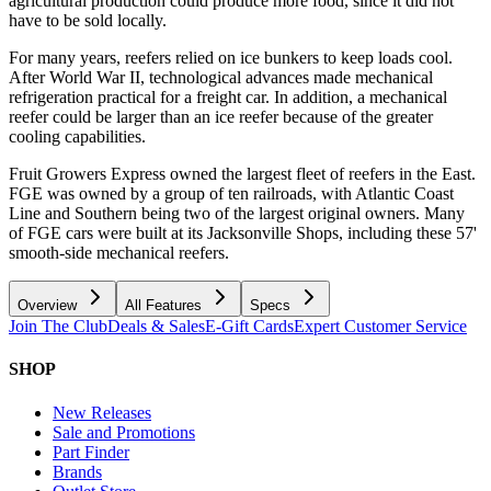
agricultural production could produce more food, since it did not
have to be sold locally.
For many years, reefers relied on ice bunkers to keep loads cool.
After World War II, technological advances made mechanical
refrigeration practical for a freight car. In addition, a mechanical
reefer could be larger than an ice reefer because of the greater
cooling capabilities.
Fruit Growers Express owned the largest fleet of reefers in the East.
FGE was owned by a group of ten railroads, with Atlantic Coast
Line and Southern being two of the largest original owners. Many
of FGE cars were built at its Jacksonville Shops, including these 57'
smooth-side mechanical reefers.
Overview
All Features
Specs
Join The Club
Deals & Sales
E-Gift Cards
Expert Customer Service
SHOP
New Releases
Sale and Promotions
Part Finder
Brands