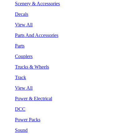
Scenery & Accessories
Decals
View All
Parts And Accessories
Parts
Couplers
Trucks & Wheels
Track
View All
Power & Electrical
DCC
Power Packs
Sound