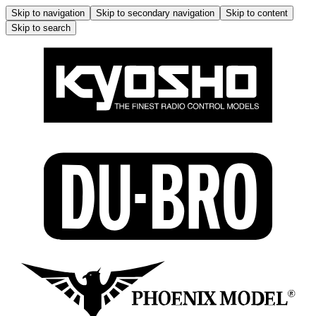
Skip to navigation
Skip to secondary navigation
Skip to content
Skip to search