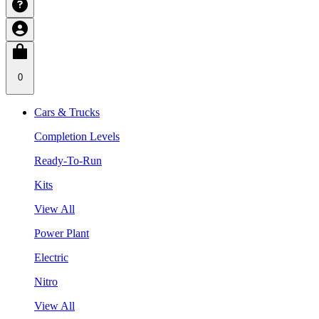
0
Cars & Trucks
Completion Levels
Ready-To-Run
Kits
View All
Power Plant
Electric
Nitro
View All