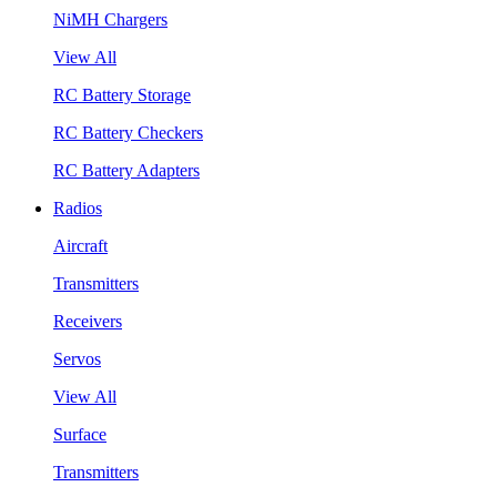
NiMH Chargers
View All
RC Battery Storage
RC Battery Checkers
RC Battery Adapters
Radios
Aircraft
Transmitters
Receivers
Servos
View All
Surface
Transmitters