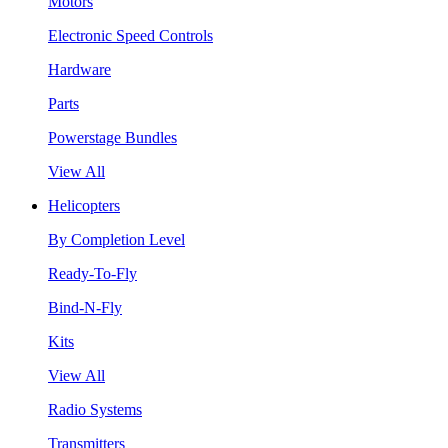
Motors
Electronic Speed Controls
Hardware
Parts
Powerstage Bundles
View All
Helicopters
By Completion Level
Ready-To-Fly
Bind-N-Fly
Kits
View All
Radio Systems
Transmitters