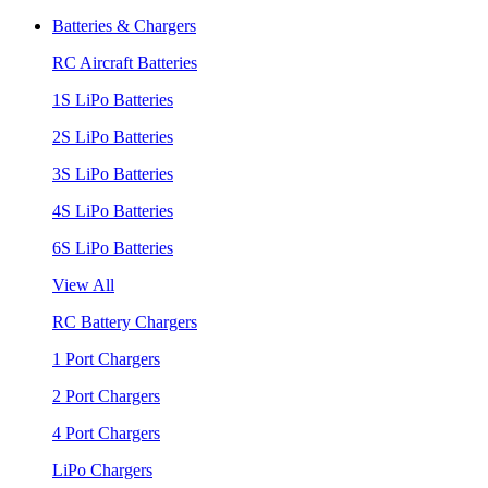
Batteries & Chargers
RC Aircraft Batteries
1S LiPo Batteries
2S LiPo Batteries
3S LiPo Batteries
4S LiPo Batteries
6S LiPo Batteries
View All
RC Battery Chargers
1 Port Chargers
2 Port Chargers
4 Port Chargers
LiPo Chargers