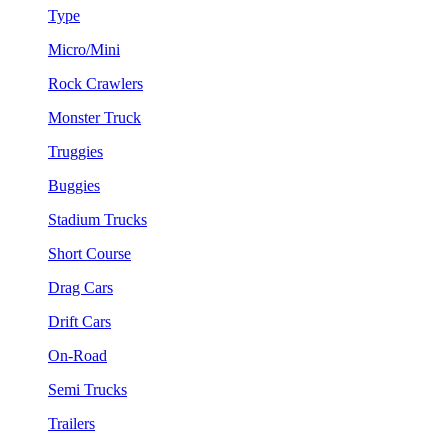
Type
Micro/Mini
Rock Crawlers
Monster Truck
Truggies
Buggies
Stadium Trucks
Short Course
Drag Cars
Drift Cars
On-Road
Semi Trucks
Trailers