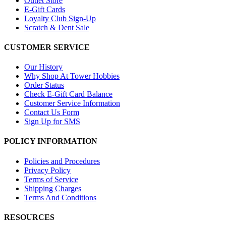
Outlet Store
E-Gift Cards
Loyalty Club Sign-Up
Scratch & Dent Sale
CUSTOMER SERVICE
Our History
Why Shop At Tower Hobbies
Order Status
Check E-Gift Card Balance
Customer Service Information
Contact Us Form
Sign Up for SMS
POLICY INFORMATION
Policies and Procedures
Privacy Policy
Terms of Service
Shipping Charges
Terms And Conditions
RESOURCES