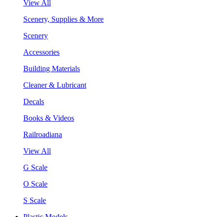
View All
Scenery, Supplies & More
Scenery
Accessories
Building Materials
Cleaner & Lubricant
Decals
Books & Videos
Railroadiana
View All
G Scale
O Scale
S Scale
Plastic Models