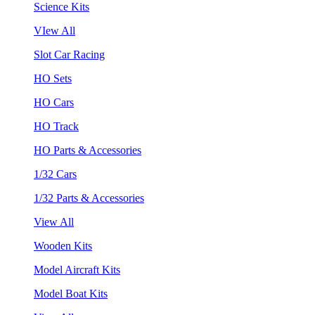
Science Kits
VIew All
Slot Car Racing
HO Sets
HO Cars
HO Track
HO Parts & Accessories
1/32 Cars
1/32 Parts & Accessories
View All
Wooden Kits
Model Aircraft Kits
Model Boat Kits