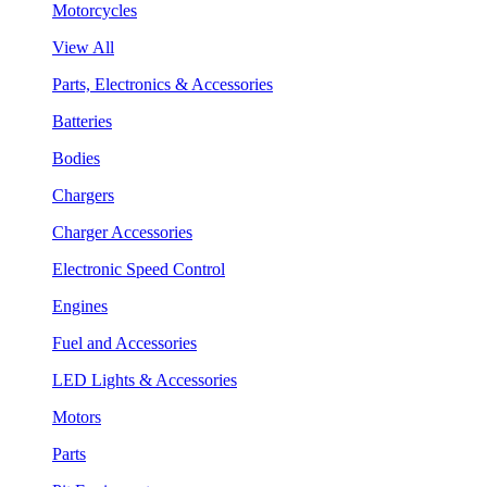
Motorcycles
View All
Parts, Electronics & Accessories
Batteries
Bodies
Chargers
Charger Accessories
Electronic Speed Control
Engines
Fuel and Accessories
LED Lights & Accessories
Motors
Parts