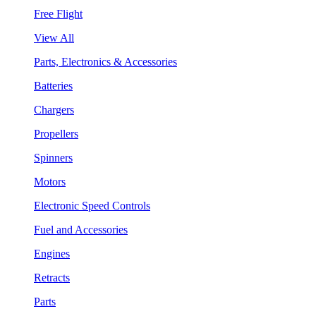
Free Flight
View All
Parts, Electronics & Accessories
Batteries
Chargers
Propellers
Spinners
Motors
Electronic Speed Controls
Fuel and Accessories
Engines
Retracts
Parts