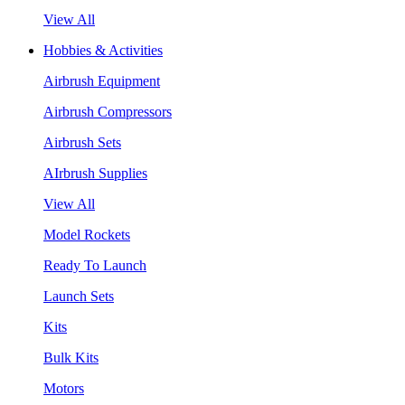
View All
Hobbies & Activities
Airbrush Equipment
Airbrush Compressors
Airbrush Sets
AIrbrush Supplies
View All
Model Rockets
Ready To Launch
Launch Sets
Kits
Bulk Kits
Motors