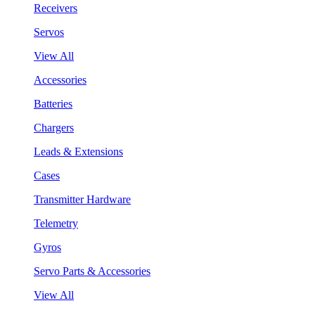
Receivers
Servos
View All
Accessories
Batteries
Chargers
Leads & Extensions
Cases
Transmitter Hardware
Telemetry
Gyros
Servo Parts & Accessories
View All