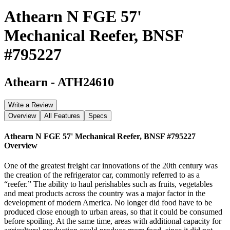
Athearn N FGE 57'
Mechanical Reefer, BNSF
#795227
Athearn
-
ATH24610
Write a Review
Overview
All Features
Specs
Athearn N FGE 57' Mechanical Reefer, BNSF #795227
Overview
One of the greatest freight car innovations of the 20th century was
the creation of the refrigerator car, commonly referred to as a
“reefer.” The ability to haul perishables such as fruits, vegetables
and meat products across the country was a major factor in the
development of modern America. No longer did food have to be
produced close enough to urban areas, so that it could be consumed
before spoiling. At the same time, areas with additional capacity for