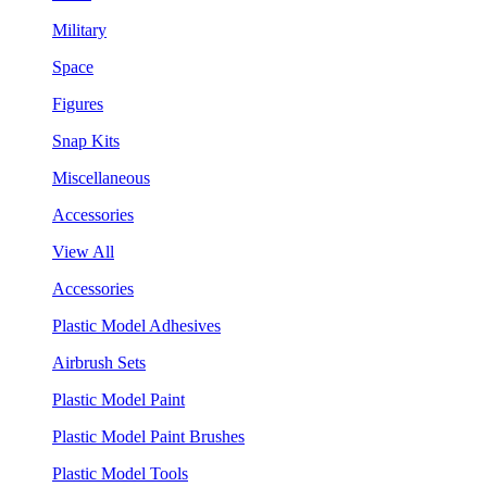
Military
Space
Figures
Snap Kits
Miscellaneous
Accessories
View All
Accessories
Plastic Model Adhesives
Airbrush Sets
Plastic Model Paint
Plastic Model Paint Brushes
Plastic Model Tools