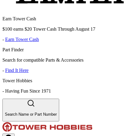
Earn Tower Cash
$100 earns $20 Tower Cash Through August 17
-
Earn Tower Cash
Part Finder
Search for compatible Parts & Accessories
-
Find It Here
Tower Hobbies
-
Having Fun Since 1971
Search Name or Part Number