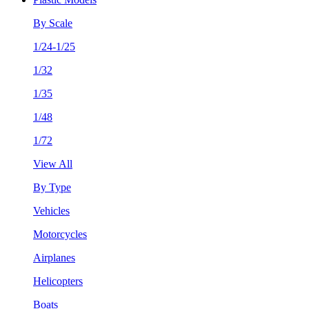
By Scale
1/24-1/25
1/32
1/35
1/48
1/72
View All
By Type
Vehicles
Motorcycles
Airplanes
Helicopters
Boats