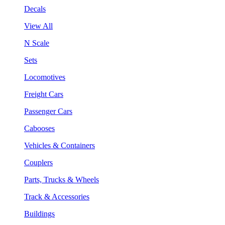
Decals
View All
N Scale
Sets
Locomotives
Freight Cars
Passenger Cars
Cabooses
Vehicles & Containers
Couplers
Parts, Trucks & Wheels
Track & Accessories
Buildings