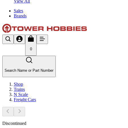
View All
Sales
Brands
0
Search Name or Part Number
Shop
Trains
N Scale
Freight Cars
Discontinued