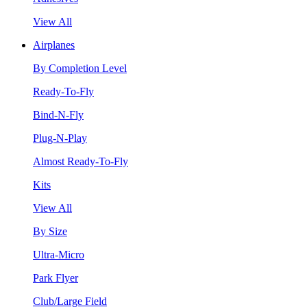
View All
Airplanes
By Completion Level
Ready-To-Fly
Bind-N-Fly
Plug-N-Play
Almost Ready-To-Fly
Kits
View All
By Size
Ultra-Micro
Park Flyer
Club/Large Field