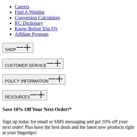
Careers
Find A Wishlist
Conversion Calculators
RC Dictionary
Know Before You Fly
Affiliate Program
SHOP
CUSTOMER SERVICE
POLICY INFORMATION
RESOURCES
Save 10% Off Your Next Order!*
Sign up today for email or SMS messaging and get 10% off your
next order! Plus have the best deals and the latest new products right
at your fingertips!