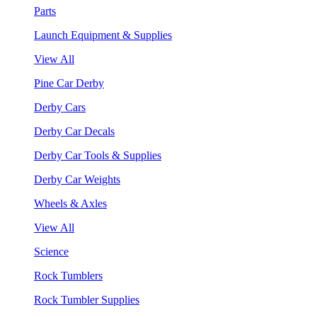
Parts
Launch Equipment & Supplies
View All
Pine Car Derby
Derby Cars
Derby Car Decals
Derby Car Tools & Supplies
Derby Car Weights
Wheels & Axles
View All
Science
Rock Tumblers
Rock Tumbler Supplies