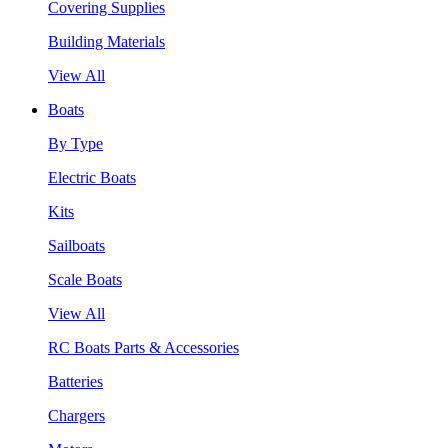
Covering Supplies
Building Materials
View All
Boats
By Type
Electric Boats
Kits
Sailboats
Scale Boats
View All
RC Boats Parts & Accessories
Batteries
Chargers