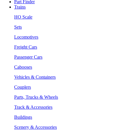
Part Finder
Trains
HO Scale
Sets
Locomotives
Freight Cars
Passenger Cars
Cabooses
Vehicles & Containers
Couplers
Parts, Trucks & Wheels
Track & Accessories
Buildings
Scenery & Accessories