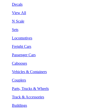
Decals
View All
N Scale
Sets
Locomotives
Freight Cars
Passenger Cars
Cabooses
Vehicles & Containers
Couplers
Parts, Trucks & Wheels
Track & Accessories
Buildings