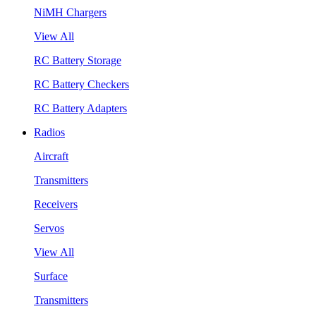
NiMH Chargers
View All
RC Battery Storage
RC Battery Checkers
RC Battery Adapters
Radios
Aircraft
Transmitters
Receivers
Servos
View All
Surface
Transmitters