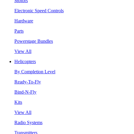
Motors
Electronic Speed Controls
Hardware
Parts
Powerstage Bundles
View All
Helicopters
By Completion Level
Ready-To-Fly
Bind-N-Fly
Kits
View All
Radio Systems
Transmitters