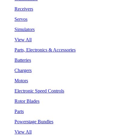
Receivers
Servos
Simulators
View All
Parts, Electronics & Accessories
Batteries
Chargers
Motors
Electronic Speed Controls
Rotor Blades
Parts
Powerstage Bundles
View All