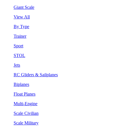
Giant Scale
View All
By Type
Trainer
Sport
STOL
Jets
RC Gliders & Sailplanes
Biplanes
Float Planes
Multi-Engine
Scale Civilian
Scale Military