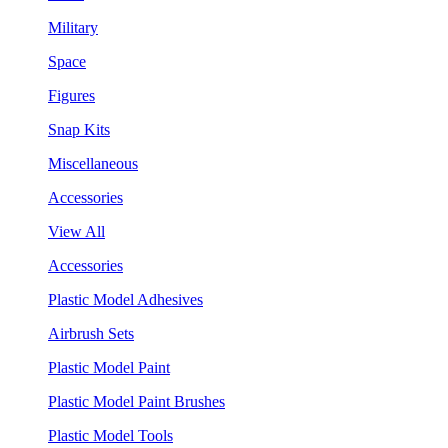
Military
Space
Figures
Snap Kits
Miscellaneous
Accessories
View All
Accessories
Plastic Model Adhesives
Airbrush Sets
Plastic Model Paint
Plastic Model Paint Brushes
Plastic Model Tools