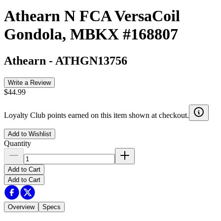
Athearn N FCA VersaCoil
Gondola, MBKX #168807
Athearn
-
ATHGN13756
Write a Review
$44.99
Loyalty Club points earned on this item shown at checkout.
Add to Wishlist
Quantity
Add to Cart
Add to Cart
Overview
Specs