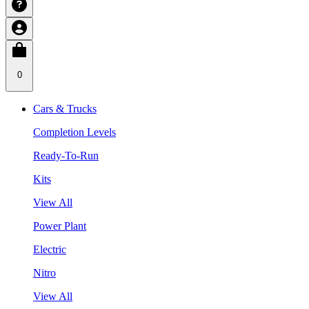
0
Cars & Trucks
Completion Levels
Ready-To-Run
Kits
View All
Power Plant
Electric
Nitro
View All