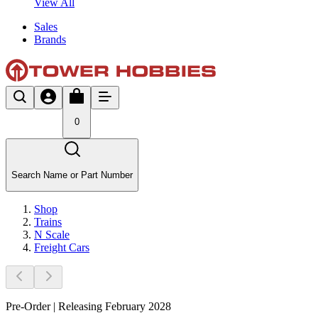
View All
Sales
Brands
0
Search Name or Part Number
Shop
Trains
N Scale
Freight Cars
Pre-Order | Releasing February 2028