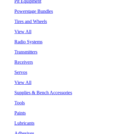
Pit Equipment
Powerstage Bundles
Tires and Wheels
View All
Radio Systems
Transmitters
Receivers
Servos
View All
Supplies & Bench Accessories
Tools
Paints
Lubricants
Adhesives