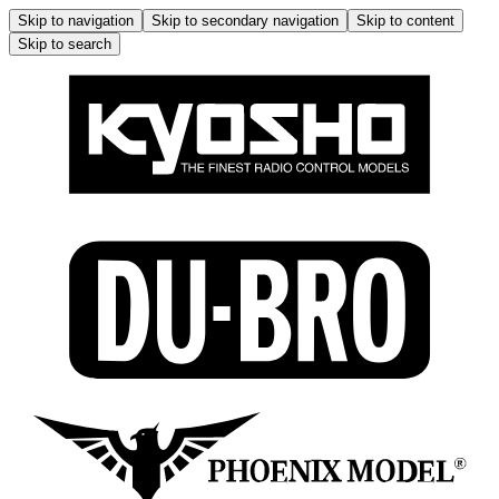
Skip to navigation
Skip to secondary navigation
Skip to content
Skip to search