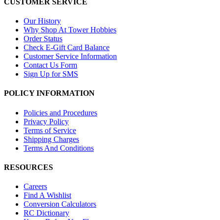
CUSTOMER SERVICE
Our History
Why Shop At Tower Hobbies
Order Status
Check E-Gift Card Balance
Customer Service Information
Contact Us Form
Sign Up for SMS
POLICY INFORMATION
Policies and Procedures
Privacy Policy
Terms of Service
Shipping Charges
Terms And Conditions
RESOURCES
Careers
Find A Wishlist
Conversion Calculators
RC Dictionary