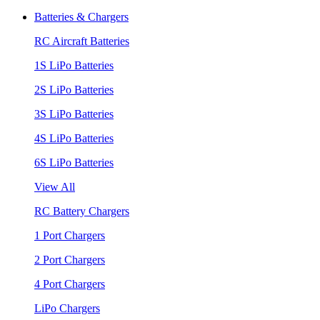
Batteries & Chargers
RC Aircraft Batteries
1S LiPo Batteries
2S LiPo Batteries
3S LiPo Batteries
4S LiPo Batteries
6S LiPo Batteries
View All
RC Battery Chargers
1 Port Chargers
2 Port Chargers
4 Port Chargers
LiPo Chargers