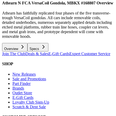
Athearn N FCA VersaCoil Gondola, MBKX #168807
Overview
Athearn has faithfully replicated four phases of the five transverse-
trough VersaCoil gondolas. All cars include removable coils,
detailed underbodies, numerous separately applied details including
etched metal platforms, rubber train line hoses, coupler cut levers,
and metal grab irons, and prototype dependent will come with
removable hoods.
Overview
Specs
Join The Club
Deals & Sales
E-Gift Cards
Expert Customer Service
SHOP
New Releases
Sale and Promotions
Part Finder
Brands
Outlet Store
E-Gift Cards
Loyalty Club Sign-Up
Scratch & Dent Sale