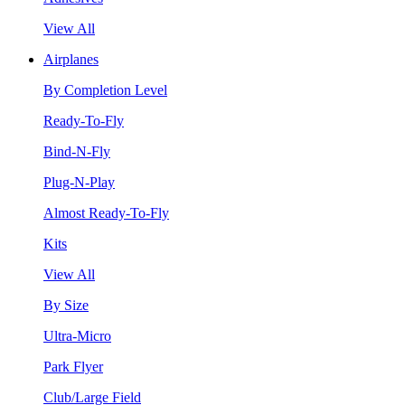
View All
Airplanes
By Completion Level
Ready-To-Fly
Bind-N-Fly
Plug-N-Play
Almost Ready-To-Fly
Kits
View All
By Size
Ultra-Micro
Park Flyer
Club/Large Field