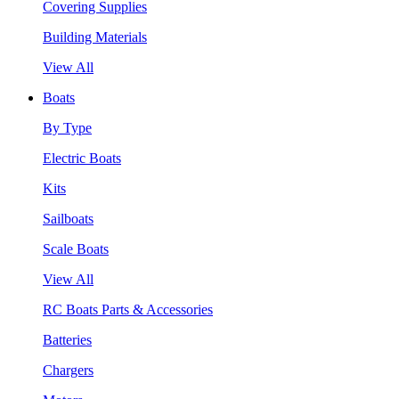
Covering Supplies
Building Materials
View All
Boats
By Type
Electric Boats
Kits
Sailboats
Scale Boats
View All
RC Boats Parts & Accessories
Batteries
Chargers