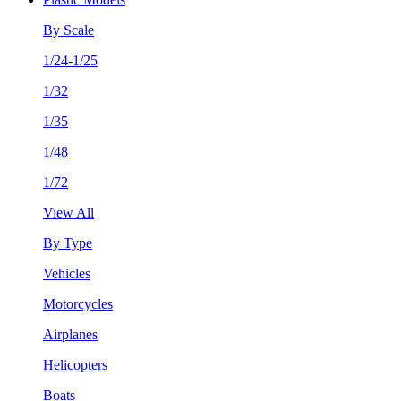
By Scale
1/24-1/25
1/32
1/35
1/48
1/72
View All
By Type
Vehicles
Motorcycles
Airplanes
Helicopters
Boats