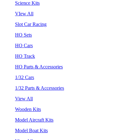
Science Kits
VIew All
Slot Car Racing
HO Sets
HO Cars
HO Track
HO Parts & Accessories
1/32 Cars
1/32 Parts & Accessories
View All
Wooden Kits
Model Aircraft Kits
Model Boat Kits