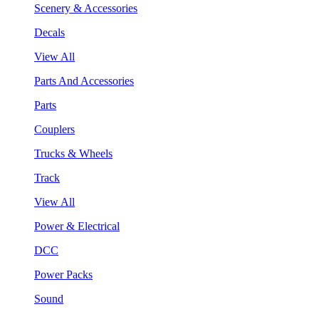
Scenery & Accessories
Decals
View All
Parts And Accessories
Parts
Couplers
Trucks & Wheels
Track
View All
Power & Electrical
DCC
Power Packs
Sound