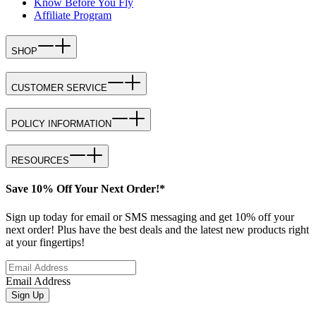
Know Before You Fly
Affiliate Program
SHOP
CUSTOMER SERVICE
POLICY INFORMATION
RESOURCES
Save 10% Off Your Next Order!*
Sign up today for email or SMS messaging and get 10% off your
next order! Plus have the best deals and the latest new products right
at your fingertips!
Email Address
Sign Up