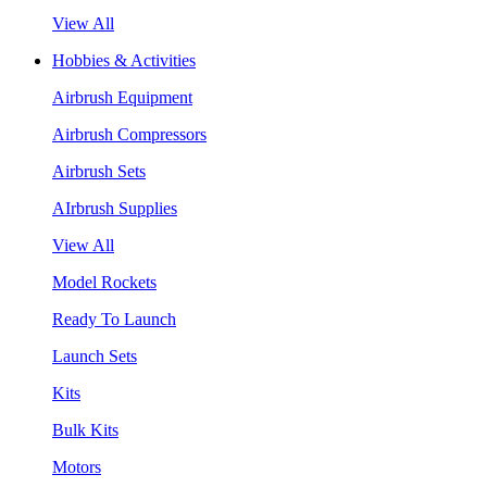
View All
Hobbies & Activities
Airbrush Equipment
Airbrush Compressors
Airbrush Sets
AIrbrush Supplies
View All
Model Rockets
Ready To Launch
Launch Sets
Kits
Bulk Kits
Motors