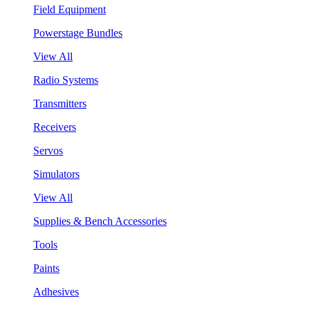
Field Equipment
Powerstage Bundles
View All
Radio Systems
Transmitters
Receivers
Servos
Simulators
View All
Supplies & Bench Accessories
Tools
Paints
Adhesives