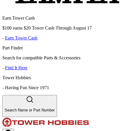
Earn Tower Cash
$100 earns $20 Tower Cash Through August 17
-
Earn Tower Cash
Part Finder
Search for compatible Parts & Accessories
-
Find It Here
Tower Hobbies
-
Having Fun Since 1971
Search Name or Part Number