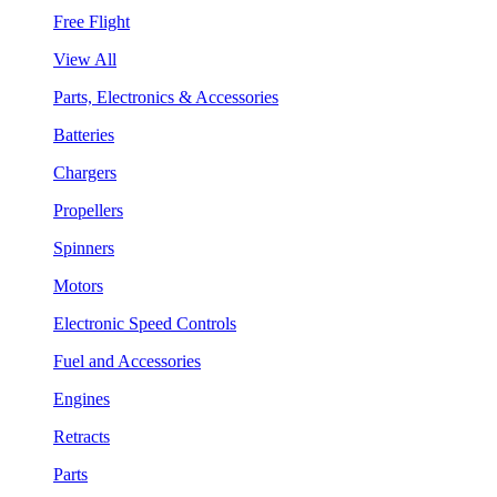
Free Flight
View All
Parts, Electronics & Accessories
Batteries
Chargers
Propellers
Spinners
Motors
Electronic Speed Controls
Fuel and Accessories
Engines
Retracts
Parts