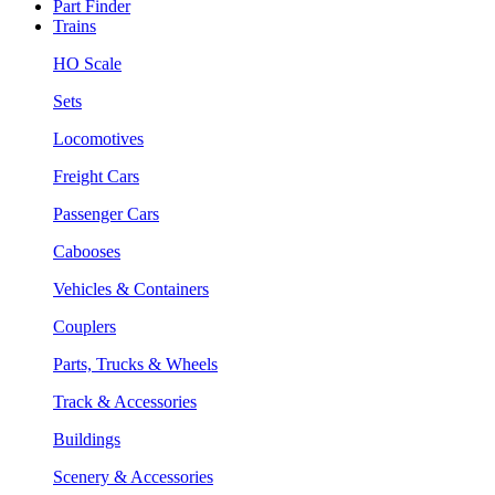
Part Finder
Trains
HO Scale
Sets
Locomotives
Freight Cars
Passenger Cars
Cabooses
Vehicles & Containers
Couplers
Parts, Trucks & Wheels
Track & Accessories
Buildings
Scenery & Accessories