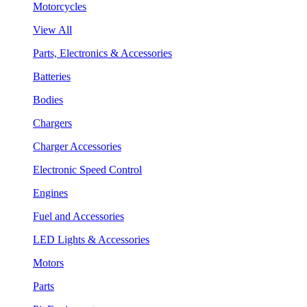
Motorcycles
View All
Parts, Electronics & Accessories
Batteries
Bodies
Chargers
Charger Accessories
Electronic Speed Control
Engines
Fuel and Accessories
LED Lights & Accessories
Motors
Parts