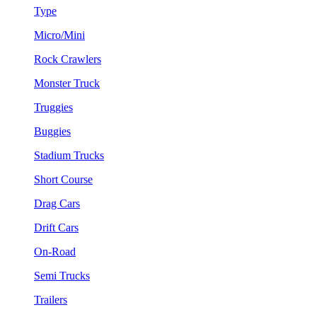
Type
Micro/Mini
Rock Crawlers
Monster Truck
Truggies
Buggies
Stadium Trucks
Short Course
Drag Cars
Drift Cars
On-Road
Semi Trucks
Trailers