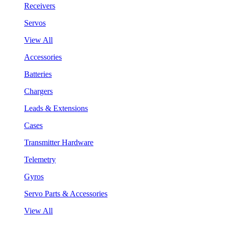
Receivers
Servos
View All
Accessories
Batteries
Chargers
Leads & Extensions
Cases
Transmitter Hardware
Telemetry
Gyros
Servo Parts & Accessories
View All