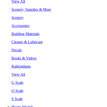
View All
Scenery, Supplies & More
Scenery
Accessories
Building Materials
Cleaner & Lubricant
Decals
Books & Videos
Railroadiana
View All
G Scale
O Scale
S Scale
Plastic Models