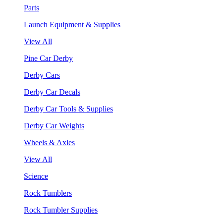
Parts
Launch Equipment & Supplies
View All
Pine Car Derby
Derby Cars
Derby Car Decals
Derby Car Tools & Supplies
Derby Car Weights
Wheels & Axles
View All
Science
Rock Tumblers
Rock Tumbler Supplies