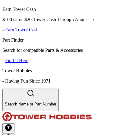
Earn Tower Cash
$100 earns $20 Tower Cash Through August 17
-
Earn Tower Cash
Part Finder
Search for compatible Parts & Accessories
-
Find It Here
Tower Hobbies
-
Having Fun Since 1971
Search Name or Part Number