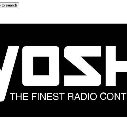
 to search