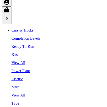
0
Cars & Trucks
Completion Levels
Ready-To-Run
Kits
View All
Power Plant
Electric
Nitro
View All
Type