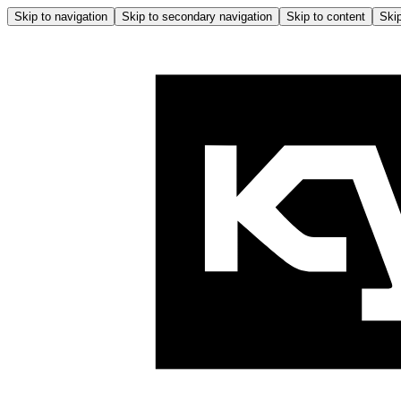
Skip to navigation
Skip to secondary navigation
Skip to content
Skip