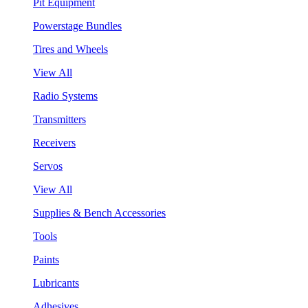
Pit Equipment
Powerstage Bundles
Tires and Wheels
View All
Radio Systems
Transmitters
Receivers
Servos
View All
Supplies & Bench Accessories
Tools
Paints
Lubricants
Adhesives