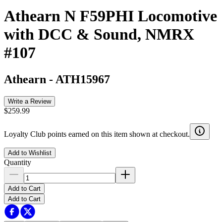
Athearn N F59PHI Locomotive
with DCC & Sound, NMRX
#107
Athearn
-
ATH15967
Write a Review
$259.99
Loyalty Club points earned on this item shown at checkout.
Add to Wishlist
Quantity
Add to Cart
Add to Cart