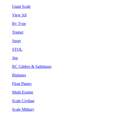
Giant Scale
View All
By Type
Trainer
Sport
STOL
Jets
RC Gliders & Sailplanes
Biplanes
Float Planes
Multi-Engine
Scale Civilian
Scale Military