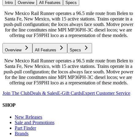
Intro
Overview
All Features
Specs
New Mexico Rail Runner operates a 96.5 mile route from Belen to
Santa Fe, New Mexico, with 15 active stations. Trains operate in a
push-pull configuration; the locos always face south. Motive power
for the line constitutes nine MPI MP36PH-3C diesel locos; we are
offering our F59PHI loco as a representation of these models.
Overview
All Features
Specs
New Mexico Rail Runner operates a 96.5 mile route from Belen to
Santa Fe, New Mexico, with 15 active stations. Trains operate in a
push-pull configuration; the locos always face south. Motive power
for the line constitutes nine MPI MP36PH-3C diesel locos; we are
offering our F59PHI loco as a representation of these models.
Join The Club
Deals & Sales
E-Gift Cards
Expert Customer Service
SHOP
New Releases
Sale and Promotions
Part Finder
Brands