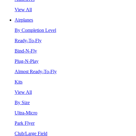
View All
Airplanes
By Completion Level
Ready-To-Fly
Bind-N-Fly
Plug-N-Play
Almost Ready-To-Fly
Kits
View All
By Size
Ultra-Micro
Park Flyer
Club/Large Field