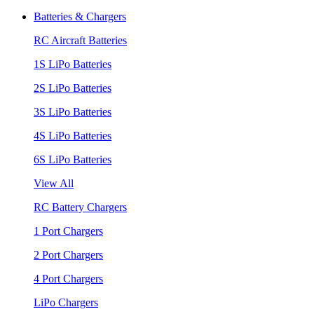
Batteries & Chargers
RC Aircraft Batteries
1S LiPo Batteries
2S LiPo Batteries
3S LiPo Batteries
4S LiPo Batteries
6S LiPo Batteries
View All
RC Battery Chargers
1 Port Chargers
2 Port Chargers
4 Port Chargers
LiPo Chargers