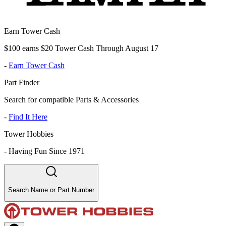
Earn Tower Cash
$100 earns $20 Tower Cash Through August 17
-
Earn Tower Cash
Part Finder
Search for compatible Parts & Accessories
-
Find It Here
Tower Hobbies
-
Having Fun Since 1971
Search Name or Part Number