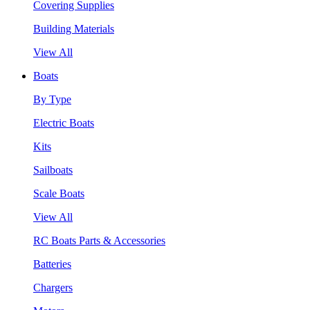
Covering Supplies
Building Materials
View All
Boats
By Type
Electric Boats
Kits
Sailboats
Scale Boats
View All
RC Boats Parts & Accessories
Batteries
Chargers