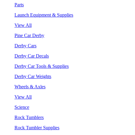
Parts
Launch Equipment & Supplies
View All
Pine Car Derby
Derby Cars
Derby Car Decals
Derby Car Tools & Supplies
Derby Car Weights
Wheels & Axles
View All
Science
Rock Tumblers
Rock Tumbler Supplies