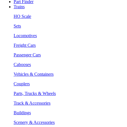
Part Finder
Trains
HO Scale
Sets
Locomotives
Freight Cars
Passenger Cars
Cabooses
Vehicles & Containers
Couplers
Parts, Trucks & Wheels
Track & Accessories
Buildings
Scenery & Accessories