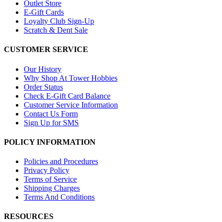
Outlet Store
E-Gift Cards
Loyalty Club Sign-Up
Scratch & Dent Sale
CUSTOMER SERVICE
Our History
Why Shop At Tower Hobbies
Order Status
Check E-Gift Card Balance
Customer Service Information
Contact Us Form
Sign Up for SMS
POLICY INFORMATION
Policies and Procedures
Privacy Policy
Terms of Service
Shipping Charges
Terms And Conditions
RESOURCES