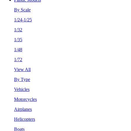
By Scale
1/24-1/25
1/32
1/35
1/48
1/72
View All
By Type
Vehicles
Motorcycles
Airplanes
Helicopters
Boats