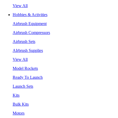
View All
Hobbies & Activities
Airbrush Equipment
Airbrush Compressors
Airbrush Sets
AIrbrush Supplies
View All
Model Rockets
Ready To Launch
Launch Sets
Kits
Bulk Kits
Motors