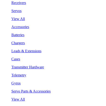
Receivers
Servos
View All
Accessories
Batteries
Chargers
Leads & Extensions
Cases
Transmitter Hardware
Telemetry
Gyros
Servo Parts & Accessories
View All