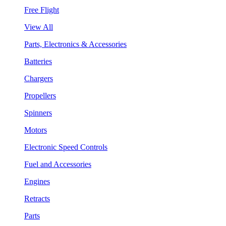
Free Flight
View All
Parts, Electronics & Accessories
Batteries
Chargers
Propellers
Spinners
Motors
Electronic Speed Controls
Fuel and Accessories
Engines
Retracts
Parts