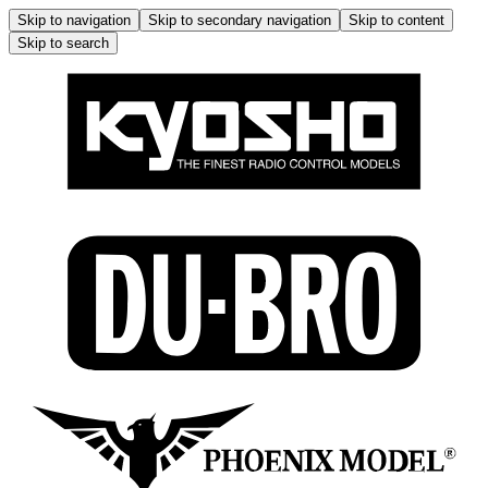
Skip to navigation
Skip to secondary navigation
Skip to content
Skip to search