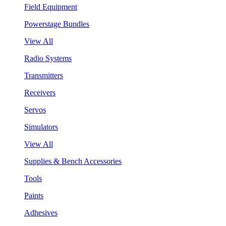
Field Equipment
Powerstage Bundles
View All
Radio Systems
Transmitters
Receivers
Servos
Simulators
View All
Supplies & Bench Accessories
Tools
Paints
Adhesives