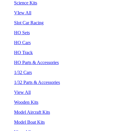
Science Kits
VIew All
Slot Car Racing
HO Sets
HO Cars
HO Track
HO Parts & Accessories
1/32 Cars
1/32 Parts & Accessories
View All
Wooden Kits
Model Aircraft Kits
Model Boat Kits