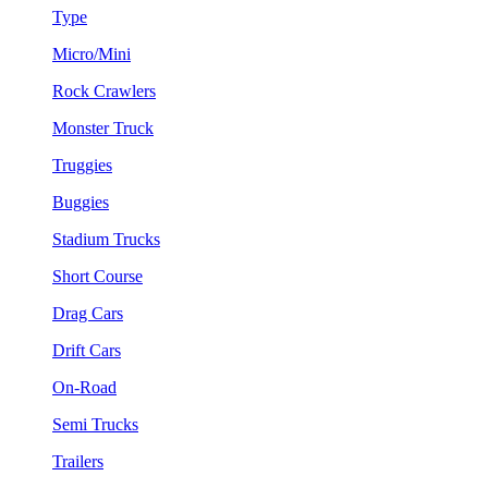
Type
Micro/Mini
Rock Crawlers
Monster Truck
Truggies
Buggies
Stadium Trucks
Short Course
Drag Cars
Drift Cars
On-Road
Semi Trucks
Trailers