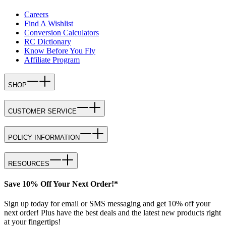
Careers
Find A Wishlist
Conversion Calculators
RC Dictionary
Know Before You Fly
Affiliate Program
SHOP
CUSTOMER SERVICE
POLICY INFORMATION
RESOURCES
Save 10% Off Your Next Order!*
Sign up today for email or SMS messaging and get 10% off your
next order! Plus have the best deals and the latest new products right
at your fingertips!