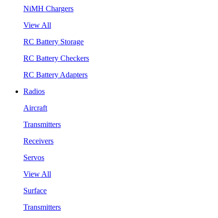
NiMH Chargers
View All
RC Battery Storage
RC Battery Checkers
RC Battery Adapters
Radios
Aircraft
Transmitters
Receivers
Servos
View All
Surface
Transmitters