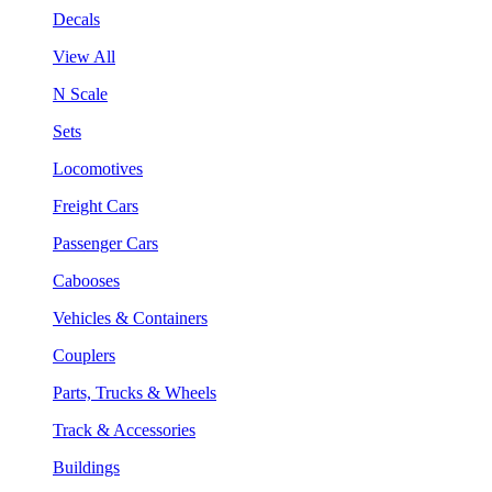
Decals
View All
N Scale
Sets
Locomotives
Freight Cars
Passenger Cars
Cabooses
Vehicles & Containers
Couplers
Parts, Trucks & Wheels
Track & Accessories
Buildings