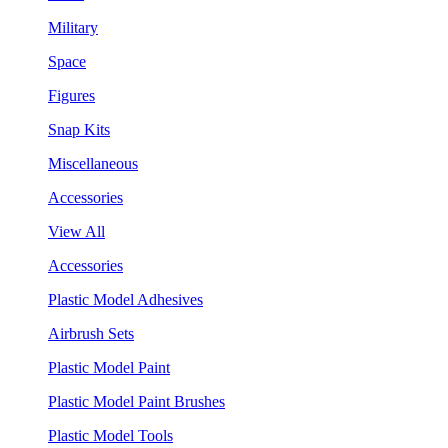
Military
Space
Figures
Snap Kits
Miscellaneous
Accessories
View All
Accessories
Plastic Model Adhesives
Airbrush Sets
Plastic Model Paint
Plastic Model Paint Brushes
Plastic Model Tools