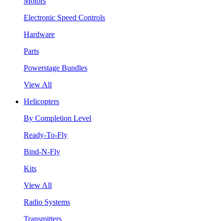
Motors
Electronic Speed Controls
Hardware
Parts
Powerstage Bundles
View All
Helicopters
By Completion Level
Ready-To-Fly
Bind-N-Fly
Kits
View All
Radio Systems
Transmitters