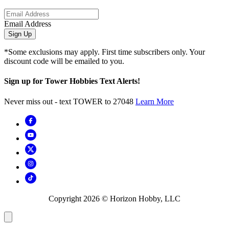
Email Address
Sign Up
*Some exclusions may apply. First time subscribers only. Your
discount code will be emailed to you.
Sign up for Tower Hobbies Text Alerts!
Never miss out - text TOWER to 27048
Learn More
Copyright
2026
© Horizon Hobby, LLC