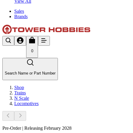
View All
Sales
Brands
0
Search Name or Part Number
Shop
Trains
N Scale
Locomotives
Pre-Order | Releasing February 2028