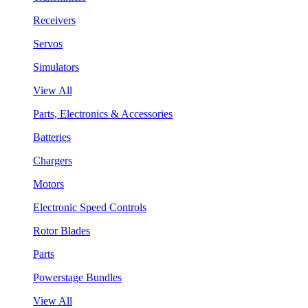
Receivers
Servos
Simulators
View All
Parts, Electronics & Accessories
Batteries
Chargers
Motors
Electronic Speed Controls
Rotor Blades
Parts
Powerstage Bundles
View All