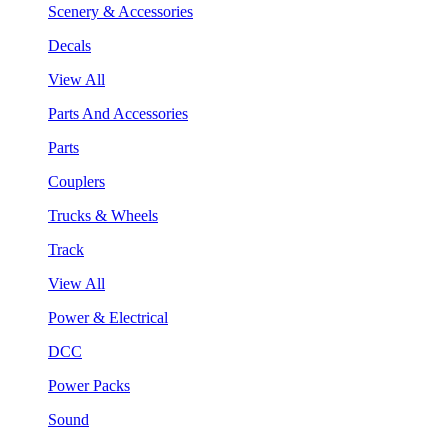
Scenery & Accessories
Decals
View All
Parts And Accessories
Parts
Couplers
Trucks & Wheels
Track
View All
Power & Electrical
DCC
Power Packs
Sound