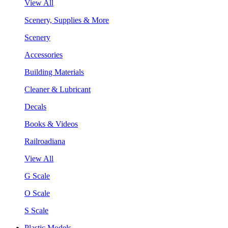
View All
Scenery, Supplies & More
Scenery
Accessories
Building Materials
Cleaner & Lubricant
Decals
Books & Videos
Railroadiana
View All
G Scale
O Scale
S Scale
Plastic Models