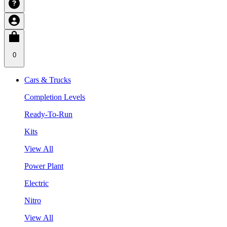
0
Cars & Trucks
Completion Levels
Ready-To-Run
Kits
View All
Power Plant
Electric
Nitro
View All