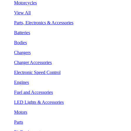
Motorcycles
View All
Parts, Electronics & Accessories
Batteries
Bodies
Chargers
Charger Accessories
Electronic Speed Control
Engines
Fuel and Accessories
LED Lights & Accessories
Motors
Parts