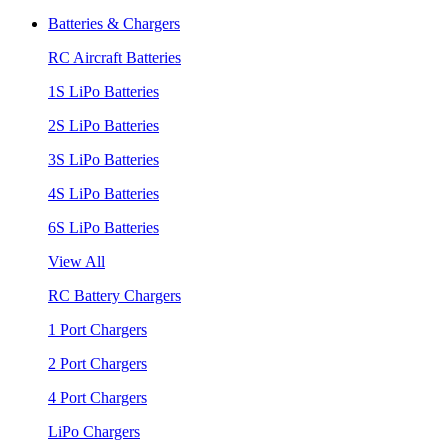
Batteries & Chargers
RC Aircraft Batteries
1S LiPo Batteries
2S LiPo Batteries
3S LiPo Batteries
4S LiPo Batteries
6S LiPo Batteries
View All
RC Battery Chargers
1 Port Chargers
2 Port Chargers
4 Port Chargers
LiPo Chargers