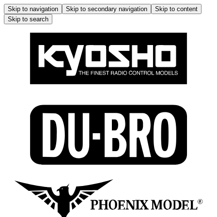
Skip to navigation
Skip to secondary navigation
Skip to content
Skip to search