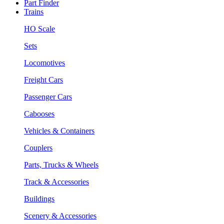
Part Finder
Trains
HO Scale
Sets
Locomotives
Freight Cars
Passenger Cars
Cabooses
Vehicles & Containers
Couplers
Parts, Trucks & Wheels
Track & Accessories
Buildings
Scenery & Accessories