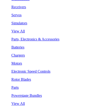
Receivers
Servos
Simulators
View All
Parts, Electronics & Accessories
Batteries
Chargers
Motors
Electronic Speed Controls
Rotor Blades
Parts
Powerstage Bundles
View All