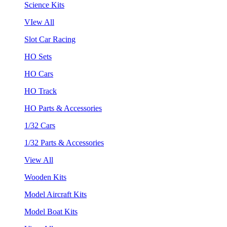
Science Kits
VIew All
Slot Car Racing
HO Sets
HO Cars
HO Track
HO Parts & Accessories
1/32 Cars
1/32 Parts & Accessories
View All
Wooden Kits
Model Aircraft Kits
Model Boat Kits