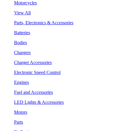
Motorcycles
View All
Parts, Electronics & Accessories
Batteries
Bodies
Chargers
Charger Accessories
Electronic Speed Control
Engines
Fuel and Accessories
LED Lights & Accessories
Motors
Parts