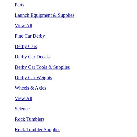
Parts
Launch Equipment & Supplies
View All
Pine Car Derby
Derby Cars
Derby Car Decals
Derby Car Tools & Supplies
Derby Car Weights
Wheels & Axles
View All
Science
Rock Tumblers
Rock Tumbler Supplies