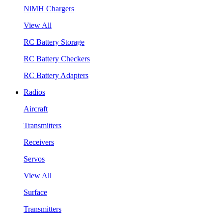
NiMH Chargers
View All
RC Battery Storage
RC Battery Checkers
RC Battery Adapters
Radios
Aircraft
Transmitters
Receivers
Servos
View All
Surface
Transmitters