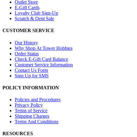
Outlet Store
E-Gift Cards
Loyalty Club Sign-Up
Scratch & Dent Sale
CUSTOMER SERVICE
Our History
Why Shop At Tower Hobbies
Order Status
Check E-Gift Card Balance
Customer Service Information
Contact Us Form
Sign Up for SMS
POLICY INFORMATION
Policies and Procedures
Privacy Policy
Terms of Service
Shipping Charges
Terms And Conditions
RESOURCES