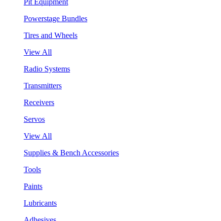
Pit Equipment
Powerstage Bundles
Tires and Wheels
View All
Radio Systems
Transmitters
Receivers
Servos
View All
Supplies & Bench Accessories
Tools
Paints
Lubricants
Adhesives