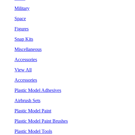
Military
Space
Figures
Snap Kits
Miscellaneous
Accessories
View All
Accessories
Plastic Model Adhesives
Airbrush Sets
Plastic Model Paint
Plastic Model Paint Brushes
Plastic Model Tools