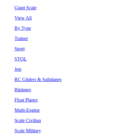
Giant Scale
View All
By Type
Trainer
Sport
STOL
Jets
RC Gliders & Sailplanes
Biplanes
Float Planes
Multi-Engine
Scale Civilian
Scale Military