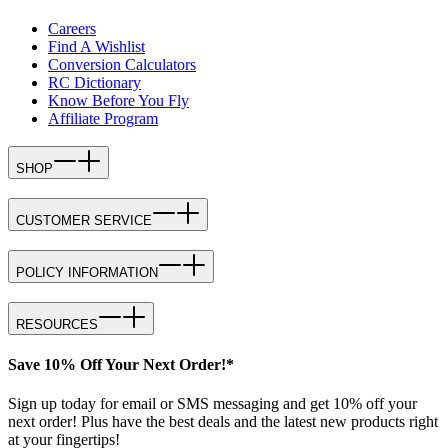
Careers
Find A Wishlist
Conversion Calculators
RC Dictionary
Know Before You Fly
Affiliate Program
SHOP
CUSTOMER SERVICE
POLICY INFORMATION
RESOURCES
Save 10% Off Your Next Order!*
Sign up today for email or SMS messaging and get 10% off your
next order! Plus have the best deals and the latest new products right
at your fingertips!