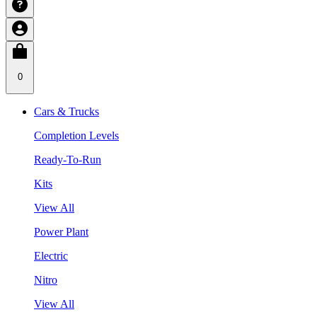
0
Cars & Trucks
Completion Levels
Ready-To-Run
Kits
View All
Power Plant
Electric
Nitro
View All