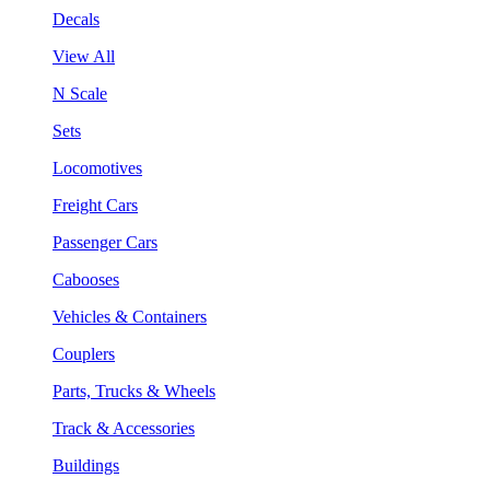
Decals
View All
N Scale
Sets
Locomotives
Freight Cars
Passenger Cars
Cabooses
Vehicles & Containers
Couplers
Parts, Trucks & Wheels
Track & Accessories
Buildings