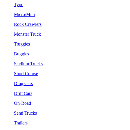
Type
Micro/Mini
Rock Crawlers
Monster Truck
Truggies
Buggies
Stadium Trucks
Short Course
Drag Cars
Drift Cars
On-Road
Semi Trucks
Trailers