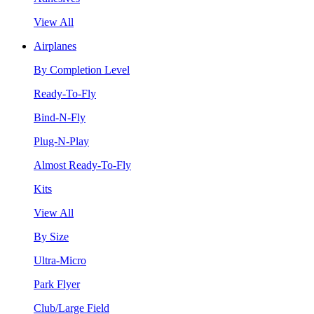
View All
Airplanes
By Completion Level
Ready-To-Fly
Bind-N-Fly
Plug-N-Play
Almost Ready-To-Fly
Kits
View All
By Size
Ultra-Micro
Park Flyer
Club/Large Field