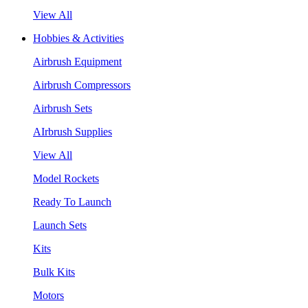
View All
Hobbies & Activities
Airbrush Equipment
Airbrush Compressors
Airbrush Sets
AIrbrush Supplies
View All
Model Rockets
Ready To Launch
Launch Sets
Kits
Bulk Kits
Motors