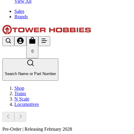
View All
Sales
Brands
0
Search Name or Part Number
Shop
Trains
N Scale
Locomotives
Pre-Order | Releasing February 2028