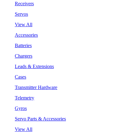
Receivers
Servos
View All
Accessories
Batteries
Chargers
Leads & Extensions
Cases
Transmitter Hardware
Telemetry
Gyros
Servo Parts & Accessories
View All