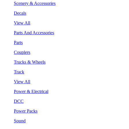
Scenery & Accessories
Decals
View All
Parts And Accessories
Parts
Couplers
Trucks & Wheels
Track
View All
Power & Electrical
DCC
Power Packs
Sound