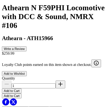
Athearn N F59PHI Locomotive
with DCC & Sound, NMRX
#106
Athearn
-
ATH15966
Write a Review
$259.99
Loyalty Club points earned on this item shown at checkout.
Add to Wishlist
Quantity
Add to Cart
Add to Cart