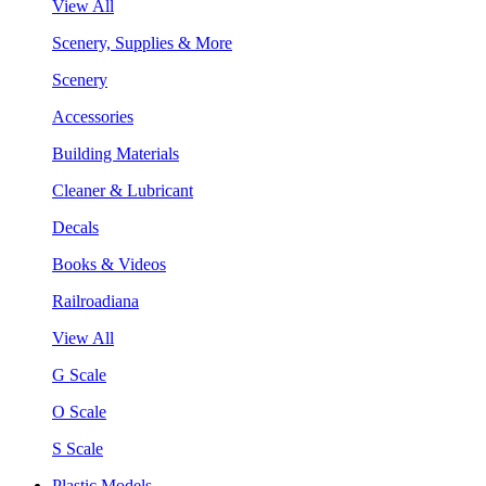
View All
Scenery, Supplies & More
Scenery
Accessories
Building Materials
Cleaner & Lubricant
Decals
Books & Videos
Railroadiana
View All
G Scale
O Scale
S Scale
Plastic Models