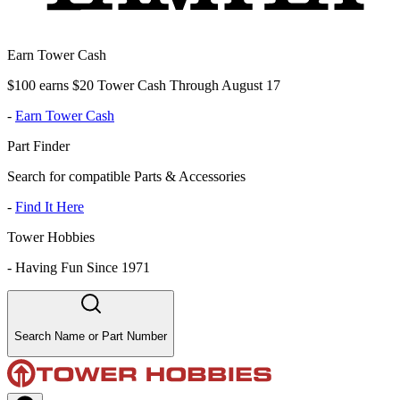
Earn Tower Cash
$100 earns $20 Tower Cash Through August 17
-
Earn Tower Cash
Part Finder
Search for compatible Parts & Accessories
-
Find It Here
Tower Hobbies
-
Having Fun Since 1971
Search Name or Part Number