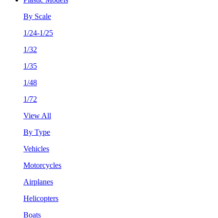
By Scale
1/24-1/25
1/32
1/35
1/48
1/72
View All
By Type
Vehicles
Motorcycles
Airplanes
Helicopters
Boats