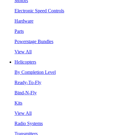
Motors
Electronic Speed Controls
Hardware
Parts
Powerstage Bundles
View All
Helicopters
By Completion Level
Ready-To-Fly
Bind-N-Fly
Kits
View All
Radio Systems
Transmitters