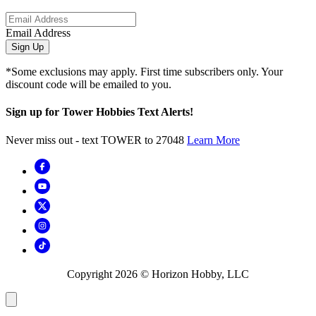
Email Address
Sign Up
*Some exclusions may apply. First time subscribers only. Your
discount code will be emailed to you.
Sign up for Tower Hobbies Text Alerts!
Never miss out - text TOWER to 27048
Learn More
Copyright
2026
© Horizon Hobby, LLC