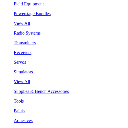
Field Equipment
Powerstage Bundles
View All
Radio Systems
Transmitters
Receivers
Servos
Simulators
View All
Supplies & Bench Accessories
Tools
Paints
Adhesives