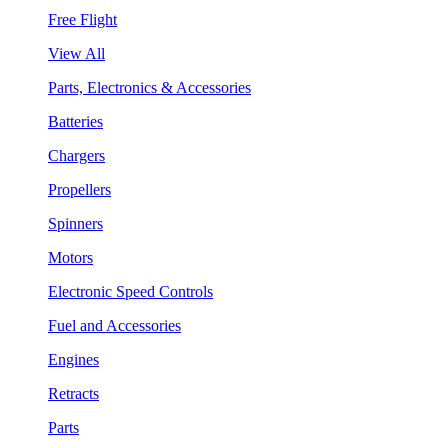
Free Flight
View All
Parts, Electronics & Accessories
Batteries
Chargers
Propellers
Spinners
Motors
Electronic Speed Controls
Fuel and Accessories
Engines
Retracts
Parts