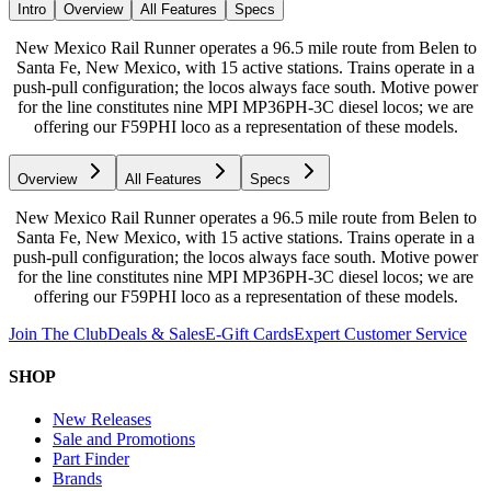
Intro
Overview
All Features
Specs
New Mexico Rail Runner operates a 96.5 mile route from Belen to
Santa Fe, New Mexico, with 15 active stations. Trains operate in a
push-pull configuration; the locos always face south. Motive power
for the line constitutes nine MPI MP36PH-3C diesel locos; we are
offering our F59PHI loco as a representation of these models.
Overview
All Features
Specs
New Mexico Rail Runner operates a 96.5 mile route from Belen to
Santa Fe, New Mexico, with 15 active stations. Trains operate in a
push-pull configuration; the locos always face south. Motive power
for the line constitutes nine MPI MP36PH-3C diesel locos; we are
offering our F59PHI loco as a representation of these models.
Join The Club
Deals & Sales
E-Gift Cards
Expert Customer Service
SHOP
New Releases
Sale and Promotions
Part Finder
Brands