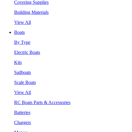
Covering Supplies
Building Materials
View All
Boats
By Type
Electric Boats
Kits
Sailboats
Scale Boats
View All
RC Boats Parts & Accessories
Batteries
Chargers