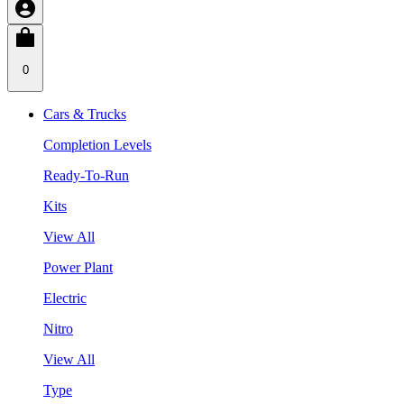
0
Cars & Trucks
Completion Levels
Ready-To-Run
Kits
View All
Power Plant
Electric
Nitro
View All
Type