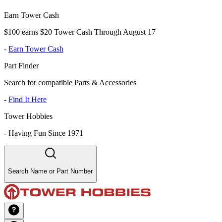
Earn Tower Cash
$100 earns $20 Tower Cash Through August 17
-
Earn Tower Cash
Part Finder
Search for compatible Parts & Accessories
-
Find It Here
Tower Hobbies
-
Having Fun Since 1971
Search Name or Part Number