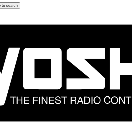
 to search