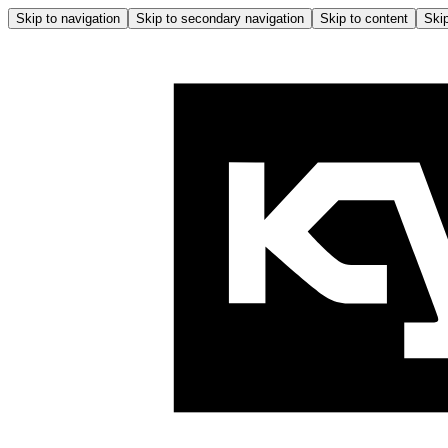
Skip to navigation
Skip to secondary navigation
Skip to content
Skip