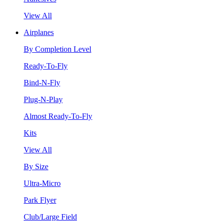
View All
Airplanes
By Completion Level
Ready-To-Fly
Bind-N-Fly
Plug-N-Play
Almost Ready-To-Fly
Kits
View All
By Size
Ultra-Micro
Park Flyer
Club/Large Field