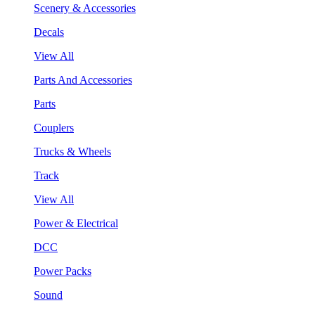
Scenery & Accessories
Decals
View All
Parts And Accessories
Parts
Couplers
Trucks & Wheels
Track
View All
Power & Electrical
DCC
Power Packs
Sound