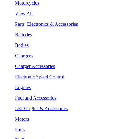
Motorcycles
View All
Parts, Electronics & Accessories
Batteries
Bodies
Chargers
Charger Accessories
Electronic Speed Control
Engines
Fuel and Accessories
LED Lights & Accessories
Motors
Parts