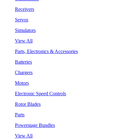
Receivers
Servos
Simulators
View All
Parts, Electronics & Accessories
Batteries
Chargers
Motors
Electronic Speed Controls
Rotor Blades
Parts
Powerstage Bundles
View All