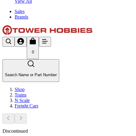
View All
Sales
Brands
0
Search Name or Part Number
Shop
Trains
N Scale
Freight Cars
Discontinued