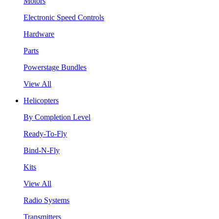
Motors
Electronic Speed Controls
Hardware
Parts
Powerstage Bundles
View All
Helicopters
By Completion Level
Ready-To-Fly
Bind-N-Fly
Kits
View All
Radio Systems
Transmitters