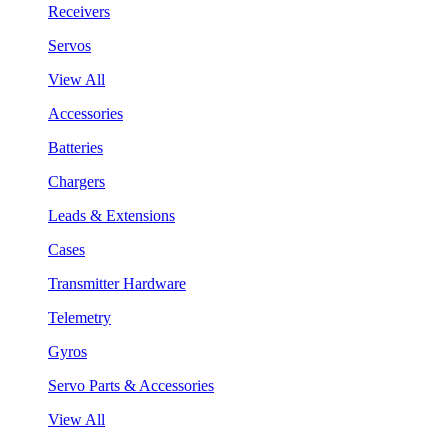
Receivers
Servos
View All
Accessories
Batteries
Chargers
Leads & Extensions
Cases
Transmitter Hardware
Telemetry
Gyros
Servo Parts & Accessories
View All