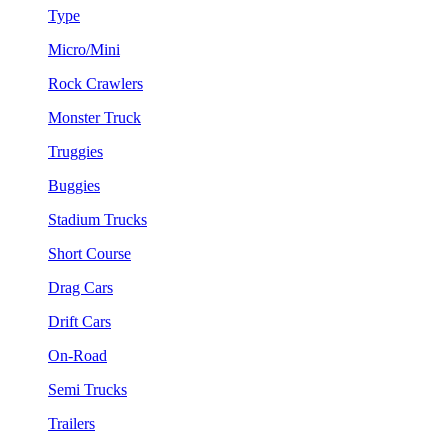
Type
Micro/Mini
Rock Crawlers
Monster Truck
Truggies
Buggies
Stadium Trucks
Short Course
Drag Cars
Drift Cars
On-Road
Semi Trucks
Trailers