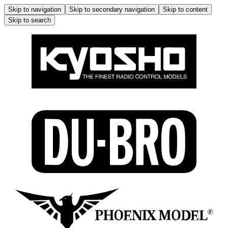
Skip to navigation
Skip to secondary navigation
Skip to content
Skip to search