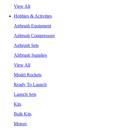
View All
Hobbies & Activities
Airbrush Equipment
Airbrush Compressors
Airbrush Sets
AIrbrush Supplies
View All
Model Rockets
Ready To Launch
Launch Sets
Kits
Bulk Kits
Motors