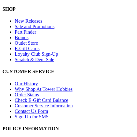
SHOP
New Releases
Sale and Promotions
Part Finder
Brands
Outlet Store
E-Gift Cards
Loyalty Club Sign-Up
Scratch & Dent Sale
CUSTOMER SERVICE
Our History
Why Shop At Tower Hobbies
Order Status
Check E-Gift Card Balance
Customer Service Information
Contact Us Form
Sign Up for SMS
POLICY INFORMATION