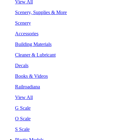
View All
Scenery, Supplies & More
Scenery
Accessories
Building Materials
Cleaner & Lubricant
Decals
Books & Videos
Railroadiana
View All
G Scale
O Scale
S Scale
Plastic Models