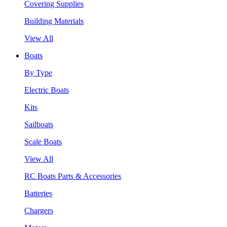
Covering Supplies
Building Materials
View All
Boats
By Type
Electric Boats
Kits
Sailboats
Scale Boats
View All
RC Boats Parts & Accessories
Batteries
Chargers