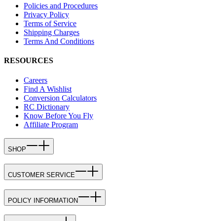
Policies and Procedures
Privacy Policy
Terms of Service
Shipping Charges
Terms And Conditions
RESOURCES
Careers
Find A Wishlist
Conversion Calculators
RC Dictionary
Know Before You Fly
Affiliate Program
SHOP
CUSTOMER SERVICE
POLICY INFORMATION