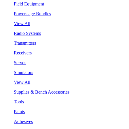
Field Equipment
Powerstage Bundles
View All
Radio Systems
Transmitters
Receivers
Servos
Simulators
View All
Supplies & Bench Accessories
Tools
Paints
Adhesives