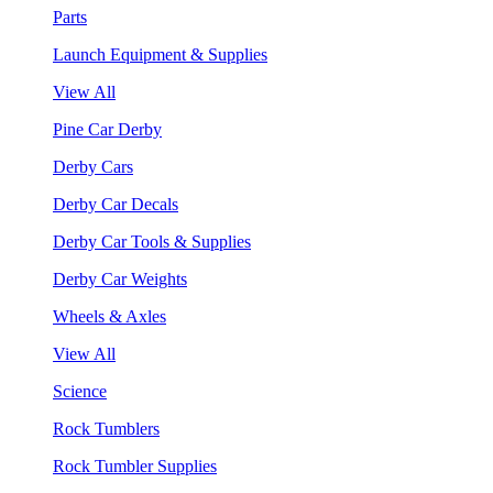
Parts
Launch Equipment & Supplies
View All
Pine Car Derby
Derby Cars
Derby Car Decals
Derby Car Tools & Supplies
Derby Car Weights
Wheels & Axles
View All
Science
Rock Tumblers
Rock Tumbler Supplies