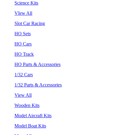
Science Kits
VIew All
Slot Car Racing
HO Sets
HO Cars
HO Track
HO Parts & Accessories
1/32 Cars
1/32 Parts & Accessories
View All
Wooden Kits
Model Aircraft Kits
Model Boat Kits