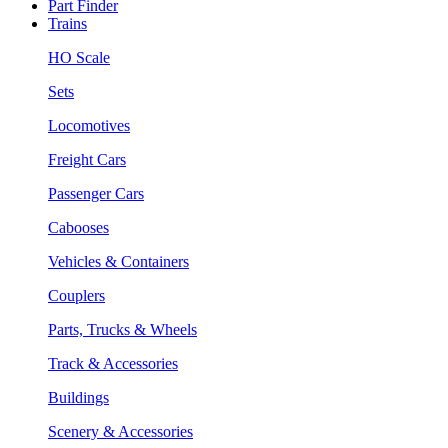
Part Finder
Trains
HO Scale
Sets
Locomotives
Freight Cars
Passenger Cars
Cabooses
Vehicles & Containers
Couplers
Parts, Trucks & Wheels
Track & Accessories
Buildings
Scenery & Accessories