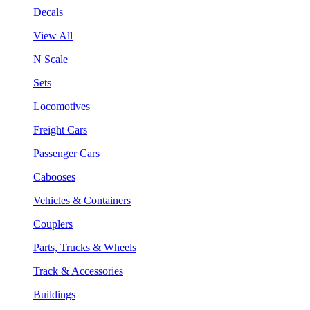
Decals
View All
N Scale
Sets
Locomotives
Freight Cars
Passenger Cars
Cabooses
Vehicles & Containers
Couplers
Parts, Trucks & Wheels
Track & Accessories
Buildings