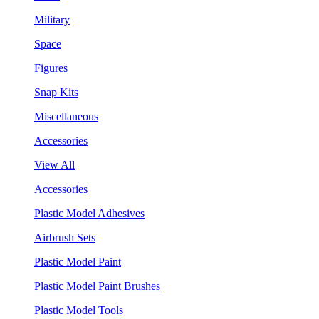
Military
Space
Figures
Snap Kits
Miscellaneous
Accessories
View All
Accessories
Plastic Model Adhesives
Airbrush Sets
Plastic Model Paint
Plastic Model Paint Brushes
Plastic Model Tools