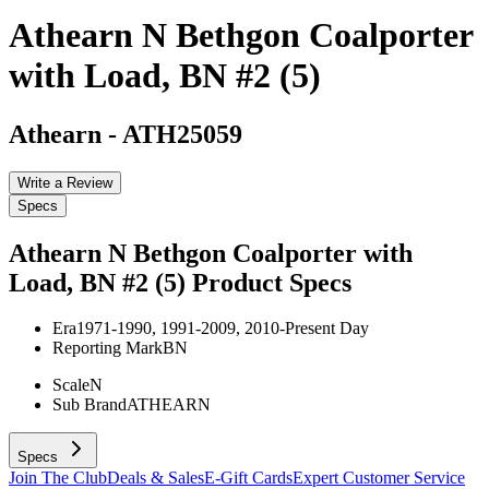
Athearn N Bethgon Coalporter
with Load, BN #2 (5)
Athearn
-
ATH25059
Write a Review
Specs
Athearn N Bethgon Coalporter with
Load, BN #2 (5)
Product Specs
Era
1971-1990, 1991-2009, 2010-Present Day
Reporting Mark
BN
Scale
N
Sub Brand
ATHEARN
Specs
Join The Club
Deals & Sales
E-Gift Cards
Expert Customer Service