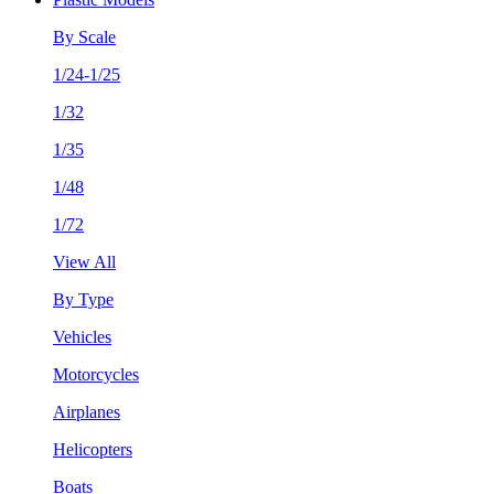
By Scale
1/24-1/25
1/32
1/35
1/48
1/72
View All
By Type
Vehicles
Motorcycles
Airplanes
Helicopters
Boats