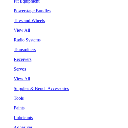
Pit Equipment
Powerstage Bundles
Tires and Wheels
View All
Radio Systems
Transmitters
Receivers
Servos
View All
Supplies & Bench Accessories
Tools
Paints
Lubricants
Adhesives