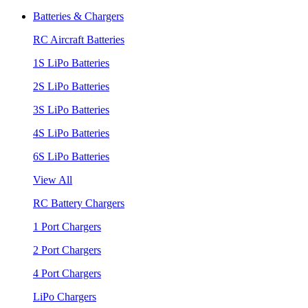
Batteries & Chargers
RC Aircraft Batteries
1S LiPo Batteries
2S LiPo Batteries
3S LiPo Batteries
4S LiPo Batteries
6S LiPo Batteries
View All
RC Battery Chargers
1 Port Chargers
2 Port Chargers
4 Port Chargers
LiPo Chargers