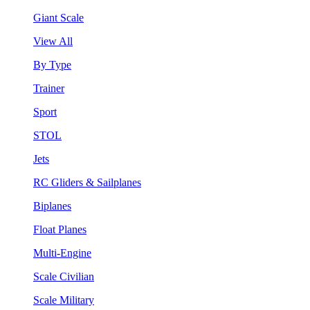
Giant Scale
View All
By Type
Trainer
Sport
STOL
Jets
RC Gliders & Sailplanes
Biplanes
Float Planes
Multi-Engine
Scale Civilian
Scale Military