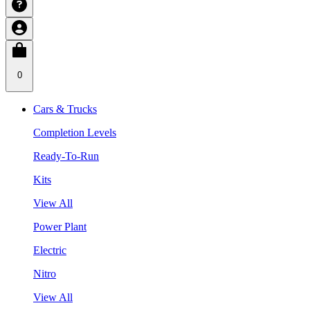
0
Cars & Trucks
Completion Levels
Ready-To-Run
Kits
View All
Power Plant
Electric
Nitro
View All