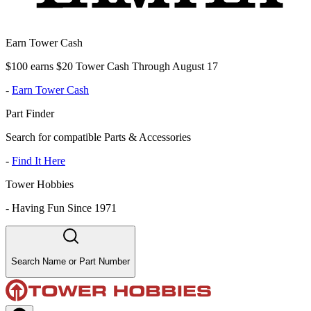
Earn Tower Cash
$100 earns $20 Tower Cash Through August 17
-
Earn Tower Cash
Part Finder
Search for compatible Parts & Accessories
-
Find It Here
Tower Hobbies
-
Having Fun Since 1971
Search Name or Part Number