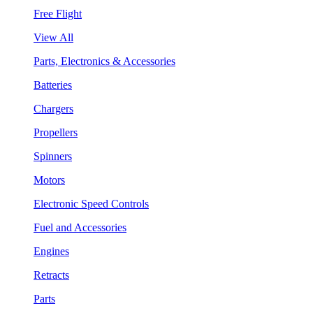
Free Flight
View All
Parts, Electronics & Accessories
Batteries
Chargers
Propellers
Spinners
Motors
Electronic Speed Controls
Fuel and Accessories
Engines
Retracts
Parts