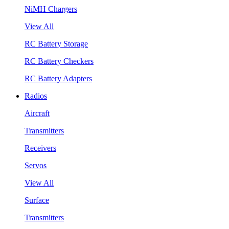
NiMH Chargers
View All
RC Battery Storage
RC Battery Checkers
RC Battery Adapters
Radios
Aircraft
Transmitters
Receivers
Servos
View All
Surface
Transmitters