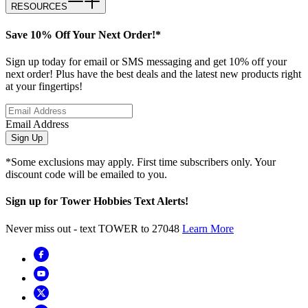
RESOURCES
Save 10% Off Your Next Order!*
Sign up today for email or SMS messaging and get 10% off your
next order! Plus have the best deals and the latest new products right
at your fingertips!
Email Address
Sign Up
*Some exclusions may apply. First time subscribers only. Your
discount code will be emailed to you.
Sign up for Tower Hobbies Text Alerts!
Never miss out - text TOWER to 27048
Learn More