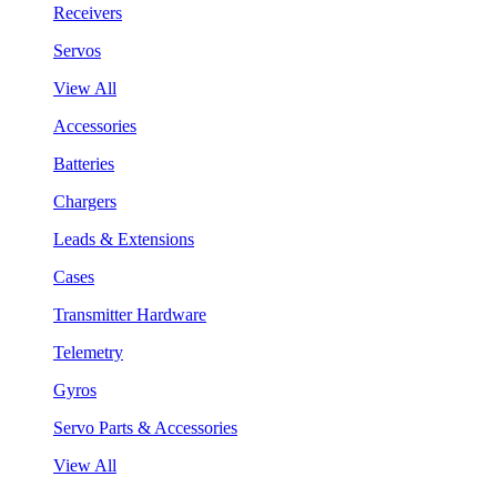
Receivers
Servos
View All
Accessories
Batteries
Chargers
Leads & Extensions
Cases
Transmitter Hardware
Telemetry
Gyros
Servo Parts & Accessories
View All