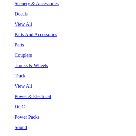
Scenery & Accessories
Decals
View All
Parts And Accessories
Parts
Couplers
Trucks & Wheels
Track
View All
Power & Electrical
DCC
Power Packs
Sound