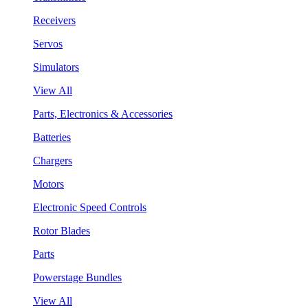
Receivers
Servos
Simulators
View All
Parts, Electronics & Accessories
Batteries
Chargers
Motors
Electronic Speed Controls
Rotor Blades
Parts
Powerstage Bundles
View All