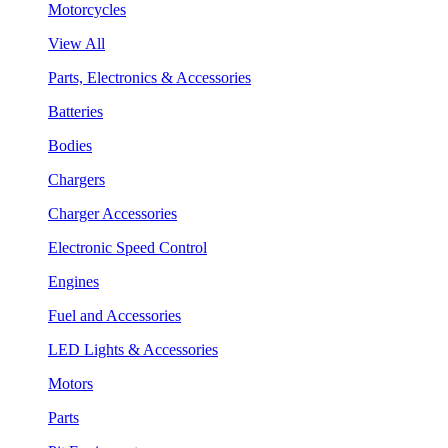
Motorcycles
View All
Parts, Electronics & Accessories
Batteries
Bodies
Chargers
Charger Accessories
Electronic Speed Control
Engines
Fuel and Accessories
LED Lights & Accessories
Motors
Parts