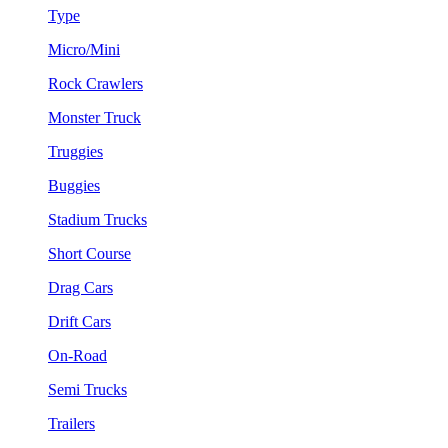
Type
Micro/Mini
Rock Crawlers
Monster Truck
Truggies
Buggies
Stadium Trucks
Short Course
Drag Cars
Drift Cars
On-Road
Semi Trucks
Trailers