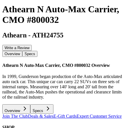
Athearn N Auto-Max Carrier,
CMO #800032
Athearn
-
ATH24755
Write a Review
Overview
Specs
Athearn N Auto-Max Carrier, CMO #800032
Overview
In 1999, Gunderson began production of the Auto-Max articulated
auto rack car. This unique car can carry 22 SUVs on three sets of
internal ramps. Measuring over 140' long and 20' tall from the
railhead, the Auto-Max pushes the operational and clearance limits
of the railroad industry.
Overview
Specs
Join The Club
Deals & Sales
E-Gift Cards
Expert Customer Service
SHOP