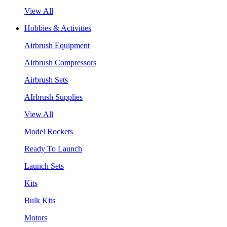
View All
Hobbies & Activities
Airbrush Equipment
Airbrush Compressors
Airbrush Sets
AIrbrush Supplies
View All
Model Rockets
Ready To Launch
Launch Sets
Kits
Bulk Kits
Motors