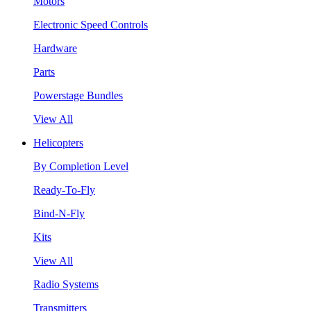
Motors
Electronic Speed Controls
Hardware
Parts
Powerstage Bundles
View All
Helicopters
By Completion Level
Ready-To-Fly
Bind-N-Fly
Kits
View All
Radio Systems
Transmitters