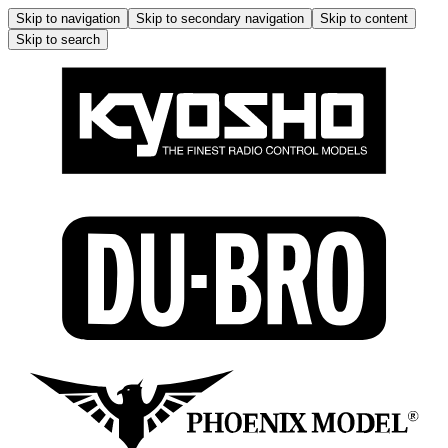
Skip to navigation
Skip to secondary navigation
Skip to content
Skip to search