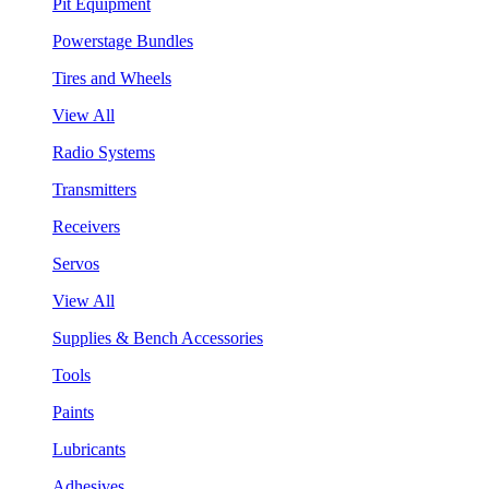
Pit Equipment
Powerstage Bundles
Tires and Wheels
View All
Radio Systems
Transmitters
Receivers
Servos
View All
Supplies & Bench Accessories
Tools
Paints
Lubricants
Adhesives