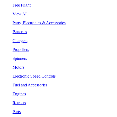
Free Flight
View All
Parts, Electronics & Accessories
Batteries
Chargers
Propellers
Spinners
Motors
Electronic Speed Controls
Fuel and Accessories
Engines
Retracts
Parts