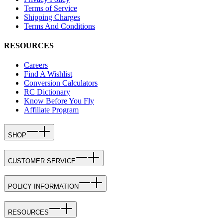
Terms of Service
Shipping Charges
Terms And Conditions
RESOURCES
Careers
Find A Wishlist
Conversion Calculators
RC Dictionary
Know Before You Fly
Affiliate Program
SHOP
CUSTOMER SERVICE
POLICY INFORMATION
RESOURCES