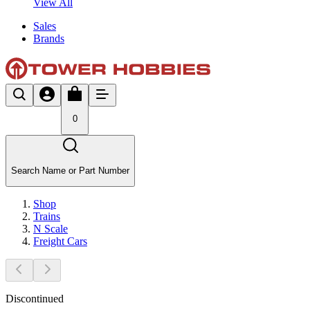
View All
Sales
Brands
0
Search Name or Part Number
Shop
Trains
N Scale
Freight Cars
Discontinued