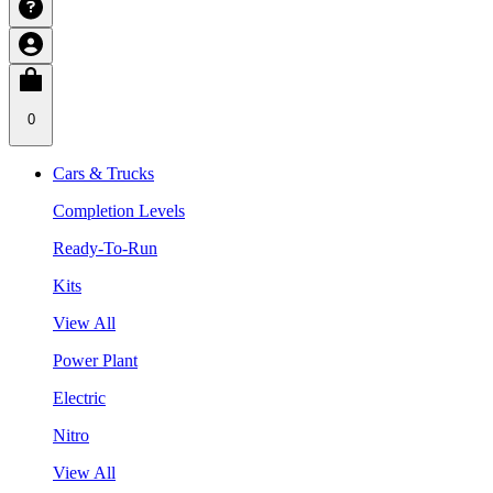
0
Cars & Trucks
Completion Levels
Ready-To-Run
Kits
View All
Power Plant
Electric
Nitro
View All