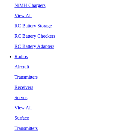
NiMH Chargers
View All
RC Battery Storage
RC Battery Checkers
RC Battery Adapters
Radios
Aircraft
Transmitters
Receivers
Servos
View All
Surface
Transmitters