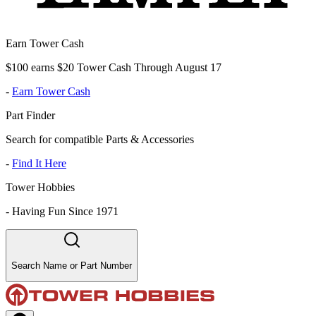
Earn Tower Cash
$100 earns $20 Tower Cash Through August 17
-
Earn Tower Cash
Part Finder
Search for compatible Parts & Accessories
-
Find It Here
Tower Hobbies
-
Having Fun Since 1971
Search Name or Part Number