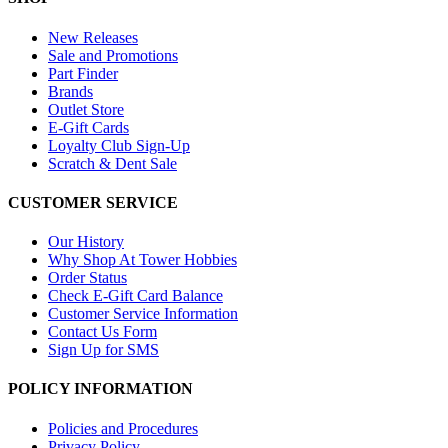
New Releases
Sale and Promotions
Part Finder
Brands
Outlet Store
E-Gift Cards
Loyalty Club Sign-Up
Scratch & Dent Sale
CUSTOMER SERVICE
Our History
Why Shop At Tower Hobbies
Order Status
Check E-Gift Card Balance
Customer Service Information
Contact Us Form
Sign Up for SMS
POLICY INFORMATION
Policies and Procedures
Privacy Policy