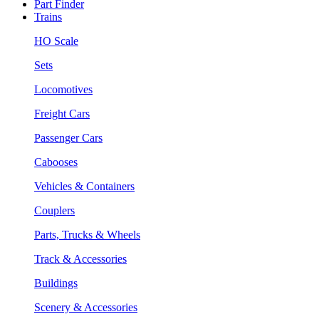
Part Finder
Trains
HO Scale
Sets
Locomotives
Freight Cars
Passenger Cars
Cabooses
Vehicles & Containers
Couplers
Parts, Trucks & Wheels
Track & Accessories
Buildings
Scenery & Accessories