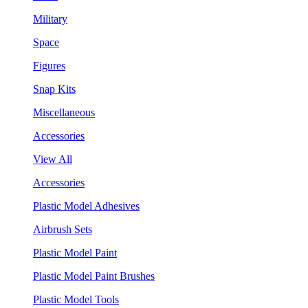
Military
Space
Figures
Snap Kits
Miscellaneous
Accessories
View All
Accessories
Plastic Model Adhesives
Airbrush Sets
Plastic Model Paint
Plastic Model Paint Brushes
Plastic Model Tools