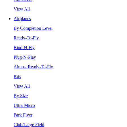
View All
Airplanes
By Completion Level
Ready-To-Fly
Bind-N-Fly
Plug-N-Play
Almost Ready-To-Fly
Kits
View All
By Size
Ultra-Micro
Park Flyer
Club/Large Field