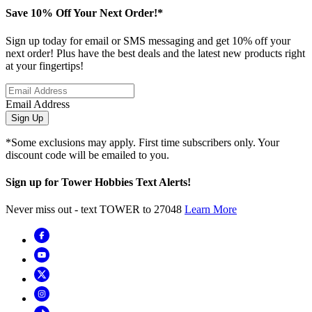
Save 10% Off Your Next Order!*
Sign up today for email or SMS messaging and get 10% off your
next order! Plus have the best deals and the latest new products right
at your fingertips!
Email Address
Sign Up
*Some exclusions may apply. First time subscribers only. Your
discount code will be emailed to you.
Sign up for Tower Hobbies Text Alerts!
Never miss out - text TOWER to 27048
Learn More