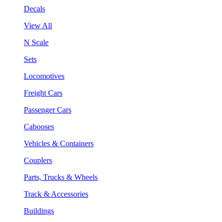
Decals
View All
N Scale
Sets
Locomotives
Freight Cars
Passenger Cars
Cabooses
Vehicles & Containers
Couplers
Parts, Trucks & Wheels
Track & Accessories
Buildings