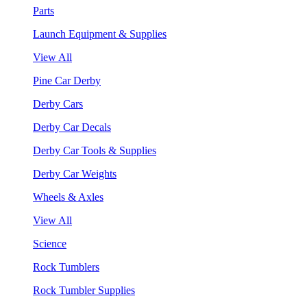
Parts
Launch Equipment & Supplies
View All
Pine Car Derby
Derby Cars
Derby Car Decals
Derby Car Tools & Supplies
Derby Car Weights
Wheels & Axles
View All
Science
Rock Tumblers
Rock Tumbler Supplies