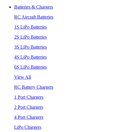
Batteries & Chargers
RC Aircraft Batteries
1S LiPo Batteries
2S LiPo Batteries
3S LiPo Batteries
4S LiPo Batteries
6S LiPo Batteries
View All
RC Battery Chargers
1 Port Chargers
2 Port Chargers
4 Port Chargers
LiPo Chargers