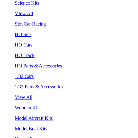
Science Kits
VIew All
Slot Car Racing
HO Sets
HO Cars
HO Track
HO Parts & Accessories
1/32 Cars
1/32 Parts & Accessories
View All
Wooden Kits
Model Aircraft Kits
Model Boat Kits