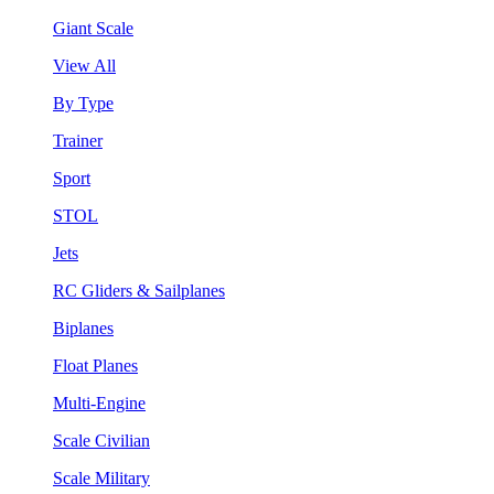
Giant Scale
View All
By Type
Trainer
Sport
STOL
Jets
RC Gliders & Sailplanes
Biplanes
Float Planes
Multi-Engine
Scale Civilian
Scale Military