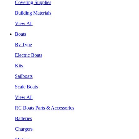
Covering Supplies
Building Materials
View All
Boats
By Type
Electric Boats
Kits
Sailboats
Scale Boats
View All
RC Boats Parts & Accessories
Batteries
Chargers