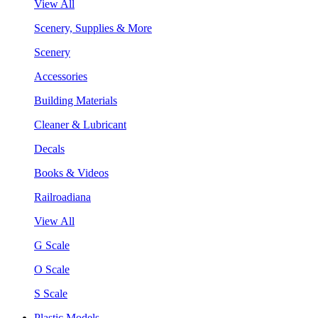
View All
Scenery, Supplies & More
Scenery
Accessories
Building Materials
Cleaner & Lubricant
Decals
Books & Videos
Railroadiana
View All
G Scale
O Scale
S Scale
Plastic Models