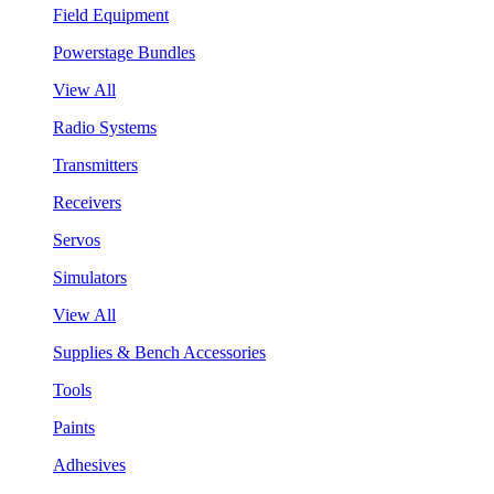
Field Equipment
Powerstage Bundles
View All
Radio Systems
Transmitters
Receivers
Servos
Simulators
View All
Supplies & Bench Accessories
Tools
Paints
Adhesives