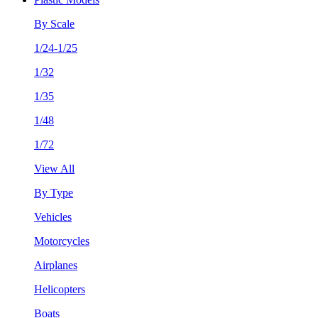
By Scale
1/24-1/25
1/32
1/35
1/48
1/72
View All
By Type
Vehicles
Motorcycles
Airplanes
Helicopters
Boats