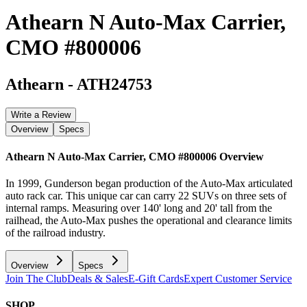
Athearn N Auto-Max Carrier,
CMO #800006
Athearn
-
ATH24753
Write a Review
Overview
Specs
Athearn N Auto-Max Carrier, CMO #800006
Overview
In 1999, Gunderson began production of the Auto-Max articulated
auto rack car. This unique car can carry 22 SUVs on three sets of
internal ramps. Measuring over 140' long and 20' tall from the
railhead, the Auto-Max pushes the operational and clearance limits
of the railroad industry.
Overview
Specs
Join The Club
Deals & Sales
E-Gift Cards
Expert Customer Service
SHOP