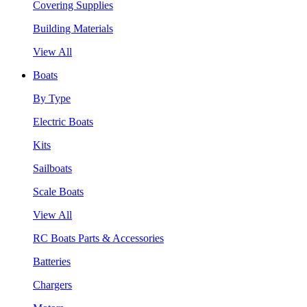
Covering Supplies
Building Materials
View All
Boats
By Type
Electric Boats
Kits
Sailboats
Scale Boats
View All
RC Boats Parts & Accessories
Batteries
Chargers