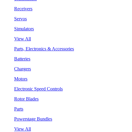
Receivers
Servos
Simulators
View All
Parts, Electronics & Accessories
Batteries
Chargers
Motors
Electronic Speed Controls
Rotor Blades
Parts
Powerstage Bundles
View All