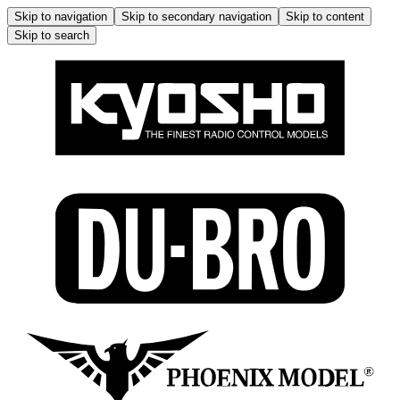
Skip to navigation
Skip to secondary navigation
Skip to content
Skip to search