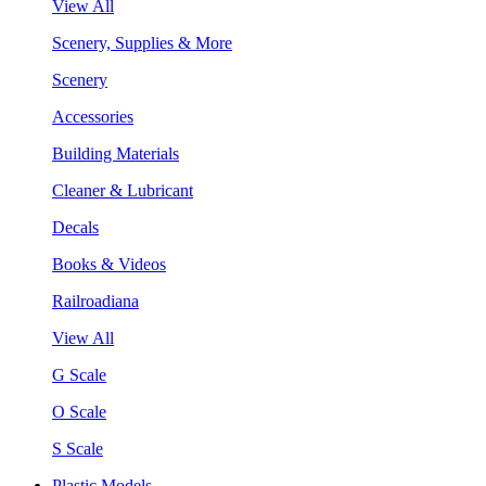
View All
Scenery, Supplies & More
Scenery
Accessories
Building Materials
Cleaner & Lubricant
Decals
Books & Videos
Railroadiana
View All
G Scale
O Scale
S Scale
Plastic Models