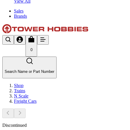
View All
Sales
Brands
0
Search Name or Part Number
Shop
Trains
N Scale
Freight Cars
Discontinued