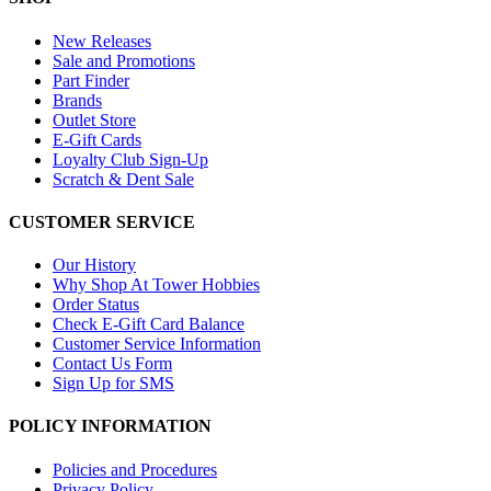
New Releases
Sale and Promotions
Part Finder
Brands
Outlet Store
E-Gift Cards
Loyalty Club Sign-Up
Scratch & Dent Sale
CUSTOMER SERVICE
Our History
Why Shop At Tower Hobbies
Order Status
Check E-Gift Card Balance
Customer Service Information
Contact Us Form
Sign Up for SMS
POLICY INFORMATION
Policies and Procedures
Privacy Policy