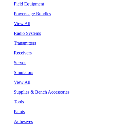
Field Equipment
Powerstage Bundles
View All
Radio Systems
Transmitters
Receivers
Servos
Simulators
View All
Supplies & Bench Accessories
Tools
Paints
Adhesives