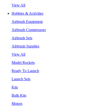
View All
Hobbies & Activities
Airbrush Equipment
Airbrush Compressors
Airbrush Sets
AIrbrush Supplies
View All
Model Rockets
Ready To Launch
Launch Sets
Kits
Bulk Kits
Motors