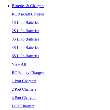
Batteries & Chargers
RC Aircraft Batteries
1S LiPo Batteries
2S LiPo Batteries
3S LiPo Batteries
4S LiPo Batteries
6S LiPo Batteries
View All
RC Battery Chargers
1 Port Chargers
2 Port Chargers
4 Port Chargers
LiPo Chargers