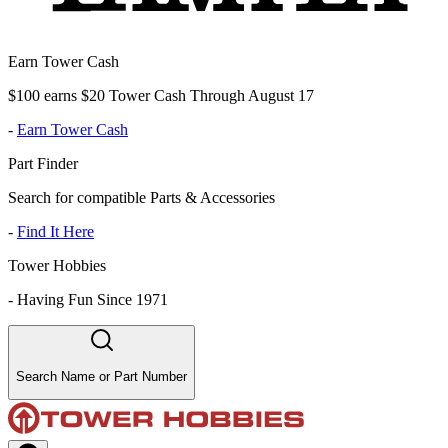
Earn Tower Cash
$100 earns $20 Tower Cash Through August 17
-
Earn Tower Cash
Part Finder
Search for compatible Parts & Accessories
-
Find It Here
Tower Hobbies
-
Having Fun Since 1971
Search Name or Part Number