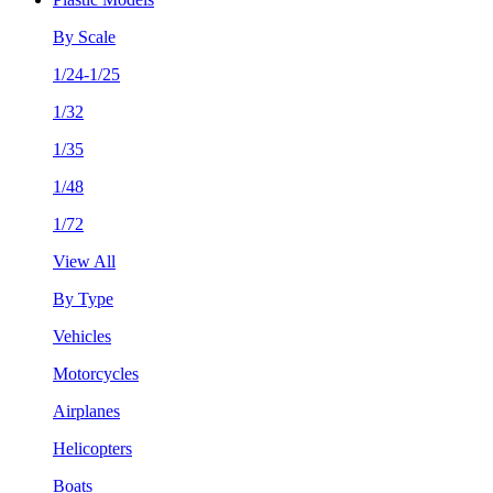
By Scale
1/24-1/25
1/32
1/35
1/48
1/72
View All
By Type
Vehicles
Motorcycles
Airplanes
Helicopters
Boats