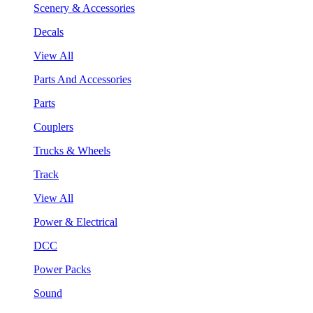
Scenery & Accessories
Decals
View All
Parts And Accessories
Parts
Couplers
Trucks & Wheels
Track
View All
Power & Electrical
DCC
Power Packs
Sound