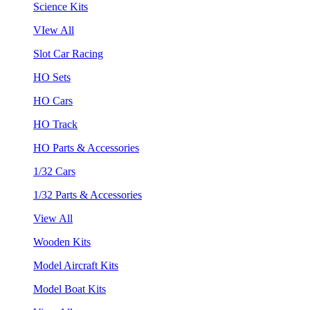
Science Kits
VIew All
Slot Car Racing
HO Sets
HO Cars
HO Track
HO Parts & Accessories
1/32 Cars
1/32 Parts & Accessories
View All
Wooden Kits
Model Aircraft Kits
Model Boat Kits