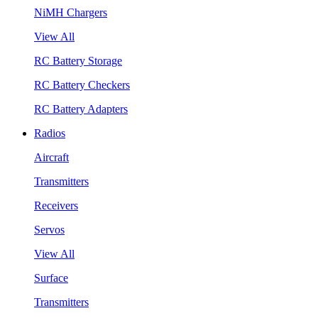
NiMH Chargers
View All
RC Battery Storage
RC Battery Checkers
RC Battery Adapters
Radios
Aircraft
Transmitters
Receivers
Servos
View All
Surface
Transmitters