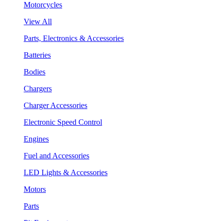
Motorcycles
View All
Parts, Electronics & Accessories
Batteries
Bodies
Chargers
Charger Accessories
Electronic Speed Control
Engines
Fuel and Accessories
LED Lights & Accessories
Motors
Parts