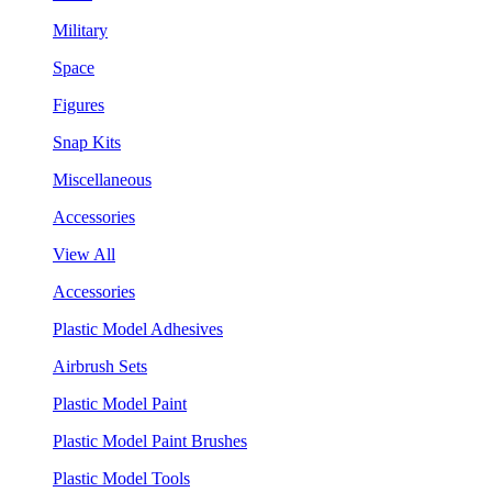
Military
Space
Figures
Snap Kits
Miscellaneous
Accessories
View All
Accessories
Plastic Model Adhesives
Airbrush Sets
Plastic Model Paint
Plastic Model Paint Brushes
Plastic Model Tools