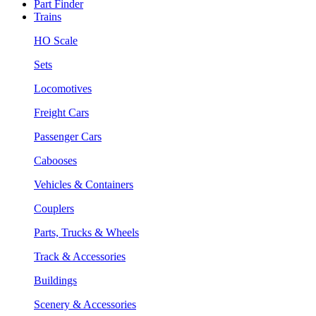
Part Finder
Trains
HO Scale
Sets
Locomotives
Freight Cars
Passenger Cars
Cabooses
Vehicles & Containers
Couplers
Parts, Trucks & Wheels
Track & Accessories
Buildings
Scenery & Accessories