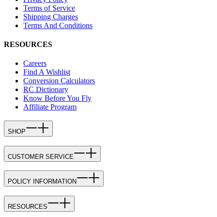
Terms of Service
Shipping Charges
Terms And Conditions
RESOURCES
Careers
Find A Wishlist
Conversion Calculators
RC Dictionary
Know Before You Fly
Affiliate Program
SHOP
CUSTOMER SERVICE
POLICY INFORMATION
RESOURCES