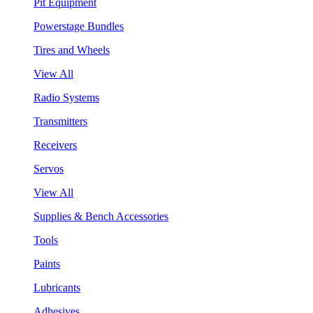
Pit Equipment
Powerstage Bundles
Tires and Wheels
View All
Radio Systems
Transmitters
Receivers
Servos
View All
Supplies & Bench Accessories
Tools
Paints
Lubricants
Adhesives