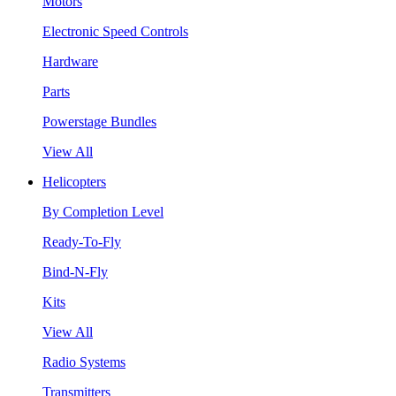
Motors
Electronic Speed Controls
Hardware
Parts
Powerstage Bundles
View All
Helicopters
By Completion Level
Ready-To-Fly
Bind-N-Fly
Kits
View All
Radio Systems
Transmitters