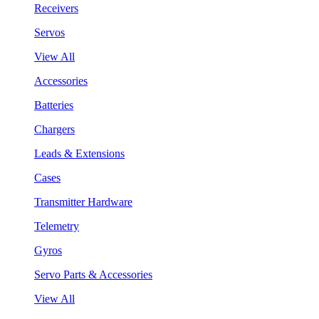
Receivers
Servos
View All
Accessories
Batteries
Chargers
Leads & Extensions
Cases
Transmitter Hardware
Telemetry
Gyros
Servo Parts & Accessories
View All