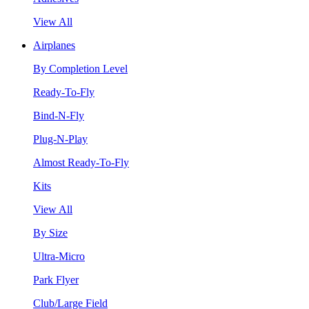
View All
Airplanes
By Completion Level
Ready-To-Fly
Bind-N-Fly
Plug-N-Play
Almost Ready-To-Fly
Kits
View All
By Size
Ultra-Micro
Park Flyer
Club/Large Field