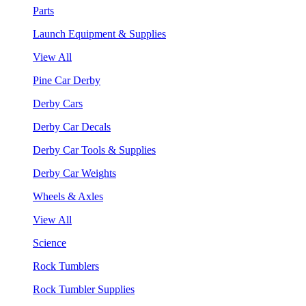
Parts
Launch Equipment & Supplies
View All
Pine Car Derby
Derby Cars
Derby Car Decals
Derby Car Tools & Supplies
Derby Car Weights
Wheels & Axles
View All
Science
Rock Tumblers
Rock Tumbler Supplies