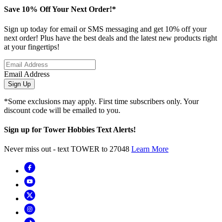
Save 10% Off Your Next Order!*
Sign up today for email or SMS messaging and get 10% off your
next order! Plus have the best deals and the latest new products right
at your fingertips!
Email Address
Sign Up
*Some exclusions may apply. First time subscribers only. Your
discount code will be emailed to you.
Sign up for Tower Hobbies Text Alerts!
Never miss out - text TOWER to 27048
Learn More