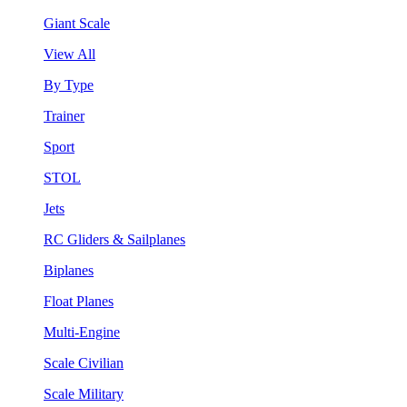
Giant Scale
View All
By Type
Trainer
Sport
STOL
Jets
RC Gliders & Sailplanes
Biplanes
Float Planes
Multi-Engine
Scale Civilian
Scale Military