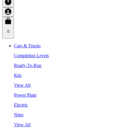
0
Cars & Trucks
Completion Levels
Ready-To-Run
Kits
View All
Power Plant
Electric
Nitro
View All