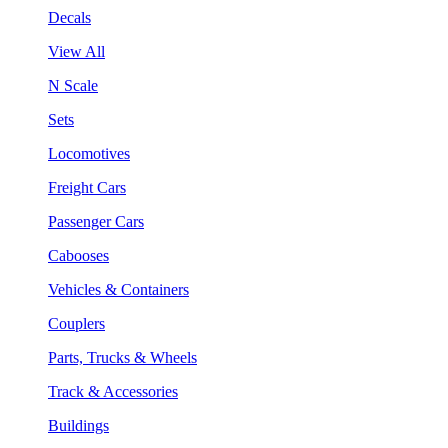
Decals
View All
N Scale
Sets
Locomotives
Freight Cars
Passenger Cars
Cabooses
Vehicles & Containers
Couplers
Parts, Trucks & Wheels
Track & Accessories
Buildings