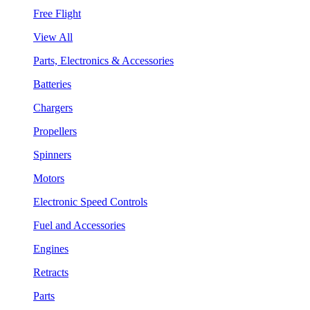
Free Flight
View All
Parts, Electronics & Accessories
Batteries
Chargers
Propellers
Spinners
Motors
Electronic Speed Controls
Fuel and Accessories
Engines
Retracts
Parts