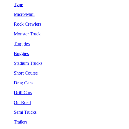
Type
Micro/Mini
Rock Crawlers
Monster Truck
Truggies
Buggies
Stadium Trucks
Short Course
Drag Cars
Drift Cars
On-Road
Semi Trucks
Trailers