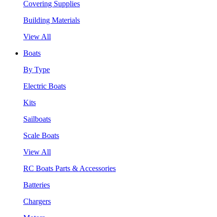
Covering Supplies
Building Materials
View All
Boats
By Type
Electric Boats
Kits
Sailboats
Scale Boats
View All
RC Boats Parts & Accessories
Batteries
Chargers