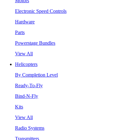
Motors
Electronic Speed Controls
Hardware
Parts
Powerstage Bundles
View All
Helicopters
By Completion Level
Ready-To-Fly
Bind-N-Fly
Kits
View All
Radio Systems
Transmitters