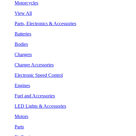
Motorcycles
View All
Parts, Electronics & Accessories
Batteries
Bodies
Chargers
Charger Accessories
Electronic Speed Control
Engines
Fuel and Accessories
LED Lights & Accessories
Motors
Parts