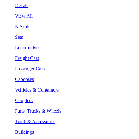
Decals
View All
N Scale
Sets
Locomotives
Freight Cars
Passenger Cars
Cabooses
Vehicles & Containers
Couplers
Parts, Trucks & Wheels
Track & Accessories
Buildings