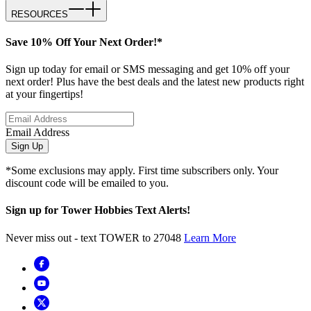
RESOURCES
Save 10% Off Your Next Order!*
Sign up today for email or SMS messaging and get 10% off your
next order! Plus have the best deals and the latest new products right
at your fingertips!
Email Address
Sign Up
*Some exclusions may apply. First time subscribers only. Your
discount code will be emailed to you.
Sign up for Tower Hobbies Text Alerts!
Never miss out - text TOWER to 27048
Learn More