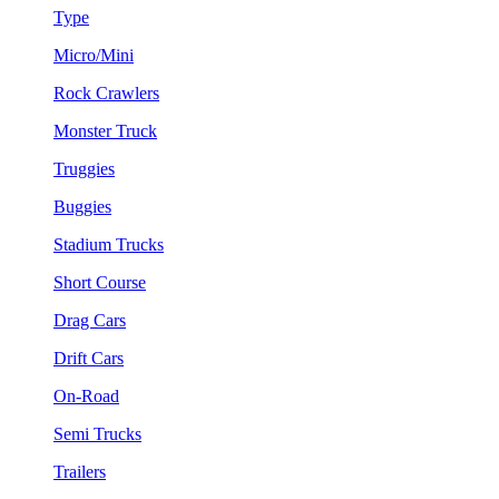
Type
Micro/Mini
Rock Crawlers
Monster Truck
Truggies
Buggies
Stadium Trucks
Short Course
Drag Cars
Drift Cars
On-Road
Semi Trucks
Trailers