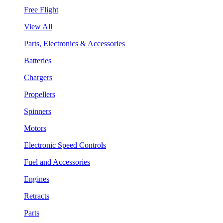
Free Flight
View All
Parts, Electronics & Accessories
Batteries
Chargers
Propellers
Spinners
Motors
Electronic Speed Controls
Fuel and Accessories
Engines
Retracts
Parts