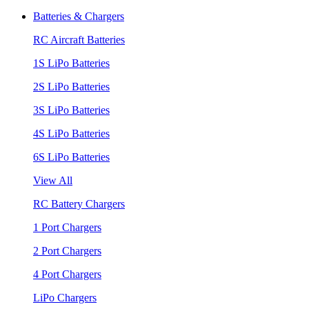
Batteries & Chargers
RC Aircraft Batteries
1S LiPo Batteries
2S LiPo Batteries
3S LiPo Batteries
4S LiPo Batteries
6S LiPo Batteries
View All
RC Battery Chargers
1 Port Chargers
2 Port Chargers
4 Port Chargers
LiPo Chargers