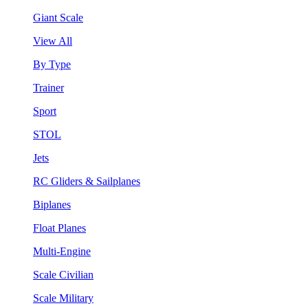
Giant Scale
View All
By Type
Trainer
Sport
STOL
Jets
RC Gliders & Sailplanes
Biplanes
Float Planes
Multi-Engine
Scale Civilian
Scale Military