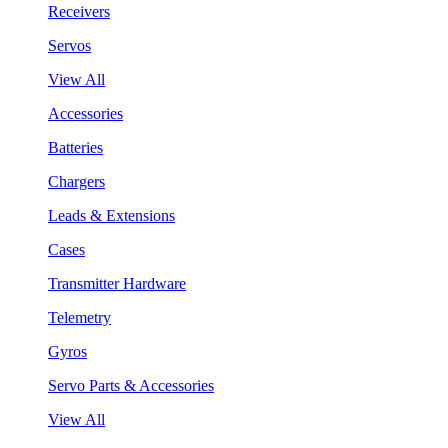
Receivers
Servos
View All
Accessories
Batteries
Chargers
Leads & Extensions
Cases
Transmitter Hardware
Telemetry
Gyros
Servo Parts & Accessories
View All