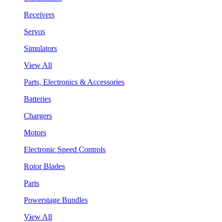
Receivers
Servos
Simulators
View All
Parts, Electronics & Accessories
Batteries
Chargers
Motors
Electronic Speed Controls
Rotor Blades
Parts
Powerstage Bundles
View All