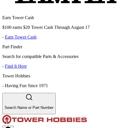
Earn Tower Cash
$100 earns $20 Tower Cash Through August 17
-
Earn Tower Cash
Part Finder
Search for compatible Parts & Accessories
-
Find It Here
Tower Hobbies
-
Having Fun Since 1971
Search Name or Part Number