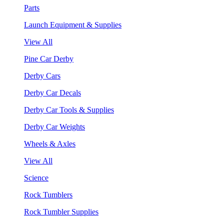
Parts
Launch Equipment & Supplies
View All
Pine Car Derby
Derby Cars
Derby Car Decals
Derby Car Tools & Supplies
Derby Car Weights
Wheels & Axles
View All
Science
Rock Tumblers
Rock Tumbler Supplies