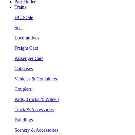
Part Finder
Trains
HO Scale
Sets
Locomotives
Freight Cars
Passenger Cars
Cabooses
Vehicles & Containers
Couplers
Parts, Trucks & Wheels
Track & Accessories
Buildings
Scenery & Accessories