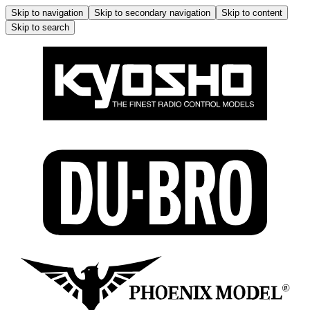
Skip to navigation
Skip to secondary navigation
Skip to content
Skip to search