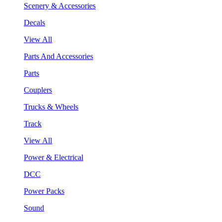
Scenery & Accessories
Decals
View All
Parts And Accessories
Parts
Couplers
Trucks & Wheels
Track
View All
Power & Electrical
DCC
Power Packs
Sound