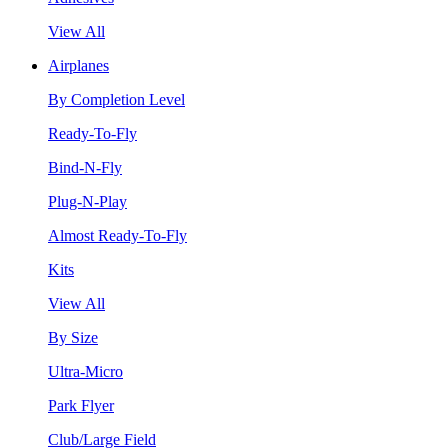
View All
Airplanes
By Completion Level
Ready-To-Fly
Bind-N-Fly
Plug-N-Play
Almost Ready-To-Fly
Kits
View All
By Size
Ultra-Micro
Park Flyer
Club/Large Field