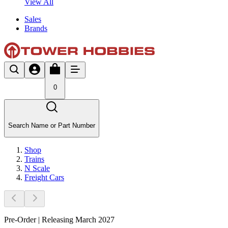
View All
Sales
Brands
0
Search Name or Part Number
Shop
Trains
N Scale
Freight Cars
Pre-Order | Releasing March 2027