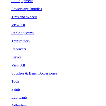
Pit Equipment
Powerstage Bundles
Tires and Wheels
View All
Radio Systems
Transmitters
Receivers
Servos
View All
Supplies & Bench Accessories
Tools
Paints
Lubricants
Adhesives