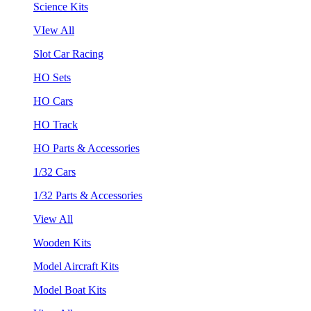
Science Kits
VIew All
Slot Car Racing
HO Sets
HO Cars
HO Track
HO Parts & Accessories
1/32 Cars
1/32 Parts & Accessories
View All
Wooden Kits
Model Aircraft Kits
Model Boat Kits