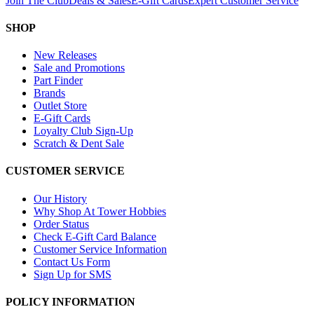
Join The Club
Deals & Sales
E-Gift Cards
Expert Customer Service
SHOP
New Releases
Sale and Promotions
Part Finder
Brands
Outlet Store
E-Gift Cards
Loyalty Club Sign-Up
Scratch & Dent Sale
CUSTOMER SERVICE
Our History
Why Shop At Tower Hobbies
Order Status
Check E-Gift Card Balance
Customer Service Information
Contact Us Form
Sign Up for SMS
POLICY INFORMATION