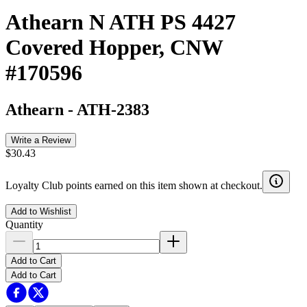
Athearn N ATH PS 4427
Covered Hopper, CNW
#170596
Athearn
-
ATH-2383
Write a Review
$30.43
Loyalty Club points earned on this item shown at checkout.
Add to Wishlist
Quantity
Add to Cart
Add to Cart