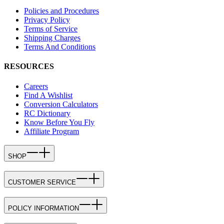
Policies and Procedures
Privacy Policy
Terms of Service
Shipping Charges
Terms And Conditions
RESOURCES
Careers
Find A Wishlist
Conversion Calculators
RC Dictionary
Know Before You Fly
Affiliate Program
SHOP
CUSTOMER SERVICE
POLICY INFORMATION