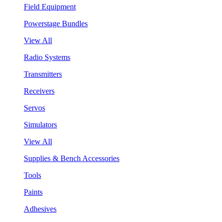
Field Equipment
Powerstage Bundles
View All
Radio Systems
Transmitters
Receivers
Servos
Simulators
View All
Supplies & Bench Accessories
Tools
Paints
Adhesives