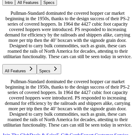
Intro
All Features
Specs
Pullman-Standard dominated the covered hopper car market
beginning in the 1950s, thanks to the design success of their PS-2
series of covered hoppers. In 1964 the 4427 cubic foot capacity
covered hoppers were introduced. PS responded to increasing
demand for efficiency by the railroads and shippers alike, carrying
more per trip then the 40’ boxcars with the signode grain door.
Designed to carry bulk commodities, such as grain, these cars
roamed the rails of North America for decades, attesting to their
utilitarian functionality. These cars can still be seen today in service.
All Features
Specs
Pullman-Standard dominated the covered hopper car market
beginning in the 1950s, thanks to the design success of their PS-2
series of covered hoppers. In 1964 the 4427 cubic foot capacity
covered hoppers were introduced. PS responded to increasing
demand for efficiency by the railroads and shippers alike, carrying
more per trip then the 40’ boxcars with the signode grain door.
Designed to carry bulk commodities, such as grain, these cars
roamed the rails of North America for decades, attesting to their
utilitarian functionality. These cars can still be seen today in service.