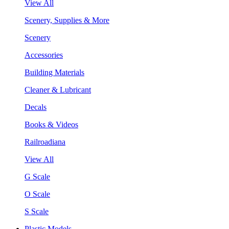
View All
Scenery, Supplies & More
Scenery
Accessories
Building Materials
Cleaner & Lubricant
Decals
Books & Videos
Railroadiana
View All
G Scale
O Scale
S Scale
Plastic Models