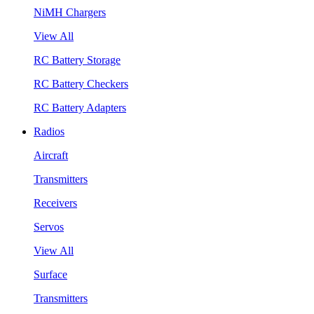
NiMH Chargers
View All
RC Battery Storage
RC Battery Checkers
RC Battery Adapters
Radios
Aircraft
Transmitters
Receivers
Servos
View All
Surface
Transmitters