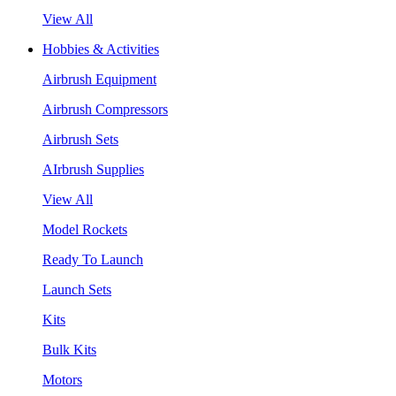
View All
Hobbies & Activities
Airbrush Equipment
Airbrush Compressors
Airbrush Sets
AIrbrush Supplies
View All
Model Rockets
Ready To Launch
Launch Sets
Kits
Bulk Kits
Motors