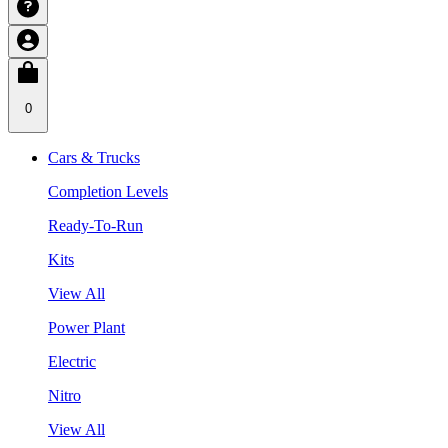
0
Cars & Trucks
Completion Levels
Ready-To-Run
Kits
View All
Power Plant
Electric
Nitro
View All