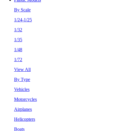
By Scale
1/24-1/25
1/32
1/35
1/48
1/72
View All
By Type
Vehicles
Motorcycles
Airplanes
Helicopters
Boats