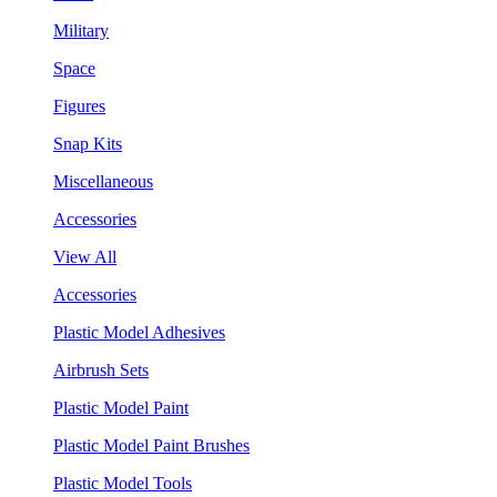
Military
Space
Figures
Snap Kits
Miscellaneous
Accessories
View All
Accessories
Plastic Model Adhesives
Airbrush Sets
Plastic Model Paint
Plastic Model Paint Brushes
Plastic Model Tools