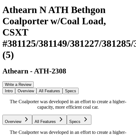
Athearn N ATH Bethgon
Coalporter w/Coal Load,
CSXT
#381125/381149/381227/381285/
(5)
Athearn
-
ATH-2308
Write a Review
Intro
Overview
All Features
Specs
The Coalporter was developed in an effort to create a higher-
capacity, more efficient coal car.
Overview
All Features
Specs
The Coalporter was developed in an effort to create a higher-