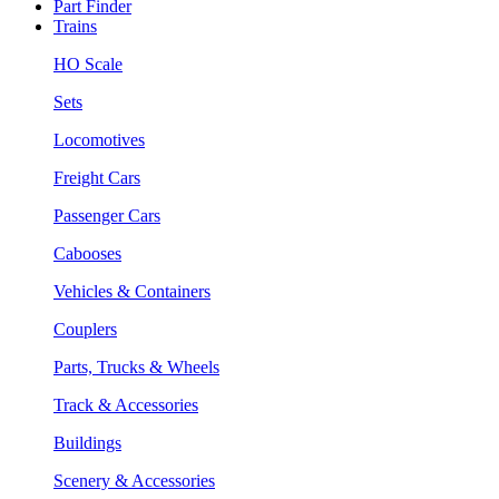
Part Finder
Trains
HO Scale
Sets
Locomotives
Freight Cars
Passenger Cars
Cabooses
Vehicles & Containers
Couplers
Parts, Trucks & Wheels
Track & Accessories
Buildings
Scenery & Accessories