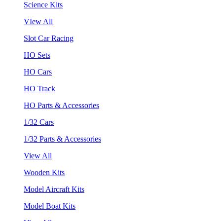
Science Kits
VIew All
Slot Car Racing
HO Sets
HO Cars
HO Track
HO Parts & Accessories
1/32 Cars
1/32 Parts & Accessories
View All
Wooden Kits
Model Aircraft Kits
Model Boat Kits