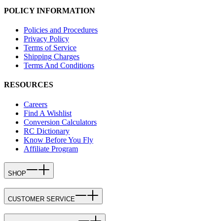
POLICY INFORMATION
Policies and Procedures
Privacy Policy
Terms of Service
Shipping Charges
Terms And Conditions
RESOURCES
Careers
Find A Wishlist
Conversion Calculators
RC Dictionary
Know Before You Fly
Affiliate Program
SHOP
CUSTOMER SERVICE