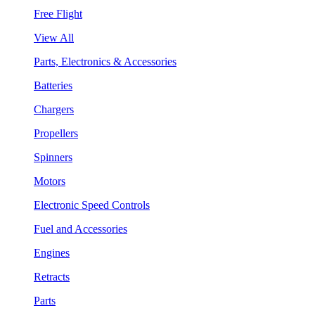
Free Flight
View All
Parts, Electronics & Accessories
Batteries
Chargers
Propellers
Spinners
Motors
Electronic Speed Controls
Fuel and Accessories
Engines
Retracts
Parts