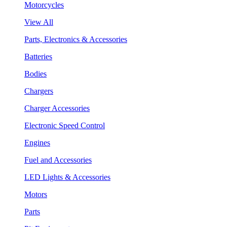
Motorcycles
View All
Parts, Electronics & Accessories
Batteries
Bodies
Chargers
Charger Accessories
Electronic Speed Control
Engines
Fuel and Accessories
LED Lights & Accessories
Motors
Parts