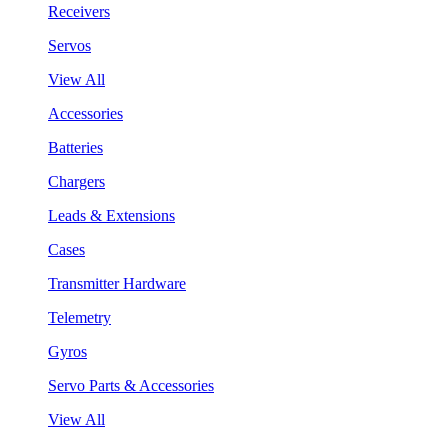
Receivers
Servos
View All
Accessories
Batteries
Chargers
Leads & Extensions
Cases
Transmitter Hardware
Telemetry
Gyros
Servo Parts & Accessories
View All