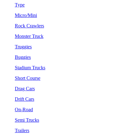
Type
Micro/Mini
Rock Crawlers
Monster Truck
Truggies
Buggies
Stadium Trucks
Short Course
Drag Cars
Drift Cars
On-Road
Semi Trucks
Trailers