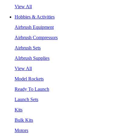
View All
Hobbies & Activities
Airbrush Equipment
Airbrush Compressors
Airbrush Sets
AIrbrush Supplies
View All
Model Rockets
Ready To Launch
Launch Sets
Kits
Bulk Kits
Motors