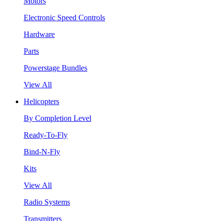
Motors
Electronic Speed Controls
Hardware
Parts
Powerstage Bundles
View All
Helicopters
By Completion Level
Ready-To-Fly
Bind-N-Fly
Kits
View All
Radio Systems
Transmitters