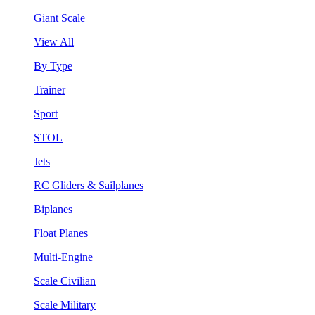
Giant Scale
View All
By Type
Trainer
Sport
STOL
Jets
RC Gliders & Sailplanes
Biplanes
Float Planes
Multi-Engine
Scale Civilian
Scale Military