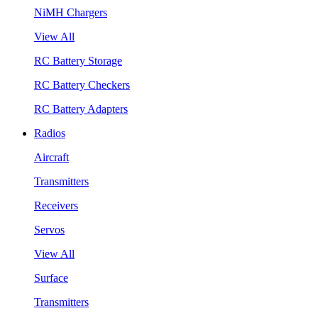
NiMH Chargers
View All
RC Battery Storage
RC Battery Checkers
RC Battery Adapters
Radios
Aircraft
Transmitters
Receivers
Servos
View All
Surface
Transmitters