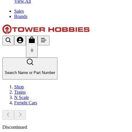
View All
Sales
Brands
0
Search Name or Part Number
Shop
Trains
N Scale
Freight Cars
Discontinued