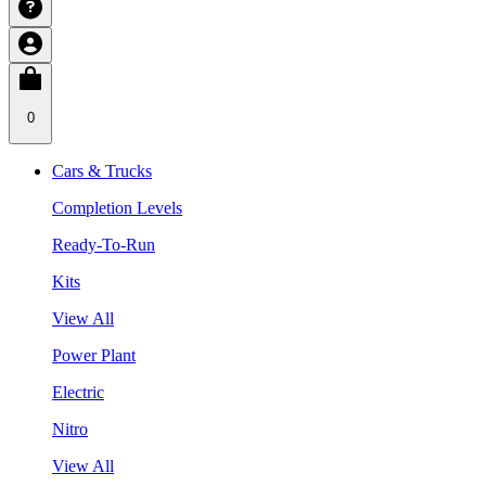
0
Cars & Trucks
Completion Levels
Ready-To-Run
Kits
View All
Power Plant
Electric
Nitro
View All