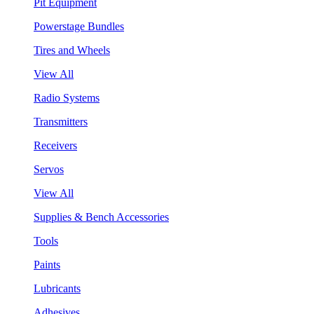
Pit Equipment
Powerstage Bundles
Tires and Wheels
View All
Radio Systems
Transmitters
Receivers
Servos
View All
Supplies & Bench Accessories
Tools
Paints
Lubricants
Adhesives