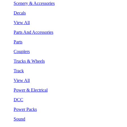
Scenery & Accessories
Decals
View All
Parts And Accessories
Parts
Couplers
Trucks & Wheels
Track
View All
Power & Electrical
DCC
Power Packs
Sound