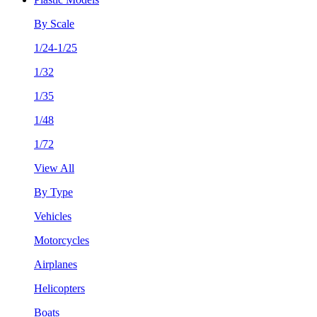
By Scale
1/24-1/25
1/32
1/35
1/48
1/72
View All
By Type
Vehicles
Motorcycles
Airplanes
Helicopters
Boats