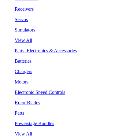
Receivers
Servos
Simulators
View All
Parts, Electronics & Accessories
Batteries
Chargers
Motors
Electronic Speed Controls
Rotor Blades
Parts
Powerstage Bundles
View All