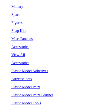
Military
Space
Figures
Snap Kits
Miscellaneous
Accessories
View All
Accessories
Plastic Model Adhesives
Airbrush Sets
Plastic Model Paint
Plastic Model Paint Brushes
Plastic Model Tools