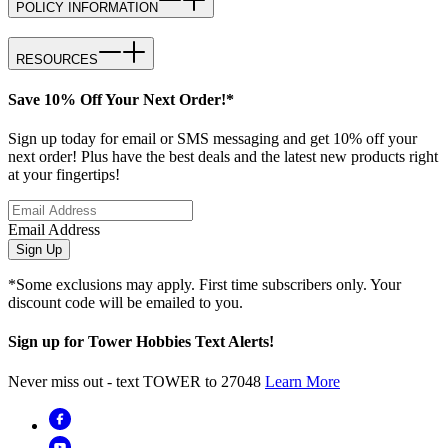
POLICY INFORMATION
RESOURCES
Save 10% Off Your Next Order!*
Sign up today for email or SMS messaging and get 10% off your
next order! Plus have the best deals and the latest new products right
at your fingertips!
Email Address
Sign Up
*Some exclusions may apply. First time subscribers only. Your
discount code will be emailed to you.
Sign up for Tower Hobbies Text Alerts!
Never miss out - text TOWER to 27048
Learn More