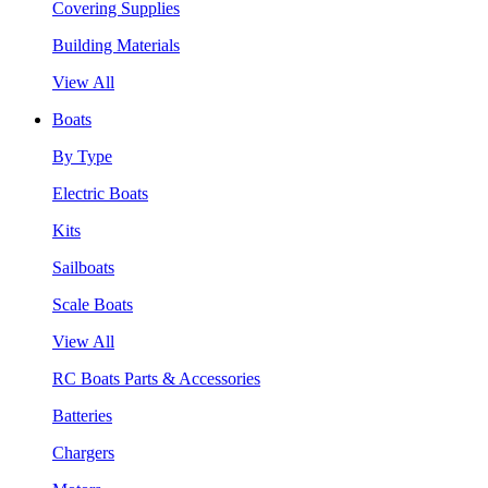
Covering Supplies
Building Materials
View All
Boats
By Type
Electric Boats
Kits
Sailboats
Scale Boats
View All
RC Boats Parts & Accessories
Batteries
Chargers