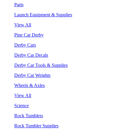
Parts
Launch Equipment & Supplies
View All
Pine Car Derby
Derby Cars
Derby Car Decals
Derby Car Tools & Supplies
Derby Car Weights
Wheels & Axles
View All
Science
Rock Tumblers
Rock Tumbler Supplies