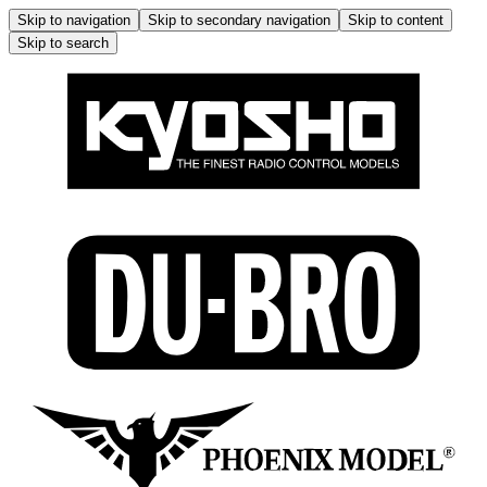
Skip to navigation
Skip to secondary navigation
Skip to content
Skip to search