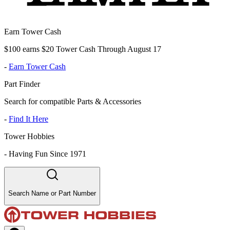
Earn Tower Cash
$100 earns $20 Tower Cash Through August 17
-
Earn Tower Cash
Part Finder
Search for compatible Parts & Accessories
-
Find It Here
Tower Hobbies
-
Having Fun Since 1971
Search Name or Part Number