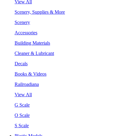
View All
Scenery, Supplies & More
Scenery
Accessories
Building Materials
Cleaner & Lubricant
Decals
Books & Videos
Railroadiana
View All
G Scale
O Scale
S Scale
Plastic Models