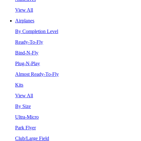
View All
Airplanes
By Completion Level
Ready-To-Fly
Bind-N-Fly
Plug-N-Play
Almost Ready-To-Fly
Kits
View All
By Size
Ultra-Micro
Park Flyer
Club/Large Field