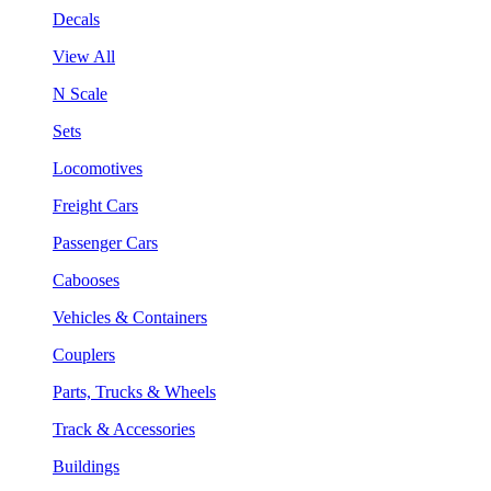
Decals
View All
N Scale
Sets
Locomotives
Freight Cars
Passenger Cars
Cabooses
Vehicles & Containers
Couplers
Parts, Trucks & Wheels
Track & Accessories
Buildings