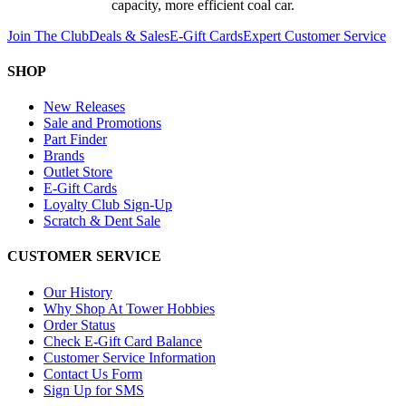
capacity, more efficient coal car.
Join The Club
Deals & Sales
E-Gift Cards
Expert Customer Service
SHOP
New Releases
Sale and Promotions
Part Finder
Brands
Outlet Store
E-Gift Cards
Loyalty Club Sign-Up
Scratch & Dent Sale
CUSTOMER SERVICE
Our History
Why Shop At Tower Hobbies
Order Status
Check E-Gift Card Balance
Customer Service Information
Contact Us Form
Sign Up for SMS