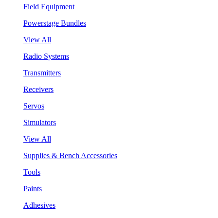
Field Equipment
Powerstage Bundles
View All
Radio Systems
Transmitters
Receivers
Servos
Simulators
View All
Supplies & Bench Accessories
Tools
Paints
Adhesives