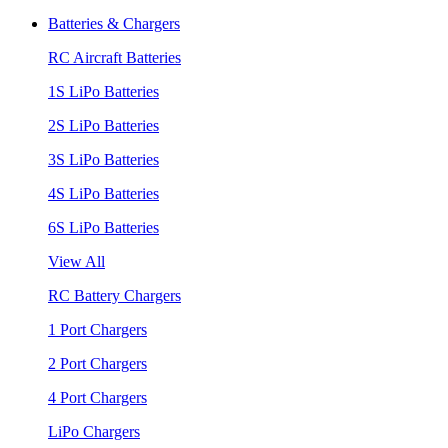
Batteries & Chargers
RC Aircraft Batteries
1S LiPo Batteries
2S LiPo Batteries
3S LiPo Batteries
4S LiPo Batteries
6S LiPo Batteries
View All
RC Battery Chargers
1 Port Chargers
2 Port Chargers
4 Port Chargers
LiPo Chargers