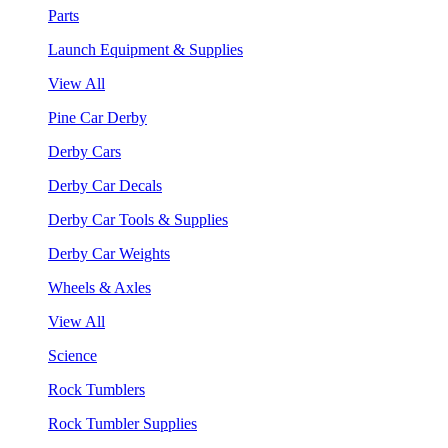
Parts
Launch Equipment & Supplies
View All
Pine Car Derby
Derby Cars
Derby Car Decals
Derby Car Tools & Supplies
Derby Car Weights
Wheels & Axles
View All
Science
Rock Tumblers
Rock Tumbler Supplies