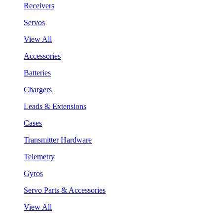
Receivers
Servos
View All
Accessories
Batteries
Chargers
Leads & Extensions
Cases
Transmitter Hardware
Telemetry
Gyros
Servo Parts & Accessories
View All