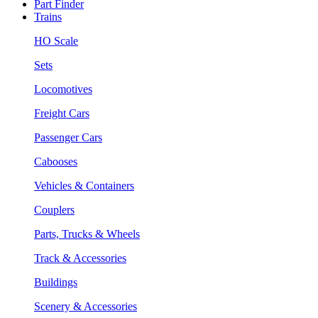
Part Finder
Trains
HO Scale
Sets
Locomotives
Freight Cars
Passenger Cars
Cabooses
Vehicles & Containers
Couplers
Parts, Trucks & Wheels
Track & Accessories
Buildings
Scenery & Accessories