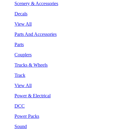
Scenery & Accessories
Decals
View All
Parts And Accessories
Parts
Couplers
Trucks & Wheels
Track
View All
Power & Electrical
DCC
Power Packs
Sound