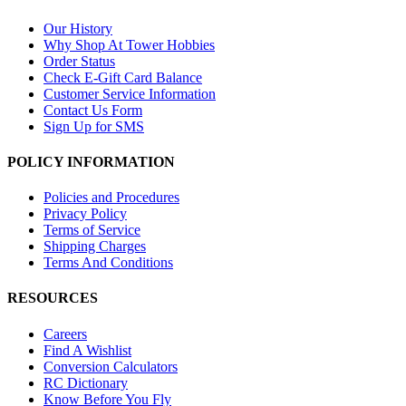
Our History
Why Shop At Tower Hobbies
Order Status
Check E-Gift Card Balance
Customer Service Information
Contact Us Form
Sign Up for SMS
POLICY INFORMATION
Policies and Procedures
Privacy Policy
Terms of Service
Shipping Charges
Terms And Conditions
RESOURCES
Careers
Find A Wishlist
Conversion Calculators
RC Dictionary
Know Before You Fly