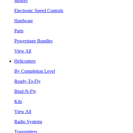
Motors
Electronic Speed Controls
Hardware
Parts
Powerstage Bundles
View All
Helicopters
By Completion Level
Ready-To-Fly
Bind-N-Fly
Kits
View All
Radio Systems
Transmitters