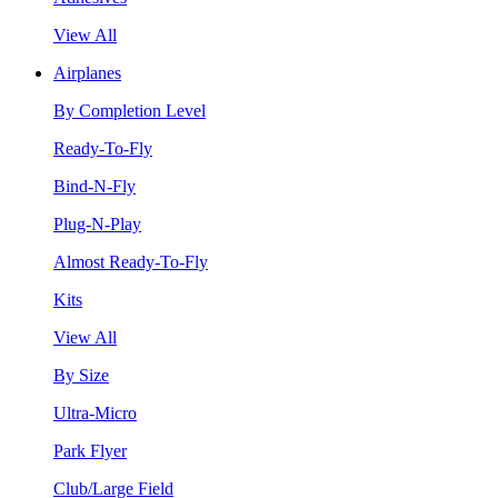
View All
Airplanes
By Completion Level
Ready-To-Fly
Bind-N-Fly
Plug-N-Play
Almost Ready-To-Fly
Kits
View All
By Size
Ultra-Micro
Park Flyer
Club/Large Field