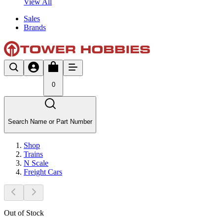
View All
Sales
Brands
0
Search Name or Part Number
Shop
Trains
N Scale
Freight Cars
Out of Stock