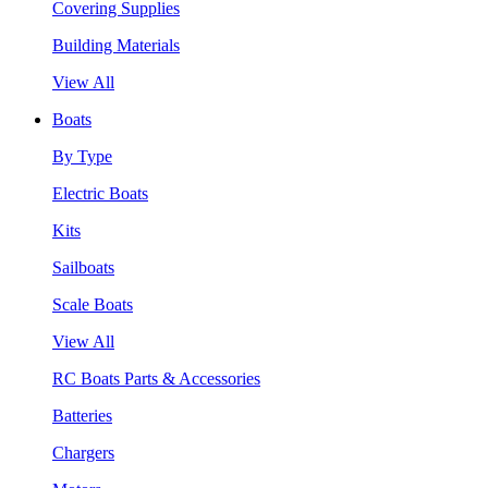
Covering Supplies
Building Materials
View All
Boats
By Type
Electric Boats
Kits
Sailboats
Scale Boats
View All
RC Boats Parts & Accessories
Batteries
Chargers