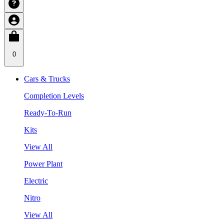
0
Cars & Trucks
Completion Levels
Ready-To-Run
Kits
View All
Power Plant
Electric
Nitro
View All