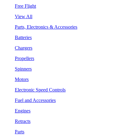
Free Flight
View All
Parts, Electronics & Accessories
Batteries
Chargers
Propellers
Spinners
Motors
Electronic Speed Controls
Fuel and Accessories
Engines
Retracts
Parts