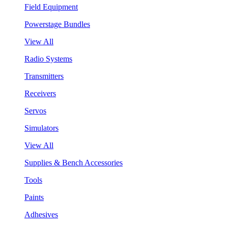
Field Equipment
Powerstage Bundles
View All
Radio Systems
Transmitters
Receivers
Servos
Simulators
View All
Supplies & Bench Accessories
Tools
Paints
Adhesives