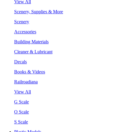
View All
Scenery, Supplies & More
Scenery
Accessories
Building Materials
Cleaner & Lubricant
Decals
Books & Videos
Railroadiana
View All
G Scale
O Scale
S Scale
Plastic Models