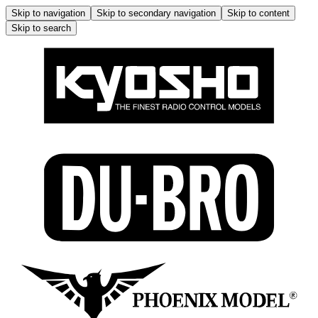
Skip to navigation
Skip to secondary navigation
Skip to content
Skip to search