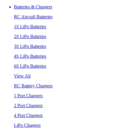
Batteries & Chargers
RC Aircraft Batteries
1S LiPo Batteries
2S LiPo Batteries
3S LiPo Batteries
4S LiPo Batteries
6S LiPo Batteries
View All
RC Battery Chargers
1 Port Chargers
2 Port Chargers
4 Port Chargers
LiPo Chargers