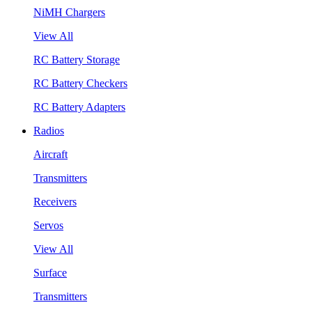
NiMH Chargers
View All
RC Battery Storage
RC Battery Checkers
RC Battery Adapters
Radios
Aircraft
Transmitters
Receivers
Servos
View All
Surface
Transmitters