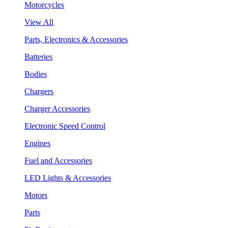
Motorcycles
View All
Parts, Electronics & Accessories
Batteries
Bodies
Chargers
Charger Accessories
Electronic Speed Control
Engines
Fuel and Accessories
LED Lights & Accessories
Motors
Parts