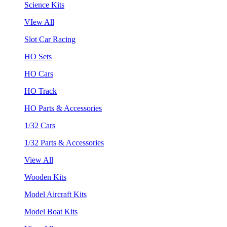
Science Kits
VIew All
Slot Car Racing
HO Sets
HO Cars
HO Track
HO Parts & Accessories
1/32 Cars
1/32 Parts & Accessories
View All
Wooden Kits
Model Aircraft Kits
Model Boat Kits