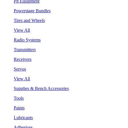
Pit Equipment
Powerstage Bundles
Tires and Wheels
View All
Radio Systems
Transmitters
Receivers
Servos
View All
Supplies & Bench Accessories
Tools
Paints
Lubricants
Adhesives