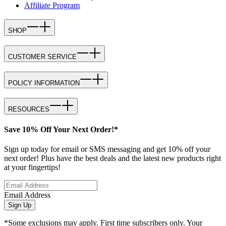
Affiliate Program
SHOP
CUSTOMER SERVICE
POLICY INFORMATION
RESOURCES
Save 10% Off Your Next Order!*
Sign up today for email or SMS messaging and get 10% off your
next order! Plus have the best deals and the latest new products right
at your fingertips!
Email Address
Sign Up
*Some exclusions may apply. First time subscribers only. Your