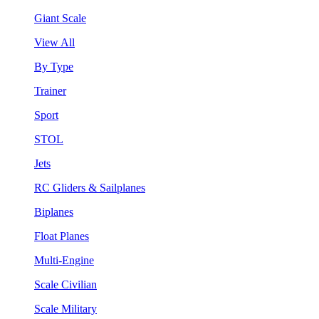
Giant Scale
View All
By Type
Trainer
Sport
STOL
Jets
RC Gliders & Sailplanes
Biplanes
Float Planes
Multi-Engine
Scale Civilian
Scale Military