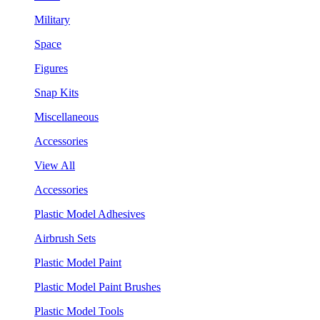
Military
Space
Figures
Snap Kits
Miscellaneous
Accessories
View All
Accessories
Plastic Model Adhesives
Airbrush Sets
Plastic Model Paint
Plastic Model Paint Brushes
Plastic Model Tools