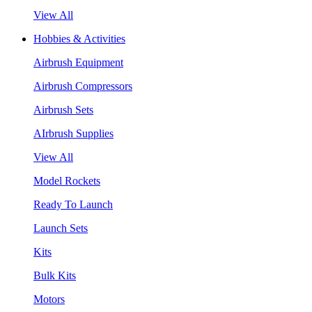
View All
Hobbies & Activities
Airbrush Equipment
Airbrush Compressors
Airbrush Sets
AIrbrush Supplies
View All
Model Rockets
Ready To Launch
Launch Sets
Kits
Bulk Kits
Motors