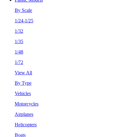
By Scale
1/24-1/25
1/32
1/35
1/48
1/72
View All
By Type
Vehicles
Motorcycles
Airplanes
Helicopters
Boats