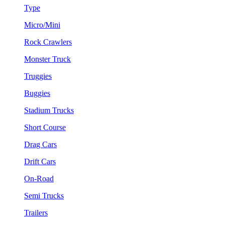
Type
Micro/Mini
Rock Crawlers
Monster Truck
Truggies
Buggies
Stadium Trucks
Short Course
Drag Cars
Drift Cars
On-Road
Semi Trucks
Trailers