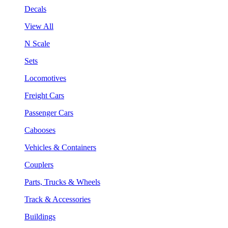
Decals
View All
N Scale
Sets
Locomotives
Freight Cars
Passenger Cars
Cabooses
Vehicles & Containers
Couplers
Parts, Trucks & Wheels
Track & Accessories
Buildings