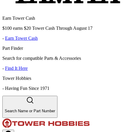
Earn Tower Cash
$100 earns $20 Tower Cash Through August 17
-
Earn Tower Cash
Part Finder
Search for compatible Parts & Accessories
-
Find It Here
Tower Hobbies
-
Having Fun Since 1971
Search Name or Part Number