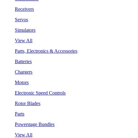
Receivers
Servos
Simulators
View All
Parts, Electronics & Accessories
Batteries
Chargers
Motors
Electronic Speed Controls
Rotor Blades
Parts
Powerstage Bundles
View All