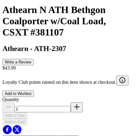
Athearn N ATH Bethgon
Coalporter w/Coal Load,
CSXT #381107
Athearn
-
ATH-2307
Write a Review
$43.99
Loyalty Club points earned on this item shown at checkout.
Add to Wishlist
Quantity
Add to Cart
Add to Cart