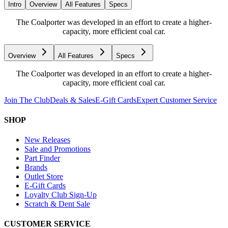
Intro
Overview
All Features
Specs
The Coalporter was developed in an effort to create a higher-
capacity, more efficient coal car.
Overview
All Features
Specs
The Coalporter was developed in an effort to create a higher-
capacity, more efficient coal car.
Join The Club
Deals & Sales
E-Gift Cards
Expert Customer Service
SHOP
New Releases
Sale and Promotions
Part Finder
Brands
Outlet Store
E-Gift Cards
Loyalty Club Sign-Up
Scratch & Dent Sale
CUSTOMER SERVICE