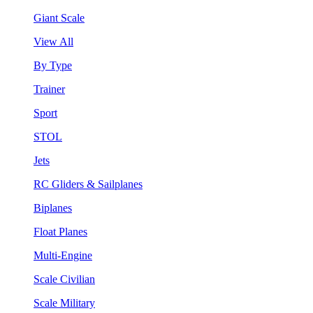
Giant Scale
View All
By Type
Trainer
Sport
STOL
Jets
RC Gliders & Sailplanes
Biplanes
Float Planes
Multi-Engine
Scale Civilian
Scale Military