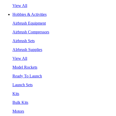
View All
Hobbies & Activities
Airbrush Equipment
Airbrush Compressors
Airbrush Sets
AIrbrush Supplies
View All
Model Rockets
Ready To Launch
Launch Sets
Kits
Bulk Kits
Motors