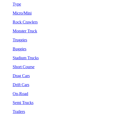
Type
Micro/Mini
Rock Crawlers
Monster Truck
Truggies
Buggies
Stadium Trucks
Short Course
Drag Cars
Drift Cars
On-Road
Semi Trucks
Trailers