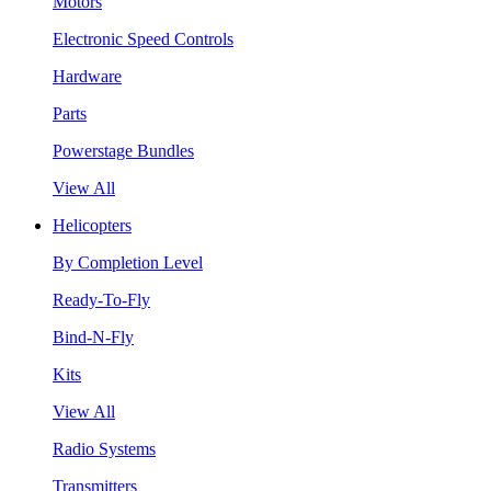
Motors
Electronic Speed Controls
Hardware
Parts
Powerstage Bundles
View All
Helicopters
By Completion Level
Ready-To-Fly
Bind-N-Fly
Kits
View All
Radio Systems
Transmitters