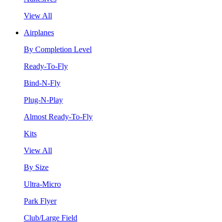
View All
Airplanes
By Completion Level
Ready-To-Fly
Bind-N-Fly
Plug-N-Play
Almost Ready-To-Fly
Kits
View All
By Size
Ultra-Micro
Park Flyer
Club/Large Field