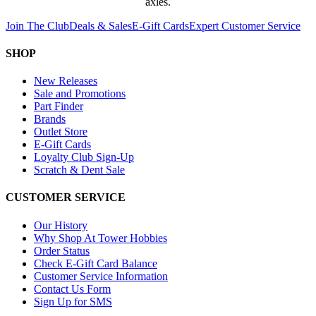
axles.
Join The Club
Deals & Sales
E-Gift Cards
Expert Customer Service
SHOP
New Releases
Sale and Promotions
Part Finder
Brands
Outlet Store
E-Gift Cards
Loyalty Club Sign-Up
Scratch & Dent Sale
CUSTOMER SERVICE
Our History
Why Shop At Tower Hobbies
Order Status
Check E-Gift Card Balance
Customer Service Information
Contact Us Form
Sign Up for SMS