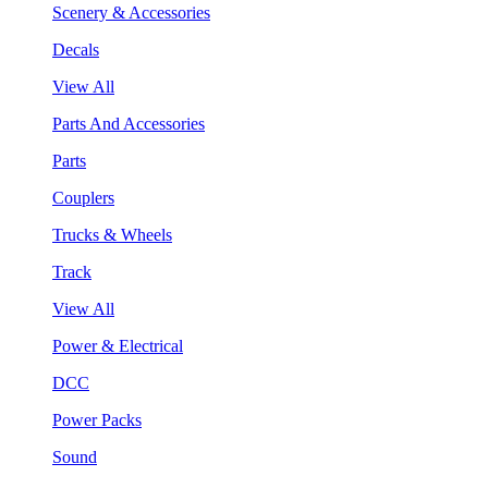
Scenery & Accessories
Decals
View All
Parts And Accessories
Parts
Couplers
Trucks & Wheels
Track
View All
Power & Electrical
DCC
Power Packs
Sound