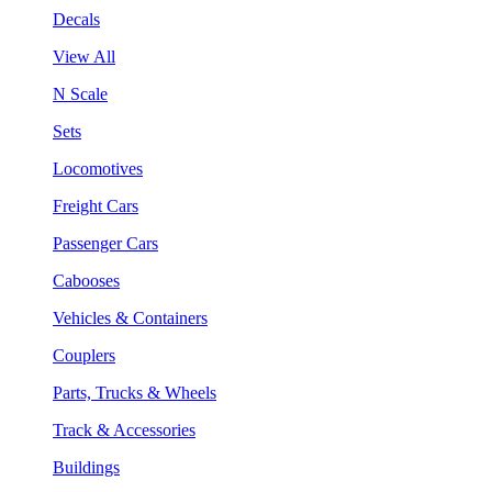
Decals
View All
N Scale
Sets
Locomotives
Freight Cars
Passenger Cars
Cabooses
Vehicles & Containers
Couplers
Parts, Trucks & Wheels
Track & Accessories
Buildings