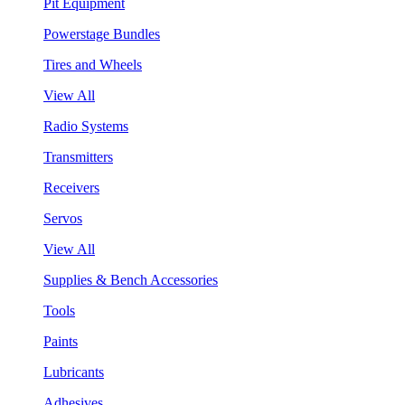
Pit Equipment
Powerstage Bundles
Tires and Wheels
View All
Radio Systems
Transmitters
Receivers
Servos
View All
Supplies & Bench Accessories
Tools
Paints
Lubricants
Adhesives