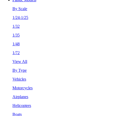
By Scale
1/24-1/25
1/32
1/35
1/48
1/72
View All
By Type
Vehicles
Motorcycles
Airplanes
Helicopters
Boats