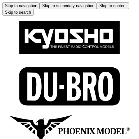
Skip to navigation
Skip to secondary navigation
Skip to content
Skip to search