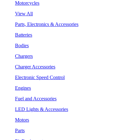
Motorcycles
View All
Parts, Electronics & Accessories
Batteries
Bodies
Chargers
Charger Accessories
Electronic Speed Control
Engines
Fuel and Accessories
LED Lights & Accessories
Motors
Parts