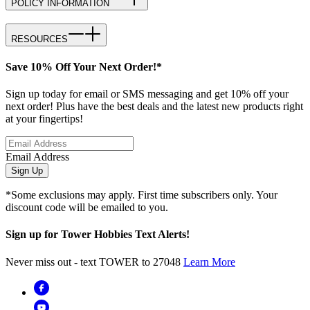
POLICY INFORMATION
RESOURCES
Save 10% Off Your Next Order!*
Sign up today for email or SMS messaging and get 10% off your
next order! Plus have the best deals and the latest new products right
at your fingertips!
Email Address
Sign Up
*Some exclusions may apply. First time subscribers only. Your
discount code will be emailed to you.
Sign up for Tower Hobbies Text Alerts!
Never miss out - text TOWER to 27048
Learn More