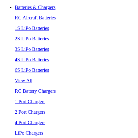
Batteries & Chargers
RC Aircraft Batteries
1S LiPo Batteries
2S LiPo Batteries
3S LiPo Batteries
4S LiPo Batteries
6S LiPo Batteries
View All
RC Battery Chargers
1 Port Chargers
2 Port Chargers
4 Port Chargers
LiPo Chargers