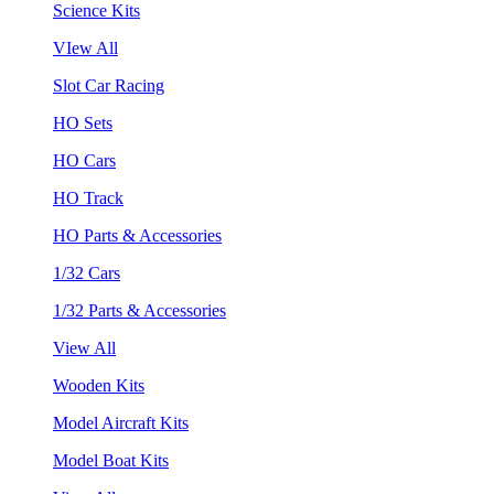
Science Kits
VIew All
Slot Car Racing
HO Sets
HO Cars
HO Track
HO Parts & Accessories
1/32 Cars
1/32 Parts & Accessories
View All
Wooden Kits
Model Aircraft Kits
Model Boat Kits