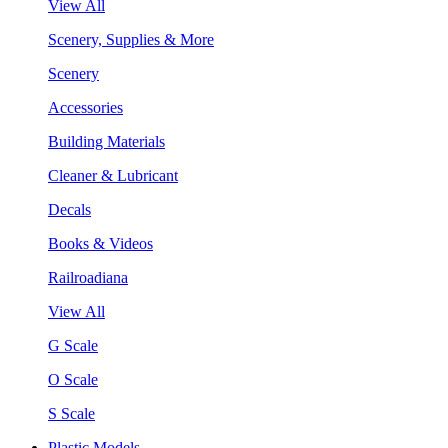
View All
Scenery, Supplies & More
Scenery
Accessories
Building Materials
Cleaner & Lubricant
Decals
Books & Videos
Railroadiana
View All
G Scale
O Scale
S Scale
Plastic Models