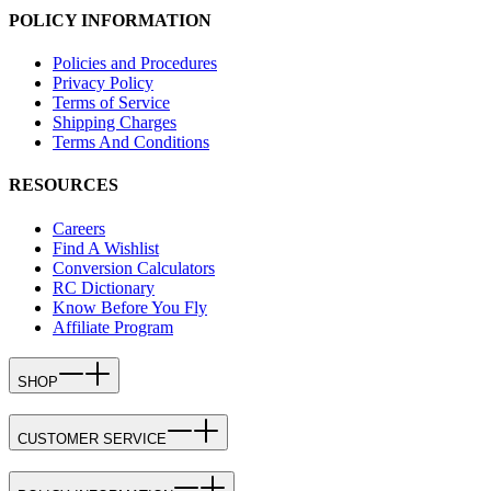
POLICY INFORMATION
Policies and Procedures
Privacy Policy
Terms of Service
Shipping Charges
Terms And Conditions
RESOURCES
Careers
Find A Wishlist
Conversion Calculators
RC Dictionary
Know Before You Fly
Affiliate Program
SHOP
CUSTOMER SERVICE