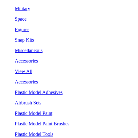
Military
Space
Figures
Snap Kits
Miscellaneous
Accessories
View All
Accessories
Plastic Model Adhesives
Airbrush Sets
Plastic Model Paint
Plastic Model Paint Brushes
Plastic Model Tools