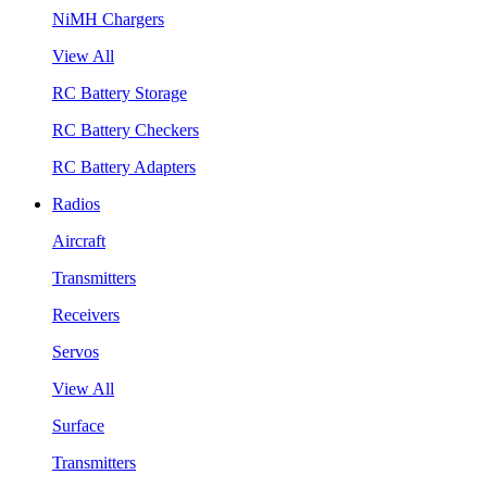
NiMH Chargers
View All
RC Battery Storage
RC Battery Checkers
RC Battery Adapters
Radios
Aircraft
Transmitters
Receivers
Servos
View All
Surface
Transmitters