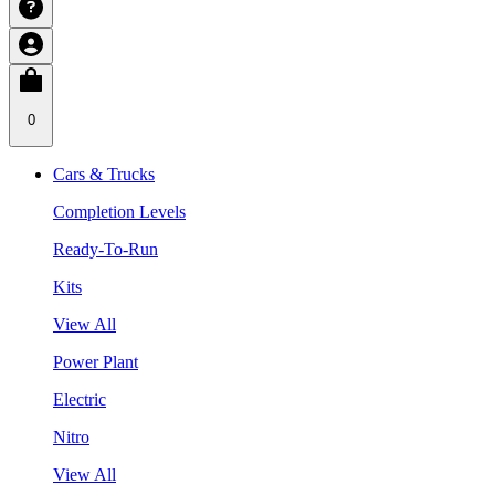
0
Cars & Trucks
Completion Levels
Ready-To-Run
Kits
View All
Power Plant
Electric
Nitro
View All