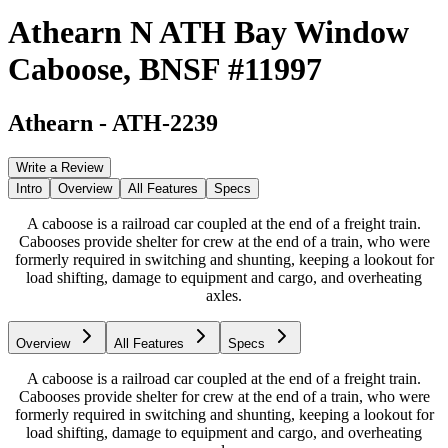
Athearn N ATH Bay Window
Caboose, BNSF #11997
Athearn
-
ATH-2239
Write a Review
Intro
Overview
All Features
Specs
A caboose is a railroad car coupled at the end of a freight train.
Cabooses provide shelter for crew at the end of a train, who were
formerly required in switching and shunting, keeping a lookout for
load shifting, damage to equipment and cargo, and overheating
axles.
Overview
All Features
Specs
A caboose is a railroad car coupled at the end of a freight train.
Cabooses provide shelter for crew at the end of a train, who were
formerly required in switching and shunting, keeping a lookout for
load shifting, damage to equipment and cargo, and overheating