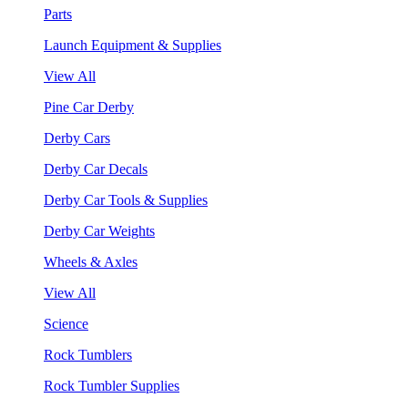
Parts
Launch Equipment & Supplies
View All
Pine Car Derby
Derby Cars
Derby Car Decals
Derby Car Tools & Supplies
Derby Car Weights
Wheels & Axles
View All
Science
Rock Tumblers
Rock Tumbler Supplies