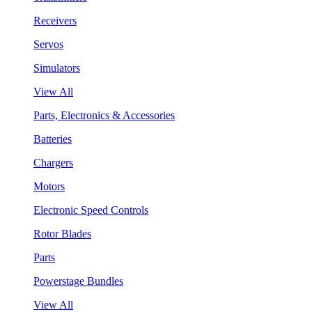
Receivers
Servos
Simulators
View All
Parts, Electronics & Accessories
Batteries
Chargers
Motors
Electronic Speed Controls
Rotor Blades
Parts
Powerstage Bundles
View All