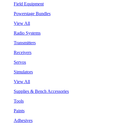
Field Equipment
Powerstage Bundles
View All
Radio Systems
Transmitters
Receivers
Servos
Simulators
View All
Supplies & Bench Accessories
Tools
Paints
Adhesives