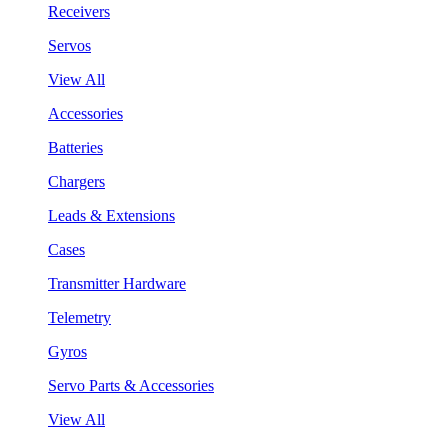
Receivers
Servos
View All
Accessories
Batteries
Chargers
Leads & Extensions
Cases
Transmitter Hardware
Telemetry
Gyros
Servo Parts & Accessories
View All