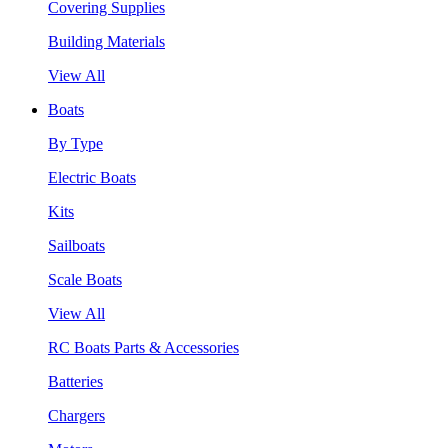
Covering Supplies
Building Materials
View All
Boats
By Type
Electric Boats
Kits
Sailboats
Scale Boats
View All
RC Boats Parts & Accessories
Batteries
Chargers