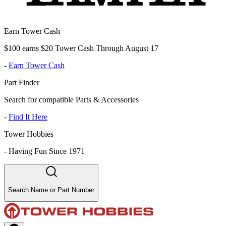
Earn Tower Cash
$100 earns $20 Tower Cash Through August 17
-
Earn Tower Cash
Part Finder
Search for compatible Parts & Accessories
-
Find It Here
Tower Hobbies
-
Having Fun Since 1971
Search Name or Part Number