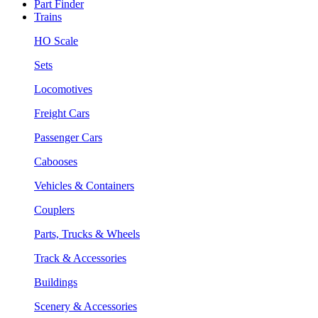
Part Finder
Trains
HO Scale
Sets
Locomotives
Freight Cars
Passenger Cars
Cabooses
Vehicles & Containers
Couplers
Parts, Trucks & Wheels
Track & Accessories
Buildings
Scenery & Accessories