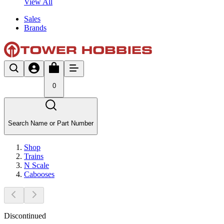
View All
Sales
Brands
0
Search Name or Part Number
Shop
Trains
N Scale
Cabooses
Discontinued