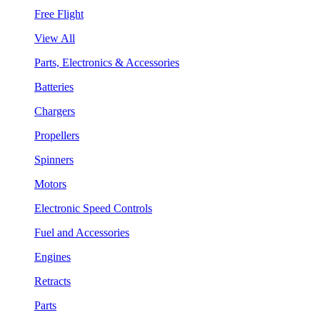
Free Flight
View All
Parts, Electronics & Accessories
Batteries
Chargers
Propellers
Spinners
Motors
Electronic Speed Controls
Fuel and Accessories
Engines
Retracts
Parts