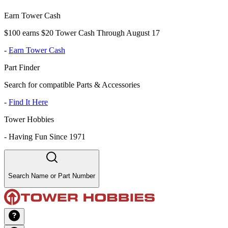
Earn Tower Cash
$100 earns $20 Tower Cash Through August 17
-
Earn Tower Cash
Part Finder
Search for compatible Parts & Accessories
-
Find It Here
Tower Hobbies
-
Having Fun Since 1971
Search Name or Part Number