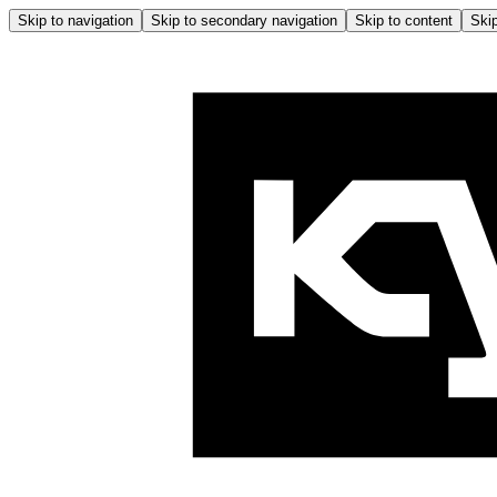
Skip to navigation
Skip to secondary navigation
Skip to content
Skip