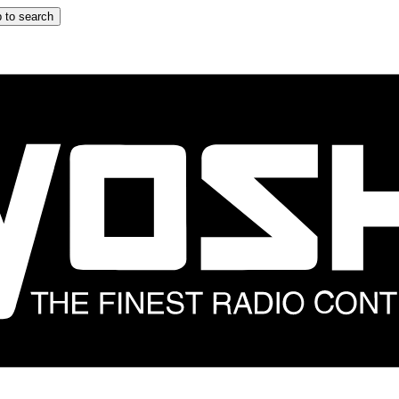
 to search