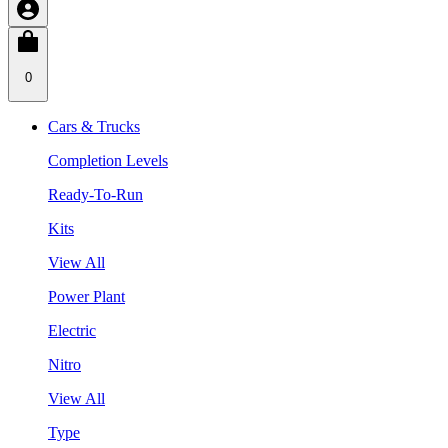
0
Cars & Trucks
Completion Levels
Ready-To-Run
Kits
View All
Power Plant
Electric
Nitro
View All
Type