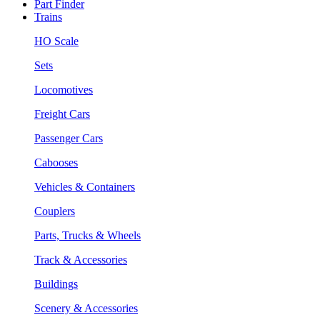
Part Finder
Trains
HO Scale
Sets
Locomotives
Freight Cars
Passenger Cars
Cabooses
Vehicles & Containers
Couplers
Parts, Trucks & Wheels
Track & Accessories
Buildings
Scenery & Accessories