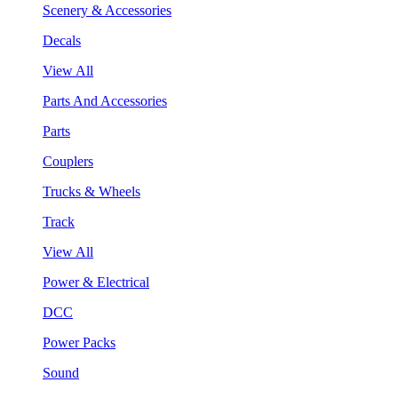
Scenery & Accessories
Decals
View All
Parts And Accessories
Parts
Couplers
Trucks & Wheels
Track
View All
Power & Electrical
DCC
Power Packs
Sound