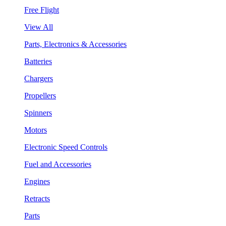
Free Flight
View All
Parts, Electronics & Accessories
Batteries
Chargers
Propellers
Spinners
Motors
Electronic Speed Controls
Fuel and Accessories
Engines
Retracts
Parts