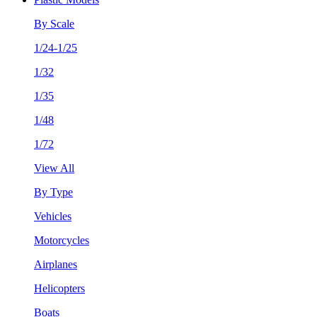
By Scale
1/24-1/25
1/32
1/35
1/48
1/72
View All
By Type
Vehicles
Motorcycles
Airplanes
Helicopters
Boats