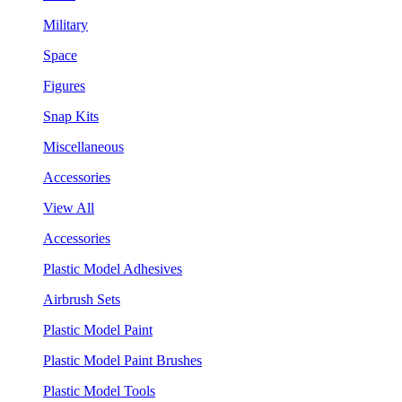
Military
Space
Figures
Snap Kits
Miscellaneous
Accessories
View All
Accessories
Plastic Model Adhesives
Airbrush Sets
Plastic Model Paint
Plastic Model Paint Brushes
Plastic Model Tools