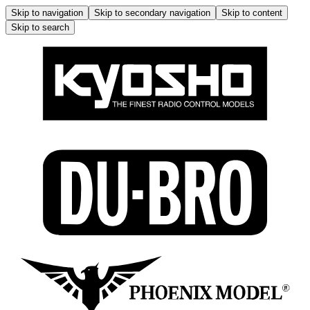
Skip to navigation
Skip to secondary navigation
Skip to content
Skip to search