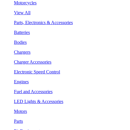
Motorcycles
View All
Parts, Electronics & Accessories
Batteries
Bodies
Chargers
Charger Accessories
Electronic Speed Control
Engines
Fuel and Accessories
LED Lights & Accessories
Motors
Parts