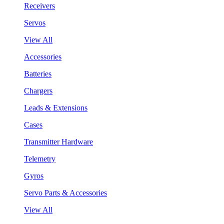
Receivers
Servos
View All
Accessories
Batteries
Chargers
Leads & Extensions
Cases
Transmitter Hardware
Telemetry
Gyros
Servo Parts & Accessories
View All