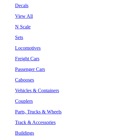
Decals
View All
N Scale
Sets
Locomotives
Freight Cars
Passenger Cars
Cabooses
Vehicles & Containers
Couplers
Parts, Trucks & Wheels
Track & Accessories
Buildings