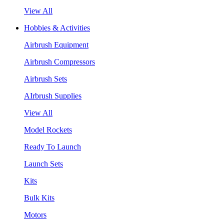
View All
Hobbies & Activities
Airbrush Equipment
Airbrush Compressors
Airbrush Sets
AIrbrush Supplies
View All
Model Rockets
Ready To Launch
Launch Sets
Kits
Bulk Kits
Motors