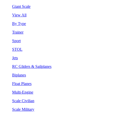
Giant Scale
View All
By Type
Trainer
Sport
STOL
Jets
RC Gliders & Sailplanes
Biplanes
Float Planes
Multi-Engine
Scale Civilian
Scale Military