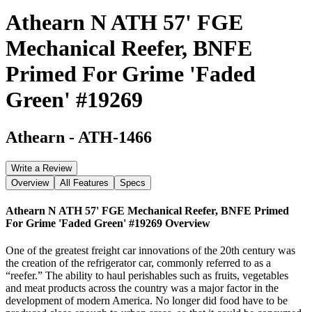
Athearn N ATH 57' FGE
Mechanical Reefer, BNFE
Primed For Grime 'Faded
Green' #19269
Athearn
-
ATH-1466
Write a Review
Overview
All Features
Specs
Athearn N ATH 57' FGE Mechanical Reefer, BNFE Primed
For Grime 'Faded Green' #19269
Overview
One of the greatest freight car innovations of the 20th century was
the creation of the refrigerator car, commonly referred to as a
“reefer.” The ability to haul perishables such as fruits, vegetables
and meat products across the country was a major factor in the
development of modern America. No longer did food have to be