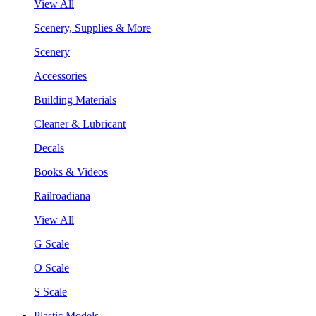
View All
Scenery, Supplies & More
Scenery
Accessories
Building Materials
Cleaner & Lubricant
Decals
Books & Videos
Railroadiana
View All
G Scale
O Scale
S Scale
Plastic Models