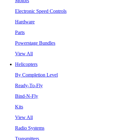
Motors
Electronic Speed Controls
Hardware
Parts
Powerstage Bundles
View All
Helicopters
By Completion Level
Ready-To-Fly
Bind-N-Fly
Kits
View All
Radio Systems
Transmitters