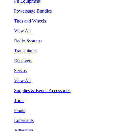
Pit Equipment
Powerstage Bundles
Tires and Wheels
View All
Radio Systems
Transmitters
Receivers
Servos
View All
Supplies & Bench Accessories
Tools
Paints
Lubricants
Adhesives