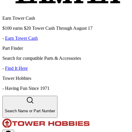
Earn Tower Cash
$100 earns $20 Tower Cash Through August 17
-
Earn Tower Cash
Part Finder
Search for compatible Parts & Accessories
-
Find It Here
Tower Hobbies
-
Having Fun Since 1971
Search Name or Part Number