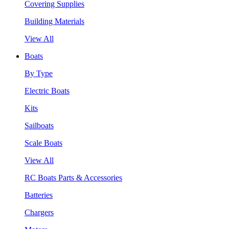
Covering Supplies
Building Materials
View All
Boats
By Type
Electric Boats
Kits
Sailboats
Scale Boats
View All
RC Boats Parts & Accessories
Batteries
Chargers