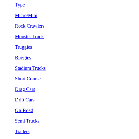
Type
Micro/Mini
Rock Crawlers
Monster Truck
Truggies
Buggies
Stadium Trucks
Short Course
Drag Cars
Drift Cars
On-Road
Semi Trucks
Trailers