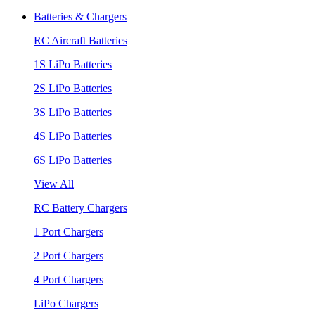
Batteries & Chargers
RC Aircraft Batteries
1S LiPo Batteries
2S LiPo Batteries
3S LiPo Batteries
4S LiPo Batteries
6S LiPo Batteries
View All
RC Battery Chargers
1 Port Chargers
2 Port Chargers
4 Port Chargers
LiPo Chargers