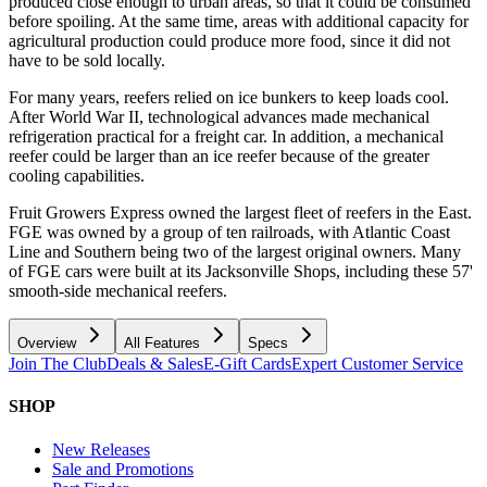
produced close enough to urban areas, so that it could be consumed
before spoiling. At the same time, areas with additional capacity for
agricultural production could produce more food, since it did not
have to be sold locally.
For many years, reefers relied on ice bunkers to keep loads cool.
After World War II, technological advances made mechanical
refrigeration practical for a freight car. In addition, a mechanical
reefer could be larger than an ice reefer because of the greater
cooling capabilities.
Fruit Growers Express owned the largest fleet of reefers in the East.
FGE was owned by a group of ten railroads, with Atlantic Coast
Line and Southern being two of the largest original owners. Many
of FGE cars were built at its Jacksonville Shops, including these 57'
smooth-side mechanical reefers.
Overview
All Features
Specs
Join The Club
Deals & Sales
E-Gift Cards
Expert Customer Service
SHOP
New Releases
Sale and Promotions