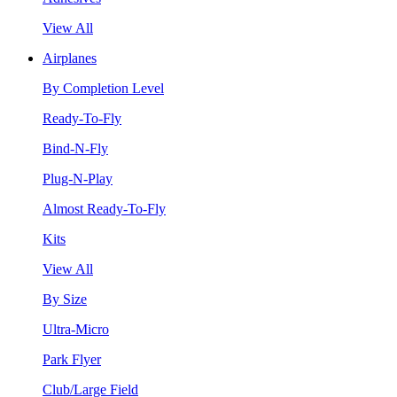
View All
Airplanes
By Completion Level
Ready-To-Fly
Bind-N-Fly
Plug-N-Play
Almost Ready-To-Fly
Kits
View All
By Size
Ultra-Micro
Park Flyer
Club/Large Field