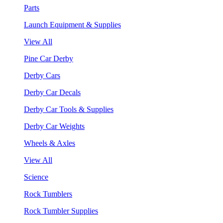
Parts
Launch Equipment & Supplies
View All
Pine Car Derby
Derby Cars
Derby Car Decals
Derby Car Tools & Supplies
Derby Car Weights
Wheels & Axles
View All
Science
Rock Tumblers
Rock Tumbler Supplies