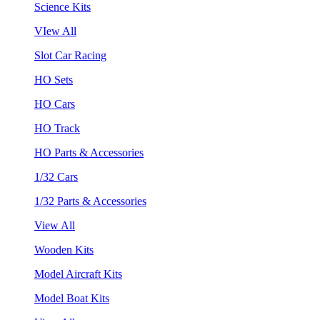
Science Kits
VIew All
Slot Car Racing
HO Sets
HO Cars
HO Track
HO Parts & Accessories
1/32 Cars
1/32 Parts & Accessories
View All
Wooden Kits
Model Aircraft Kits
Model Boat Kits