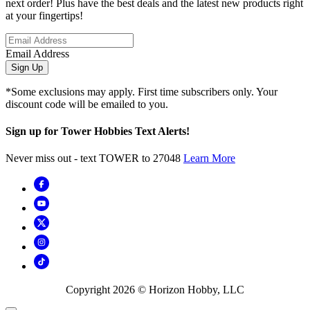
next order! Plus have the best deals and the latest new products right
at your fingertips!
Email Address
Sign Up
*Some exclusions may apply. First time subscribers only. Your
discount code will be emailed to you.
Sign up for Tower Hobbies Text Alerts!
Never miss out - text TOWER to 27048
Learn More
Copyright
2026
© Horizon Hobby, LLC