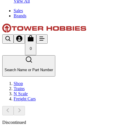
View All
Sales
Brands
0
Search Name or Part Number
Shop
Trains
N Scale
Freight Cars
Discontinued