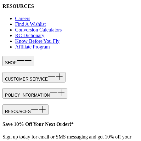
RESOURCES
Careers
Find A Wishlist
Conversion Calculators
RC Dictionary
Know Before You Fly
Affiliate Program
SHOP
CUSTOMER SERVICE
POLICY INFORMATION
RESOURCES
Save 10% Off Your Next Order!*
Sign up today for email or SMS messaging and get 10% off your