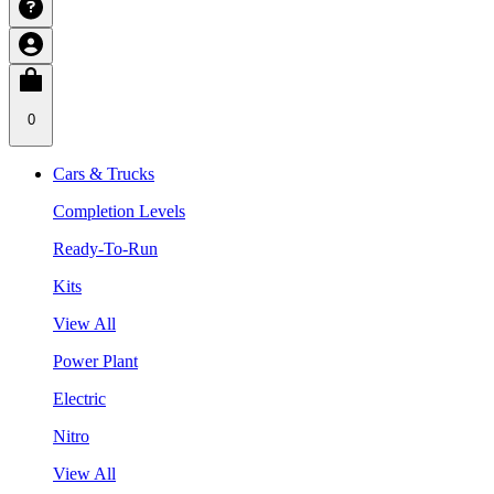
0
Cars & Trucks
Completion Levels
Ready-To-Run
Kits
View All
Power Plant
Electric
Nitro
View All