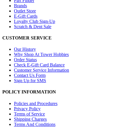
Part Finder
Brands
Outlet Store
E-Gift Cards
Loyalty Club Sign-Up
Scratch & Dent Sale
CUSTOMER SERVICE
Our History
Why Shop At Tower Hobbies
Order Status
Check E-Gift Card Balance
Customer Service Information
Contact Us Form
Sign Up for SMS
POLICY INFORMATION
Policies and Procedures
Privacy Policy
Terms of Service
Shipping Charges
Terms And Conditions