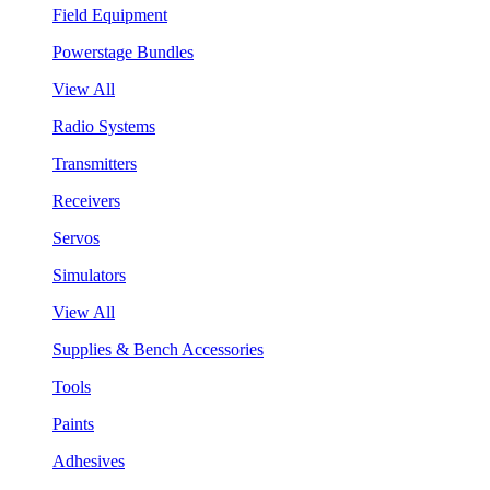
Field Equipment
Powerstage Bundles
View All
Radio Systems
Transmitters
Receivers
Servos
Simulators
View All
Supplies & Bench Accessories
Tools
Paints
Adhesives