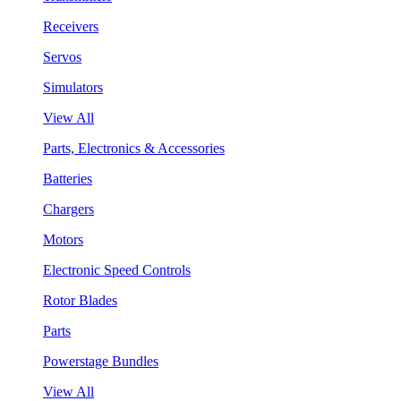
Receivers
Servos
Simulators
View All
Parts, Electronics & Accessories
Batteries
Chargers
Motors
Electronic Speed Controls
Rotor Blades
Parts
Powerstage Bundles
View All