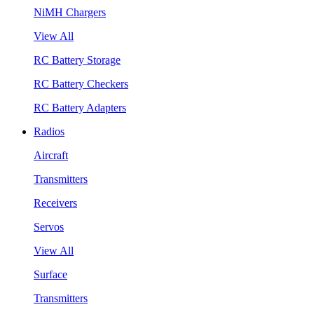
NiMH Chargers
View All
RC Battery Storage
RC Battery Checkers
RC Battery Adapters
Radios
Aircraft
Transmitters
Receivers
Servos
View All
Surface
Transmitters