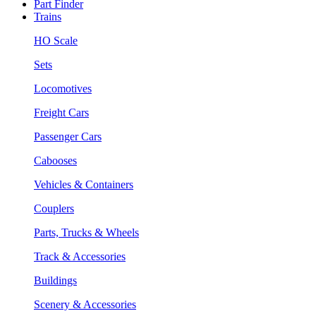
Part Finder
Trains
HO Scale
Sets
Locomotives
Freight Cars
Passenger Cars
Cabooses
Vehicles & Containers
Couplers
Parts, Trucks & Wheels
Track & Accessories
Buildings
Scenery & Accessories