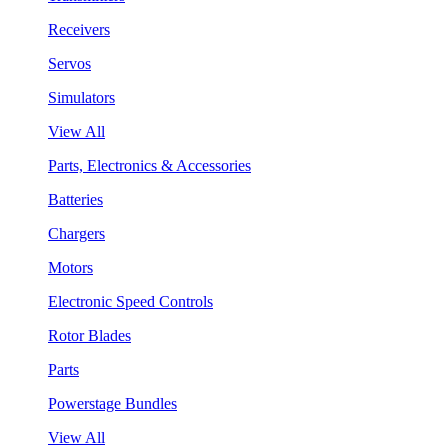
Receivers
Servos
Simulators
View All
Parts, Electronics & Accessories
Batteries
Chargers
Motors
Electronic Speed Controls
Rotor Blades
Parts
Powerstage Bundles
View All