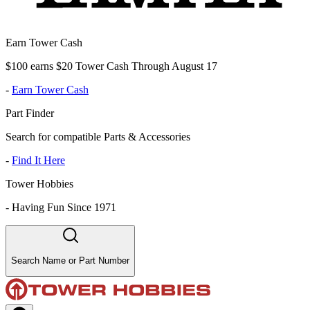
Earn Tower Cash
$100 earns $20 Tower Cash Through August 17
-
Earn Tower Cash
Part Finder
Search for compatible Parts & Accessories
-
Find It Here
Tower Hobbies
-
Having Fun Since 1971
Search Name or Part Number