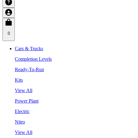
0
Cars & Trucks
Completion Levels
Ready-To-Run
Kits
View All
Power Plant
Electric
Nitro
View All