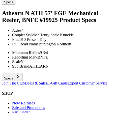
Specs
Athearn N ATH 57' FGE Mechanical
Reefer, BNFE #19925
Product Specs
Axles
4
Coupler Style
McHenry Scale Knuckle
Era
2010-Present Day
Full Road Name
Burlington Northern
Minimum Radius
9 3/4
Reporting Mark
BNFE
Scale
N
Sub Brand
ATHEARN
Specs
Join The Club
Deals & Sales
E-Gift Cards
Expert Customer Service
SHOP
New Releases
Sale and Promotions
Part Finder