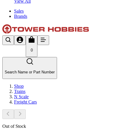
View All
Sales
Brands
0
Search Name or Part Number
Shop
Trains
N Scale
Freight Cars
Out of Stock