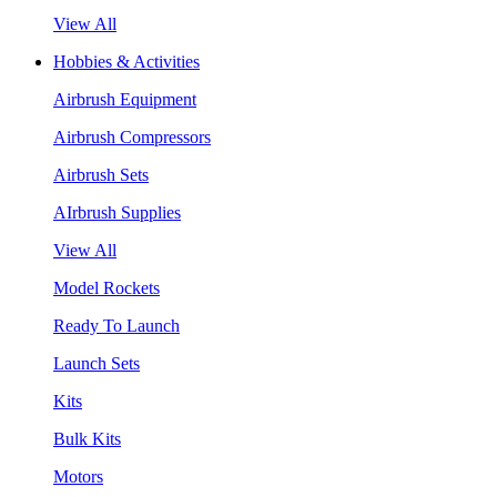
View All
Hobbies & Activities
Airbrush Equipment
Airbrush Compressors
Airbrush Sets
AIrbrush Supplies
View All
Model Rockets
Ready To Launch
Launch Sets
Kits
Bulk Kits
Motors