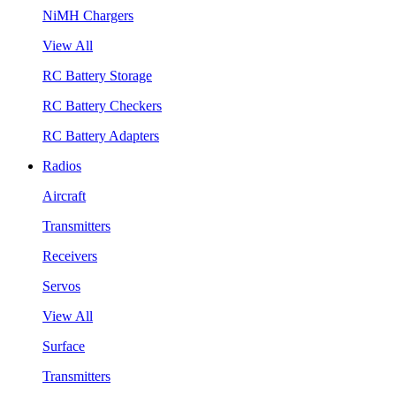
NiMH Chargers
View All
RC Battery Storage
RC Battery Checkers
RC Battery Adapters
Radios
Aircraft
Transmitters
Receivers
Servos
View All
Surface
Transmitters