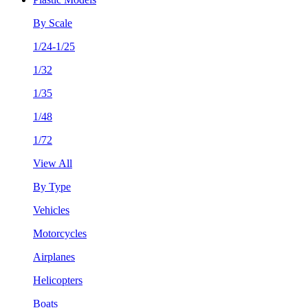
By Scale
1/24-1/25
1/32
1/35
1/48
1/72
View All
By Type
Vehicles
Motorcycles
Airplanes
Helicopters
Boats