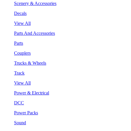
Scenery & Accessories
Decals
View All
Parts And Accessories
Parts
Couplers
Trucks & Wheels
Track
View All
Power & Electrical
DCC
Power Packs
Sound