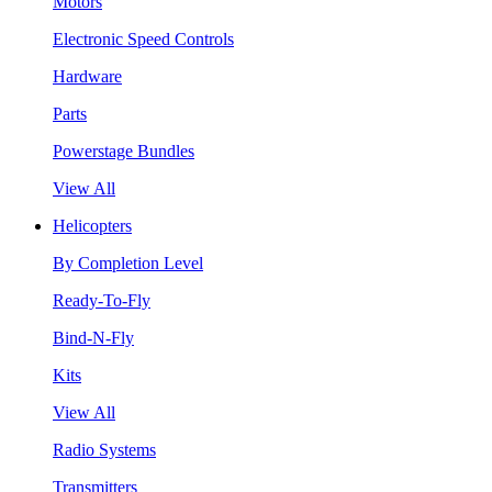
Motors
Electronic Speed Controls
Hardware
Parts
Powerstage Bundles
View All
Helicopters
By Completion Level
Ready-To-Fly
Bind-N-Fly
Kits
View All
Radio Systems
Transmitters