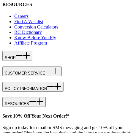
RESOURCES
Careers
Find A Wishlist
Conversion Calculators
RC Dictionary
Know Before You Fly
Affiliate Program
SHOP
CUSTOMER SERVICE
POLICY INFORMATION
RESOURCES
Save 10% Off Your Next Order!*
Sign up today for email or SMS messaging and get 10% off your
next order! Plus have the best deals and the latest new products right