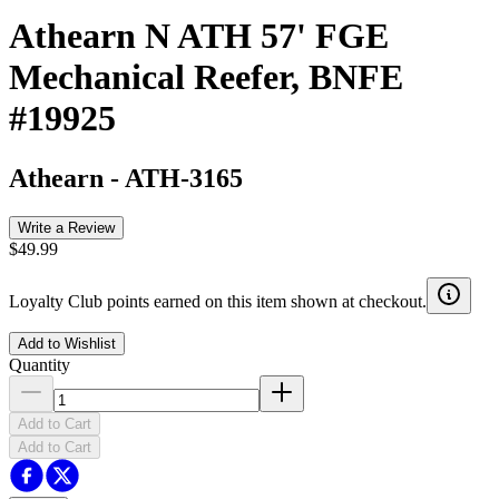
Athearn N ATH 57' FGE
Mechanical Reefer, BNFE
#19925
Athearn
-
ATH-3165
Write a Review
$49.99
Loyalty Club points earned on this item shown at checkout.
Add to Wishlist
Quantity
Add to Cart
Add to Cart