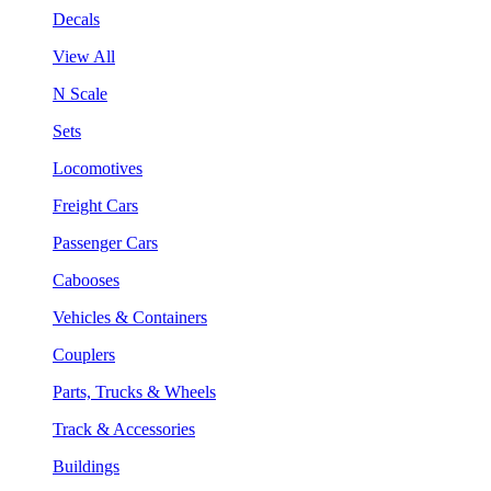
Decals
View All
N Scale
Sets
Locomotives
Freight Cars
Passenger Cars
Cabooses
Vehicles & Containers
Couplers
Parts, Trucks & Wheels
Track & Accessories
Buildings