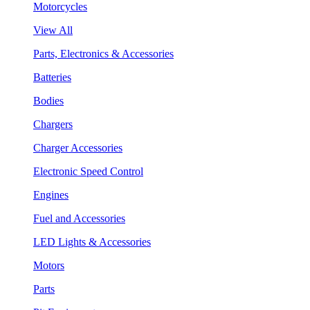
Motorcycles
View All
Parts, Electronics & Accessories
Batteries
Bodies
Chargers
Charger Accessories
Electronic Speed Control
Engines
Fuel and Accessories
LED Lights & Accessories
Motors
Parts