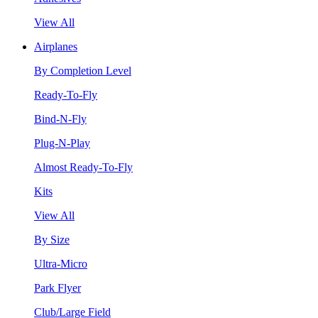
View All
Airplanes
By Completion Level
Ready-To-Fly
Bind-N-Fly
Plug-N-Play
Almost Ready-To-Fly
Kits
View All
By Size
Ultra-Micro
Park Flyer
Club/Large Field