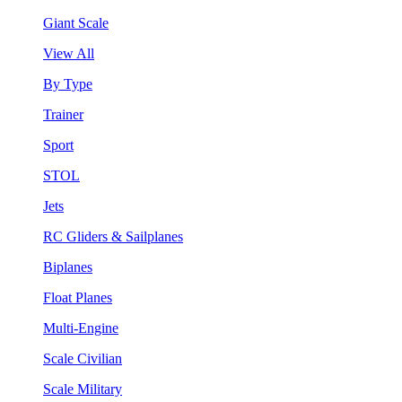
Giant Scale
View All
By Type
Trainer
Sport
STOL
Jets
RC Gliders & Sailplanes
Biplanes
Float Planes
Multi-Engine
Scale Civilian
Scale Military