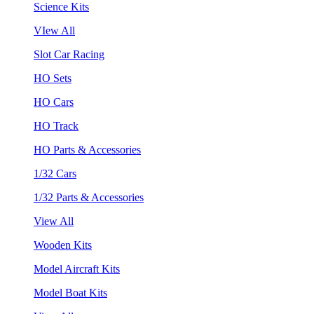
Science Kits
VIew All
Slot Car Racing
HO Sets
HO Cars
HO Track
HO Parts & Accessories
1/32 Cars
1/32 Parts & Accessories
View All
Wooden Kits
Model Aircraft Kits
Model Boat Kits