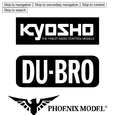
Skip to navigation
Skip to secondary navigation
Skip to content
Skip to search