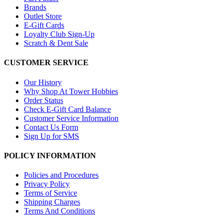
Brands
Outlet Store
E-Gift Cards
Loyalty Club Sign-Up
Scratch & Dent Sale
CUSTOMER SERVICE
Our History
Why Shop At Tower Hobbies
Order Status
Check E-Gift Card Balance
Customer Service Information
Contact Us Form
Sign Up for SMS
POLICY INFORMATION
Policies and Procedures
Privacy Policy
Terms of Service
Shipping Charges
Terms And Conditions