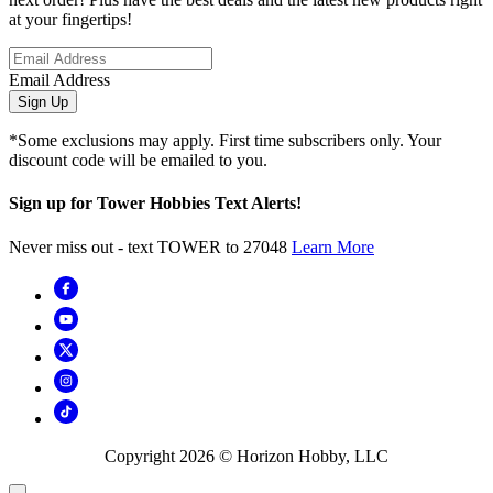
at your fingertips!
Email Address
Sign Up
*Some exclusions may apply. First time subscribers only. Your
discount code will be emailed to you.
Sign up for Tower Hobbies Text Alerts!
Never miss out - text TOWER to 27048
Learn More
Copyright
2026
© Horizon Hobby, LLC