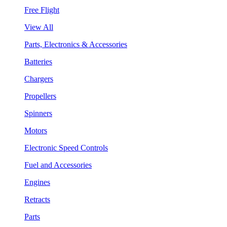
Free Flight
View All
Parts, Electronics & Accessories
Batteries
Chargers
Propellers
Spinners
Motors
Electronic Speed Controls
Fuel and Accessories
Engines
Retracts
Parts