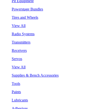
Pit Equipment
Powerstage Bundles
Tires and Wheels
View All
Radio Systems
Transmitters
Receivers
Servos
View All
Supplies & Bench Accessories
Tools
Paints
Lubricants
Adhesives