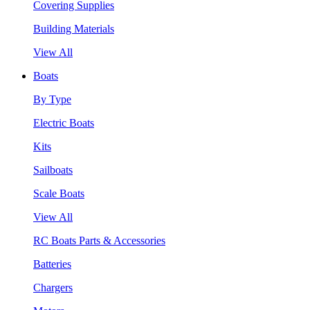
Covering Supplies
Building Materials
View All
Boats
By Type
Electric Boats
Kits
Sailboats
Scale Boats
View All
RC Boats Parts & Accessories
Batteries
Chargers