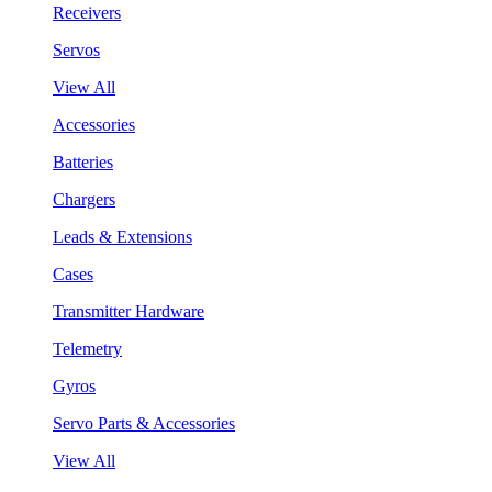
Receivers
Servos
View All
Accessories
Batteries
Chargers
Leads & Extensions
Cases
Transmitter Hardware
Telemetry
Gyros
Servo Parts & Accessories
View All