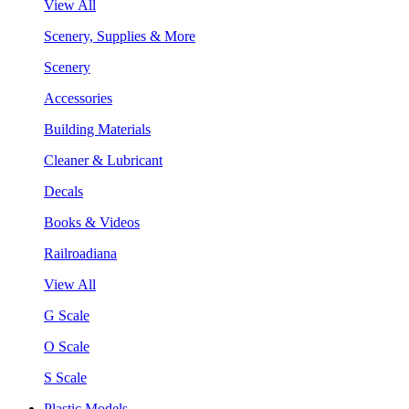
View All
Scenery, Supplies & More
Scenery
Accessories
Building Materials
Cleaner & Lubricant
Decals
Books & Videos
Railroadiana
View All
G Scale
O Scale
S Scale
Plastic Models