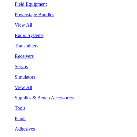
Field Equipment
Powerstage Bundles
View All
Radio Systems
Transmitters
Receivers
Servos
Simulators
View All
Supplies & Bench Accessories
Tools
Paints
Adhesives