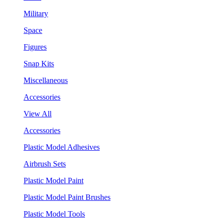
Military
Space
Figures
Snap Kits
Miscellaneous
Accessories
View All
Accessories
Plastic Model Adhesives
Airbrush Sets
Plastic Model Paint
Plastic Model Paint Brushes
Plastic Model Tools