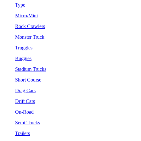
Type
Micro/Mini
Rock Crawlers
Monster Truck
Truggies
Buggies
Stadium Trucks
Short Course
Drag Cars
Drift Cars
On-Road
Semi Trucks
Trailers