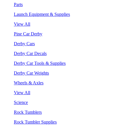
Parts
Launch Equipment & Supplies
View All
Pine Car Derby
Derby Cars
Derby Car Decals
Derby Car Tools & Supplies
Derby Car Weights
Wheels & Axles
View All
Science
Rock Tumblers
Rock Tumbler Supplies