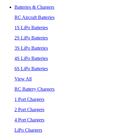
Batteries & Chargers
RC Aircraft Batteries
1S LiPo Batteries
2S LiPo Batteries
3S LiPo Batteries
4S LiPo Batteries
6S LiPo Batteries
View All
RC Battery Chargers
1 Port Chargers
2 Port Chargers
4 Port Chargers
LiPo Chargers