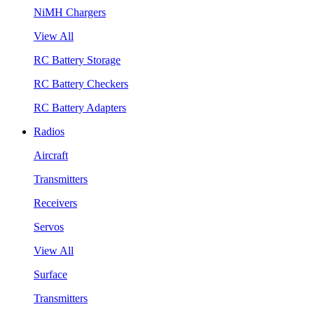
NiMH Chargers
View All
RC Battery Storage
RC Battery Checkers
RC Battery Adapters
Radios
Aircraft
Transmitters
Receivers
Servos
View All
Surface
Transmitters