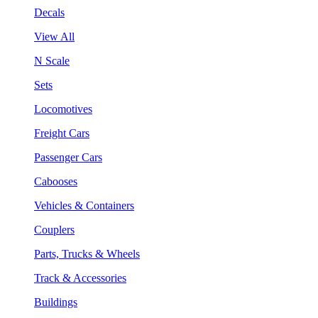
Decals
View All
N Scale
Sets
Locomotives
Freight Cars
Passenger Cars
Cabooses
Vehicles & Containers
Couplers
Parts, Trucks & Wheels
Track & Accessories
Buildings