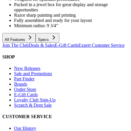
Packed in a jewel box for great display and storage
opportunities
Razor sharp painting and printing
Fully assembled and ready for your layout
Minimum radius: 9 3/4”
All Features
Specs
Join The Club
Deals & Sales
E-Gift Cards
Expert Customer Service
SHOP
New Releases
Sale and Promotions
Part Finder
Brands
Outlet Store
E-Gift Cards
Loyalty Club Sign-Up
Scratch & Dent Sale
CUSTOMER SERVICE
Our History