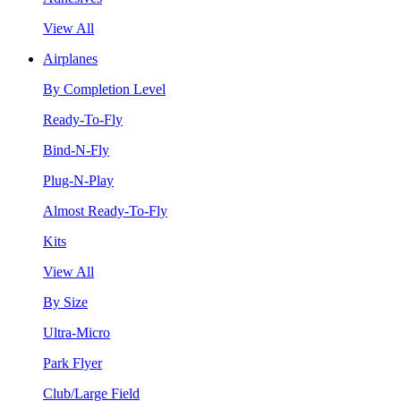
View All
Airplanes
By Completion Level
Ready-To-Fly
Bind-N-Fly
Plug-N-Play
Almost Ready-To-Fly
Kits
View All
By Size
Ultra-Micro
Park Flyer
Club/Large Field