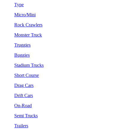
Type
Micro/Mini
Rock Crawlers
Monster Truck
Truggies
Buggies
Stadium Trucks
Short Course
Drag Cars
Drift Cars
On-Road
Semi Trucks
Trailers