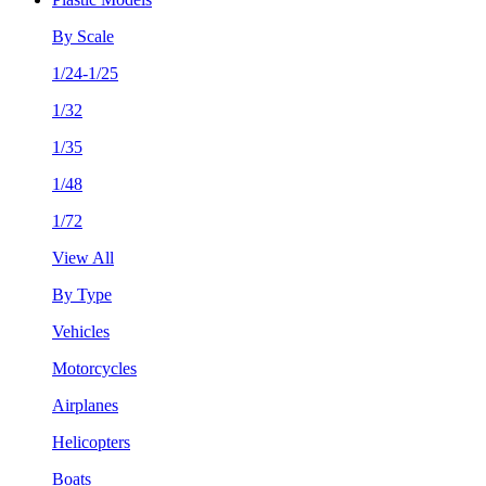
By Scale
1/24-1/25
1/32
1/35
1/48
1/72
View All
By Type
Vehicles
Motorcycles
Airplanes
Helicopters
Boats