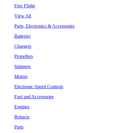
Free Flight
View All
Parts, Electronics & Accessories
Batteries
Chargers
Propellers
Spinners
Motors
Electronic Speed Controls
Fuel and Accessories
Engines
Retracts
Parts