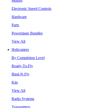
Motors
Electronic Speed Controls
Hardware
Parts
Powerstage Bundles
View All
Helicopters
By Completion Level
Ready-To-Fly
Bind-N-Fly
Kits
View All
Radio Systems
Transmitters