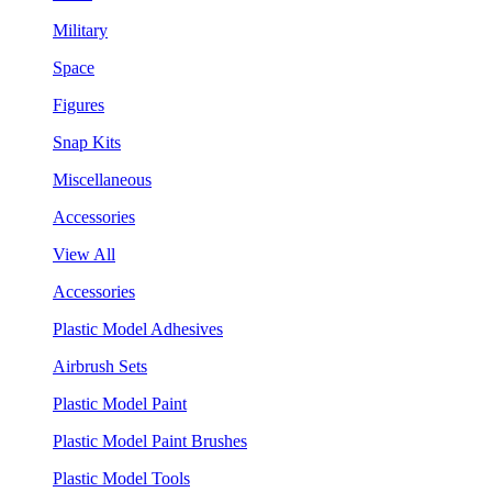
Military
Space
Figures
Snap Kits
Miscellaneous
Accessories
View All
Accessories
Plastic Model Adhesives
Airbrush Sets
Plastic Model Paint
Plastic Model Paint Brushes
Plastic Model Tools