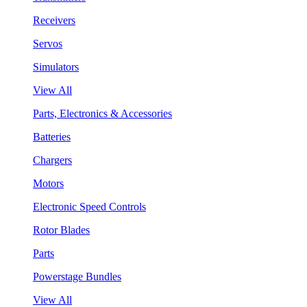
Receivers
Servos
Simulators
View All
Parts, Electronics & Accessories
Batteries
Chargers
Motors
Electronic Speed Controls
Rotor Blades
Parts
Powerstage Bundles
View All