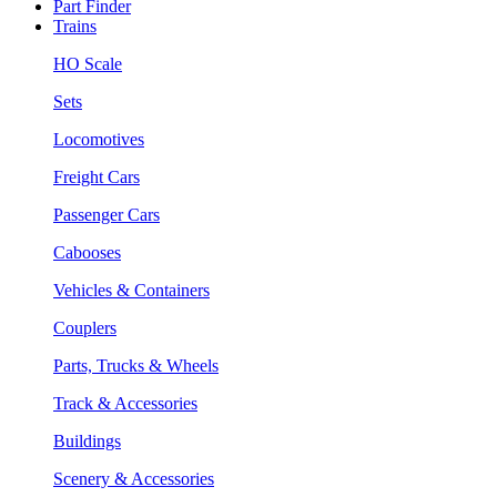
Part Finder
Trains
HO Scale
Sets
Locomotives
Freight Cars
Passenger Cars
Cabooses
Vehicles & Containers
Couplers
Parts, Trucks & Wheels
Track & Accessories
Buildings
Scenery & Accessories