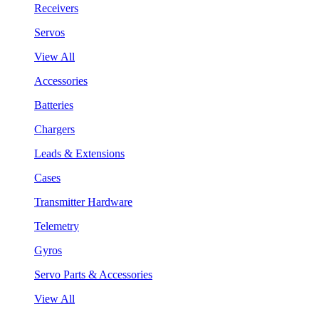
Receivers
Servos
View All
Accessories
Batteries
Chargers
Leads & Extensions
Cases
Transmitter Hardware
Telemetry
Gyros
Servo Parts & Accessories
View All