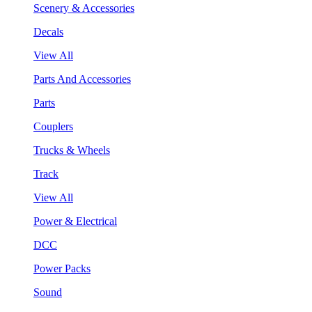
Scenery & Accessories
Decals
View All
Parts And Accessories
Parts
Couplers
Trucks & Wheels
Track
View All
Power & Electrical
DCC
Power Packs
Sound