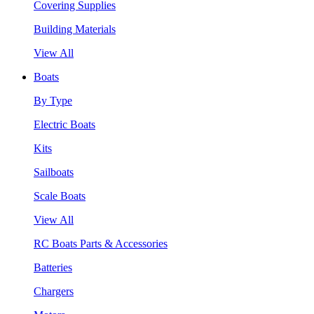
Covering Supplies
Building Materials
View All
Boats
By Type
Electric Boats
Kits
Sailboats
Scale Boats
View All
RC Boats Parts & Accessories
Batteries
Chargers