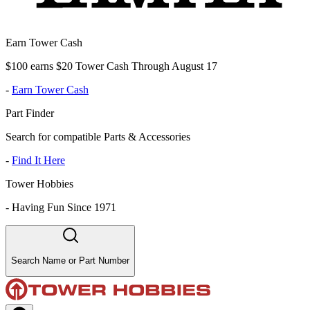
Earn Tower Cash
$100 earns $20 Tower Cash Through August 17
-
Earn Tower Cash
Part Finder
Search for compatible Parts & Accessories
-
Find It Here
Tower Hobbies
-
Having Fun Since 1971
Search Name or Part Number