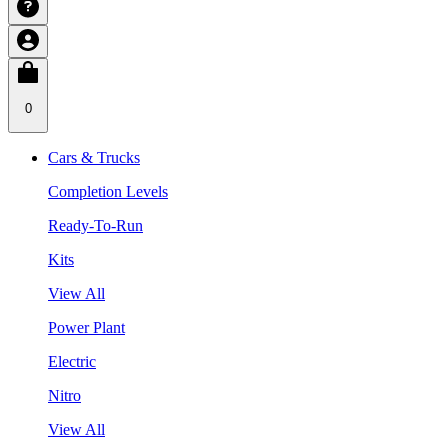
0
Cars & Trucks
Completion Levels
Ready-To-Run
Kits
View All
Power Plant
Electric
Nitro
View All