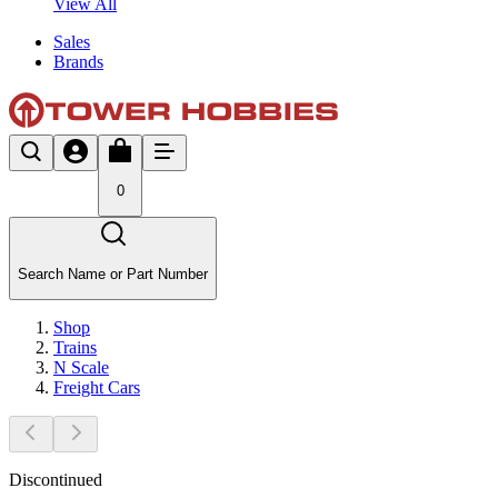
View All
Sales
Brands
0
Search Name or Part Number
Shop
Trains
N Scale
Freight Cars
Discontinued