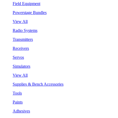
Field Equipment
Powerstage Bundles
View All
Radio Systems
Transmitters
Receivers
Servos
Simulators
View All
Supplies & Bench Accessories
Tools
Paints
Adhesives