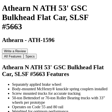
Athearn N ATH 53' GSC
Bulkhead Flat Car, SLSF
#5663
Athearn
-
ATH-1596
Write a Review
All Features
Specs
Athearn N ATH 53' GSC Bulkhead Flat
Car, SLSF #5663
Features
Separately applied brake wheel
Body-mounted McHenry® knuckle spring couplers installed
Screw mounted trucks for accurate tracking
50-ton Bettendorf or 70-ton Roller Bearing trucks with 33”
wheels per prototype
Operates on Code 55 and 80 rail
Weighted for optimum performance