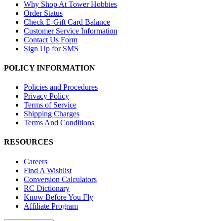
Why Shop At Tower Hobbies
Order Status
Check E-Gift Card Balance
Customer Service Information
Contact Us Form
Sign Up for SMS
POLICY INFORMATION
Policies and Procedures
Privacy Policy
Terms of Service
Shipping Charges
Terms And Conditions
RESOURCES
Careers
Find A Wishlist
Conversion Calculators
RC Dictionary
Know Before You Fly
Affiliate Program