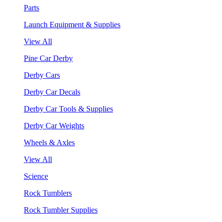
Parts
Launch Equipment & Supplies
View All
Pine Car Derby
Derby Cars
Derby Car Decals
Derby Car Tools & Supplies
Derby Car Weights
Wheels & Axles
View All
Science
Rock Tumblers
Rock Tumbler Supplies