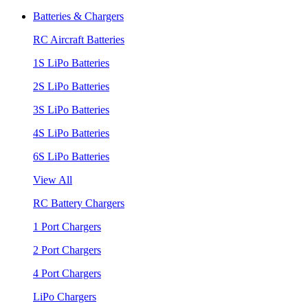
Batteries & Chargers
RC Aircraft Batteries
1S LiPo Batteries
2S LiPo Batteries
3S LiPo Batteries
4S LiPo Batteries
6S LiPo Batteries
View All
RC Battery Chargers
1 Port Chargers
2 Port Chargers
4 Port Chargers
LiPo Chargers