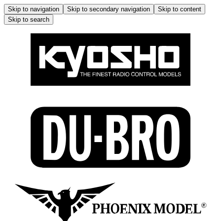
Skip to navigation
Skip to secondary navigation
Skip to content
Skip to search