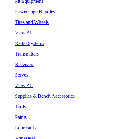
Pit Equipment
Powerstage Bundles
Tires and Wheels
View All
Radio Systems
Transmitters
Receivers
Servos
View All
Supplies & Bench Accessories
Tools
Paints
Lubricants
Adhesives