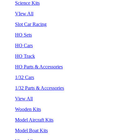
Science Kits
VIew All
Slot Car Racing
HO Sets
HO Cars
HO Track
HO Parts & Accessories
1/32 Cars
1/32 Parts & Accessories
View All
Wooden Kits
Model Aircraft Kits
Model Boat Kits