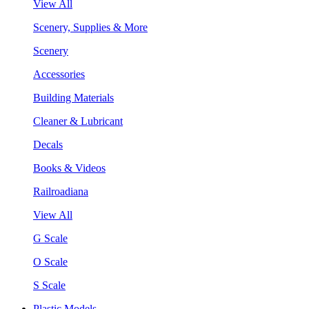
View All
Scenery, Supplies & More
Scenery
Accessories
Building Materials
Cleaner & Lubricant
Decals
Books & Videos
Railroadiana
View All
G Scale
O Scale
S Scale
Plastic Models