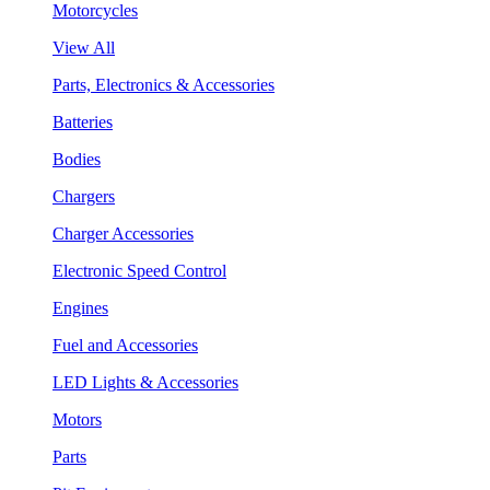
Motorcycles
View All
Parts, Electronics & Accessories
Batteries
Bodies
Chargers
Charger Accessories
Electronic Speed Control
Engines
Fuel and Accessories
LED Lights & Accessories
Motors
Parts