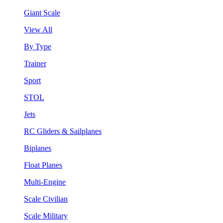
Giant Scale
View All
By Type
Trainer
Sport
STOL
Jets
RC Gliders & Sailplanes
Biplanes
Float Planes
Multi-Engine
Scale Civilian
Scale Military