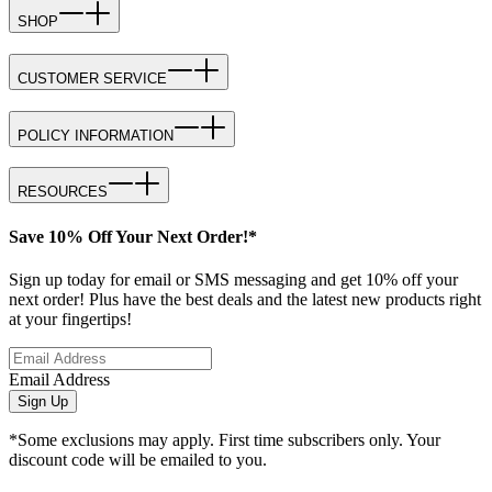
SHOP
CUSTOMER SERVICE
POLICY INFORMATION
RESOURCES
Save 10% Off Your Next Order!*
Sign up today for email or SMS messaging and get 10% off your
next order! Plus have the best deals and the latest new products right
at your fingertips!
Email Address
Sign Up
*Some exclusions may apply. First time subscribers only. Your
discount code will be emailed to you.