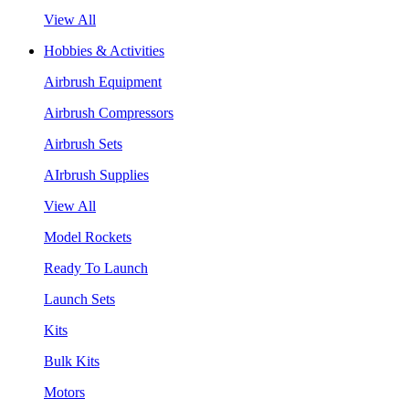
View All
Hobbies & Activities
Airbrush Equipment
Airbrush Compressors
Airbrush Sets
AIrbrush Supplies
View All
Model Rockets
Ready To Launch
Launch Sets
Kits
Bulk Kits
Motors