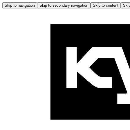
Skip to navigation
Skip to secondary navigation
Skip to content
Skip