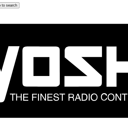
 to search