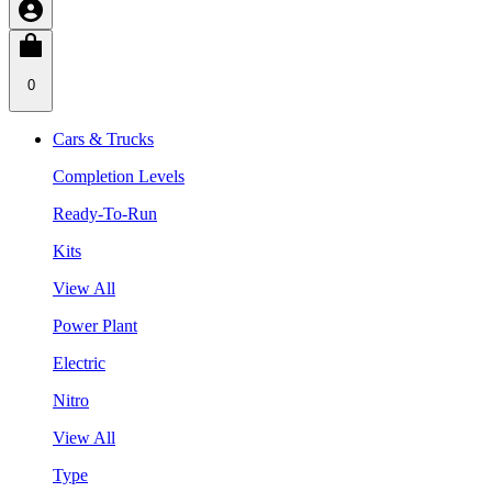
0
Cars & Trucks
Completion Levels
Ready-To-Run
Kits
View All
Power Plant
Electric
Nitro
View All
Type