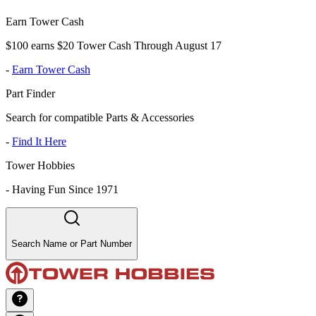
Earn Tower Cash
$100 earns $20 Tower Cash Through August 17
-
Earn Tower Cash
Part Finder
Search for compatible Parts & Accessories
-
Find It Here
Tower Hobbies
-
Having Fun Since 1971
Search Name or Part Number