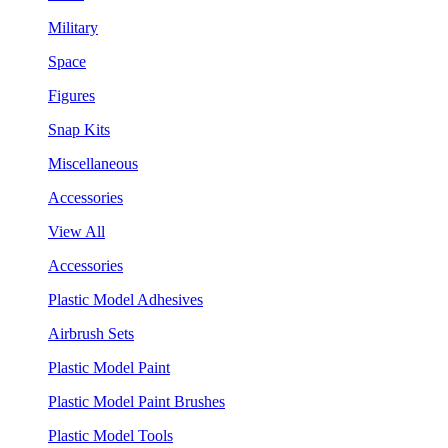
Military
Space
Figures
Snap Kits
Miscellaneous
Accessories
View All
Accessories
Plastic Model Adhesives
Airbrush Sets
Plastic Model Paint
Plastic Model Paint Brushes
Plastic Model Tools