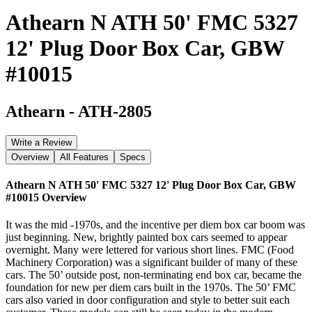
Athearn N ATH 50' FMC 5327
12' Plug Door Box Car, GBW
#10015
Athearn
-
ATH-2805
Write a Review
Overview
All Features
Specs
Athearn N ATH 50' FMC 5327 12' Plug Door Box Car, GBW
#10015
Overview
It was the mid -1970s, and the incentive per diem box car boom was
just beginning. New, brightly painted box cars seemed to appear
overnight. Many were lettered for various short lines. FMC (Food
Machinery Corporation) was a significant builder of many of these
cars. The 50’ outside post, non-terminating end box car, became the
foundation for new per diem cars built in the 1970s. The 50’ FMC
cars also varied in door configuration and style to better suit each