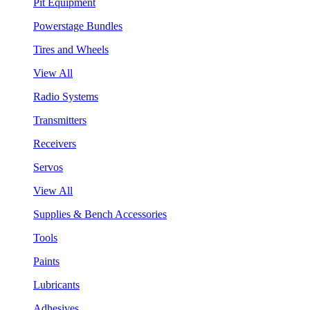
Pit Equipment
Powerstage Bundles
Tires and Wheels
View All
Radio Systems
Transmitters
Receivers
Servos
View All
Supplies & Bench Accessories
Tools
Paints
Lubricants
Adhesives