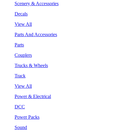
Scenery & Accessories
Decals
View All
Parts And Accessories
Parts
Couplers
Trucks & Wheels
Track
View All
Power & Electrical
DCC
Power Packs
Sound