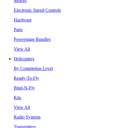
Motors
Electronic Speed Controls
Hardware
Parts
Powerstage Bundles
View All
Helicopters
By Completion Level
Ready-To-Fly
Bind-N-Fly
Kits
View All
Radio Systems
Transmitters