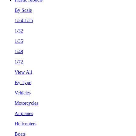
By Scale
1/24-1/25
1/32
1/35
1/48
1/72
View All
By Type
Vehicles
Motorcycles
Airplanes
Helicopters
Boats