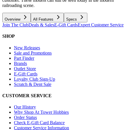
customer. These models can still be seen today in the modern
railroading scene.
Overview
All Features
Specs
Join The Club
Deals & Sales
E-Gift Cards
Expert Customer Service
SHOP
New Releases
Sale and Promotions
Part Finder
Brands
Outlet Store
E-Gift Cards
Loyalty Club Sign-Up
Scratch & Dent Sale
CUSTOMER SERVICE
Our History
Why Shop At Tower Hobbies
Order Status
Check E-Gift Card Balance
Customer Service Information