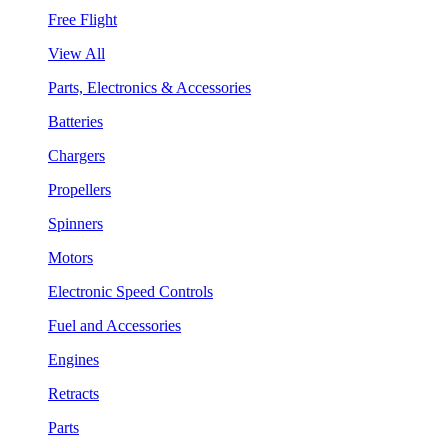
Free Flight
View All
Parts, Electronics & Accessories
Batteries
Chargers
Propellers
Spinners
Motors
Electronic Speed Controls
Fuel and Accessories
Engines
Retracts
Parts