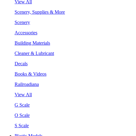
View All
Scenery, Supplies & More
Scenery
Accessories
Building Materials
Cleaner & Lubricant
Decals
Books & Videos
Railroadiana
View All
G Scale
O Scale
S Scale
Plastic Models