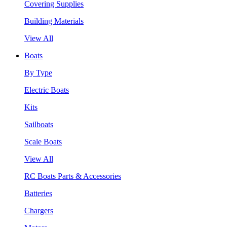
Covering Supplies
Building Materials
View All
Boats
By Type
Electric Boats
Kits
Sailboats
Scale Boats
View All
RC Boats Parts & Accessories
Batteries
Chargers