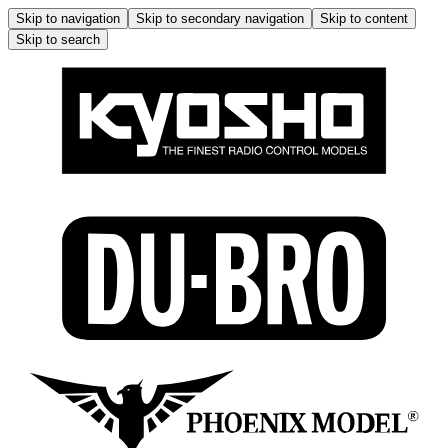
Skip to navigation
Skip to secondary navigation
Skip to content
Skip to search