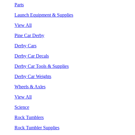
Parts
Launch Equipment & Supplies
View All
Pine Car Derby
Derby Cars
Derby Car Decals
Derby Car Tools & Supplies
Derby Car Weights
Wheels & Axles
View All
Science
Rock Tumblers
Rock Tumbler Supplies