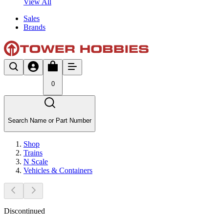
View All
Sales
Brands
0
Search Name or Part Number
Shop
Trains
N Scale
Vehicles & Containers
Discontinued