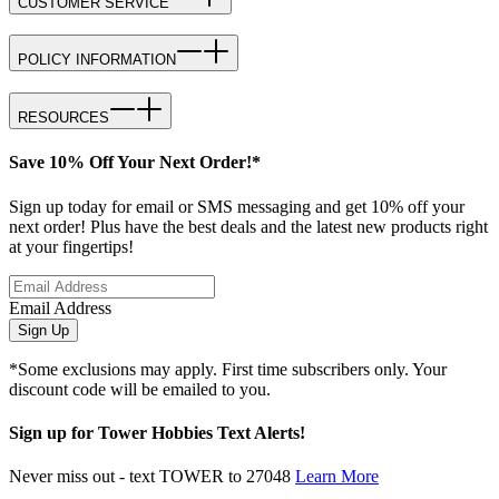
CUSTOMER SERVICE
POLICY INFORMATION
RESOURCES
Save 10% Off Your Next Order!*
Sign up today for email or SMS messaging and get 10% off your
next order! Plus have the best deals and the latest new products right
at your fingertips!
Email Address
Sign Up
*Some exclusions may apply. First time subscribers only. Your
discount code will be emailed to you.
Sign up for Tower Hobbies Text Alerts!
Never miss out - text TOWER to 27048
Learn More