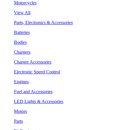
Motorcycles
View All
Parts, Electronics & Accessories
Batteries
Bodies
Chargers
Charger Accessories
Electronic Speed Control
Engines
Fuel and Accessories
LED Lights & Accessories
Motors
Parts