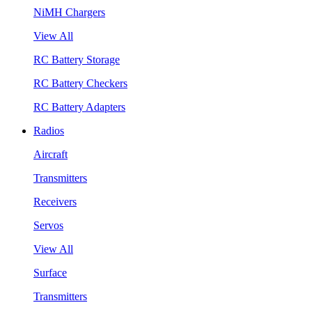
NiMH Chargers
View All
RC Battery Storage
RC Battery Checkers
RC Battery Adapters
Radios
Aircraft
Transmitters
Receivers
Servos
View All
Surface
Transmitters