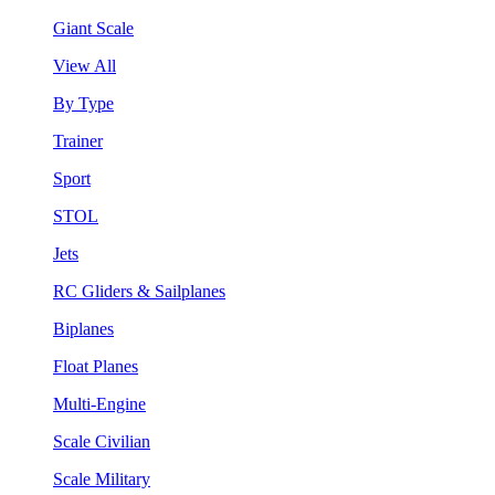
Giant Scale
View All
By Type
Trainer
Sport
STOL
Jets
RC Gliders & Sailplanes
Biplanes
Float Planes
Multi-Engine
Scale Civilian
Scale Military