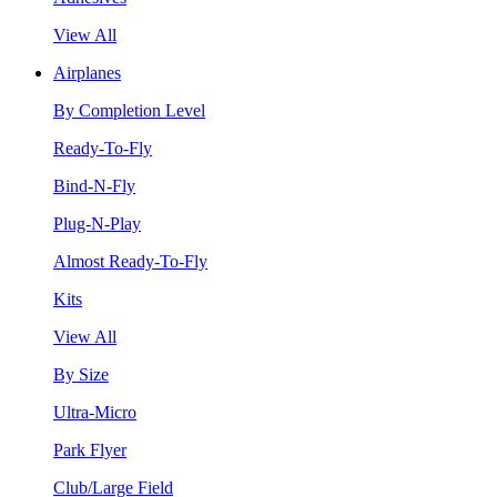
View All
Airplanes
By Completion Level
Ready-To-Fly
Bind-N-Fly
Plug-N-Play
Almost Ready-To-Fly
Kits
View All
By Size
Ultra-Micro
Park Flyer
Club/Large Field