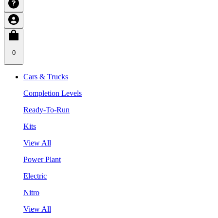
0
Cars & Trucks
Completion Levels
Ready-To-Run
Kits
View All
Power Plant
Electric
Nitro
View All