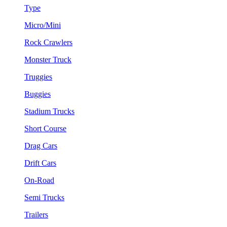
Type
Micro/Mini
Rock Crawlers
Monster Truck
Truggies
Buggies
Stadium Trucks
Short Course
Drag Cars
Drift Cars
On-Road
Semi Trucks
Trailers