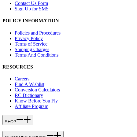
Contact Us Form
Sign Up for SMS
POLICY INFORMATION
Policies and Procedures
Privacy Policy
Terms of Service
Shipping Charges
Terms And Conditions
RESOURCES
Careers
Find A Wishlist
Conversion Calculators
RC Dictionary
Know Before You Fly
Affiliate Program
SHOP