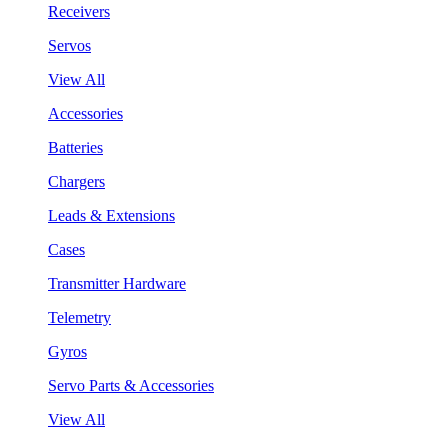
Receivers
Servos
View All
Accessories
Batteries
Chargers
Leads & Extensions
Cases
Transmitter Hardware
Telemetry
Gyros
Servo Parts & Accessories
View All