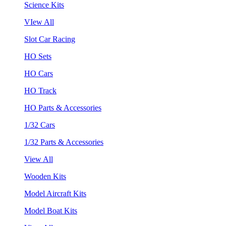
Science Kits
VIew All
Slot Car Racing
HO Sets
HO Cars
HO Track
HO Parts & Accessories
1/32 Cars
1/32 Parts & Accessories
View All
Wooden Kits
Model Aircraft Kits
Model Boat Kits