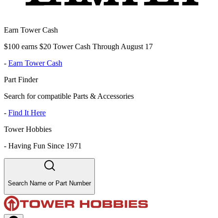
Earn Tower Cash
$100 earns $20 Tower Cash Through August 17
-
Earn Tower Cash
Part Finder
Search for compatible Parts & Accessories
-
Find It Here
Tower Hobbies
-
Having Fun Since 1971
Search Name or Part Number