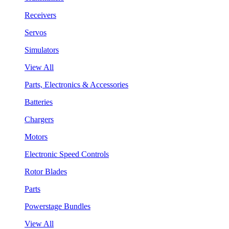
Receivers
Servos
Simulators
View All
Parts, Electronics & Accessories
Batteries
Chargers
Motors
Electronic Speed Controls
Rotor Blades
Parts
Powerstage Bundles
View All