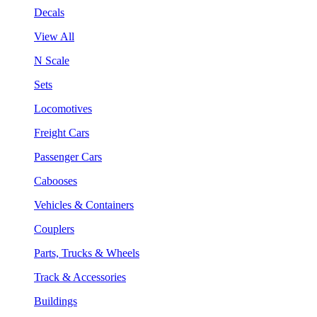
Decals
View All
N Scale
Sets
Locomotives
Freight Cars
Passenger Cars
Cabooses
Vehicles & Containers
Couplers
Parts, Trucks & Wheels
Track & Accessories
Buildings