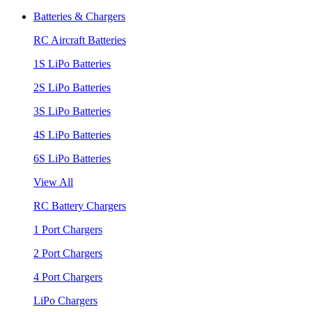
Batteries & Chargers
RC Aircraft Batteries
1S LiPo Batteries
2S LiPo Batteries
3S LiPo Batteries
4S LiPo Batteries
6S LiPo Batteries
View All
RC Battery Chargers
1 Port Chargers
2 Port Chargers
4 Port Chargers
LiPo Chargers