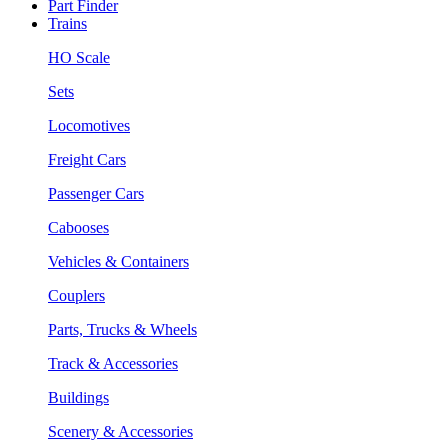
Part Finder
Trains
HO Scale
Sets
Locomotives
Freight Cars
Passenger Cars
Cabooses
Vehicles & Containers
Couplers
Parts, Trucks & Wheels
Track & Accessories
Buildings
Scenery & Accessories