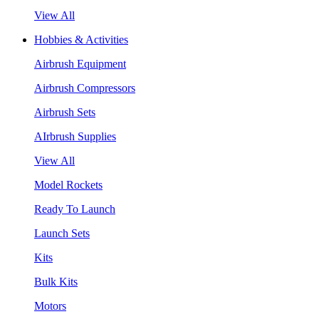
View All
Hobbies & Activities
Airbrush Equipment
Airbrush Compressors
Airbrush Sets
AIrbrush Supplies
View All
Model Rockets
Ready To Launch
Launch Sets
Kits
Bulk Kits
Motors