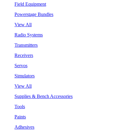
Field Equipment
Powerstage Bundles
View All
Radio Systems
Transmitters
Receivers
Servos
Simulators
View All
Supplies & Bench Accessories
Tools
Paints
Adhesives