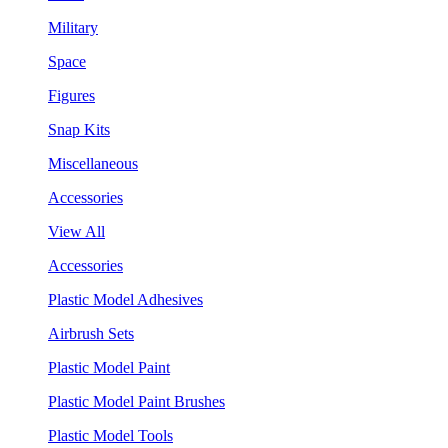
Military
Space
Figures
Snap Kits
Miscellaneous
Accessories
View All
Accessories
Plastic Model Adhesives
Airbrush Sets
Plastic Model Paint
Plastic Model Paint Brushes
Plastic Model Tools