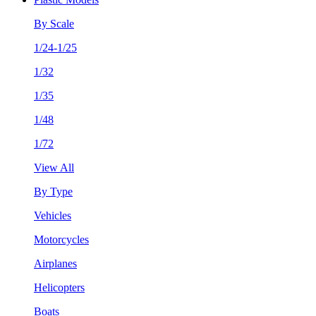
By Scale
1/24-1/25
1/32
1/35
1/48
1/72
View All
By Type
Vehicles
Motorcycles
Airplanes
Helicopters
Boats