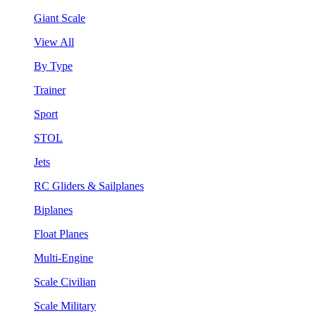
Giant Scale
View All
By Type
Trainer
Sport
STOL
Jets
RC Gliders & Sailplanes
Biplanes
Float Planes
Multi-Engine
Scale Civilian
Scale Military