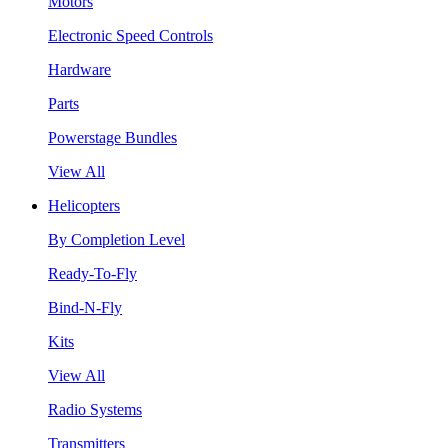
Motors
Electronic Speed Controls
Hardware
Parts
Powerstage Bundles
View All
Helicopters
By Completion Level
Ready-To-Fly
Bind-N-Fly
Kits
View All
Radio Systems
Transmitters