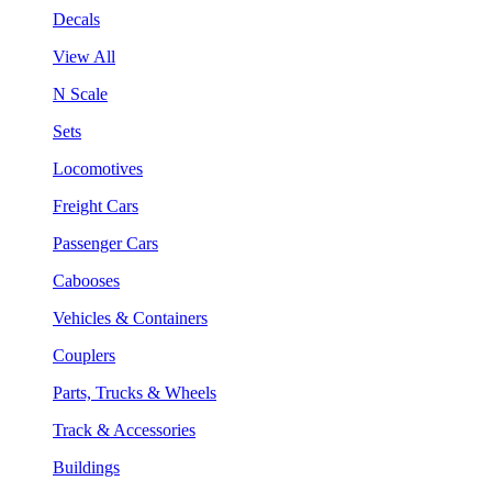
Decals
View All
N Scale
Sets
Locomotives
Freight Cars
Passenger Cars
Cabooses
Vehicles & Containers
Couplers
Parts, Trucks & Wheels
Track & Accessories
Buildings