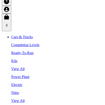
0
Cars & Trucks
Completion Levels
Ready-To-Run
Kits
View All
Power Plant
Electric
Nitro
View All