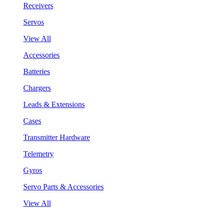
Receivers
Servos
View All
Accessories
Batteries
Chargers
Leads & Extensions
Cases
Transmitter Hardware
Telemetry
Gyros
Servo Parts & Accessories
View All