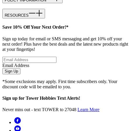
POLICY INFORMATION
RESOURCES
Save 10% Off Your Next Order!*
Sign up today for email or SMS messaging and get 10% off your
next order! Plus have the best deals and the latest new products right
at your fingertips!
Email Address
Sign Up
*Some exclusions may apply. First time subscribers only. Your
discount code will be emailed to you.
Sign up for Tower Hobbies Text Alerts!
Never miss out - text TOWER to 27048
Learn More