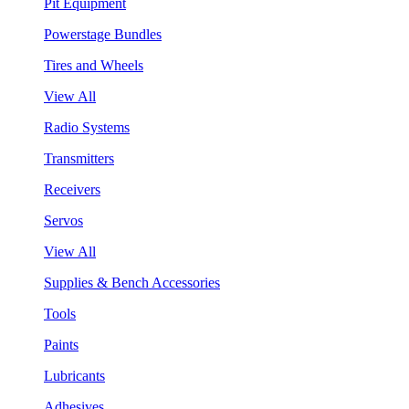
Pit Equipment
Powerstage Bundles
Tires and Wheels
View All
Radio Systems
Transmitters
Receivers
Servos
View All
Supplies & Bench Accessories
Tools
Paints
Lubricants
Adhesives