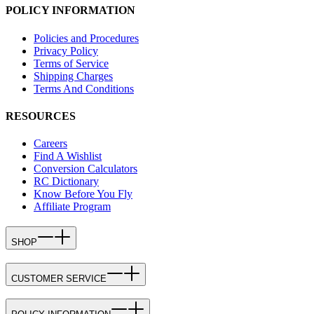
POLICY INFORMATION
Policies and Procedures
Privacy Policy
Terms of Service
Shipping Charges
Terms And Conditions
RESOURCES
Careers
Find A Wishlist
Conversion Calculators
RC Dictionary
Know Before You Fly
Affiliate Program
SHOP
CUSTOMER SERVICE