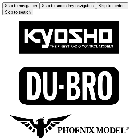
Skip to navigation
Skip to secondary navigation
Skip to content
Skip to search