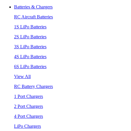
Batteries & Chargers
RC Aircraft Batteries
1S LiPo Batteries
2S LiPo Batteries
3S LiPo Batteries
4S LiPo Batteries
6S LiPo Batteries
View All
RC Battery Chargers
1 Port Chargers
2 Port Chargers
4 Port Chargers
LiPo Chargers