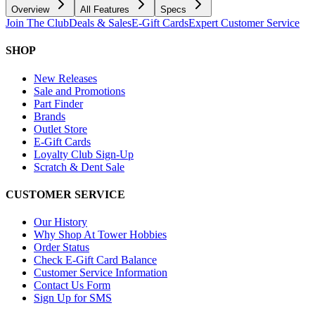
Overview
All Features
Specs
Join The Club
Deals & Sales
E-Gift Cards
Expert Customer Service
SHOP
New Releases
Sale and Promotions
Part Finder
Brands
Outlet Store
E-Gift Cards
Loyalty Club Sign-Up
Scratch & Dent Sale
CUSTOMER SERVICE
Our History
Why Shop At Tower Hobbies
Order Status
Check E-Gift Card Balance
Customer Service Information
Contact Us Form
Sign Up for SMS