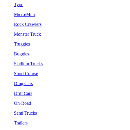
Type
Micro/Mini
Rock Crawlers
Monster Truck
Truggies
Buggies
Stadium Trucks
Short Course
Drag Cars
Drift Cars
On-Road
Semi Trucks
Trailers