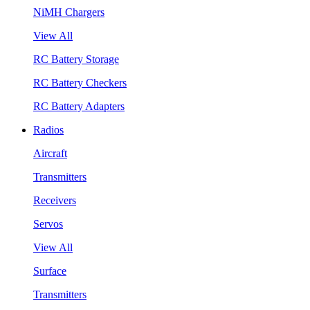
NiMH Chargers
View All
RC Battery Storage
RC Battery Checkers
RC Battery Adapters
Radios
Aircraft
Transmitters
Receivers
Servos
View All
Surface
Transmitters