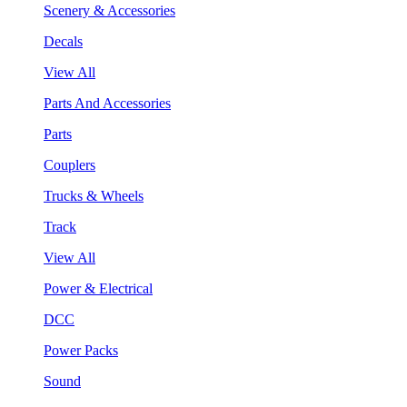
Scenery & Accessories
Decals
View All
Parts And Accessories
Parts
Couplers
Trucks & Wheels
Track
View All
Power & Electrical
DCC
Power Packs
Sound