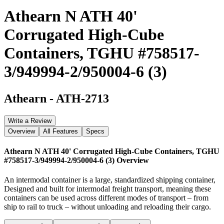
Athearn N ATH 40'
Corrugated High-Cube
Containers, TGHU #758517-
3/949994-2/950004-6 (3)
Athearn
-
ATH-2713
Write a Review
Overview
All Features
Specs
Athearn N ATH 40' Corrugated High-Cube Containers, TGHU
#758517-3/949994-2/950004-6 (3)
Overview
An intermodal container is a large, standardized shipping container,
Designed and built for intermodal freight transport, meaning these
containers can be used across different modes of transport – from
ship to rail to truck – without unloading and reloading their cargo.