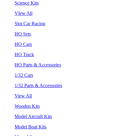
Science Kits
VIew All
Slot Car Racing
HO Sets
HO Cars
HO Track
HO Parts & Accessories
1/32 Cars
1/32 Parts & Accessories
View All
Wooden Kits
Model Aircraft Kits
Model Boat Kits