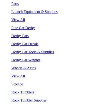
Parts
Launch Equipment & Supplies
View All
Pine Car Derby
Derby Cars
Derby Car Decals
Derby Car Tools & Supplies
Derby Car Weights
Wheels & Axles
View All
Science
Rock Tumblers
Rock Tumbler Supplies