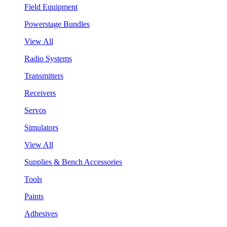
Field Equipment
Powerstage Bundles
View All
Radio Systems
Transmitters
Receivers
Servos
Simulators
View All
Supplies & Bench Accessories
Tools
Paints
Adhesives