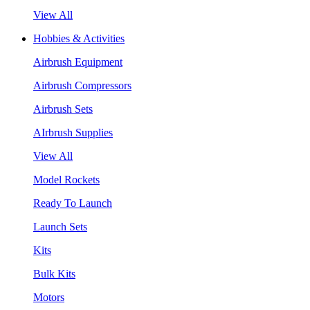
View All
Hobbies & Activities
Airbrush Equipment
Airbrush Compressors
Airbrush Sets
AIrbrush Supplies
View All
Model Rockets
Ready To Launch
Launch Sets
Kits
Bulk Kits
Motors