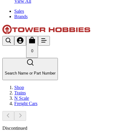
View All
Sales
Brands
0
Search Name or Part Number
Shop
Trains
N Scale
Freight Cars
Discontinued