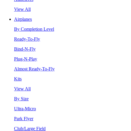
View All
Airplanes
By Completion Level
Ready-To-Fly
Bind-N-Fly
Plug-N-Play
Almost Ready-To-Fly
Kits
View All
By Size
Ultra-Micro
Park Flyer
Club/Large Field