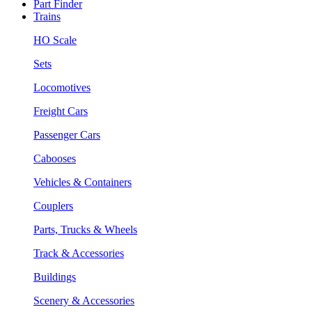
Part Finder
Trains
HO Scale
Sets
Locomotives
Freight Cars
Passenger Cars
Cabooses
Vehicles & Containers
Couplers
Parts, Trucks & Wheels
Track & Accessories
Buildings
Scenery & Accessories