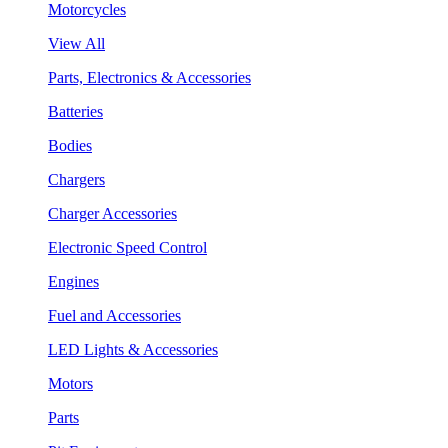
Motorcycles
View All
Parts, Electronics & Accessories
Batteries
Bodies
Chargers
Charger Accessories
Electronic Speed Control
Engines
Fuel and Accessories
LED Lights & Accessories
Motors
Parts