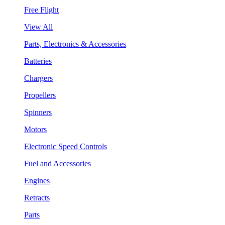
Free Flight
View All
Parts, Electronics & Accessories
Batteries
Chargers
Propellers
Spinners
Motors
Electronic Speed Controls
Fuel and Accessories
Engines
Retracts
Parts