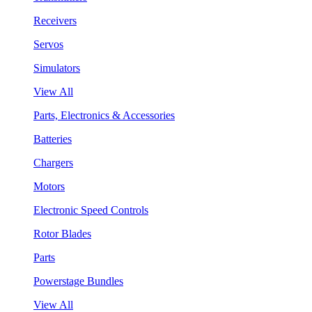
Receivers
Servos
Simulators
View All
Parts, Electronics & Accessories
Batteries
Chargers
Motors
Electronic Speed Controls
Rotor Blades
Parts
Powerstage Bundles
View All