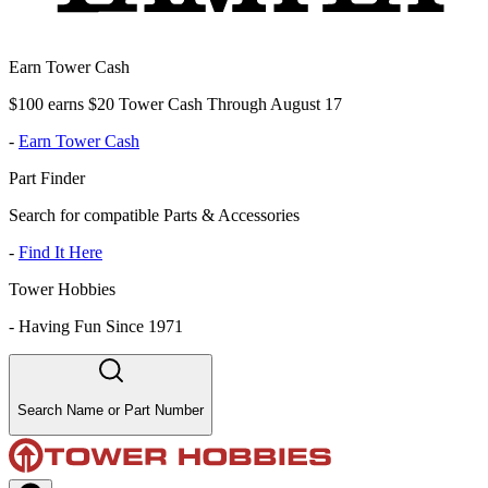
Earn Tower Cash
$100 earns $20 Tower Cash Through August 17
-
Earn Tower Cash
Part Finder
Search for compatible Parts & Accessories
-
Find It Here
Tower Hobbies
-
Having Fun Since 1971
Search Name or Part Number