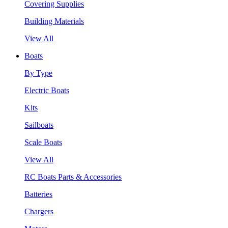
Covering Supplies
Building Materials
View All
Boats
By Type
Electric Boats
Kits
Sailboats
Scale Boats
View All
RC Boats Parts & Accessories
Batteries
Chargers