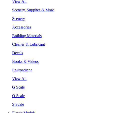
View All
Scenery, Supplies & More
Scenery
Accessories
Building Materials
Cleaner & Lubricant
Decals
Books & Videos
Railroadiana
View All
G Scale
O Scale
S Scale
Plastic Models