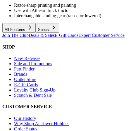
Razor-sharp printing and painting
Use with Athearn truck tractor
Interchangable landing gear (raised or lowered)
All Features
Specs
Join The Club
Deals & Sales
E-Gift Cards
Expert Customer Service
SHOP
New Releases
Sale and Promotions
Part Finder
Brands
Outlet Store
E-Gift Cards
Loyalty Club Sign-Up
Scratch & Dent Sale
CUSTOMER SERVICE
Our History
Why Shop At Tower Hobbies
Order Status