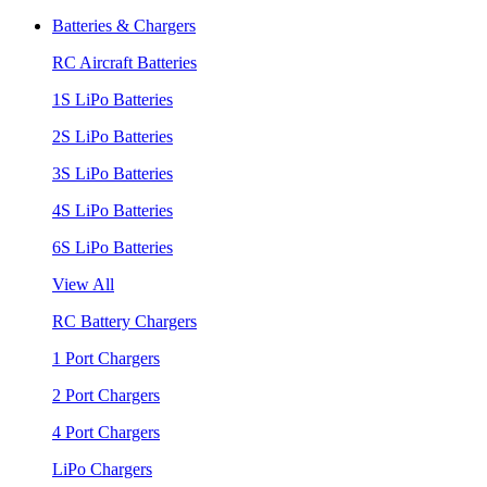
Batteries & Chargers
RC Aircraft Batteries
1S LiPo Batteries
2S LiPo Batteries
3S LiPo Batteries
4S LiPo Batteries
6S LiPo Batteries
View All
RC Battery Chargers
1 Port Chargers
2 Port Chargers
4 Port Chargers
LiPo Chargers