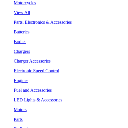
Motorcycles
View All
Parts, Electronics & Accessories
Batteries
Bodies
Chargers
Charger Accessories
Electronic Speed Control
Engines
Fuel and Accessories
LED Lights & Accessories
Motors
Parts