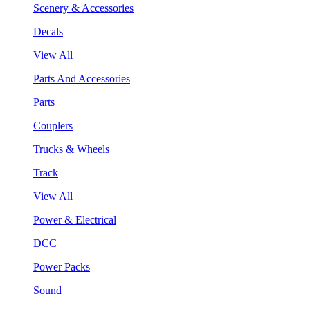
Scenery & Accessories
Decals
View All
Parts And Accessories
Parts
Couplers
Trucks & Wheels
Track
View All
Power & Electrical
DCC
Power Packs
Sound