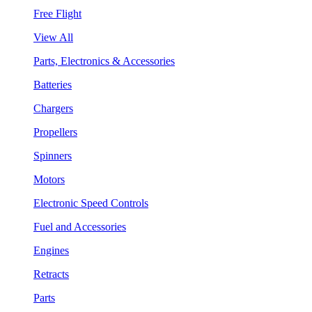
Free Flight
View All
Parts, Electronics & Accessories
Batteries
Chargers
Propellers
Spinners
Motors
Electronic Speed Controls
Fuel and Accessories
Engines
Retracts
Parts