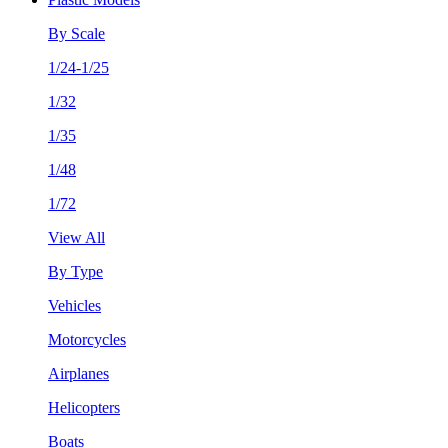
By Scale
1/24-1/25
1/32
1/35
1/48
1/72
View All
By Type
Vehicles
Motorcycles
Airplanes
Helicopters
Boats