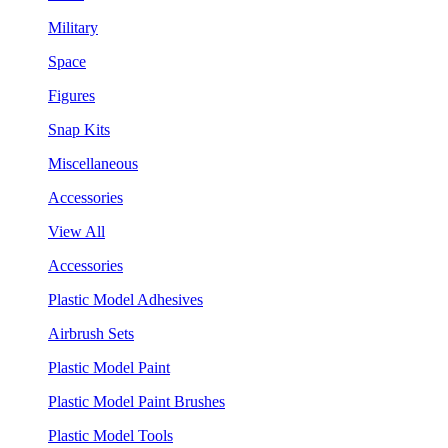
Military
Space
Figures
Snap Kits
Miscellaneous
Accessories
View All
Accessories
Plastic Model Adhesives
Airbrush Sets
Plastic Model Paint
Plastic Model Paint Brushes
Plastic Model Tools