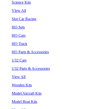
Science Kits
VIew All
Slot Car Racing
HO Sets
HO Cars
HO Track
HO Parts & Accessories
1/32 Cars
1/32 Parts & Accessories
View All
Wooden Kits
Model Aircraft Kits
Model Boat Kits