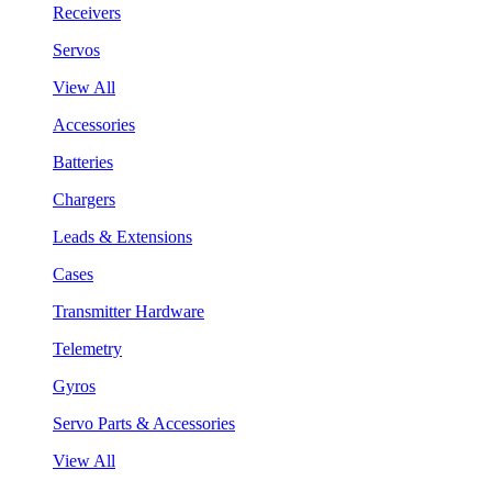
Receivers
Servos
View All
Accessories
Batteries
Chargers
Leads & Extensions
Cases
Transmitter Hardware
Telemetry
Gyros
Servo Parts & Accessories
View All