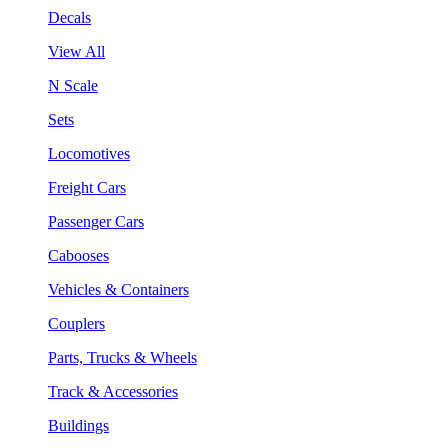
Decals
View All
N Scale
Sets
Locomotives
Freight Cars
Passenger Cars
Cabooses
Vehicles & Containers
Couplers
Parts, Trucks & Wheels
Track & Accessories
Buildings