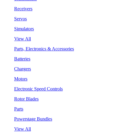
Receivers
Servos
Simulators
View All
Parts, Electronics & Accessories
Batteries
Chargers
Motors
Electronic Speed Controls
Rotor Blades
Parts
Powerstage Bundles
View All