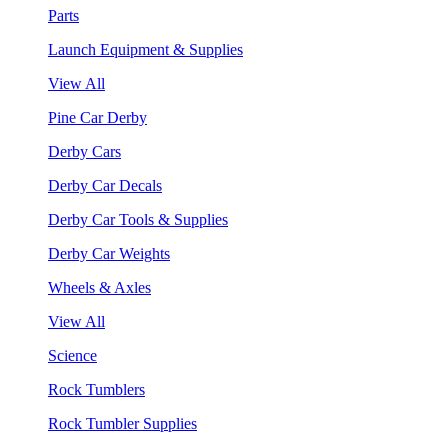
Parts
Launch Equipment & Supplies
View All
Pine Car Derby
Derby Cars
Derby Car Decals
Derby Car Tools & Supplies
Derby Car Weights
Wheels & Axles
View All
Science
Rock Tumblers
Rock Tumbler Supplies