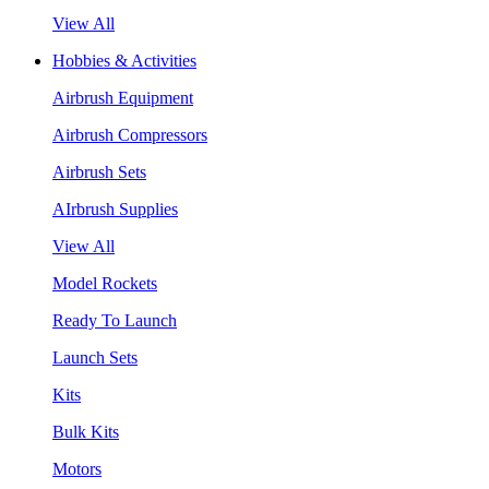
View All
Hobbies & Activities
Airbrush Equipment
Airbrush Compressors
Airbrush Sets
AIrbrush Supplies
View All
Model Rockets
Ready To Launch
Launch Sets
Kits
Bulk Kits
Motors