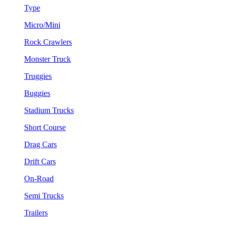
Type
Micro/Mini
Rock Crawlers
Monster Truck
Truggies
Buggies
Stadium Trucks
Short Course
Drag Cars
Drift Cars
On-Road
Semi Trucks
Trailers