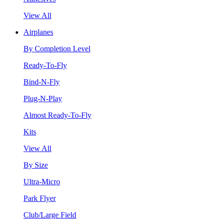
View All
Airplanes
By Completion Level
Ready-To-Fly
Bind-N-Fly
Plug-N-Play
Almost Ready-To-Fly
Kits
View All
By Size
Ultra-Micro
Park Flyer
Club/Large Field