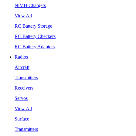
NiMH Chargers
View All
RC Battery Storage
RC Battery Checkers
RC Battery Adapters
Radios
Aircraft
Transmitters
Receivers
Servos
View All
Surface
Transmitters