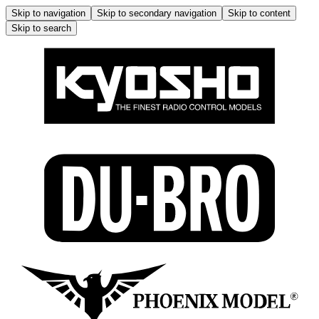
Skip to navigation
Skip to secondary navigation
Skip to content
Skip to search