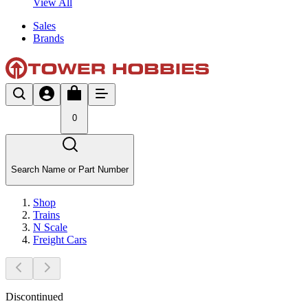
View All
Sales
Brands
0
Search Name or Part Number
Shop
Trains
N Scale
Freight Cars
Discontinued