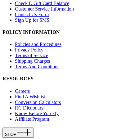
Check E-Gift Card Balance
Customer Service Information
Contact Us Form
Sign Up for SMS
POLICY INFORMATION
Policies and Procedures
Privacy Policy
Terms of Service
Shipping Charges
Terms And Conditions
RESOURCES
Careers
Find A Wishlist
Conversion Calculators
RC Dictionary
Know Before You Fly
Affiliate Program
SHOP