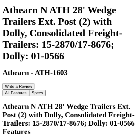
Athearn N ATH 28' Wedge
Trailers Ext. Post (2) with
Dolly, Consolidated Freight-
Trailers: 15-2870/17-8676;
Dolly: 01-0566
Athearn
-
ATH-1603
Write a Review
All Features
Specs
Athearn N ATH 28' Wedge Trailers Ext.
Post (2) with Dolly, Consolidated Freight-
Trailers: 15-2870/17-8676; Dolly: 01-0566
Features