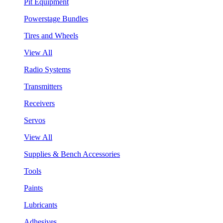
Pit Equipment
Powerstage Bundles
Tires and Wheels
View All
Radio Systems
Transmitters
Receivers
Servos
View All
Supplies & Bench Accessories
Tools
Paints
Lubricants
Adhesives