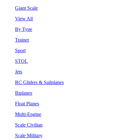
Giant Scale
View All
By Type
Trainer
Sport
STOL
Jets
RC Gliders & Sailplanes
Biplanes
Float Planes
Multi-Engine
Scale Civilian
Scale Military