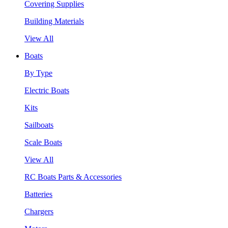
Covering Supplies
Building Materials
View All
Boats
By Type
Electric Boats
Kits
Sailboats
Scale Boats
View All
RC Boats Parts & Accessories
Batteries
Chargers