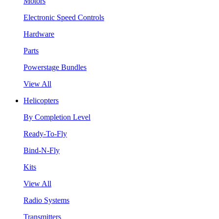
Motors
Electronic Speed Controls
Hardware
Parts
Powerstage Bundles
View All
Helicopters
By Completion Level
Ready-To-Fly
Bind-N-Fly
Kits
View All
Radio Systems
Transmitters