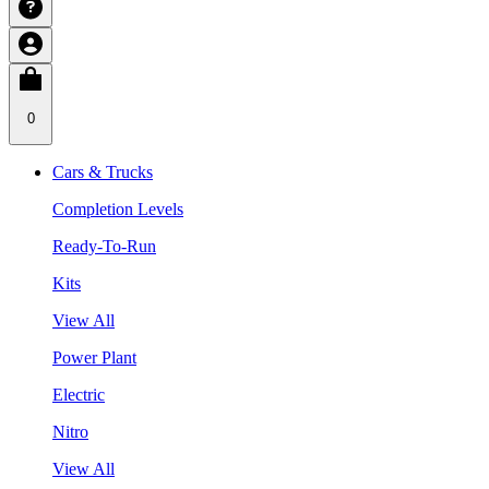
0
Cars & Trucks
Completion Levels
Ready-To-Run
Kits
View All
Power Plant
Electric
Nitro
View All