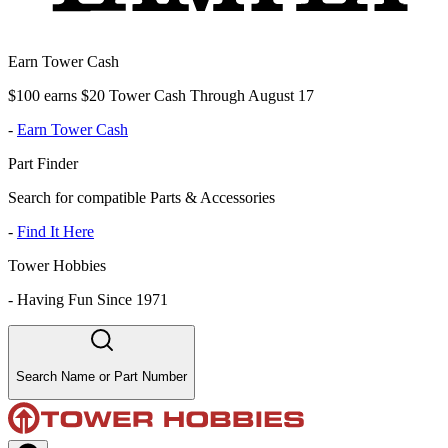
Earn Tower Cash
$100 earns $20 Tower Cash Through August 17
-
Earn Tower Cash
Part Finder
Search for compatible Parts & Accessories
-
Find It Here
Tower Hobbies
-
Having Fun Since 1971
Search Name or Part Number