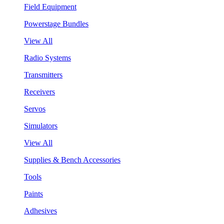
Field Equipment
Powerstage Bundles
View All
Radio Systems
Transmitters
Receivers
Servos
Simulators
View All
Supplies & Bench Accessories
Tools
Paints
Adhesives