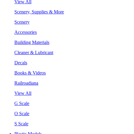
View All
Scenery, Supplies & More
Scenery
Accessories
Building Materials
Cleaner & Lubricant
Decals
Books & Videos
Railroadiana
View All
G Scale
O Scale
S Scale
Plastic Models