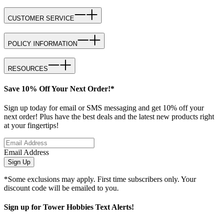
CUSTOMER SERVICE
POLICY INFORMATION
RESOURCES
Save 10% Off Your Next Order!*
Sign up today for email or SMS messaging and get 10% off your
next order! Plus have the best deals and the latest new products right
at your fingertips!
Email Address
Sign Up
*Some exclusions may apply. First time subscribers only. Your
discount code will be emailed to you.
Sign up for Tower Hobbies Text Alerts!