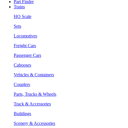
Part Finder
Trains
HO Scale
Sets
Locomotives
Freight Cars
Passenger Cars
Cabooses
Vehicles & Containers
Couplers
Parts, Trucks & Wheels
Track & Accessories
Buildings
Scenery & Accessories